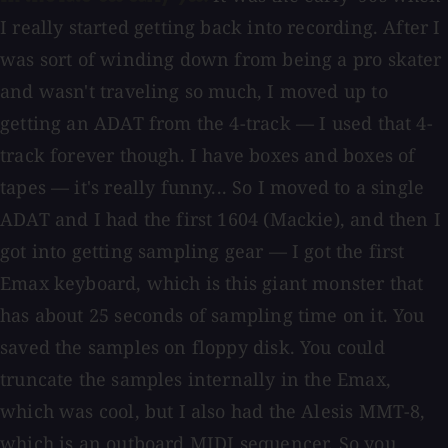
I really started getting back into recording. After I
was sort of winding down from being a pro skater
and wasn't traveling so much, I moved up to
getting an ADAT from the 4-track — I used that 4-
track forever though. I have boxes and boxes of
tapes — it's really funny... So I moved to a single
ADAT and I had the first 1604 (Mackie), and then I
got into getting sampling gear — I got the first
Emax keyboard, which is this giant monster that
has about 25 seconds of sampling time on it. You
saved the samples on floppy disk. You could
truncate the samples internally in the Emax,
which was cool, but I also had the Alesis MMT-8,
which is an outboard MIDI sequencer. So you