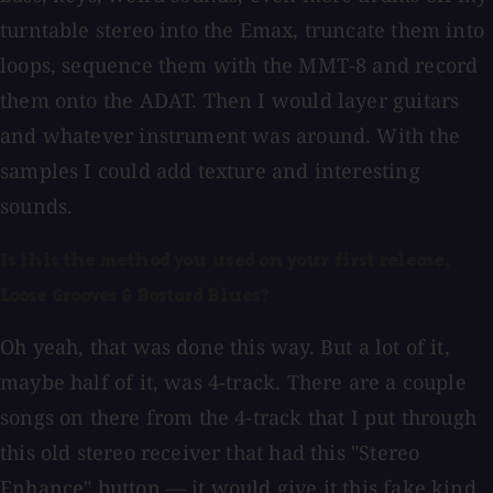
turntable stereo into the Emax, truncate them into
loops, sequence them with the MMT-8 and record
them onto the ADAT. Then I would layer guitars
and whatever instrument was around. With the
samples I could add texture and interesting
sounds.
Is this the method you used on your first release,
Loose Grooves & Bastard Blues?
Oh yeah, that was done this way. But a lot of it,
maybe half of it, was 4-track. There are a couple
songs on there from the 4-track that I put through
this old stereo receiver that had this "Stereo
Enhance" button — it would give it this fake kind