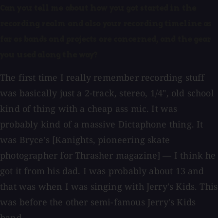
Can you tell me about how you got started in the
recording realm and also your recording timeline as
far as bands and projects are concerned, and the gear
you used along the way?
The first time I really remember recording stuff
was basically just a 2-track, stereo, 1/4", old school
kind of thing with a cheap ass mic. It was
probably kind of a massive Dictaphone thing. It
was Bryce's [Kanights, pioneering skate
photographer for Thrasher magazine] — I think he
got it from his dad. I was probably about 13 and
that was when I was singing with Jerry's Kids. This
was before the other semi-famous Jerry's Kids
band.