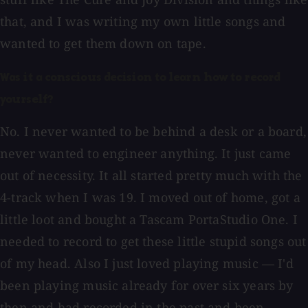
that, and I was writing my own little songs and
wanted to get them down on tape.
Was it a conscious decision to learn how to record
yourself?
No. I never wanted to be behind a desk or a board,
never wanted to engineer anything. It just came
out of necessity. It all started pretty much with the
4-track when I was 19. I moved out of home, got a
little loot and bought a Tascam PortaStudio One. I
needed to record to get these little stupid songs out
of my head. Also I just loved playing music — I'd
been playing music already for over six years by
then and had recorded in the past and been