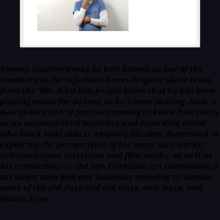
Tommy Guerrero may be best known as one of the
members of the infamous Bones Brigade skate team
from the '80s. A lot less people know that he has been
playing music for as long as he's been skating. Now, a
new generation of fans are coming to know him solely
as an accomplished musician and recording artist
who has a style that is uniquely his own. Interested in
exploring the perspectives of his many solo works,
collaborations, television and film works, as well as
his connections to the San Francisco art community, I
sat down with him one Saturday morning to discuss
some of the old days and old ways, new ways, and
future days.