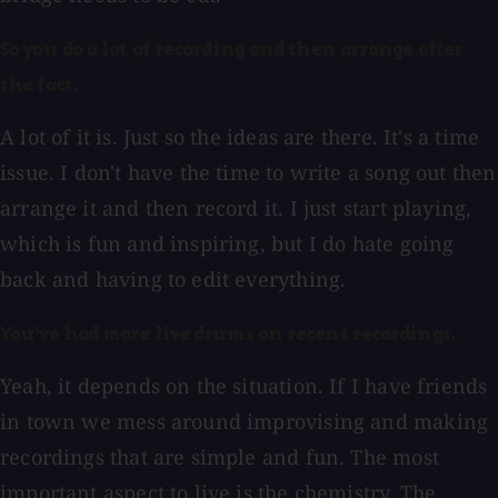
So you do a lot of recording and then arrange after
the fact.
A lot of it is. Just so the ideas are there. It's a time
issue. I don't have the time to write a song out then
arrange it and then record it. I just start playing,
which is fun and inspiring, but I do hate going
back and having to edit everything.
You've had more live drums on recent recordings.
Yeah, it depends on the situation. If I have friends
in town we mess around improvising and making
recordings that are simple and fun. The most
important aspect to live is the chemistry. The