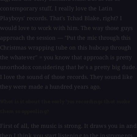
contemporary stuff, I really love the Latin
Playboys' records. That's Tchad Blake, right? I
would love to work with him. The way those guys
approach the session — "Put the mic through this
Christmas wrapping tube on this hubcap through
the whatever" = you know that approach is pretty
unorthodox considering that he's a pretty big dude.
I love the sound of those records. They sound like
they were made a hundred years ago.
What is it about the early '70s recordings that make
them so appealing?
First of all, the music is strong. It draws you in and
then I think you start listening to the instruments