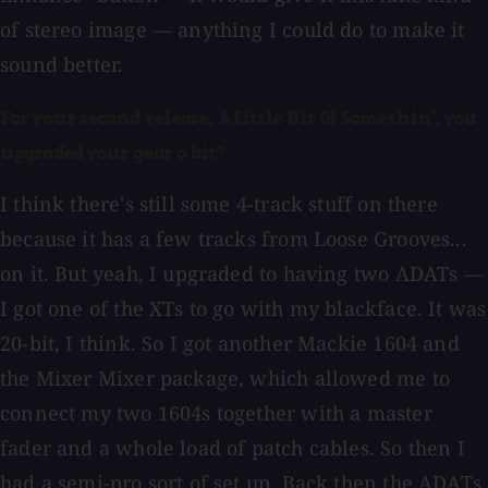
of stereo image — anything I could do to make it
sound better.
For your second release, A Little Bit Of Somethin', you
upgraded your gear a bit?
I think there's still some 4-track stuff on there
because it has a few tracks from Loose Grooves...
on it. But yeah, I upgraded to having two ADATs —
I got one of the XTs to go with my blackface. It was
20-bit, I think. So I got another Mackie 1604 and
the Mixer Mixer package, which allowed me to
connect my two 1604s together with a master
fader and a whole load of patch cables. So then I
had a semi-pro sort of set up. Back then the ADATs