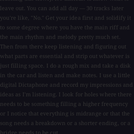
leave out. You can add all day — 30 tracks later
you're like, "No." Get your idea first and solidify it
to some degree where you have the main riff and
the main rhythm and melody pretty much set.
Then from there keep listening and figuring out
what parts are essential and strip out whatever is
just filling space. I do a rough mix and take a disk
in the car and listen and make notes. I use a little
digital Dictaphone and record my impressions and
ideas as I'm listening. I look for holes where there
needs to be something filling a higher frequency
or I notice that everything is midrange or that the
song needs a breakdown or a shorter ending, or a
bridge needs to be cut.