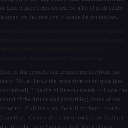
of time where I can record. So a lot of stuff could
happen on the spot and it would be productive.
You seem to be someone who looks to the past for the
benchmark of good recordings. Do you have an era or
certain records that inspire you as far as the
techniques, feel or sound of the recordings?
Most of the records that inspire me are from the
early '70s, as far as the recording techniques [are
concerned]. Like the Al Green records — I love the
sound of the drums and everything. Some of my
favorites of all time are the Bill Withers records
from then. There's also a lot of rock records that I
dig, like the early Santana stuff. But as far as