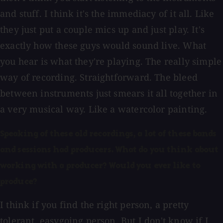
and stuff. I think it's the immediacy of it all. Like
they just put a couple mics up and just play. It's
exactly how these guys would sound live. What
you hear is what they're playing. The really simple
way of recording. Straightforward. The bleed
between instruments just smears it all together in
a very musical way. Like a watercolor painting.
Speaking of these old recordings, a lot of these bands
and sessions had producers. What do you think about
working with a producer? Would you ever like to
produce?
I think if you find the right person, a pretty
tolerant, easygoing person. But I don't know if I