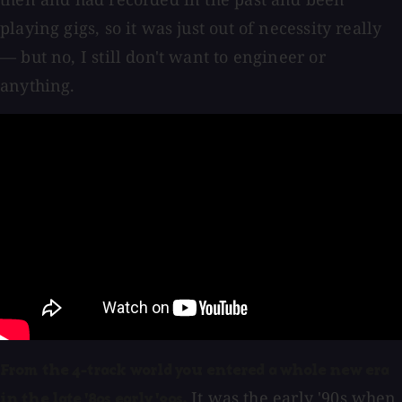
playing gigs, so it was just out of necessity really
— but no, I still don't want to engineer or
anything.
From the 4-track world you entered a whole new era
It was the early '90s when
in the late '80s early '90s.