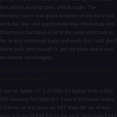
less actual playing time, which sucks. The
learning curve was quick because of my daily use
with the Mac and applications like Photoshop and
Illustrator, that have a lot of the same structure as
far as key command logic and such. But I still don't
know jack. Just enough to get my ideas down and
document my thoughts.
Can you run a list of your gear that you are using to
make recordings now?
I use an Apple 17" 1.25 GHz G4 laptop with a Digi
002 running Pro Tools 6.7. I use a Universal Audio
2-610 set of mic pres, an ART dual MP set of mic
pres, a [Line 6] Pod Pro in the rack, SansAmp PSA1