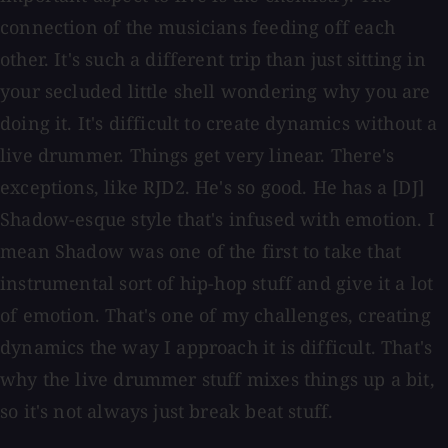
connection of the musicians feeding off each
other. It's such a different trip than just sitting in
your secluded little shell wondering why you are
doing it. It's difficult to create dynamics without a
live drummer. Things get very linear. There's
exceptions, like RJD2. He's so good. He has a [DJ]
Shadow-esque style that's infused with emotion. I
mean Shadow was one of the first to take that
instrumental sort of hip-hop stuff and give it a lot
of emotion. That's one of my challenges, creating
dynamics the way I approach it is difficult. That's
why the live drummer stuff mixes things up a bit,
so it's not always just break beat stuff.