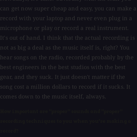
can get now super cheap and easy, you can make a
record with your laptop and never even plug in a
microphone or play or record a real instrument.
It's out of hand. I think that the actual recording is
not as big a deal as the music itself is, right? You
hear songs on the radio, recorded probably by the
best engineers in the best studios with the best
gear, and they suck. It just doesn't matter if the
song cost a million dollars to record if it sucks. It
comes down to the music itself, always.
How important are "proper" sounds and "proper"
recording techniques to you when you're making a
record?