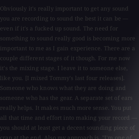
Obviously it's really important to get any sound
you are recording to sound the best it can be —
even if it's a fucked up sound. The need for
something to sound really good is becoming more
important to me as I gain experience. There are a
couple different stages of it though. For me now
it's the mixing stage. I leave it to someone else,
like you. [I mixed Tommy's last four releases].
Someone who knows what they are doing and
someone who has the gear. A separate set of ears
really helps. It makes much more sense. You put
all that time and effort into making your record —
you should at least get a decent sounding piece of
crap at the end. Also my approach is, "I'm one of