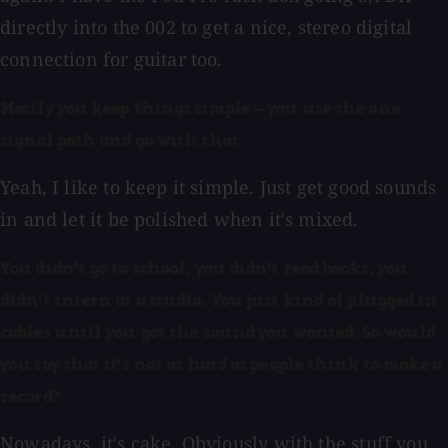
directly into the 002 to get a nice, stereo digital
connection for guitar too.
Mostly you keep things simple — you use the one
signal path and go with that.
Yeah, I like to keep it simple. Just get good sounds
in and let it be polished when it's mixed.
You didn't go to school, you didn't read books, you
didn't intern at a studio. You just kind of plugged in
cables until you got the sound you wanted. So would
you say that it's not as hard as people think to make a
record?
Nowadays, it's cake. Obviously with the stuff you