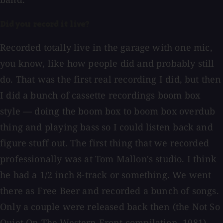
Did you record it live?
Recorded totally live in the garage with one mic,
you know, like how people did and probably still
do. That was the first real recording I did, but then
I did a bunch of cassette recordings boom box
style — doing the boom box to boom box overdub
thing and playing bass so I could listen back and
figure stuff out. The first thing that we recorded
professionally was at Tom Mallon's studio. I think
he had a 1/2 inch 8-track or something. We went
there as Free Beer and recorded a bunch of songs.
Only a couple were released back then (the Not So
Quiet On The Western Front compilation, 1981).