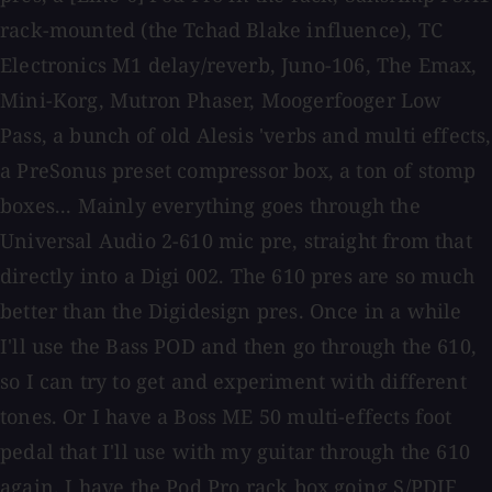
rack-mounted (the Tchad Blake influence), TC
Electronics M1 delay/reverb, Juno-106, The Emax,
Mini-Korg, Mutron Phaser, Moogerfooger Low
Pass, a bunch of old Alesis 'verbs and multi effects,
a PreSonus preset compressor box, a ton of stomp
boxes... Mainly everything goes through the
Universal Audio 2-610 mic pre, straight from that
directly into a Digi 002. The 610 pres are so much
better than the Digidesign pres. Once in a while
I'll use the Bass POD and then go through the 610,
so I can try to get and experiment with different
tones. Or I have a Boss ME 50 multi-effects foot
pedal that I'll use with my guitar through the 610
again. I have the Pod Pro rack box going S/PDIF