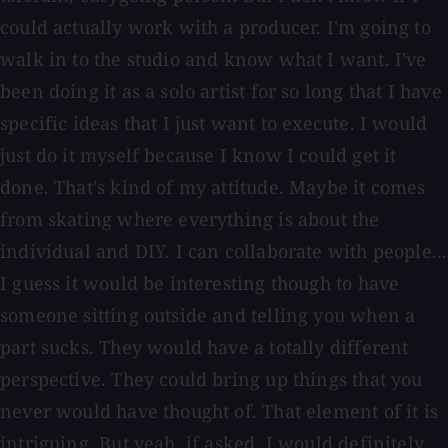
could actually work with a producer. I'm going to
walk in to the studio and know what I want. I've
been doing it as a solo artist for so long that I have
specific ideas that I just want to execute. I would
just do it myself because I know I could get it
done. That's kind of my attitude. Maybe it comes
from skating where everything is about the
individual and DIY. I can collaborate with people...
I guess it would be interesting though to have
someone sitting outside and telling you when a
part sucks. They would have a totally different
perspective. They could bring up things that you
never would have thought of. That element of it is
intriguing. But yeah, if asked, I would definitely