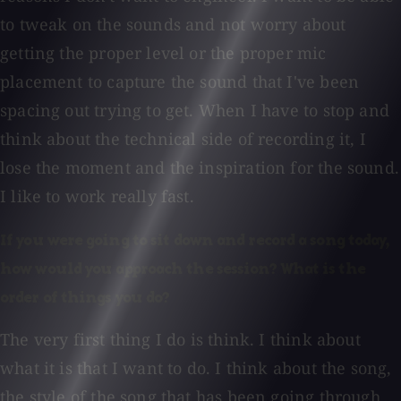
to tweak on the sounds and not worry about
getting the proper level or the proper mic
placement to capture the sound that I've been
spacing out trying to get. When I have to stop and
think about the technical side of recording it, I
lose the moment and the inspiration for the sound.
I like to work really fast.
If you were going to sit down and record a song today,
how would you approach the session? What is the
order of things you do?
The very first thing I do is think. I think about
what it is that I want to do. I think about the song,
the style of the song that has been going through