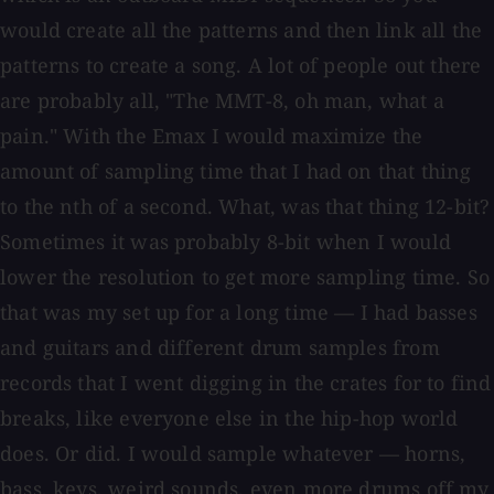
would create all the patterns and then link all the
patterns to create a song. A lot of people out there
are probably all, "The MMT-8, oh man, what a
pain." With the Emax I would maximize the
amount of sampling time that I had on that thing
to the nth of a second. What, was that thing 12-bit?
Sometimes it was probably 8-bit when I would
lower the resolution to get more sampling time. So
that was my set up for a long time — I had basses
and guitars and different drum samples from
records that I went digging in the crates for to find
breaks, like everyone else in the hip-hop world
does. Or did. I would sample whatever — horns,
bass, keys, weird sounds, even more drums off my