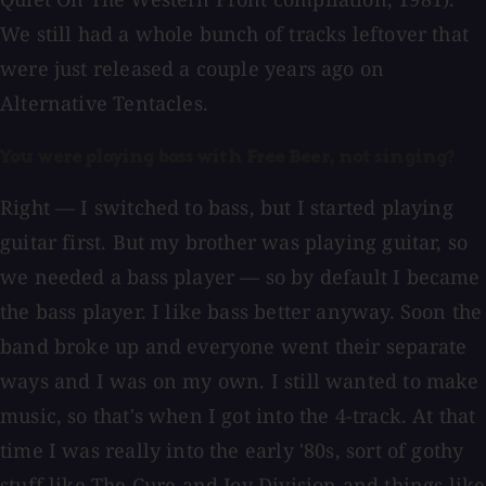
We still had a whole bunch of tracks leftover that
were just released a couple years ago on
Alternative Tentacles.
You were playing bass with Free Beer, not singing?
Right — I switched to bass, but I started playing
guitar first. But my brother was playing guitar, so
we needed a bass player — so by default I became
the bass player. I like bass better anyway. Soon the
band broke up and everyone went their separate
ways and I was on my own. I still wanted to make
music, so that's when I got into the 4-track. At that
time I was really into the early '80s, sort of gothy
stuff like The Cure and Joy Division and things like