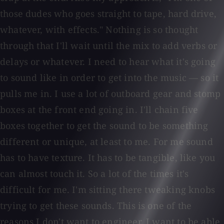
those dudes who goes straight to tape, hard drive,
whatever, with effects." Nothing is so thought
through that I'll wait until the mix to add verbs or
delays or whatever. I need to hear what it's going
to sound like in order to get into the music — so it
pulls me in. I use a lot of outboard gear and stomp
boxes at the front end going in. I'll chain five
boxes together to get the sound to be something
different or unique, at least to me. For me sound
has to have texture. It has to be tangible, like you
can almost touch it. So a lot of the times it's
difficult for me. I'm sitting there tweaking knobs
trying to get these sounds. This is one of the
reasons I don't want to engineer. I want to be able