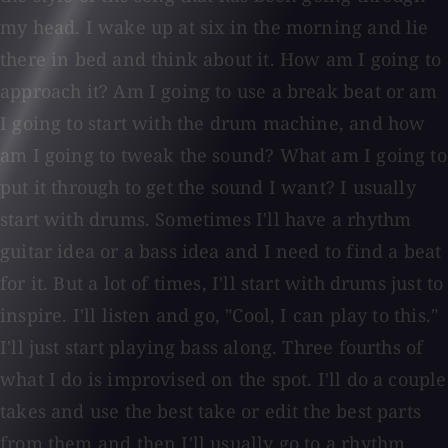
my head. I wake up at six in the morning and lie
there in bed and think about it. How am I going to
approach it? Am I going to use a break beat or am
I going to start with the drum machine, and how
am I going to tweak the sound? What am I going to
put it through to get the sound I want? I usually
start with drums. Sometimes I'll have a rhythm
guitar idea or a bass idea and I need to find a beat
for it. But a lot of times, I'll start with drums just to
inspire. I'll listen and go, "Cool, I can play to this."
I'll just start playing bass along. Three fourths of
what I do is improvised on the spot. I'll do a couple
takes and use the best take or edit the best parts
from them and then I'll usually go to a rhythm