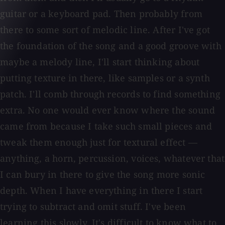
guitar or a keyboard pad. Then probably from
there to some sort of melodic line. After I've got
the foundation of the song and a good groove with
maybe a melody line, I'll start thinking about
putting texture in there, like samples or a synth
patch. I'll comb through records to find something
extra. No one would ever know where the sound
came from because I take such small pieces and
tweak them enough just for textural effect —
anything, a horn, percussion, voices, whatever that
I can bury in there to give the song more sonic
depth. When I have everything in there I start
trying to subtract and omit stuff. I've been
learning this slowly. It's difficult to know what to