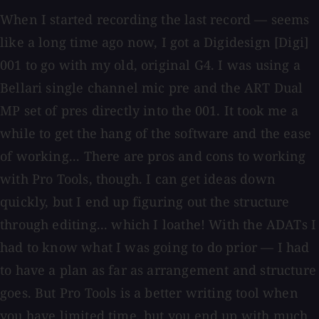
When I started recording the last record — seems
like a long time ago now, I got a Digidesign [Digi]
001 to go with my old, original G4. I was using a
Bellari single channel mic pre and the ART Dual
MP set of pres directly into the 001. It took me a
while to get the hang of the software and the ease
of working... There are pros and cons to working
with Pro Tools, though. I can get ideas down
quickly, but I end up figuring out the structure
through editing... which I loathe! With the ADATs I
had to know what I was going to do prior — I had
to have a plan as far as arrangement and structure
goes. But Pro Tools is a better writing tool when
you have limited time, but you end up with much