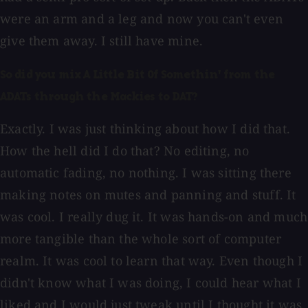
were an arm and a leg and now you can't even
give them away. I still have mine.
So did you mix A Little Bit Of Somethin' from the
ADATs through the Mackies to DAT?
Exactly. I was just thinking about how I did that.
How the hell did I do that? No editing, no
automatic fading, no nothing. I was sitting there
making notes on mutes and panning and stuff. It
was cool. I really dug it. It was hands-on and much
more tangible than the whole sort of computer
realm. It was cool to learn that way. Even though I
didn't know what I was doing, I could hear what I
liked and I would just tweak until I thought it was