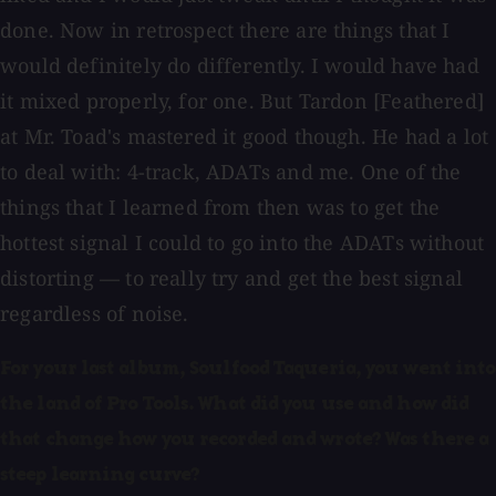
done. Now in retrospect there are things that I
would definitely do differently. I would have had
it mixed properly, for one. But Tardon [Feathered]
at Mr. Toad's mastered it good though. He had a lot
to deal with: 4-track, ADATs and me. One of the
things that I learned from then was to get the
hottest signal I could to go into the ADATs without
distorting — to really try and get the best signal
regardless of noise.
For your last album, Soulfood Taqueria, you went into
the land of Pro Tools. What did you use and how did
that change how you recorded and wrote? Was there a
steep learning curve?