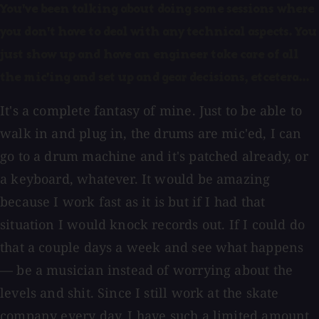
You've been talking about doing some sessions where
you don't have to deal with any technical aspects. You
just show up and have an engineer take care of all
the mic'ing and set up and gear decisions, etcetera...
It's a complete fantasy of mine. Just to be able to
walk in and plug in, the drums are mic'ed, I can
go to a drum machine and it's patched already, or
a keyboard, whatever. It would be amazing
because I work fast as it is but if I had that
situation I would knock records out. If I could do
that a couple days a week and see what happens
— be a musician instead of worrying about the
levels and shit. Since I still work at the skate
company every day, I have such a limited amount