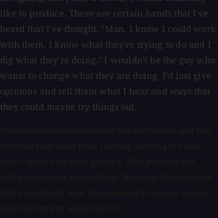
like to produce. There are certain bands that I've
heard that I've thought, "Man, I know I could work
with them, I know what they're trying to do and I
dig what they're doing." I wouldn't be the guy who
wants to change what they are doing. I'd just give
opinions and tell them what I hear and ways that
they could maybe try things out.
You mentioned before about the individual and the
attitude that came from skating. Skating is a solo
sport- there's no team playing. This probably has
influenced your music then? How has this attitude
influenced and been incorporated into your music
and the way you make music?