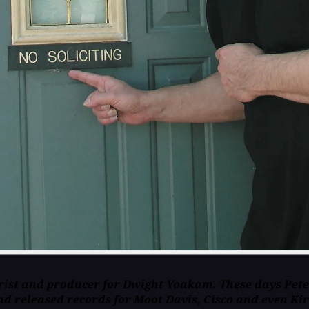
ist and producer for Dwight Yoakam. These days Pete's 
nd released records for Moot Davis, Cisco and even Ki