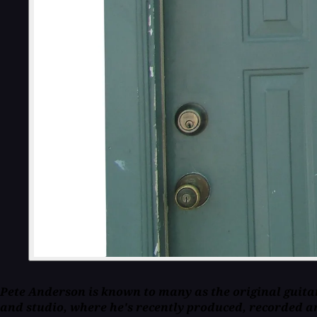
Pete Anderson is known to many as the original guitar
and studio, where he's recently produced, recorded a