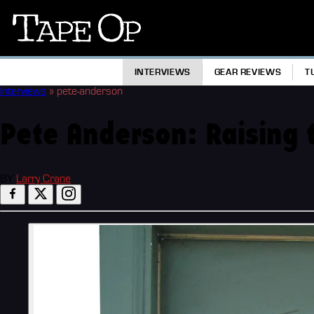
Tape
Op
INTERVIEWS
GEAR REVIEWS
T
Interviews
»
pete-anderson
Pete Anderson: Raising 
BY
Larry Crane