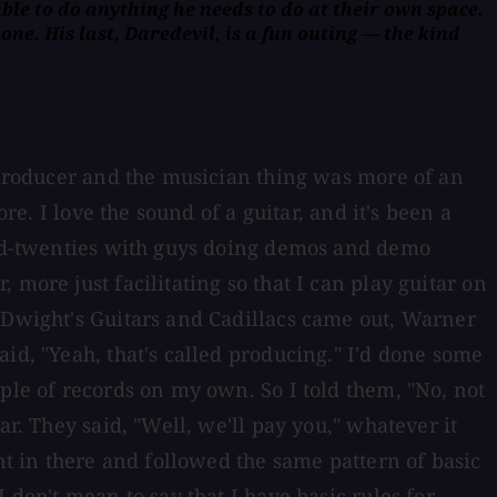
able to do anything he needs to do at their own space.
ne. His last, Daredevil, is a fun outing — the kind
a producer and the musician thing was more of an
re. I love the sound of a guitar, and it's been a
 mid-twenties with guys doing demos and demo
more just facilitating so that I can play guitar on
r Dwight's Guitars and Cadillacs came out, Warner
id, "Yeah, that's called producing." I'd done some
ple of records on my own. So I told them, "No, not
r. They said, "Well, we'll pay you," whatever it
nt in there and followed the same pattern of basic
 don't mean to say that I have basic rules for