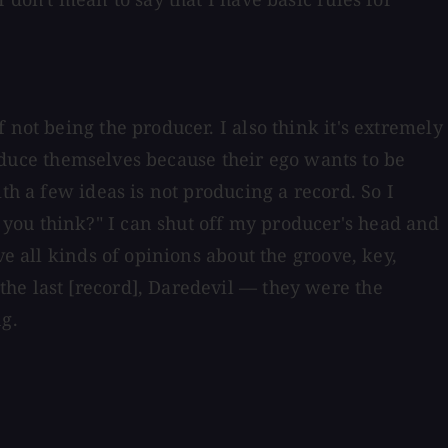
not being the producer. I also think it's extremely
produce themselves because their ego wants to be
th a few ideas is not producing a record. So I
you think?" I can shut off my producer's head and
ve all kinds of opinions about the groove, key,
he last [record], Daredevil — they were the
ng.