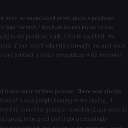
r even an established artist, picks a producer.
 to your records." But how do you know unless
is the producer's job. Like in baseball, it's
y one, if you heard what they brought me and what
 my end product. I really sympathize with someone
nd it was an interview process. There was always
Most of it was people coming to me saying, "I
" They had somehow gotten a record deal and were in
was going to be good and it got increasingly
collar background. You get up in the morning, have