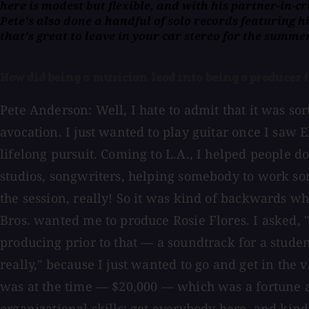
here is modest but flexible, and with his partner-in-
Pete's also done a handful of solo records featuring hi
that's great to leave in your car stereo for the summe
How did being a musician lead into being a producer f
Pete Anderson: Well, I hate to admit that it was s
avocation. I just wanted to play guitar once I saw El
lifelong pursuit. Coming to L.A., I helped people 
studios, songwriters, helping somebody to work some
the session, really! So it was kind of backwards w
Bros. wanted me to produce Rosie Flores. I asked, "
producing prior to that — a soundtrack for a studen
really," because I just wanted to go and get in the 
was at the time — $20,000 — which was a fortune at 
organizational skills: get everybody here, and kind