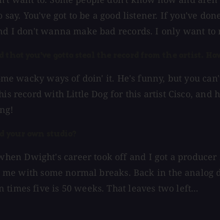
o say. You've got to be a good listener. If you've d
and I don't wanna make bad records. I only want to
that you've gotta steal the record from the artist. Hav
some wacky ways of doin' it. He's funny, but you can
s record with Little Dog for this artist Cisco, and h
ing!
ld your own studio?
en Dwight's career took off and I got a producer m
for me with some normal breaks. Back in the analog 
times five is 50 weeks. That leaves two left...