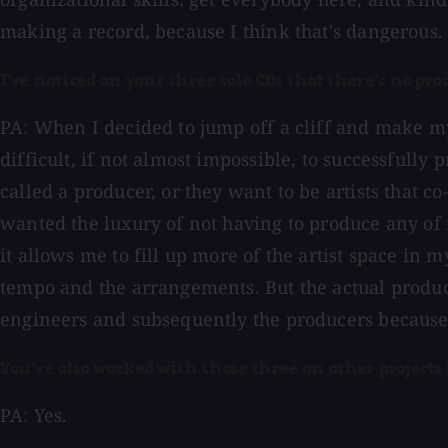
making a record, because I think that's dangerous.
I've noticed on your three solo CDs that there's no pro
PA: When I decided to jump off a cliff and make my 
difficult, if not almost impossible, to successfully
called a producer, or they want to be artists that 
wanted the luxury of not having to produce any of
it allows me to fill up more of the artist space in
tempo and the arrangements. But the actual product
engineers and subsequently the producers because I
You've also worked with those three on other projects 
PA: Yes.