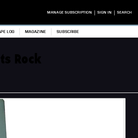
|
|
MANAGE SUBSCRIPTION
SIGN IN
SEARCH
APE LOG
MAGAZINE
SUBSCRIBE
ots Rock