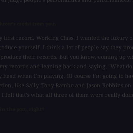
ducer's credit from you.
first record, Working Class, I wanted the luxury of 
 produce yourself. I think a lot of people say they 
co-produce their records. But you know, coming up wi
 my records and leaning back and saying, "What do 
 my head when I'm playing. Of course I'm going to ha
ion, like Sally, Tony Rambo and Jason Robbins on t
 felt that's what all three of them were really doi
in the past, right?