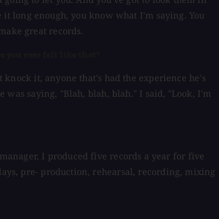
one it long enough, you know what I'm saying. You
 make great records.
e you ever felt like that?
't knock it, anyone that's had the experience he's
e was saying, "Blah, blah, blah." I said, "Look, I'm
anager, I produced five records a year for five
days, pre- production, rehearsal, recording, mixing