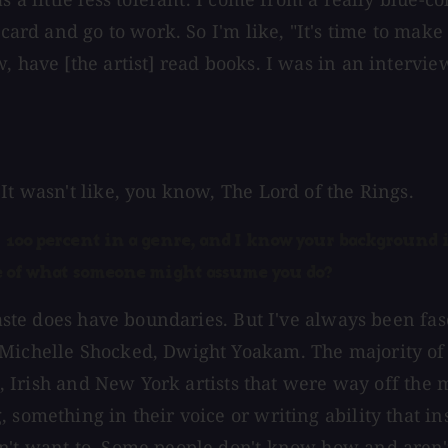
card and go to work. So I'm like, "It's time to make 
, have [the artist] read books. I was in an intervie
It wasn't like, you know, The Lord of the Rings.
f 100 percent in a genre, and I know your background i
ide of what someone might assume you do?
 taste does have boundaries. But I've always been fa
 Michelle Shocked, Dwight Yoakam. The majority of 
sh, Irish and New York artists that were way off the
 something in their voice or writing ability that i
n't want to. Some people don't know how and aren't 