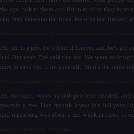
the eye, talk to them and listen to what they have t
can read between the lines. Records last forever, 
We interviewed Jim Dickinson and at one point he said 
PA: Jim is a pro. He's done it forever and he's got 
had. But yeah, I've said that too. We were making thi
here to save you from yourself." So it's the same th
What prompted you to start doing the label and to bui
PA: Because I was very independent-minded, and wh
years in a row. Five records a year is a full year 
and mastering was about a ten-week process, so ten 
And you're on tour for those.