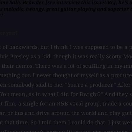
crime Sally Browder
[
see interview this issueURL], he's 
s melodic, twangy, great guitar playing and superior to
r!
or you?
ort of backwards, but I think I was supposed to be 
vis Presley as a kid, though it was really Scotty Moo
do their demos. There was a lot of scuffling in my
thing out. I never thought of myself as a producer, 
hen somebody said to me, "You're a producer." Afte
You mean, as in what I did for Dwight?" And they sa
t film, a single for an R&B vocal group, made a cou
van or bus and drive around the world and play guita
that time. So I told them I could do that. I just we
 of judge people's personalities and performances. I