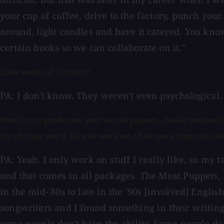
your cup of coffee, drive to the factory, punch your 
around, light candles and have it catered. You know
certain books so we can collaborate on it."
Like works of fiction?
PA: I don't know. They weren't even psychological. 
Partly as a producer, you've not pigeon- holed yoursel
for things you'd like to work on that are a step outs
PA: Yeah. I only work on stuff I really like, so my
and that comes in all packages. The Meat Puppets,
in the mid-'80s to late in the '90s [involved] Engli
songwriters and I found something in their writing,
some people don't have the ability. Some people do