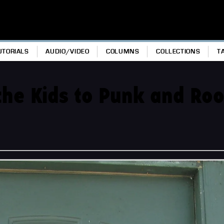
UTORIALS
AUDIO/VIDEO
COLUMNS
COLLECTIONS
T
the Kids to Punk and Ro