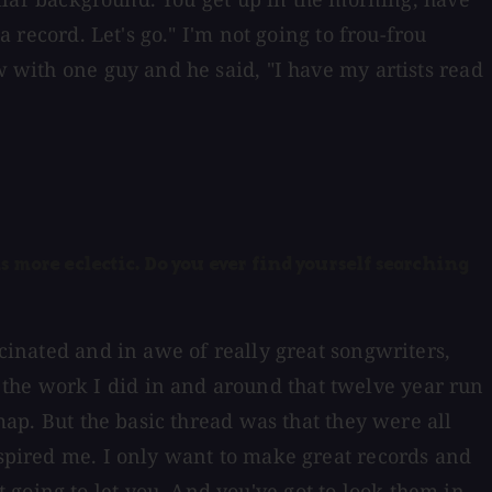
a record. Let's go." I'm not going to frou-frou
w with one guy and he said, "I have my artists read
s more eclectic. Do you ever find yourself searching
scinated and in awe of really great songwriters,
the work I did in and around that twelve year run
 map. But the basic thread was that they were all
nspired me. I only want to make great records and
going to let you. And you've got to look them in