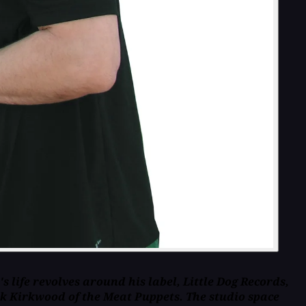
life revolves around his label, Little Dog Records,
rk Kirkwood of the Meat Puppets. The studio space