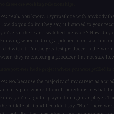
So those are working relationships.
PA: Yeah. You know, I sympathize with anybody that 
How do you do it? They say, "I listened to your re
you've sat there and watched me work? How do you 
knowing when to bring a pitcher in or take him out
I did with it, I'm the greatest producer in the wor
when they're choosing a producer. I'm not sure how
Have you ever had a project where you were pulled in a
PA: No, because the majority of my career as a pr
an early part where I found something in what they 
know you're a guitar player. I'm a guitar player. 
the middle of it and I couldn't say, "No." There we
difficult. But that was later in my career when I wa