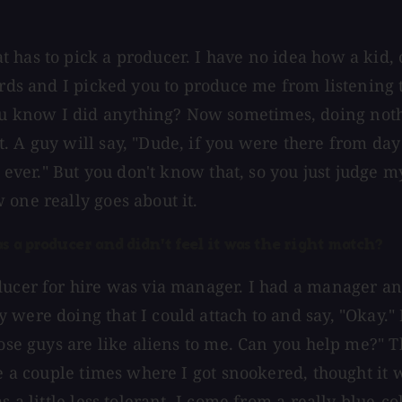
has to pick a producer. I have no idea how a kid, o
cords and I picked you to produce me from listening
know I did anything? Now sometimes, doing nothing 
. A guy will say, "Dude, if you were there from da
ld ever." But you don't know that, so you just judge
 one really goes about it.
s a producer and didn't feel it was the right match?
oducer for hire was via manager. I had a manager a
were doing that I could attach to and say, "Okay." 
Those guys are like aliens to me. Can you help me?
re a couple times where I got snookered, thought it 
s a little less tolerant. I come from a really blue-