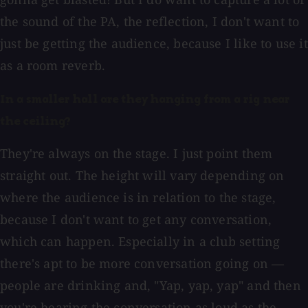
the sound of the PA, the reflection, I don't want to
just be getting the audience, because I like to use it
as a room reverb.
In a smaller hall are they hanging from a rig near
the ceiling?
They're always on the stage. I just point them
straight out. The height will vary depending on
where the audience is in relation to the stage,
because I don't want to get any conversation,
which can happen. Especially in a club setting
there's apt to be more conversation going on —
people are drinking and, "Yap, yap, yap" and then
you're hearing the conversation as loud as the