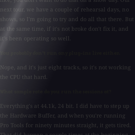
next tour, we have a couple of rehearsal days, no
shows, so I'm going to try and do all that there. But
at the same time, if it's not broke don't fix it, and
it's been operating so well.
You probably don't run any plug-ins live either.
Nope, and it's just eight tracks, so it's not working
the CPU that hard.
What sample rate do you run the sessions at?
Everything's at 44.1k, 24 bit. I did have to step up
the Hardware Buffer, and when you're running
Pro Tools for ninety minutes straight, it gets tired.
That did happen a couple times at the beginning,