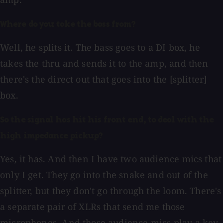
Where do you take the bass from?
Well, he splits it. The bass goes to a DI box, he
takes the thru and sends it to the amp, and then
there's the direct out that goes into the [splitter]
box.
So the signal has hit his front end, to deal with the
high impedance pickup?
Yes, it has. And then I have two audience mics that
only I get. They go into the snake and out of the
splitter, but they don't go through the loom. There's
a separate pair of XLRs that send me those
microphones. And those audience mics play a key