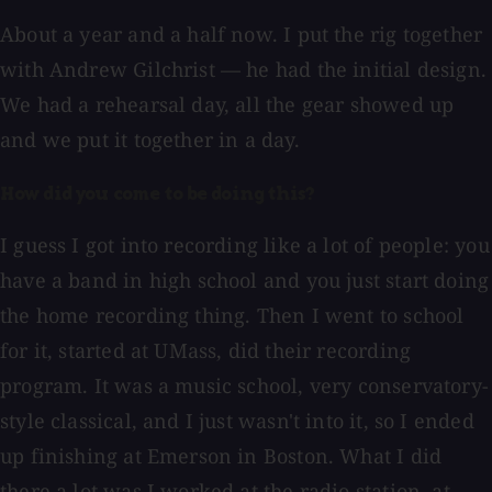
About a year and a half now. I put the rig together
with Andrew Gilchrist — he had the initial design.
We had a rehearsal day, all the gear showed up
and we put it together in a day.
How did you come to be doing this?
I guess I got into recording like a lot of people: you
have a band in high school and you just start doing
the home recording thing. Then I went to school
for it, started at UMass, did their recording
program. It was a music school, very conservatory-
style classical, and I just wasn't into it, so I ended
up finishing at Emerson in Boston. What I did
there a lot was I worked at the radio station, at