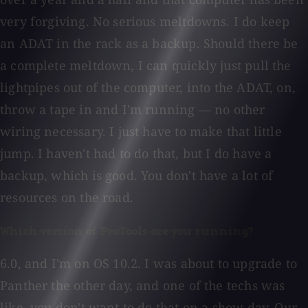
very forgiving. No serious meltdowns. I do keep
an ADAT in the rack as a backup. Should there be
a complete meltdown, I can quickly just pull the
lightpipes out of the computer, into the ADAT, on,
throw a tape in and I'm running — no other
wiring necessary. I just have to make that little
jump. I haven't had to do that, but I do have a
backup, which is good. You don't have a lot of
resources on the road.
Which version of ProTools are you running?
6.0, and I'm on OS 10.2. I was about to upgrade to
Panther the other day, and one of the techs was
like, you don't want to do that on a show day. Our