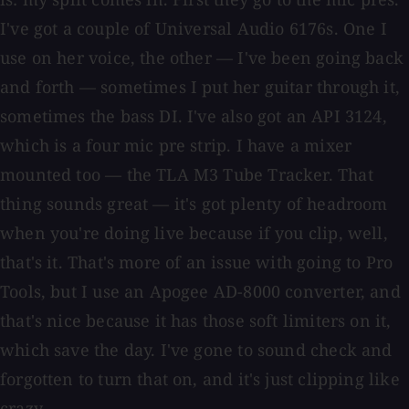
I've got a couple of Universal Audio 6176s. One I
use on her voice, the other — I've been going back
and forth — sometimes I put her guitar through it,
sometimes the bass DI. I've also got an API 3124,
which is a four mic pre strip. I have a mixer
mounted too — the TLA M3 Tube Tracker. That
thing sounds great — it's got plenty of headroom
when you're doing live because if you clip, well,
that's it. That's more of an issue with going to Pro
Tools, but I use an Apogee AD-8000 converter, and
that's nice because it has those soft limiters on it,
which save the day. I've gone to sound check and
forgotten to turn that on, and it's just clipping like
crazy.