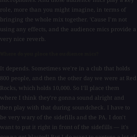
role, more than you might imagine, in terms of
bringing the whole mix together. 'Cause I'm not
using any effects, and the audience mics provide a
very nice reverb.
Where do you place the audience mics?
It depends. Sometimes we're in a club that holds
800 people, and then the other day we were at Red
Rocks, which holds 10,000. So I'll place them
where I think they're gonna sound alright and
then play with that during soundcheck. I have to
be very wary of the sidefills and the PA. I don't
want to put it right in front of the sidefills — it's
gonna get blasted! But I do want to capture a lot of