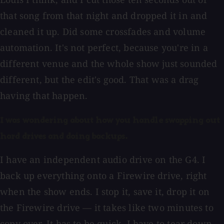
that song from that night and dropped it in and
cleaned it up. Did some crossfades and volume
automation. It's not perfect, because you're in a
different venue and the whole show just sounded
different, but the edit's good. That was a drag
having that happen.
I was wondering about how you handle swapping out
hard drives and doing backups.
I have an independent audio drive on the G4. I
back up everything onto a Firewire drive, right
when the show ends. I stop it, save it, drop it on
the Firewire drive — it takes like two minutes to
copy over. It has to be quick. I have to tear down