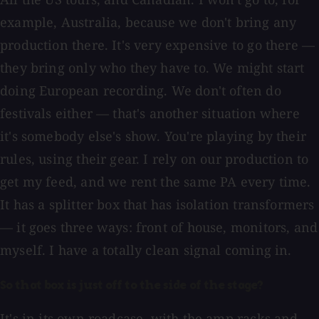
example, Australia, because we don't bring any
production there. It's very expensive to go there —
they bring only who they have to. We might start
doing European recording. We don't often do
festivals either — that's another situation where
it's somebody else's show. You're playing by their
rules, using their gear. I rely on our production to
get my feed, and we rent the same PA every time.
It has a splitter box that has isolation transformers
— it goes three ways: front of house, monitors, and
myself. I have a totally clean signal coming in.
So that box is just off to the side of the stage?
It's in its own roadcase, with the amp racks and