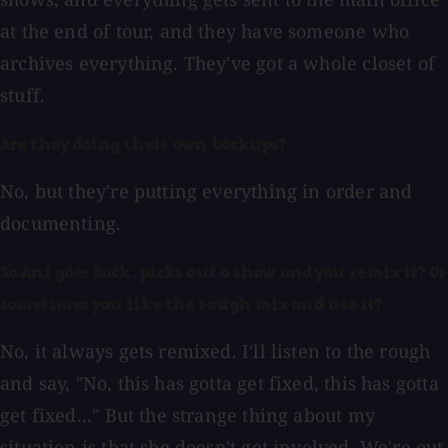
at the end of tour, and they have someone who
archives everything. They've got a whole closet of
stuff.
Are they doing their own backups?
No, but they're putting everything in order and
documenting.
So Ani goes back, picks out a show and you remix it? Or
sometimes you like the rough mix and use it?
No, it always gets remixed. I'll listen to the rough
and say, "No, this has gotta get fixed, this has gotta
get fixed..." But the strange thing about my
situation is that she doesn't get involved. We're out