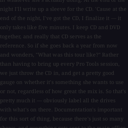
night I'll write up a sleeve for the CD. 'Cause at the
end of the night, I've got the CD, I finalize it — it
only takes like five minutes. I keep CD and DVD
together, and really that CD serves as the
reference. So if she goes back a year from now
and wonders, "What was this tour like?" Rather
than having to bring up every Pro Tools session,
we just throw the CD in, and get a pretty good
gauge on whether it's something she wants to use
or not, regardless of how great the mix is. So that's
pretty much it — obviously label all the drives
with what's on there. Documentation's important
for this sort of thing, because there's just so many
shows, and everything gets sent to the main office