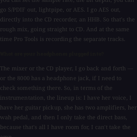
go S/PDIF out, lightpipe, or AES. I go AES out,
directly into the CD recorder, an HHB. So that's the
rough mix, going straight to CD. And at the same
time Pro Tools is recording the separate tracks.
What are your headphones plugged into?
The mixer or the CD player, I go back and forth —
or the 8000 has a headphone jack, if I need to
check something there. So, in terms of the
instrumentation, the lineup is: I have her voice, I
have her guitar pickup, she has two amplifiers, her
wah pedal, and then I only take the direct bass,
because that's all I have room for, I can't take the
amp.