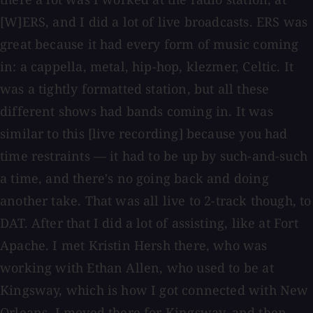
[W]ERS, and I did a lot of live broadcasts. ERS was
great because it had every form of music coming
in: a cappella, metal, hip-hop, klezmer, Celtic. It
was a tightly formatted station, but all these
different shows had bands coming in. It was
similar to this [live recording] because you had
time restraints — it had to be up by such-and-such
a time, and there's no going back and doing
another take. That was all live to 2-track though, to
DAT. After that I did a lot of assisting, like at Fort
Apache. I met Kristin Hersh there, who was
working with Ethan Allen, who used to be at
Kingsway, which is how I got connected with New
Orleans. I moved there for Kingsway, and then