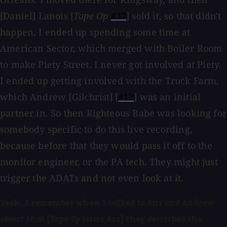
[Daniel] Lanois [
Tape Op
#37
] sold it, so that didn't
happen. I ended up spending some time at
American Sector, which merged with Boiler Room
to make Piety Street. I never got involved at Piety.
I ended up getting involved with the Truck Farm,
which Andrew [Gilchrist] [
#12
] was an initial
partner in. So then Righteous Babe was looking for
somebody specific to do this live recording,
because before that they would pass it off to the
monitor engineer, or the PA tech. They might just
trigger the ADATs and not even look at it.
Yeah, I remember when I talked to Ani and Andrew
about that [Tape Op issue #12] they described the