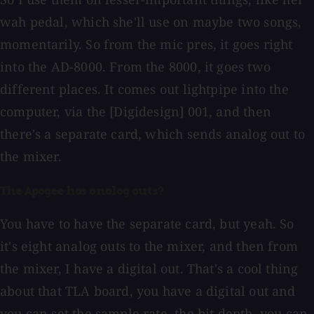
wah pedal, which she'll use on maybe two songs,
momentarily. So from the mic pres, it goes right
into the AD-8000. From the 8000, it goes two
different places. It comes out lightpipe into the
computer, via the [Digidesign] 001, and then
there's a separate card, which sends analog out to
the mixer.
The Apogee has analog outs?
You have to have the separate card, but yeah. So
it's eight analog outs to the mixer, and then from
the mixer, I have a digital out. That's a cool thing
about that TLA board, you have a digital out and
you can set the sample rate, the bit depth, you can