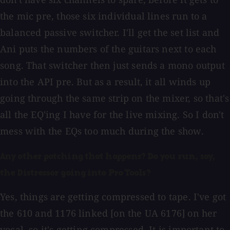
the mic pre, those six individual lines run to a
balanced passive switcher. I'll get the set list and
Ani puts the numbers of the guitars next to each
song. That switcher then just sends a mono output
into the API pre. But as a result, it all winds up
going through the same strip on the mixer, so that's
all the EQ'ing I have for the live mixing. So I don't
mess with the EQs too much during the show.
Any other patching that happens? Do you run, say,
the Distressor going into Pro Tools?
Yes, things are getting compressed to tape. I've got
the 610 and 1176 linked [on the UA 6176] on her
vocal, so it's getting compressed. It is important to