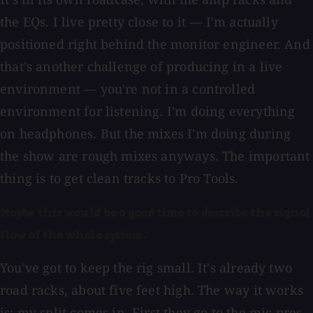
the EQs. I live pretty close to it — I'm actually
positioned right behind the monitor engineer. And
that's another challenge of producing in a live
environment — you're not in a controlled
environment for listening. I'm doing everything
on headphones. But the mixes I'm doing during
the show are rough mixes anyways. The important
thing is to get clean tracks to Pro Tools.
Maybe this would be a good time to describe the signal
flow of the whole system.
You've got to keep the rig small. It's already two
road racks, about five feet high. The way it works
is: my split comes in. First they go to the mic pres.