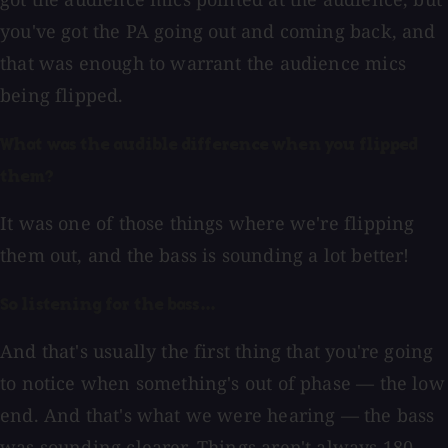
you've got the PA going out and coming back, and
that was enough to warrant the audience mics
being flipped.
What was the audible difference when you flipped
them?
It was one of those things where we're flipping
them out, and the bass is sounding a lot better!
So listening for the bass...
And that's usually the first thing that you're going
to notice when something's out of phase — the low
end. And that's what we were hearing — the bass
was sounding clearer. Things aren't always 180