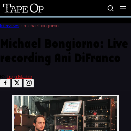
Tape
Op
Interviews
»
michael-bongiorno
Michael Bongiorno: Live
recording Ani DiFranco
BY
Leigh Marble