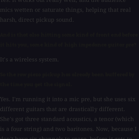
mics wetten or saturate things, helping that real
harsh, direct pickup sound.
And is that also hitting some kind of front end before
it hits you, some kind of high impedance guitar pre?
It's a wireless system.
So the raw piezo pickup has already been buffered by
the time you get the signal.
Yes. I'm running it into a mic pre, but she uses six
different guitars that are drastically different.
She's got three standard acoustics, a tenor (which
is a four string) and two baritones. Now, because I
don't have six channels to spare, before it gets to