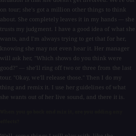
on tour; she's got a million other things to think
about. She completely leaves it in my hands — she
trusts my judgment. I have a good idea of what she
wants, and I'm always trying to get that for her,
knowing she may not even hear it. Her manager
will ask her, "Which shows do you think were
good?" — she'll ring off two or three from the last
tour. "Okay, we'll release those." Then I do my
thing and remix it. I use her guidelines of what
she wants out of her live sound, and there it is.
When you go back and mix it, are you adding any
effects?
Well, some things I will play with, like the