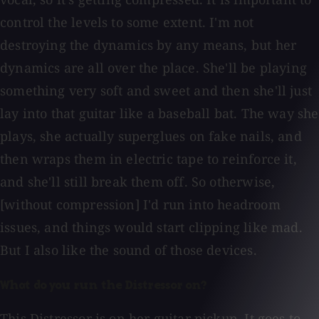
control the levels to some extent. I'm not
destroying the dynamics by any means, but her
dynamics are all over the place. She'll be playing
something very soft and sweet and then she'll just
lay into that guitar like a baseball bat. The way she
plays, she actually superglues on fake nails, and
then wraps them in electric tape to reinforce it,
and she'll still break them off. So otherwise,
[without compression] I'd run into headroom
issues, and things would start clipping like mad.
But I also like the sound of those devices.
What do you run the Distressor on?
This Distressor is on her guitar pickup. It goes to