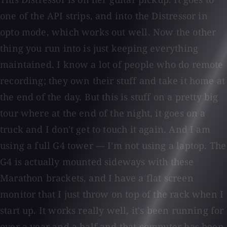
one of the API strips, and into the Distressor in
opto mode, which works out well. Now the other
thing you run into is just keeping everything
maintained. I know a lot of people who do remote
recording; they own their stuff and take it home at
the end of the day. But this is stuff on a pretty big
tour where at the end of the night, it goes on a
truck and I don't get to touch it again. And I am
using a full G4 tower — I'm not using a laptop. The
G4 is actually mounted sideways with these
Marathon brackets, and I have a flat screen
monitor that I just throw on top of the rack when I
start up. It works really well, it's been running for
over a year and a half and that computer has been