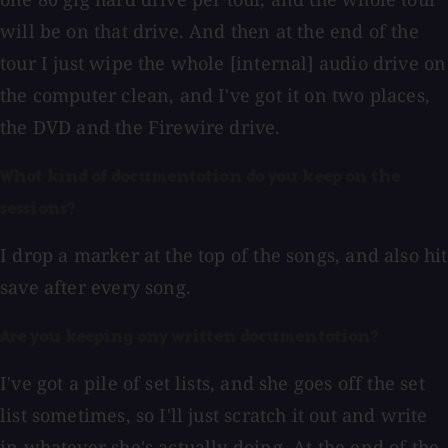
will be on that drive. And then at the end of the
tour I just wipe the whole [internal] audio drive on
the computer clean, and I've got it on two places,
the DVD and the Firewire drive.
What kind of documentation do you keep on the
sessions?
I drop a marker at the top of the songs, and also hit
save after every song.
Are you keeping any written documentation?
I've got a pile of set lists, and she goes off the set
list sometimes, so I'll just scratch it out and write
in whatever she's actually doing. At the end of the