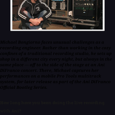
Michael Bongiorno faces unusual challenges as a
recording engineer. Rather than working in the cozy
confines of a traditional recording studio, he sets up
shop in a different city every night, but always in the
same place — off to the side of the stage at an Ani
DiFranco concert. There, Michael captures her
performances on a mobile Pro Tools multitrack
system, for later release as part of the Ani DiFranco
Official Bootleg Series.
How long have you been doing the live recording
with Ani?