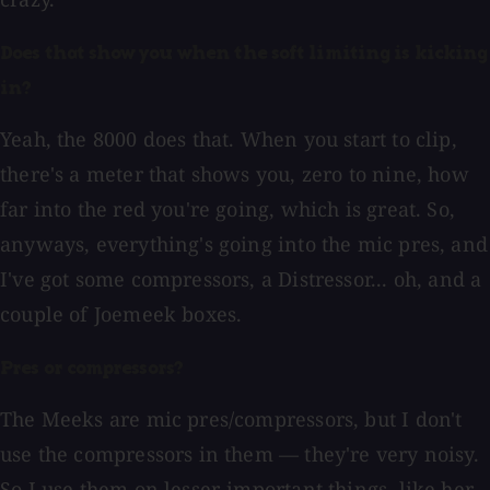
Does that show you when the soft limiting is kicking
in?
Yeah, the 8000 does that. When you start to clip,
there's a meter that shows you, zero to nine, how
far into the red you're going, which is great. So,
anyways, everything's going into the mic pres, and
I've got some compressors, a Distressor... oh, and a
couple of Joemeek boxes.
Pres or compressors?
The Meeks are mic pres/compressors, but I don't
use the compressors in them — they're very noisy.
So I use them on lesser-important things, like her