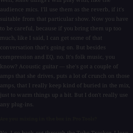
audience mics. I'll use them as the reverb, if it's
suitable from that particular show. Now you have
to be careful, because if you bring them up too
much, like I said, I can get some of that
conversation that's going on. But besides
compression and EQ, no. It's folk music, you
know? Acoustic guitar — she's got a couple of
amps that she drives, puts a lot of crunch on those
amps, that I really keep kind of buried in the mix,
just to warm things up a bit. But I don't really use
any plug-ins.
Are you mixing in the box in Pro Tools?
No, I go back out through the Tube Tracker. I love