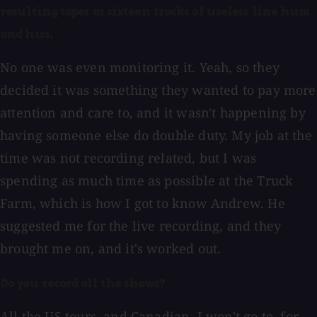
resulting tapes as sixteen tracks of useless line hum
and hiss.
No one was even monitoring it. Yeah, so they
decided it was something they wanted to pay more
attention and care to, and it wasn't happening by
having someone else do double duty. My job at the
time was not recording related, but I was
spending as much time as possible at the Truck
Farm, which is how I got to know Andrew. He
suggested me for the live recording, and they
brought me on, and it's worked out.
Do you record all the shows?
All the US tours, and Canadian. I won't go to, for