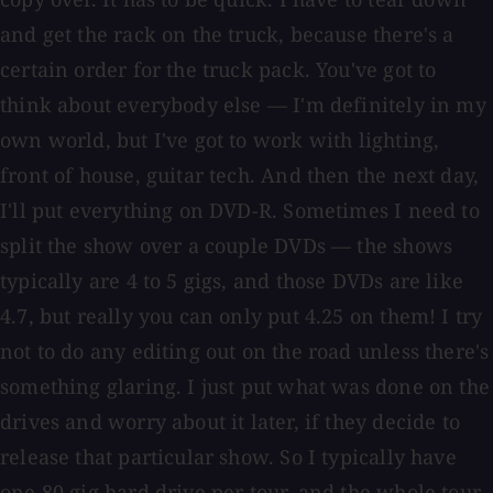
and get the rack on the truck, because there's a
certain order for the truck pack. You've got to
think about everybody else — I'm definitely in my
own world, but I've got to work with lighting,
front of house, guitar tech. And then the next day,
I'll put everything on DVD-R. Sometimes I need to
split the show over a couple DVDs — the shows
typically are 4 to 5 gigs, and those DVDs are like
4.7, but really you can only put 4.25 on them! I try
not to do any editing out on the road unless there's
something glaring. I just put what was done on the
drives and worry about it later, if they decide to
release that particular show. So I typically have
one 80 gig hard drive per tour, and the whole tour