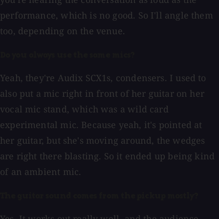
performance, which is no good. So I'll angle them
too, depending on the venue.
Do you always use the same mics?
Yeah, they're Audix SCX1s, condensers. I used to
also put a mic right in front of her guitar on her
vocal mic stand, which was a wild card
experimental mic. Because yeah, it's pointed at
her guitar, but she's moving around, the wedges
are right there blasting. So it ended up being kind
of an ambient mic.
The guitar sound comes from the pickup mostly?
Yes. It works out really well, and the audience