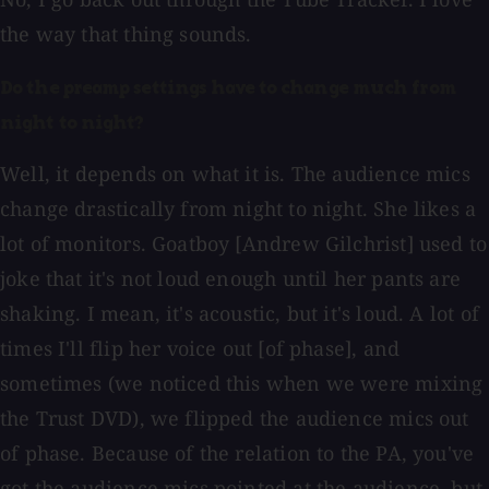
the way that thing sounds.
Do the preamp settings have to change much from
night to night?
Well, it depends on what it is. The audience mics
change drastically from night to night. She likes a
lot of monitors. Goatboy [Andrew Gilchrist] used to
joke that it's not loud enough until her pants are
shaking. I mean, it's acoustic, but it's loud. A lot of
times I'll flip her voice out [of phase], and
sometimes (we noticed this when we were mixing
the Trust DVD), we flipped the audience mics out
of phase. Because of the relation to the PA, you've
got the audience mics pointed at the audience, but