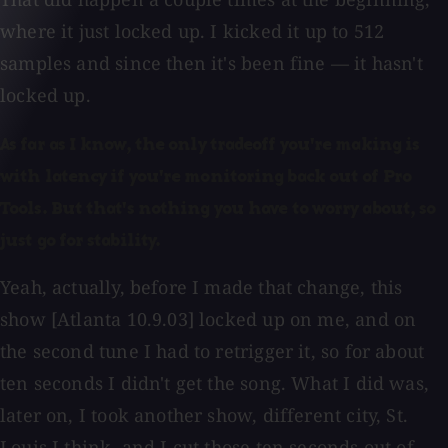
where it just locked up. I kicked it up to 512
samples and since then it's been fine — it hasn't
locked up.
As far as I know, the only tradeoff you're making is
with latency if you're monitoring back out of Pro
Tools. But that's nothing you have to worry about, so
just go for stability.
Yeah, actually, before I made that change, this
show [Atlanta 10.9.03] locked up on me, and on
the second tune I had to retrigger it, so for about
ten seconds I didn't get the song. What I did was,
later on, I took another show, different city, St.
Louis I think, and I cut those ten seconds out of