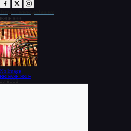
http://www.paleo.ws
ISSUE #66
No Image
BROWSE
ISSUE
Jul 2008