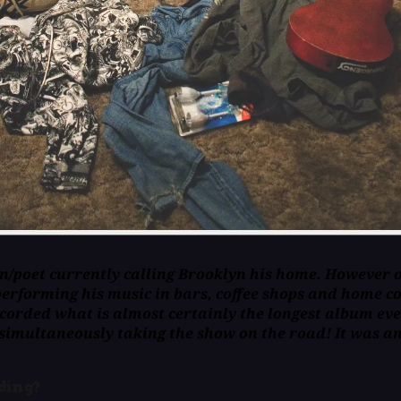
n/poet currently calling Brooklyn his home. However ov
performing his music in bars, coffee shops and home co
recorded what is almost certainly the longest album eve
 simultaneously taking the show on the road! It was an
rding?