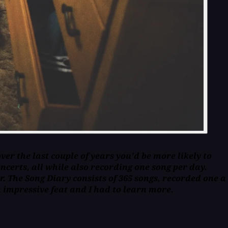
er the last couple of years you'd be more likely to
ncerts, all while also recording one song per day.
r. The Song Diary consists of 365 songs, recorded one a
 impressive feat and I had to learn more.