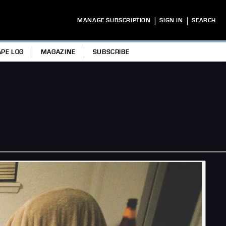
|
|
MANAGE SUBSCRIPTION
SIGN IN
SEARCH
APE LOG
MAGAZINE
SUBSCRIBE