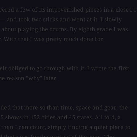
red a few of its impoverished pieces in a closet. I
— and took two sticks and went at it. I slowly
 about playing the drums. By eighth grade I was
. With that I was pretty much done for.
t obliged to go through with it. I wrote the first
he reason "why" later.
cided that more so than time, space and gear; the
 shows in 152 cities and 45 states. All told, a
than I can count, simply finding a quiet place to
hat's just for the writing of the song. The