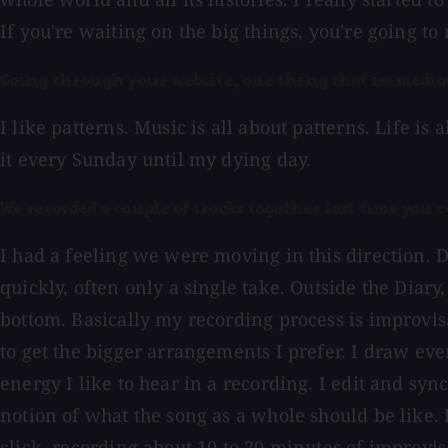
If you're waiting on the big things, you're going to
Going through your website, one thing that immediate
I like patterns. Music is all about patterns. Life is
it every Sunday until my dying day.
We recorded a couple of tracks together last time you 
I had a feeling we were moving in this direction. 
quickly, often only a single take. Outside the Diar
bottom. Basically my recording process is improvisat
to get the bigger arrangements I prefer. I draw ev
energy I like to hear in a recording. I edit and sync
notion of what the song as a whole should be like. I 
click, recording about 10 to 20 minutes of improvis