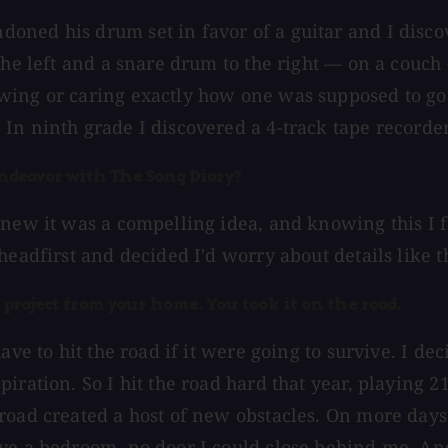
ned his drum set in favor of a guitar and I discove
the left and a snare drum to the right — on a couch 
wing or caring exactly how one was supposed to go
In ninth grade I discovered a 4-track tape recorder
ndeavor with The Song Diary?
new it was a compelling idea, and knowing this I fel
headfirst and decided I'd worry about details like t
 project from your home. You took it on the road.
ave to hit the road if it were going to survive. I de
ration. So I hit the road hard that year, playing 215
road created a host of new obstacles. On more days 
e a bedroom, no door I could close behind me. And t