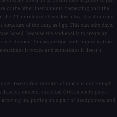
ture or the other instruments, respecting only the
le the 20 minutes of chaos down to a 3 to 4 minute
 structure of the song as I go. This can take days,
ase-based, because the end-goal is to create an
han overdubbed. In conjunction with improvisation,
e sometimes it works and sometimes it doesn't.
ll know. Two to five minutes of music is not enough.
n dancers danced, since the Greeks made plays,
r growing up, putting on a pair of headphones, and