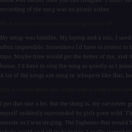
recording of the song was no picnic either.
What did your mobile recording rig consist of?
My setup was humble. My laptop and a mic. I used
often impossible. Sometimes I'd have to retreat to
tape. Maybe time would get the better of me, and it
house. I'd have to sing the song as quietly as I po
A lot of the songs are sung in whispers like that, but
Tell us a story about one of the crazier nights you had 
I get that one a lot. But the thing is, my car neve
myself suddenly surrounded by girls gone wild. Th
outside as I was singing. The foghorns that would 
whole world and all its histories. I really started t