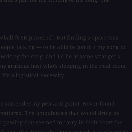
wball [USB-powered]. But finding a space was
 people talking — to be able to commit my song to
 writing the song, and I'd be at some stranger's
 my gracious host who's sleeping in the next room.
it's a logistical necessity.
d to surrender my pen and guitar. Never found
t mattered. The ambulances that would drive by
 passing that seemed to carry in their heart the
's the little things that have to rock a poet's world.