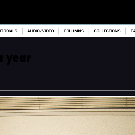
UTORIALS
AUDIO/VIDEO
COLUMNS
COLLECTIONS
T
a year