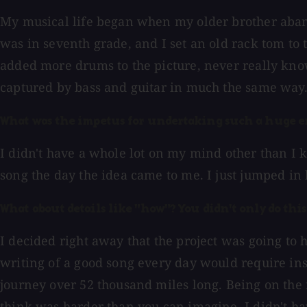
My musical life began when my older brother abando
was in seventh grade, and I set an old rack tom to 
added more drums to the picture, never really kno
captured by bass and guitar in much the same way. 
What was the impetus for undertaking such a huge e
I didn't have a whole lot on my mind other than I k
song the day the idea came to me. I just jumped in 
What about details like "how"? You didn't only do this
I decided right away that the project was going to h
writing of a good song every day would require inspi
journey over 52 thousand miles long. Being on the 
think was harder than you can imagine. I didn't hav