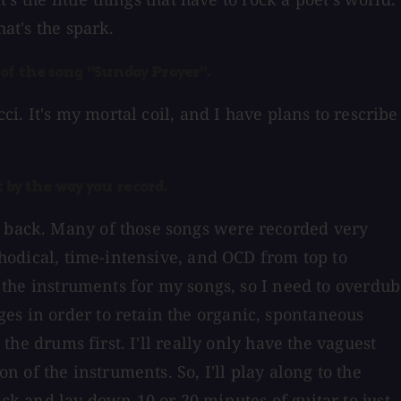
at's the spark.
of the song "Sunday Prayer".
ci. It's my mortal coil, and I have plans to rescribe
 by the way you record.
y back. Many of those songs were recorded very
ethodical, time-intensive, and OCD from top to
l the instruments for my songs, so I need to overdub
es in order to retain the organic, spontaneous
 the drums first. I'll really only have the vaguest
n of the instruments. So, I'll play along to the
ack and lay down 10 or 20 minutes of guitar to just