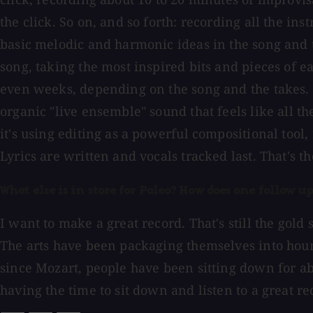
the click. So on, and so forth: recording all the in
basic melodic and harmonic ideas in the song and t
song, taking the most inspired bits and pieces of ea
even weeks, depending on the song and the takes. I 
organic "live ensemble" sound that feels like all 
it's using editing as a powerful compositional tool,
Lyrics are written and vocals tracked last. That's t
What else is in store for Paleo? How does one follow u
I want to make a great record. That's still the gold
The arts have been packaging themselves into hour
since Mozart, people have been sitting down for ab
having the time to sit down and listen to a great reco