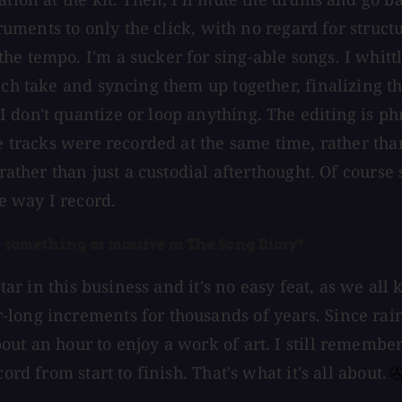
struments to only the click, with no regard for struc
he tempo. I'm a sucker for sing-able songs. I whitt
ch take and syncing them up together, finalizing the
don't quantize or loop anything. The editing is phr
the tracks were recorded at the same time, rather t
 rather than just a custodial afterthought. Of cours
he way I record.
p something as massive as The Song Diary?
 star in this business and it's no easy feat, as we a
-long increments for thousands of years. Since rai
out an hour to enjoy a work of art. I still remembe
rd from start to finish. That's what it's all about.⁠