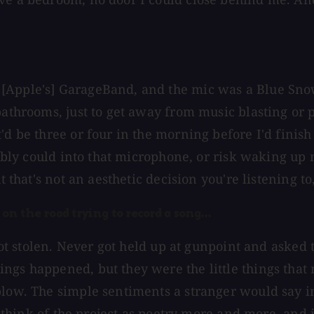
 [Apple's] GarageBand, and the mic was a Blue Sno
 bathrooms, just to get away from music blasting or
'd be three or four in the morning before I'd finish
ssibly could into that microphone, or risk waking up
 that's not an aesthetic decision you're listening to, 
on the road trying to record a song...
r got stolen. Never got held up at gunpoint and aske
ings happened, but they were the little things tha
blow. The simple sentiments a stranger would say in
o think of the project as poetry more and more, and it