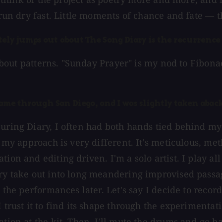
 run dry fast. Little moments of chance and fate — th
ly jumps out about The Song Diary is the recurrence 
 about patterns. "Sunday Prayer" is my nod to Fibonac
came through San Diego, and I was slightly taken aback
During Diary, I often had both hands tied behind m
y, my approach is very different. It's meticulous, m
ion and editing driven. I'm a solo artist. I play al
ery take out into long meandering improvised passag
 the performances later. Let's say I decide to record
trust it to find its shape through the experimentatio
ation at the kit. Then, I'll mute the drums and go b