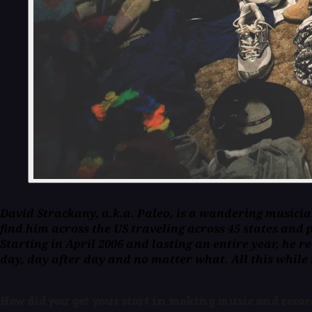
David Strackany, a.k.a. Paleo, is a wandering musicia
find him across the US traveling across 45 states and 
Starting in April 2006 and lasting an entire year, he 
day, day after day and no matter what. All this while
How did you get your start in making music and reco