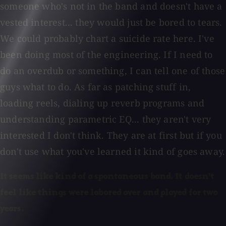
someone who's not in the band and doesn't have a
vested interest... they would just be bored to tears.
We could probably chart a suicide rate here. I've
been doing most of the engineering. If I need to
do an overdub or something, I can tell one of those
guys what to do. As far as patching stuff in,
loading reels, dialing up reverb programs and
understanding parametric EQ... they aren't very
interested I don't think. They are at first but if you
don't use what you've learned it kind of goes away.
It seems like kind of a spontaneous band. It doesn't
feel like things were labored over and played for two
years.