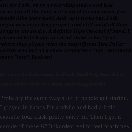
etc. for Fuck, owns a recording studio and has
recorded all the Fuck material plus some other fine
bands (like Snowmen). And, as it turns out, Fuck
began as a recording project, and still build all their
songs in the studio. A definite Tape Op kind of band. I
cornered Kyle before a recent show in Portland
where they played with the magnificent Two Dollar
Guitar and put on a show themselves that I was much
more "into". Rock on!
So, your studio's name is Black-Eyed Pig. How did it
come about that you were recording bands?
Probably the same way a lot of people get started.
I played in bands for a while and had a little
cassette four track pretty early on. Then I got a
couple of these ¼" Dokorder reel to reel machines.