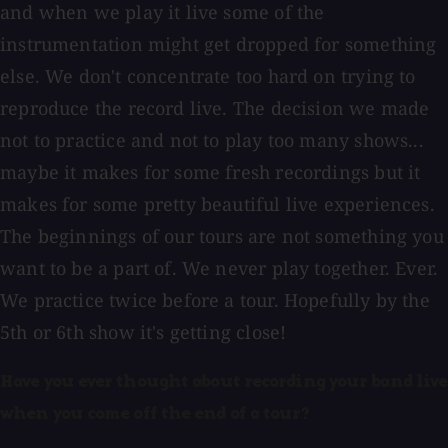
and when we play it live some of the
instrumentation might get dropped for something
else. We don't concentrate too hard on trying to
reproduce the record live. The decision we made
not to practice and not to play too many shows...
maybe it makes for some fresh recordings but it
makes for some pretty beautiful live experiences.
The beginnings of our tours are not something you
want to be a part of. We never play together. Ever.
We practice twice before a tour. Hopefully by the
5th or 6th show it's getting close!
Have you ever thought about recording your band live
when you come off the end of a tour?