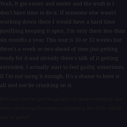
Yeah, it got easier and easier and the truth is I
don't have time to do it. If someone else wasn't
working down there I would have a hard time
justifying keeping it open. I'm only there less than
six months a year. This tour is 10 or 12 weeks but
there's a week or two ahead of time just getting
ready for it and already there's talk of it getting
extended. I actually start to feel guilty, sometimes,
if I'm not using it enough. It's a shame to have it
all and not be cranking on it.
But now you've got two people in there working. Are
they watching the books and paying the bills while
you're gone?