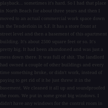
playback... sometimes it's hard. So I had that place
in North Beach for about three years and then I
moved to an actual commercial work space down
in the Tenderloin in S.F. It has a store front at
street level and then a basement of this apartment
building. It's about 2500 square feet or so. It's
pretty big. It had been abandoned and was just a
mess down there. It was full of shit. The landlord
had owned a couple of other buildings and every
time something broke, or didn't work, instead of
paying to get rid of it he just threw it in the
basement. We cleaned it all up and soundproofed
the room. We put in some great big windows. I
didn't have any windows for the control room in