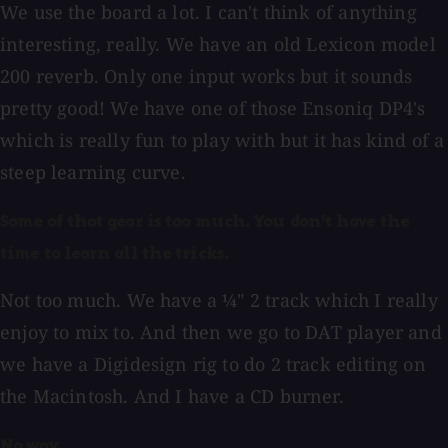
We use the board a lot. I can't think of anything
interesting, really. We have an old Lexicon model
200 reverb. Only one input works but it sounds
pretty good! We have one of those Ensoniq DP4's
which is really fun to play with but it has kind of a
steep learning curve.
Some of that gear is too much. You don't have the
time to learn all the tricks.
Not too much. We have a ¼" 2 track which I really
enjoy to mix to. And then we go to DAT player and
we have a Digidesign rig to do 2 track editing on
the Macintosh. And I have a CD burner.
No way.