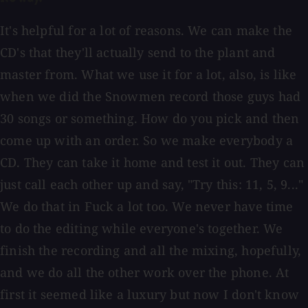
It's helpful for a lot of reasons. We can make the
CD's that they'll actually send to the plant and
master from. What we use it for a lot, also, is like
when we did the Snowmen record those guys had
30 songs or something. How do you pick and then
come up with an order. So we make everybody a
CD. They can take it home and test it out. They can
just call each other up and say, "Try this: 11, 5, 9..."
We do that in Fuck a lot too. We never have time
to do the editing while everyone's together. We
finish the recording and all the mixing, hopefully,
and we do all the other work over the phone. At
first it seemed like a luxury but now I don't know