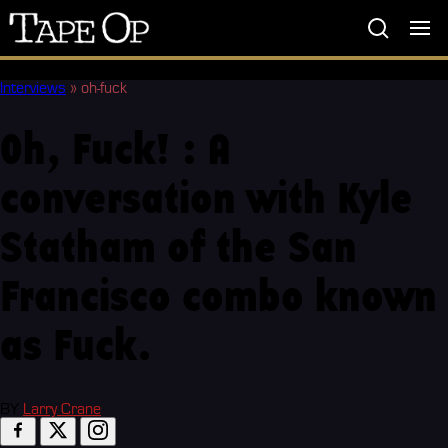
Tape
Op
Interviews
»
oh-fuck
Oh, Fuck! : A
conversation with Kyle
Statham of the San
Francisco combo known
as Fuck.
BY
Larry Crane