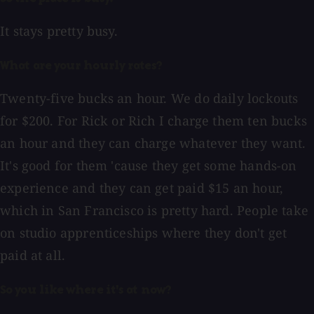
It stays pretty busy.
What are your hourly rates?
Twenty-five bucks an hour. We do daily lockouts
for $200. For Rick or Rich I charge them ten bucks
an hour and they can charge whatever they want.
It's good for them 'cause they get some hands-on
experience and they can get paid $15 an hour,
which in San Francisco is pretty hard. People take
on studio apprenticeships where they don't get
paid at all.
So you like where it's at now?