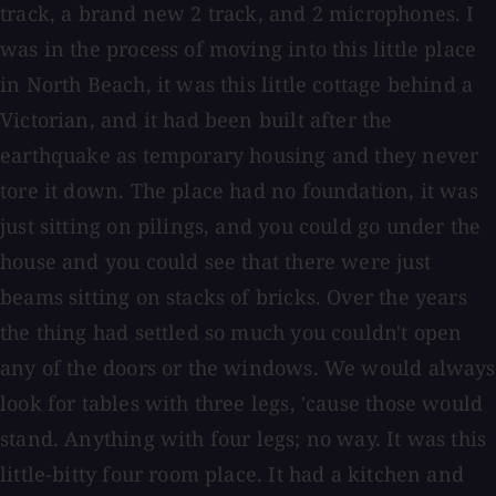
track, a brand new 2 track, and 2 microphones. I
was in the process of moving into this little place
in North Beach, it was this little cottage behind a
Victorian, and it had been built after the
earthquake as temporary housing and they never
tore it down. The place had no foundation, it was
just sitting on pilings, and you could go under the
house and you could see that there were just
beams sitting on stacks of bricks. Over the years
the thing had settled so much you couldn't open
any of the doors or the windows. We would always
look for tables with three legs, 'cause those would
stand. Anything with four legs; no way. It was this
little-bitty four room place. It had a kitchen and