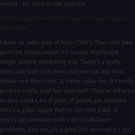
record." It's hard to edit yourself.
What kind of gear and mics have you been using at
the studio?
I have an older pair of Sony C500's. They look like
giant ice cream cones! It's a large diaphragm
single pattern condenser mic. There's a really
hefty pad built into them and you can mic kick
drums and floor toms. It never craps out. It's really
good on really loud low-end stuff. They're old mics
so they need a lot of gain. If you've got someone
who's a quiet singer they're not very good. If
you've got someone with a lot of sibilance
problems, like me, it's a good mic because it's not