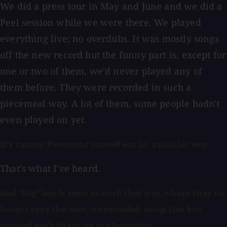
We did a press tour in May and June and we did a
Peel session while we were there. We played
everything live; no overdubs. It was mostly songs
off the new record but the funny part is, except for
one or two of them, we'd never played any of
them before. They were recorded in such a
piecemeal way. A lot of them, some people hadn't
even played on yet.
It's funny. Pavement started out in a similar way.
That's what I've heard.
And "big" bands seem to work that way, where they no
longer tour the new, unrecorded, songs live but
instead work them up in the studio.