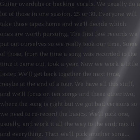
Guitar overdubs or backing vocals. We usually do a
lot of those in one session. 25 or 30. Everyone will
take those tapes home and we'll decide which
ones are worth pursuing. The first few records we
put out ourselves so we really took our time. Some
of those, from the time a song was recorded to the
time it came out, took a year. Now we work a little
faster. We'll get back together the next time,
maybe at the end of a tour. We have all this stuff,
and we'll focus on ten songs and these other two,
where the song is right but we got bad versions so
we need to re-record the basics. We'll pick one,
usually, and work it all the way to the end; mix it
and everything. Then we'll pick another song...