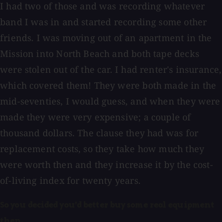
I had two of those and was recording whatever
band I was in and started recording some other
friends. I was moving out of an apartment in the
Mission into North Beach and both tape decks
were stolen out of the car. I had renter's insurance,
which covered them! They were both made in the
mid-seventies, I would guess, and when they were
made they were very expensive; a couple of
thousand dollars. The clause they had was for
replacement costs, so they take how much they
were worth then and they increase it by the cost-
of-living index for twenty years.
So you decided you'd better buy some real equipment
then.