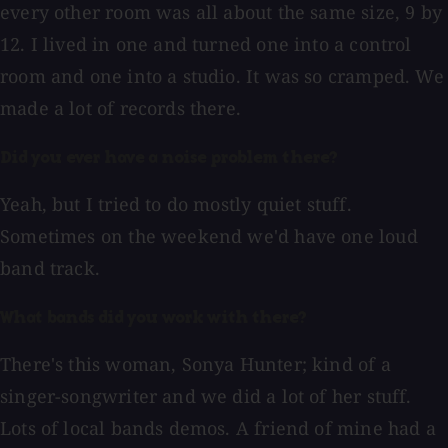
every other room was all about the same size, 9 by
12. I lived in one and turned one into a control
room and one into a studio. It was so cramped. We
made a lot of records there.
Did you ever have a noise problem there?
Yeah, but I tried to do mostly quiet stuff.
Sometimes on the weekend we'd have one loud
band track.
What bands did you work with there?
There's this woman, Sonya Hunter; kind of a
singer-songwriter and we did a lot of her stuff.
Lots of local bands demos. A friend of mine had a