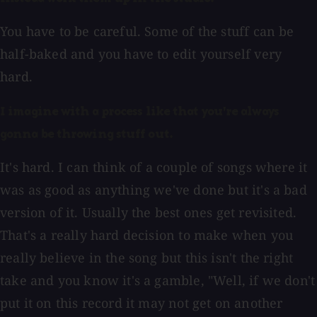
You have to be careful. Some of the stuff can be
half-baked and you have to edit yourself very
hard.
I imagine with a process like that you're always
gonna be throwing stuff out.
It's hard. I can think of a couple of songs where it
was as good as anything we've done but it's a bad
version of it. Usually the best ones get revisited.
That's a really hard decision to make when you
really believe in the song but this isn't the right
take and you know it's a gamble, "Well, if we don't
put it on this record it may not get on another