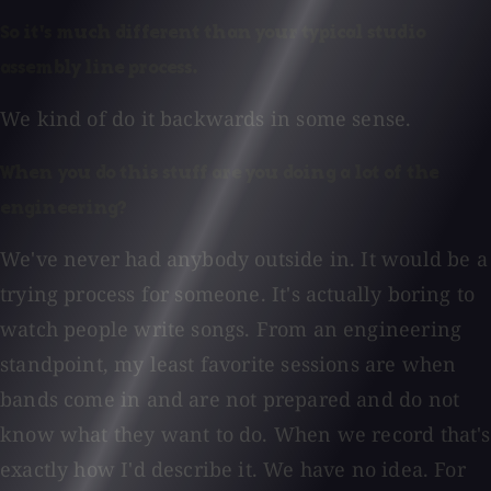
So it's much different than your typical studio
assembly line process.
We kind of do it backwards in some sense.
When you do this stuff are you doing a lot of the
engineering?
We've never had anybody outside in. It would be a
trying process for someone. It's actually boring to
watch people write songs. From an engineering
standpoint, my least favorite sessions are when
bands come in and are not prepared and do not
know what they want to do. When we record that's
exactly how I'd describe it. We have no idea. For