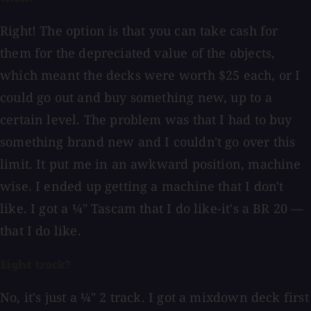
Right! The option is that you can take cash for
them for the depreciated value of the objects,
which meant the decks were worth $25 each, or I
could go out and buy something new, up to a
certain level. The problem was that I had to buy
something brand new and I couldn't go over this
limit. It put me in an awkward position, machine
wise. I ended up getting a machine that I don't
like. I got a ¼" Tascam that I do like-it's a BR 20 —
that I do like.
Eight track?
No, it's just a ¼" 2 track. I got a mixdown deck first