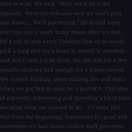
time to wait. We said, "Well, we'll do it the
opposite. We won't rehearse and we won't play
any shows... We'll just record." He would come
over one day a week to my house after we met.
He'd call in sick every Tuesday. One of us would
pick a song and we'd learn it, record it, overdub
and mix it and it'd be done. We did that for a few
months until we had enough for a whole record.
We started thinking about playing live and that's
when we got Ted to come be a part of it. This idea
of not really rehearsing and spending a lot of time
deciding what we wanted to do... it's been like
that from the beginning. Sometimes it's good and
sometimes it's bad. Some stinker stuff gets done