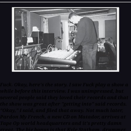
Fuck. Okay, here's the story. I saw Fuck play a show a
while before this interview. I was unimpressed, but
several people said they loved their records and that
the show was great after "getting into" said records.
"Okay," I said, and filed that away. Not much later,
Pardon My French, a new CD on Matador, arrives at
Tape Op world headquarters and it's pretty damn
great. The big bonus is that Kyle Statham, drummer,