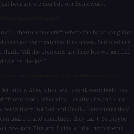
just because we don't do our homework.
Stinky in a writing way?
Yeah. There's some stuff where the basic song idea
doesn't get the treatment it deserves. Some where
I think, "All the elements are here but we just fell
down on the job."
Do you end up working stuff up differently live?
Definitely. Also, when we record, everybody has
different work schedules. Usually Tim and I are
always there but Ted and Geoff... sometimes they
can make it and sometimes they can't. So maybe
on one song Tim and I play all the instruments