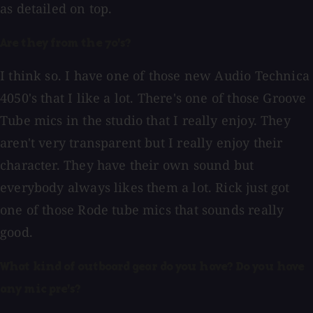
as detailed on top.
Are they from the 70's?
I think so. I have one of those new Audio Technica
4050's that I like a lot. There's one of those Groove
Tube mics in the studio that I really enjoy. They
aren't very transparent but I really enjoy their
character. They have their own sound but
everybody always likes them a lot. Rick just got
one of those Rode tube mics that sounds really
good.
What kind of outboard gear do you have? Do you have
any mic pre's?