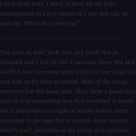
I do it from here. I kind of have all my bills
consolidated in a few places so I can just call up
and say, "What do I owe you?"
What's Fuck's process of working in the studio?
Tim lives in New York, Ted and Geoff live in
Oakland and I live in San Francisco. Even Ted and
Geoff; I don't see those guys until it's time to go out
and tour or it's time to record. Most of the songs;
someone has the basic idea. They have a boom-box
tape of it or something that they recorded at home.
We'll swap tapes a couple of weeks before we're
supposed to get together to record, listen to each
other's stuff, assemble at my place, and compare