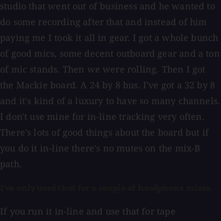
studio that went out of business and he wanted to
do some recording after that and instead of him
paying me I took it all in gear. I got a whole bunch
of good mics, some decent outboard gear and a ton
of mic stands. Then we were rolling. Then I got
the Mackie board. A 24 by 8 bus. I've got a 32 by 8
and it's kind of a luxury to have so many channels.
I don't use mine for in-line tracking very often.
There's lots of good things about the board but if
you do it in-line there's no mutes on the mix-B
path.
I've only used that for a couple of headphone mixes.
If you run it in-line and use that for tape