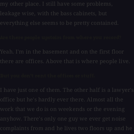
my other place. I still have some problems,
leakage wise, with the bass cabinets, but
everything else seems to be pretty contained.
Are there people upstairs from where you record?
Yeah. I'm in the basement and on the first floor
there are offices. Above that is where people live.
But you don't rent the offices or stuff.
I have just one of them. The other half is a lawyer's
office but he's hardly ever there. Almost all the
work that we do is on weekends or the evening
anyhow. There's only one guy we ever get noise
complaints from and he lives two floors up and he