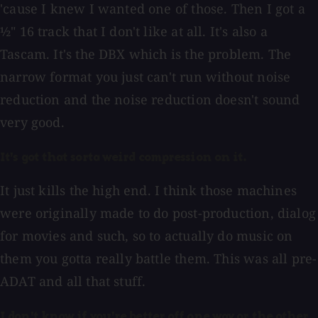
'cause I knew I wanted one of those. Then I got a
½" 16 track that I don't like at all. It's also a
Tascam. It's the DBX which is the problem. The
narrow format you just can't run without noise
reduction and the noise reduction doesn't sound
very good.
It's got that sorta weird compression on it.
It just kills the high end. I think those machines
were originally made to do post-production, dialog
for movies and such, so to actually do music on
them you gotta really battle them. This was all pre-
ADAT and all that stuff.
I don't know if you're better off one way or the other