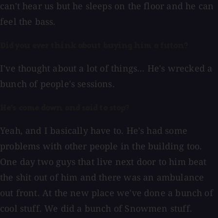
can't hear us but he sleeps on the floor and he can
feel the bass.
Did you ever think about buying him a futon?
I've thought about a lot of things... He's wrecked a
bunch of people's sessions.
He's come down and said to stop?
Yeah, and I basically have to. He's had some
problems with other people in the building too.
One day two guys that live next door to him beat
the shit out of him and there was an ambulance
out front. At the new place we've done a bunch of
cool stuff. We did a bunch of Snowmen stuff.