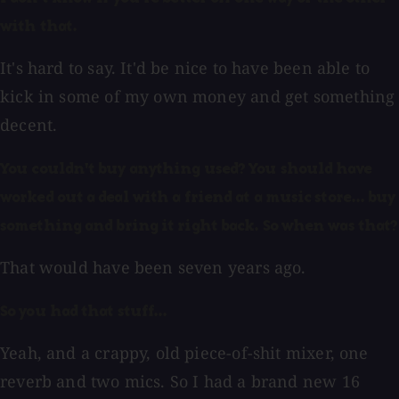
with that.
It's hard to say. It'd be nice to have been able to
kick in some of my own money and get something
decent.
You couldn't buy anything used? You should have
worked out a deal with a friend at a music store... buy
something and bring it right back. So when was that?
That would have been seven years ago.
So you had that stuff...
Yeah, and a crappy, old piece-of-shit mixer, one
reverb and two mics. So I had a brand new 16