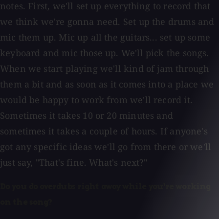
notes. First, we'll set up everything to record that
we think we're gonna need. Set up the drums and
mic them up. Mic up all the guitars... set up some
keyboard and mic those up. We'll pick the songs.
When we start playing we'll kind of jam through
them a bit and as soon as it comes into a place we
would be happy to work from we'll record it.
Sometimes it takes 10 or 20 minutes and
sometimes it takes a couple of hours. If anyone's
got any specific ideas we'll go from there or we'll
just say, "That's fine. What's next?"
Do you do overdubs right away while you're working
on the song?