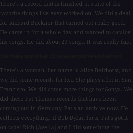
There's a record that is finished. It's one of the
favorite things I've ever worked on. We did a deal
for Richard Buckner that turned out really good.
He came in for a whole day and wanted to catalog
his songs. He did about 20 songs. It was really fun.
Are there any other CD releases you've worked on?
There's a woman, her name is Alice Beirhorst, and
we did some records for her. She plays a lot in San
Francisco. We did some more things for Sonya. We
did these Pat Thomas records that have been
coming out in Germany. Pat's an archive now. He
collects everything. If Bob Dylan farts, Pat's got it
on tape! Rich [Avella] and I did something the