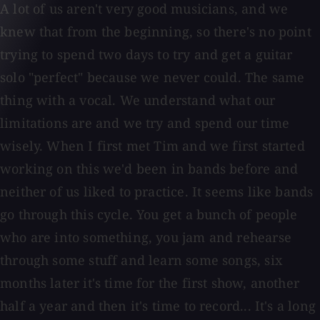
A lot of us aren't very good musicians, and we
knew that from the beginning, so there's no point
trying to spend two days to try and get a guitar
solo "perfect" because we never could. The same
thing with a vocal. We understand what our
limitations are and we try and spend our time
wisely. When I first met Tim and we first started
working on this we'd been in bands before and
neither of us liked to practice. It seems like bands
go through this cycle. You get a bunch of people
who are into something, you jam and rehearse
through some stuff and learn some songs, six
months later it's time for the first show, another
half a year and then it's time to record... It's a long