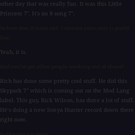
other day that was really fun. It was this Little
Princess 7". It's an 8 song 7".
So how does it work out. I assume your rent is pretty
low.
Yeah, it is.
And you've got other people working out of there?
Rich has done some pretty cool stuff. He did this
Skypark 7" which is coming out on the Mod Lang
label. This guy, Rick Wilson, has done a lot of stuff.
He's doing a new Sonya Hunter record down there
right now.
So the place is busy.