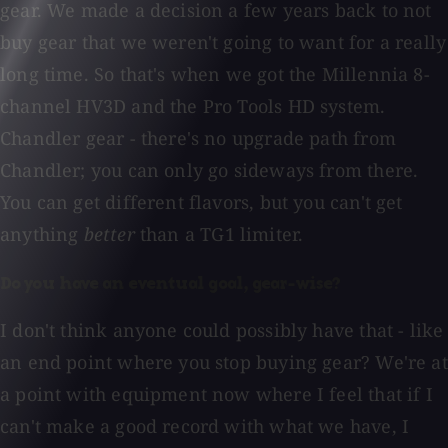
gear. We made a decision a few years back to not
buy gear that we weren't going to want for a really
long time. So that's when we got the Millennia 8-
channel HV3D and the Pro Tools HD system.
Chandler gear - there's no upgrade path from
Chandler; you can only go sideways from there.
You can get different flavors, but you can't get
anything
better
than a TG1 limiter.
Do you have an eventual goal, gear-wise?
I don't think anyone could possibly have that - like
an end point where you stop buying gear? We're at
a point with equipment now where I feel that if I
can't make a good record with what we have, I