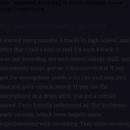
New, Improved Recording in North Oakland, to see
what I could learn.
What were your first recording experiences?
I started using cassette 4-tracks in high school, and
after that I had a reel-to-reel 1/4-inch 4-track. I
was just recording my own sound collage stuff, not
necessarily songs, per se. I discovered that if you
put the microphone inside a tin can and sing into
that you get a certain sound. If you use the
microphone as a drum stick, you get a certain
sound. I was heavily influenced by The Residents'
early records, which were largely about
experimenting with recording. They were messing