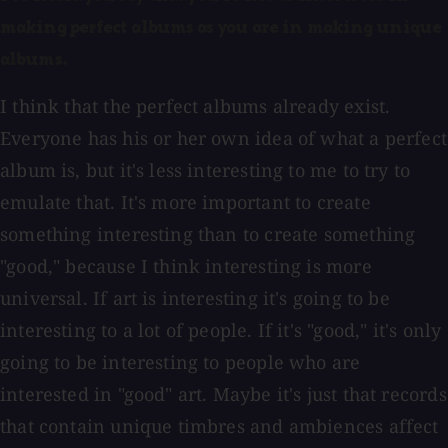
making perfect albums as you are in making unique
albums.
I think that the perfect albums already exist.
Everyone has his or her own idea of what a perfect
album is, but it's less interesting to me to try to
emulate that. It's more important to create
something interesting than to create something
"good," because I think interesting is more
universal. If art is interesting it's going to be
interesting to a lot of people. If it's "good," it's only
going to be interesting to people who are
interested in "good" art. Maybe it's just that records
that contain unique timbres and ambiences affect