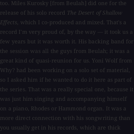
too. Miles Kurosky [from Beulah] did one for the
release of his solo record
The Desert of Shallow
Effects
, which I co-produced and mixed. That's a
record I'm very proud of, by the way — it took us a
few years but it was worth it. His backing band for
the session was all the guys from Beulah; it was a
great kind of quasi-reunion for us. Yoni Wolf from
Why? had been working on a solo set of material,
so I asked him if he wanted to do it here as part of
the series. That was a really special one, because it
was just him singing and accompanying himself
on a piano, Rhodes or Hammond organ. It was a
more direct connection with his songwriting than
you usually get in his records, which are thick