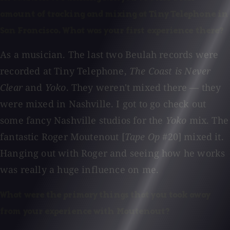
amount of tracking and mixing at Tiny Telephone in
San Francisco. What was your first experience there?
As a musician. The last two Beulah records were
recorded at Tiny Telephone,
The Coast is Never
Clear
and
Yoko
. They weren't mixed there — they
were mixed in Nashville. I got to go check out
some fancy Nashville studios for the
Yoko
mix. The
fantastic Roger Moutenout [
Tape Op
#20] mixed it.
Hanging out with Roger and seeing how he works
was really a huge influence on me.
What were the primary things that you took away
from your experience with Moutenout?