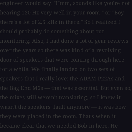
engineer would say, "Hmm, sounds like you're not
hearing 120 Hz very well in your room," or "Boy,
there's a lot of 2.5 kHz in there." So I realized I
should probably do something about our
monitoring. Also, I had done a lot of gear reviews
over the years so there was kind of a revolving
door of speakers that were coming through here
for a while. We finally landed on two sets of
speakers that I really love: the ADAM P22As and
the Bag End M6s — that was essential. But even so,
the mixes still weren't translating, so I knew it
wasn't the speakers' fault anymore — it was how
they were placed in the room. That's when it
became clear that we needed Bob in here. He