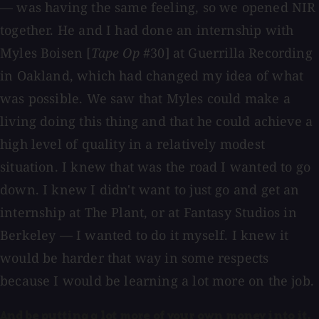
— was having the same feeling, so we opened NIR
together. He and I had done an internship with
Myles Boisen [
Tape Op
#30] at Guerrilla Recording
in Oakland, which had changed my idea of what
was possible. We saw that Myles could make a
living doing this thing and that he could achieve a
high level of quality in a relatively modest
situation. I knew that was the road I wanted to go
down. I knew I didn't want to just go and get an
internship at The Plant, or at Fantasy Studios in
Berkeley — I wanted to do it myself. I knew it
would be harder that way in some respects
because I would be learning a lot more on the job.
And be putting a lot more of your own money into it.