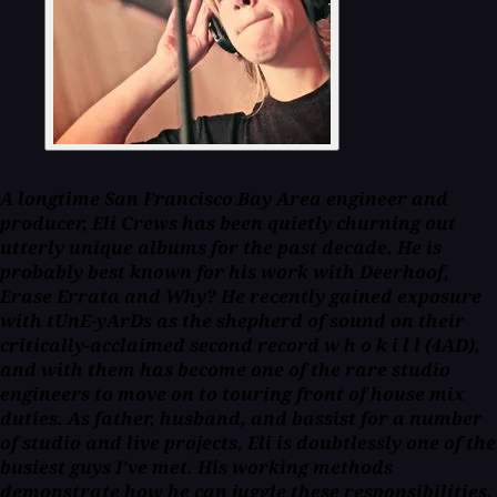
A longtime San Francisco Bay Area engineer and
producer, Eli Crews has been quietly churning out
utterly unique albums for the past decade. He is
probably best known for his work with Deerhoof,
Erase Errata and Why? He recently gained exposure
with tUnE-yArDs as the shepherd of sound on their
critically-acclaimed second record
w h o k i l l
(4AD),
and with them has become one of the rare studio
engineers to move on to touring front of house mix
duties. As father, husband, and bassist for a number
of studio and live projects, Eli is doubtlessly one of the
busiest guys I've met. His working methods
demonstrate how he can juggle these responsibilities,