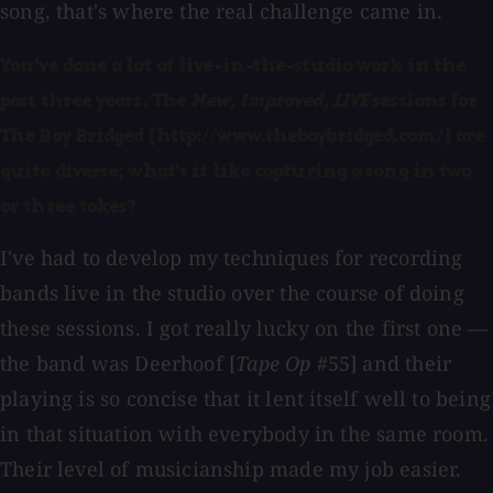
song, that's where the real challenge came in.
You've done a lot of live-in-the-studio work in the
past three years. The
New, Improved, LIVE
sessions for
The Bay Bridged [http://www.thebaybridged.com/] are
quite diverse; what's it like capturing a song in two
or three takes?
I've had to develop my techniques for recording
bands live in the studio over the course of doing
these sessions. I got really lucky on the first one —
the band was Deerhoof [
Tape Op
#55] and their
playing is so concise that it lent itself well to being
in that situation with everybody in the same room.
Their level of musicianship made my job easier.