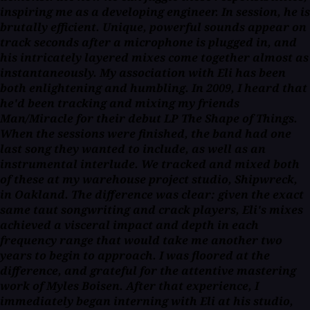
inspiring me as a developing engineer. In session, he is
brutally efficient. Unique, powerful sounds appear on
track seconds after a microphone is plugged in, and
his intricately layered mixes come together almost as
instantaneously. My association with Eli has been
both enlightening and humbling. In 2009, I heard that
he'd been tracking and mixing my friends
Man/Miracle for their debut LP
The Shape of Things
.
When the sessions were finished, the band had one
last song they wanted to include, as well as an
instrumental interlude. We tracked and mixed both
of these at my warehouse project studio, Shipwreck,
in Oakland. The difference was clear: given the exact
same taut songwriting and crack players, Eli's mixes
achieved a visceral impact and depth in each
frequency range that would take me another two
years to begin to approach. I was floored at the
difference, and grateful for the attentive mastering
work of Myles Boisen. After that experience, I
immediately began interning with Eli at his studio,