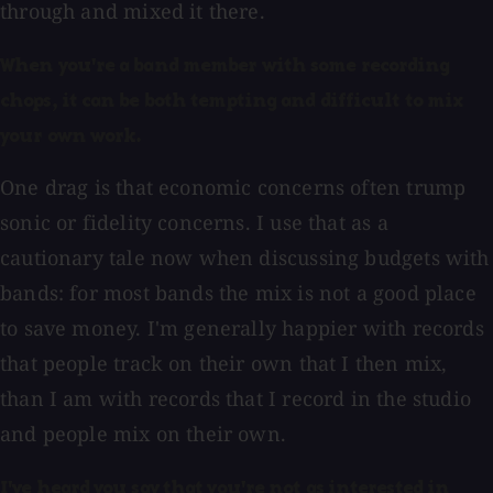
through and mixed it there.
When you're a band member with some recording
chops, it can be both tempting and difficult to mix
your own work.
One drag is that economic concerns often trump
sonic or fidelity concerns. I use that as a
cautionary tale now when discussing budgets with
bands: for most bands the mix is not a good place
to save money. I'm generally happier with records
that people track on their own that I then mix,
than I am with records that I record in the studio
and people mix on their own.
I've heard you say that you're not as interested in