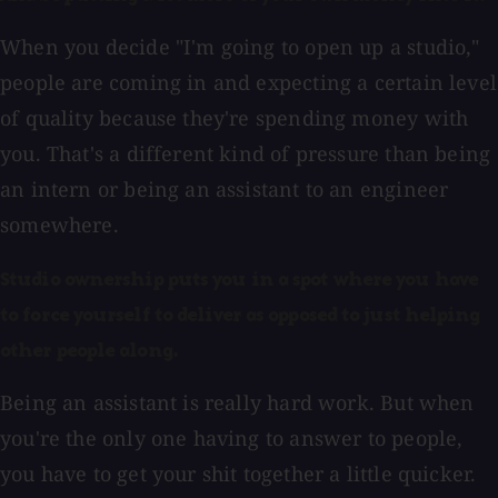
When you decide "I'm going to open up a studio,"
people are coming in and expecting a certain level
of quality because they're spending money with
you. That's a different kind of pressure than being
an intern or being an assistant to an engineer
somewhere.
Studio ownership puts you in a spot where you have
to force yourself to deliver as opposed to just helping
other people along.
Being an assistant is really hard work. But when
you're the only one having to answer to people,
you have to get your shit together a little quicker.