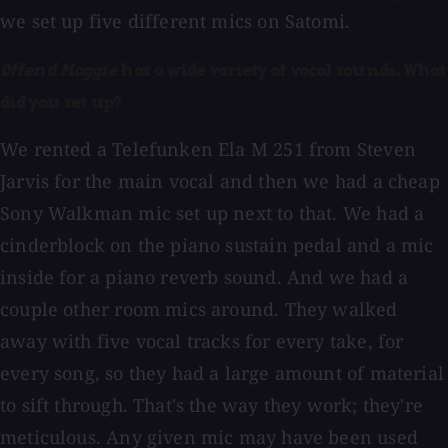
we set up five different mics on Satomi.
Offend Maggie
has a wide variety of vocal sounds. What
did you set up?
We rented a Telefunken Ela M 251 from Steven
Jarvis for the main vocal and then we had a cheap
Sony Walkman mic set up next to that. We had a
cinderblock on the piano sustain pedal and a mic
inside for a piano reverb sound. And we had a
couple other room mics around. They walked
away with five vocal tracks for every take, for
every song, so they had a large amount of material
to sift through. That's the way they work; they're
meticulous. Any given mic may have been used