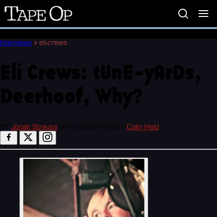
Tape
Op
Interviews
»
eli-crews
Eli Crews: tUnE-yArDs,
Deerhoof, Why?
BY
Jonah Strauss
|
PHOTOGRAPHS BY
Colin Held