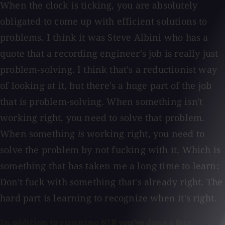
When the clock is ticking, you are absolutely
obligated to come up with efficient solutions to
problems. I think it was Steve Albini who has a
quote that a recording engineer's job is really just
problem-solving. I think that's a reductionist way
of looking at it, but there's a huge part of the job
that is problem-solving. When something isn't
working right, you need to solve that problem.
When something
is
working right, you need to
solve the problem by not fucking with it. Which is
something that has taken me a long time to learn:
Don't fuck with something that's already right. The
hard part is learning to recognize when it's right.
In addition to running NIR you've done a fair