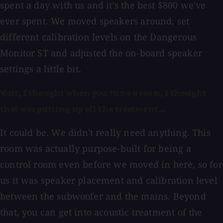
spent a day with us and it's the best $800 we've
ever spent. We moved speakers around, set
different calibration levels on the Dangerous
Monitor ST and adjusted the on-board speaker
settings a little bit.
Wait, I thought when you tune a room, I thought
that was putting up all the treatment...
It could be. We didn't really need anything. This
room was actually purpose-built for being a
control room even before we moved in here, so for
us it was speaker placement and calibration level
between the subwoofer and the mains. Beyond
that, you can get into acoustic treatment of the