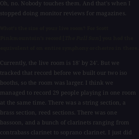
Oh, no. Nobody touches them. And that's when I
stopped doing monitor reviews for magazines.
What's the size of your live room? For Scott
Pinkmountain's record [
The Full Sun
] you had the
equivalent of an entire symphony orchestra in there.
Currently, the live room is 18' by 24'. But we
tracked that record before we built our two iso
booths, so the room was larger.
I think we
managed to record 29 people playing in one room
at the same time. There was a string section, a
brass section, reed sections. There was one
bassoon, and a bunch of clarinets ranging from
contrabass clarinet to soprano clarinet. I just did