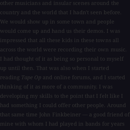
other musicians and insular scenes around the
country and the world that I hadn't seen before.
We would show up in some town and people
would come up and hand us their demos. I was
impressed that all these kids in these towns all
across the world were recording their own music.
I had thought of it as being so personal to myself
up until then. That was also when I started
reading
Tape Op
and online forums, and I started
thinking of it as more of a community. I was
developing my skills to the point that I felt like I
had something I could offer other people. Around
that same time John Finkbeiner — a good friend of
mine with whom I had played in bands for years