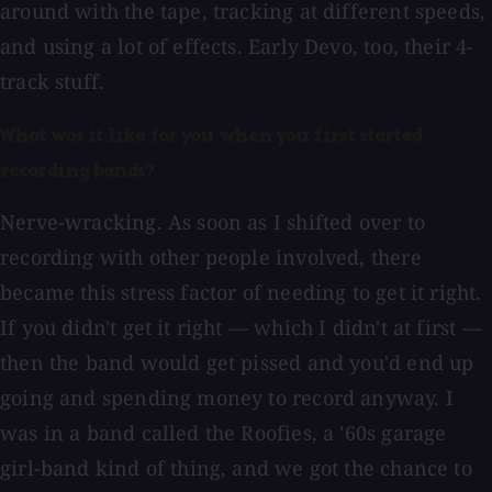
around with the tape, tracking at different speeds,
and using a lot of effects. Early Devo, too, their 4-
track stuff.
What was it like for you when you first started
recording bands?
Nerve-wracking. As soon as I shifted over to
recording with other people involved, there
became this stress factor of needing to get it right.
If you didn't get it right — which I didn't at first —
then the band would get pissed and you'd end up
going and spending money to record anyway. I
was in a band called the Roofies, a '60s garage
girl-band kind of thing, and we got the chance to