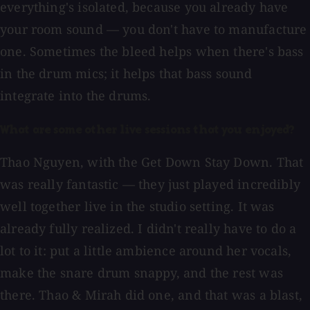
everything's isolated, because you already have
your room sound — you don't have to manufacture
one. Sometimes the bleed helps when there's bass
in the drum mics; it helps that bass sound
integrate into the drums.
What are some other live sessions that you enjoyed?
Thao Nguyen, with the Get Down Stay Down. That
was really fantastic — they just played incredibly
well together live in the studio setting. It was
already fully realized. I didn't really have to do a
lot to it: put a little ambience around her vocals,
make the snare drum snappy, and the rest was
there. Thao & Mirah did one, and that was a blast,