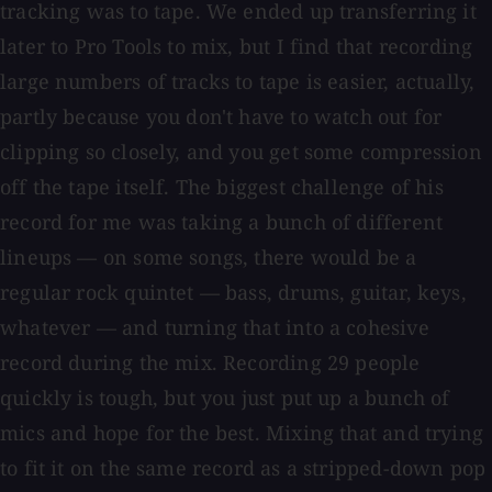
tracking was to tape. We ended up transferring it
later to Pro Tools to mix, but I find that recording
large numbers of tracks to tape is easier, actually,
partly because you don't have to watch out for
clipping so closely, and you get some compression
off the tape itself. The biggest challenge of his
record for me was taking a bunch of different
lineups — on some songs, there would be a
regular rock quintet — bass, drums, guitar, keys,
whatever — and turning that into a cohesive
record during the mix. Recording 29 people
quickly is tough, but you just put up a bunch of
mics and hope for the best. Mixing that and trying
to fit it on the same record as a stripped-down pop