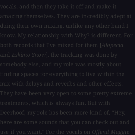
vocals, and then they take it off and make it
amazing themselves. They are incredibly adept at
doing their own mixing, unlike any other band I
know. My relationship with Why? is different. For
both records that I've mixed for them [
Alopecia
and
Eskimo Snow
], the tracking was done by
somebody else, and my role was mostly about
finding spaces for everything to live within the
mix with delays and reverbs and other effects.
They have been very open to some pretty extreme
treatments, which is always fun. But with
Deerhoof, my role has been more kind of, "Hey,
here are some sounds that you can check out and
use if you want." For the vocals on
Offend Maggie