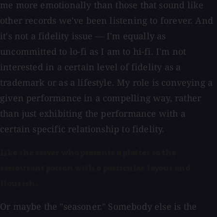
me more emotionally than those that sound like
other records we've been listening to forever.
And
it's not a fidelity issue — I'm equally as
uncommitted to lo-fi as I am to hi-fi. I'm not
interested in a certain level of fidelity as a
trademark or as a lifestyle. My role is conveying a
given performance in a compelling way, rather
than just exhibiting the performance with a
certain specific relationship to fidelity.
Like the server who presents a platter to the
restaurant patron with a particular layout and
flourish.
Or maybe the "seasoner." Somebody else is the