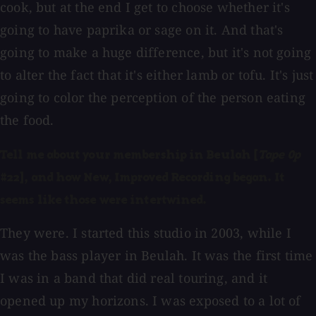
cook, but at the end I get to choose whether it's
going to have paprika or sage on it. And that's
going to make a huge difference, but it's not going
to alter the fact that it's either lamb or tofu. It's just
going to color the perception of the person eating
the food.
Tell me about your membership in Beulah [
Tape Op
#22], and how New, Improved Recording began. It
seems like those were intertwined.
They were. I started this studio in 2003, while I
was the bass player in Beulah. It was the first time
I was in a band that did real touring, and it
opened up my horizons. I was exposed to a lot of