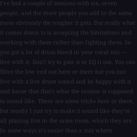
I've had a couple of sessions with six, seven
people, and the more people you add in the same
room obviously the tougher it gets. But really what
it comes down to is accepting the limitations and
working with them rather than fighting them. So
you got a lot of drum bleed in your vocal mic —
live with it. Don't try to gate it or EQ it out. You can
filter the low end out here or there but you just
live with a live drum sound and be happy with it
and know that that's what the session is supposed
to sound like. There are some tricks here or there,
but mostly I just try to make it sound like they're
all playing live in the same room, which they are.
In some ways it's easier than a mix where