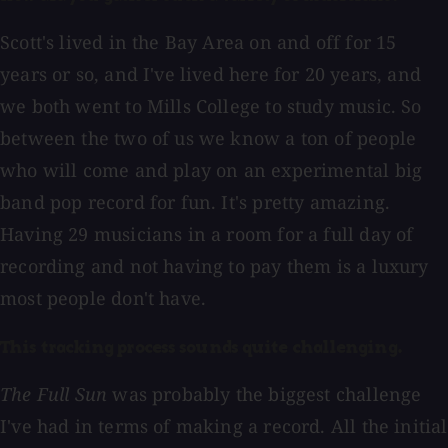
Scott's lived in the Bay Area on and off for 15
years or so, and I've lived here for 20 years, and
we both went to Mills College to study music. So
between the two of us we know a ton of people
who will come and play on an experimental big
band pop record for fun. It's pretty amazing.
Having 29 musicians in a room for a full day of
recording and not having to pay them is a luxury
most people don't have.
This tracking process sounds quite challenging.
The Full Sun
was probably the biggest challenge
I've had in terms of making a record. All the initial