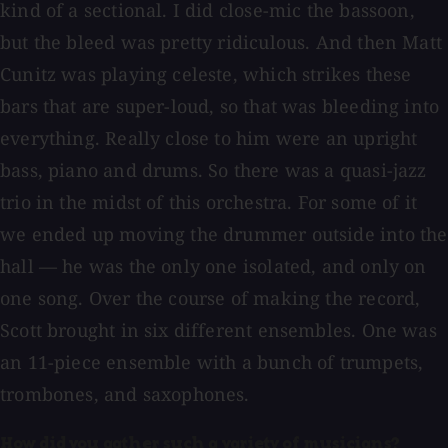
kind of a sectional. I did close-mic the bassoon,
but the bleed was pretty ridiculous. And then Matt
Cunitz was playing celeste, which strikes these
bars that are super-loud, so that was bleeding into
everything. Really close to him were an upright
bass, piano and drums. So there was a quasi-jazz
trio in the midst of this orchestra. For some of it
we ended up moving the drummer outside into the
hall — he was the only one isolated, and only on
one song. Over the course of making the record,
Scott brought in six different ensembles. One was
an 11-piece ensemble with a bunch of trumpets,
trombones, and saxophones.
How did you gather such a variety of musicians?