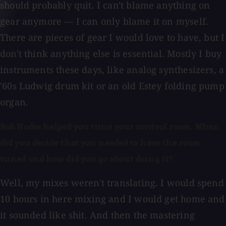
should probably quit. I can't blame anything on
gear anymore — I can only blame it on myself.
There are pieces of gear I would love to have, but I
don't think anything else is essential. Mostly I buy
instruments these days, like analog synthesizers, a
'60s Ludwig drum kit or an old Estey folding pump
organ.
Bob Hodas helped you tune your control room. When
did you decide that you needed to have the room
tuned and how did you go about doing it?
Well, my mixes weren't translating. I would spend
10 hours in here mixing and I would get home and
it sounded like shit. And then the mastering