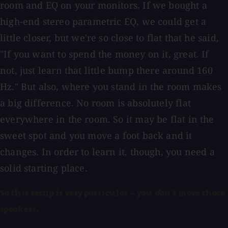
room and EQ on your monitors. If we bought a
high-end stereo parametric EQ, we could get a
little closer, but we're so close to flat that he said,
"If you want to spend the money on it, great. If
not, just learn that little bump there around 160
Hz." But also, where you stand in the room makes
a big difference. No room is absolutely flat
everywhere in the room. So it may be flat in the
sweet spot and you move a foot back and it
changes. In order to learn it, though, you need a
solid starting place.
So this setup is very particular — you
don't
move those
speakers.