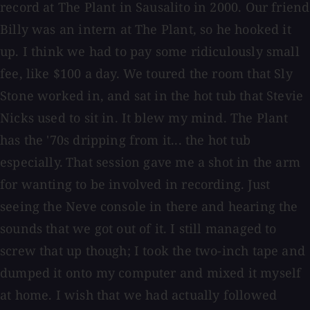
record at The Plant in Sausalito in 2000. Our friend
Billy was an intern at The Plant, so he hooked it
up. I think we had to pay some ridiculously small
fee, like $100 a day. We toured the room that Sly
Stone worked in, and sat in the hot tub that Stevie
Nicks used to sit in. It blew my mind. The Plant
has the '70s dripping from it... the hot tub
especially.
That session gave me a shot in the arm
for wanting to be involved in recording. Just
seeing the Neve console in there and hearing the
sounds that we got out of it. I still managed to
screw that up though; I took the two-inch tape and
dumped it onto my computer and mixed it myself
at home. I wish that we had actually followed