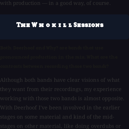
with production — in a good way, of course.
The W h o k i l l Sessions
Both Deerhoof and Why? are bands that use
pronounced production in the mix. What are the
contrasts between recording those two bands?
Although both bands have clear visions of what
they want from their recordings, my experience
working with those two bands is almost opposite.
With Deerhoof I've been involved in the earlier
stages on some material and kind of the mid-
stages on other material, like doing overdubs or