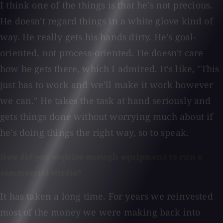
I think one of the things is that he's not precious.
He doesn't regard things in a white glove kind of
way. He really gets his hands dirty. He's goal-
oriented, not process-oriented. He doesn't care
how he gets there, which I admired. It's like, "This
just has to work and we'll make it work however
we can." He takes the task at hand seriously and
gets things done without worrying much about if
he's doing things the right way, so to speak.
How did you acquire enough equipment to run a
commercial studio?
It has taken a long time. For years we reinvested
most of the money we were making back into