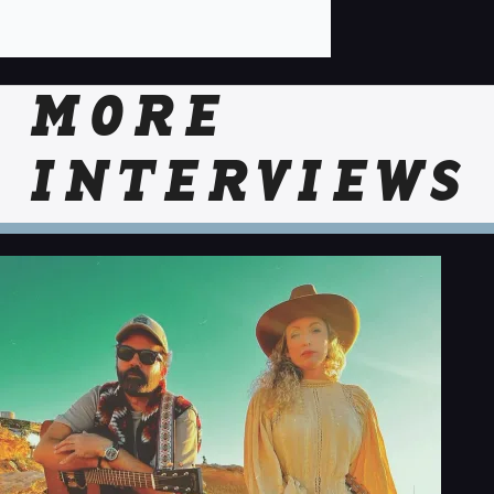
MORE
INTERVIEWS