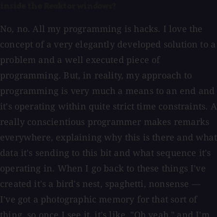
inside the Reaktor windows?
No, no. All my programming is hacks. I love the
concept of a very elegantly developed solution to a
problem and a well executed piece of
programming. But, in reality, my approach to
programming is very much a means to an end and
it's operating within quite strict time constraints. A
really conscientious programmer makes remarks
everywhere, explaining why this is there and what
data it's sending to this bit and what sequence it's
operating in. When I go back to these things I've
created it's a bird's nest, spaghetti, nonsense —
I've got a photographic memory for that sort of
thing, so once I see it, it's like, "Oh yeah," and I'm