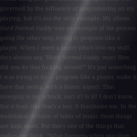
governed by the influence of programming on my
playing, but it's not the only example. My album
Hard Normal Daddy
was an example of the process
going the other way, trying to program like a
player. When I meet a jazzer who's into my stuff,
they always say, "Hard
Normal Daddy,
man! How
did you do that fucking record?" It's just something
I was trying to do — program like a player, make it
have that swing, with a bionic aspect. That
interplay is my schtick, isn't it? Is it? I don't know.
But it feels like that's a key. It fascinates me. In the
traditional division of labor of music those things
are kept apart. But that's one of the things that
makes me think, "What happens when you slam