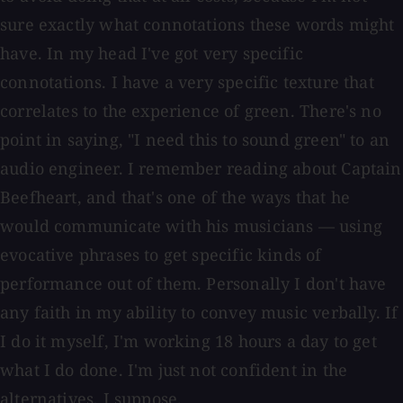
sure exactly what connotations these words might
have. In my head I've got very specific
connotations. I have a very specific texture that
correlates to the experience of green. There's no
point in saying, "I need this to sound green" to an
audio engineer. I remember reading about Captain
Beefheart, and that's one of the ways that he
would communicate with his musicians — using
evocative phrases to get specific kinds of
performance out of them. Personally I don't have
any faith in my ability to convey music verbally. If
I do it myself, I'm working 18 hours a day to get
what I do done. I'm just not confident in the
alternatives, I suppose.