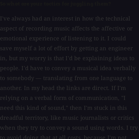
So what are your tactics for juggling them?
I've always had an interest in how the technical
aspect of recording music affects the affective or
emotional experience of listening to it. I could
save myself a lot of effort by getting an engineer
in, but my worry is that I'd be explaining ideas to
people. I'd have to convey a musical idea verbally
to somebody — translating from one language to
another. In my head the links are direct. If I'm
relying on a verbal form of communication, "I
need this kind of sound," then I'm stuck in this
dreadful territory, like music journalists or critics
when they try to convey a sound using words. I try
to avoid doing that at all costs, because I'm not