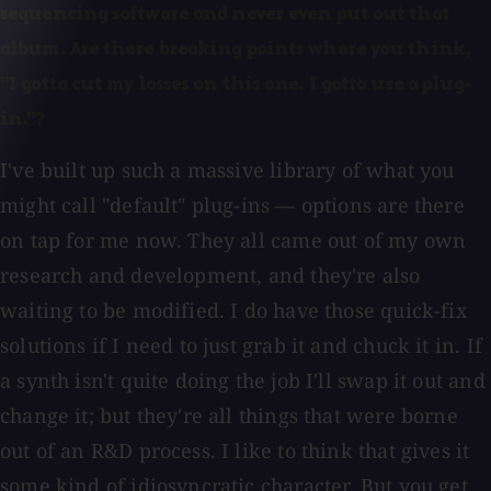
sequencing software and never even put out that
album. Are there breaking points where you think,
"I gotta cut my losses on this one. I gotta use a plug-
in."?
I've built up such a massive library of what you
might call "default" plug-ins — options are there
on tap for me now. They all came out of my own
research and development, and they're also
waiting to be modified. I do have those quick-fix
solutions if I need to just grab it and chuck it in. If
a synth isn't quite doing the job I'll swap it out and
change it; but they're all things that were borne
out of an R&D process. I like to think that gives it
some kind of idiosyncratic character. But you get