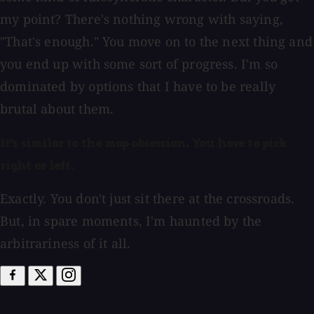
my point? There's nothing wrong with saying,
"That's enough." You move on to the next thing and
you end up with some sort of progress. I'm so
dominated by options that I have to be really
brutal about them.
It's similar to the map obsession. You have to pick
right or left.
Exactly. You don't just sit there at the crossroads.
But, in spare moments, I'm haunted by the
arbitrariness of it all.