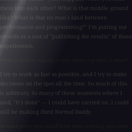
them into each other? What is that middle ground
like? What is that no man's land between
performance and programming?" I'm putting out
records as a sort of "publishing the results" of those
experiments.
What is it that signals to you when a project is done?
I try to work as fast as possible, and I try to make
decisions on the spot all the time. So much of this
is arbitrary. So many of these moments where I
said, "It's done" — I could have carried on. I could
still be making
Hard Normal Daddy.
At some point you could have been writing your own