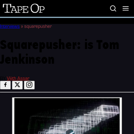
Tape
Op
Interviews
»
squarepusher
Squarepusher: is Tom
Jenkinson
BY
Vijith Assar