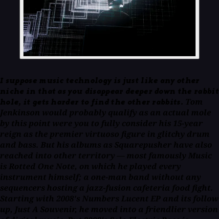
I suppose music technology is just like any other
niche in that as you disappear deeper down the rabbit
Tom
hole, it gets harder to find the other rabbits.
Jenkinson would probably qualify as an actual mole
by this point were you to fully consider his 15-year
reign as the premier virtuoso figure in glitchy drum
and bass. But his albums as Squarepusher have also
reached into other territory — most famously
Music
is Rotted One Note,
on which he played every
instrument himself; a one-man band without any
sequencers hosting a jazz-fusion cafeteria food fight.
Starting with 2008's
Numbers Lucent
EP and its follow
up,
Just A Souvenir,
he moved into a friendlier version