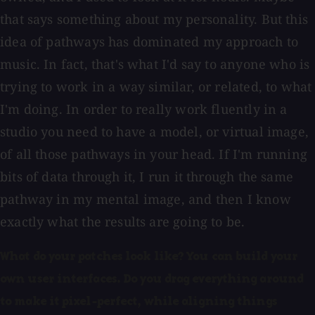
that says something about my personality. But this
idea of pathways has dominated my approach to
music. In fact, that's what I'd say to anyone who is
trying to work in a way similar, or related, to what
I'm doing. In order to really work fluently in a
studio you need to have a model, or virtual image,
of all those pathways in your head. If I'm running
bits of data through it, I run it through the same
pathway in my mental image, and then I know
exactly what the results are going to be.
What do your patches look like? You can build your
own user interfaces. Do you drag everything around
to make it pixel-perfect, while aligning things