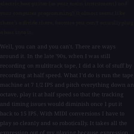
electric bass guitar (as your main instrument) and
your computer programming? It almost seems like
there's a divide there, because you can't actually plug
a bass into it.
Well, you can and you can't. There are ways
around it. In the late '90s, when I was still
recording on multitrack tape, I did a lot of stuff by
recording at half speed. What I'd do is run the tape
machine at 7 1/2 IPS and pitch everything down an
octave, play it at half speed so that the tracking
and timing issues would diminish once I put it
back to 15 IPS. With MIDI conversions I have to
play so cleanly and so robotically. It takes all the
expression out of my playing because expression