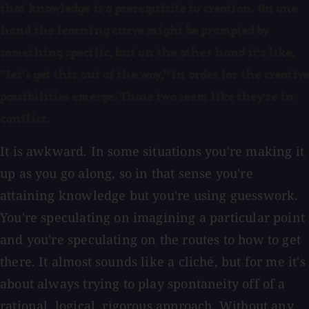
that knowledge is a prerequisite to creation. On one
hand the learning curve might be prompted by
something specific, but on the other hand it's like,
"Let's get this out of the way," in order for the creative
possibilities emerge. Those two seem like they're in
conflict.
It is awkward. In some situations you're making it
up as you go along, so in that sense you're
attaining knowledge but you're using guesswork.
You're speculating on imagining a particular point
and you're speculating on the routes to how to get
there. It almost sounds like a cliché, but for me it's
about always trying to play spontaneity off of a
rational, logical, rigorous approach. Without any