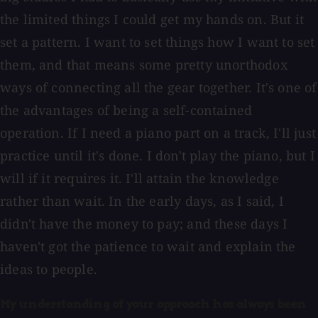
the limited things I could get my hands on. But it
set a pattern. I want to set things how I want to set
them, and that means some pretty unorthodox
ways of connecting all the gear together. It's one of
the advantages of being a self-contained
operation. If I need a piano part on a track, I'll just
practice until it's done. I don't play the piano, but I
will if it requires it. I'll attain the knowledge
rather than wait. In the early days, as I said, I
didn't have the money to pay; and these days I
haven't got the patience to wait and explain the
ideas to people.
My understanding of your approach has always been