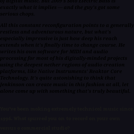
of digital music. But 2009's
Solo Electric Bass
is
exactly what it implies — and the guy's got some
serious chops.
All this constant reconfiguration points to a generally
restless and adventurous nature, but what's
especially impressive is just how deep his reach
extends when it's finally time to change course. He
writes his own software for MIDI and audio
processing for most of his digitally-minded projects
using the deepest nether regions of audio creation
platforms, like Native Instruments' Reaktor Core
Technology. It's quite astonishing to think that
Jenkinson can create music in this fashion at all, let
alone come up with something that's truly beautiful.
You've been making extremely technical music since
1996. What spurred you on to record on your own
versus a commercial studio?