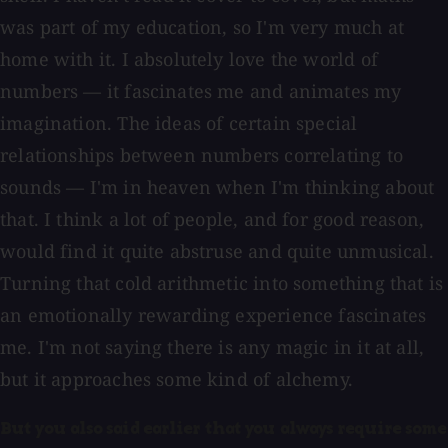
was part of my education, so I'm very much at
home with it. I absolutely love the world of
numbers — it fascinates me and animates my
imagination. The ideas of certain special
relationships between numbers correlating to
sounds — I'm in heaven when I'm thinking about
that. I think a lot of people, and for good reason,
would find it quite abstruse and quite unmusical.
Turning that cold arithmetic into something that is
an emotionally rewarding experience fascinates
me. I'm not saying there is any magic in it at all,
but it approaches some kind of alchemy.
But you also said earlier that you always require some