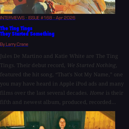
INTERVIEWS
· ISSUE #168
· Apr 2026
The Ting Tings
They Started Something
By Larry Crane
Jules De Martino and Katie White are The Ting
Tings. Their debut record,
We Started Nothing
,
featured the hit song, “That's Not My Name,” one
you may have heard in Apple iPod ads and many
films over the last several decades.
Home
is their
fifth and newest album, produced, recorded...