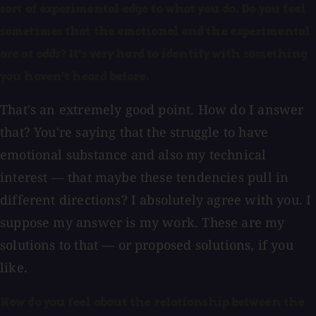
sort of experimental edge to what you do. Do you feel
sometimes that the emotional and the experimental
are at odds? It's very hard to identify with something
you haven't heard before.
That's an extremely good point. How do I answer
that? You're saying that the struggle to have
emotional substance and also my technical
interest — that maybe these tendencies pull in
different directions? I absolutely agree with you. I
suppose my answer is my work. These are my
solutions to that — or proposed solutions, if you
like.
How do you feel about the relationship between the