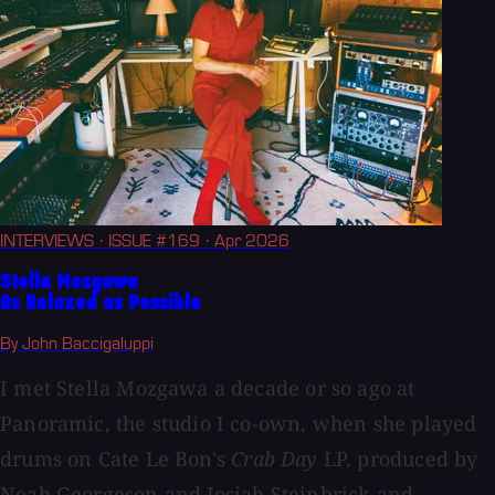
INTERVIEWS
· ISSUE #169
· Apr 2026
Stella Mozgawa
As Relaxed as Possible
By John Baccigaluppi
I met Stella Mozgawa a decade or so ago at
Panoramic, the studio I co-own, when she played
drums on Cate Le Bon's
Crab Day
LP, produced by
Noah Georgeson and Josiah Steinbrick and