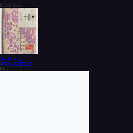
ISSUE #89
No Image
BROWSE
ISSUE
May 2012