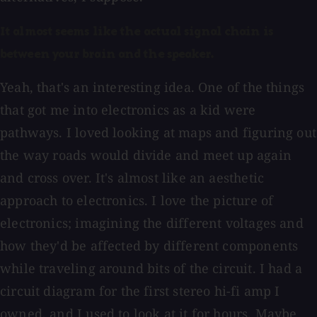
It almost seems like the actual signal chain is
between your brain and the speaker.
Yeah, that's an interesting idea. One of the things
that got me into electronics as a kid were
pathways. I loved looking at maps and figuring out
the way roads would divide and meet up again
and cross over. It's almost like an aesthetic
approach to electronics. I love the picture of
electronics; imagining the different voltages and
how they'd be affected by different components
while traveling around bits of the circuit. I had a
circuit diagram for the first stereo hi-fi amp I
owned, and I used to look at it for hours. Maybe