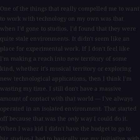
One of the things that really compelled me to want
to work with technology on my own was that
when I'd gone to studios, I'd found that they were
quite stale environments. It didn't seem like an
place for experimental work. If I don't feel like
I'm making a reach into new territory of some
kind, whether it's musical territory or exploring
new technological applications, then I think I'm
wasting my time. I still don't have a massive
amount of contact with that world — I've always
operated in an isolated environment. That started
off because that was the
only
way I could do it.
When I was kid I didn't have the budget to go to
big studios-I had to basically use my initiative with