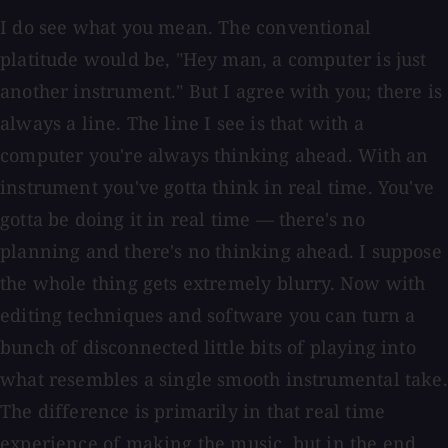
I do see what you mean. The conventional
platitude would be, "Hey man, a computer is just
another instrument." But I agree with you; there is
always a line. The line I see is that with a
computer you're always thinking ahead. With an
instrument you've gotta think in real time. You've
gotta be doing it in real time — there's no
planning and there's no thinking ahead. I suppose
the whole thing gets extremely blurry. Now with
editing techniques and software you can turn a
bunch of disconnected little bits of playing into
what resembles a single smooth instrumental take.
The difference is primarily in that real time
experience of making the music, but in the end