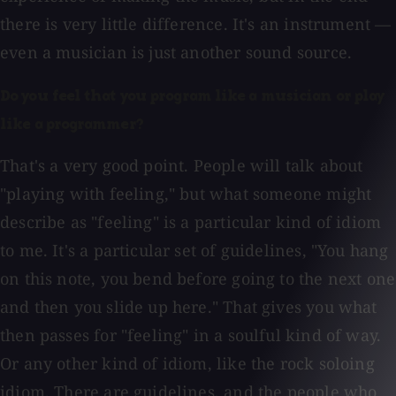
there is very little difference. It's an instrument —
even a musician is just another sound source.
Do you feel that you program like a musician or play
like a programmer?
That's a very good point. People will talk about
"playing with feeling," but what someone might
describe as "feeling" is a particular kind of idiom
to me. It's a particular set of guidelines, "You hang
on this note, you bend before going to the next one
and then you slide up here." That gives you what
then passes for "feeling" in a soulful kind of way.
Or any other kind of idiom, like the rock soloing
idiom. There are guidelines, and the people who