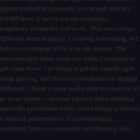
logical analytical approach, you're high and dry.
It's different if you've got the musicians,
engineers, producers and so on. They can occupy
different mental spaces. I'm doing everything, so I
have to encompass all of it in one person. The
most stressful times to me are when I'm trying to
get takes down: I'm trying to get the sounds right
while
playing, and the two mentalities are slightly
different. I think to play really well you have to let
go to an extent — you can't just sit there thinking
about the procedures when you're trying to deliver
a musical performance. It's multitasking;
switching from one mentality and flipping back.