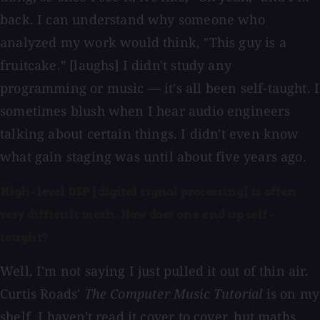
back. I can understand why someone who
analyzed my work would think, "This guy is a
fruitcake." [laughs] I didn't study any
programming or music — it's all been self-taught. I
sometimes blush when I hear audio engineers
talking about certain things. I didn't even know
what gain staging was until about five years ago.
High-level DSP [digital signal processing] is often
very difficult math. How does one end up self-
taught?
Well, I'm not saying I just pulled it out of thin air.
Curtis Roads'
The Computer Music Tutorial
is on my
shelf. I haven't read it cover to cover, but maths