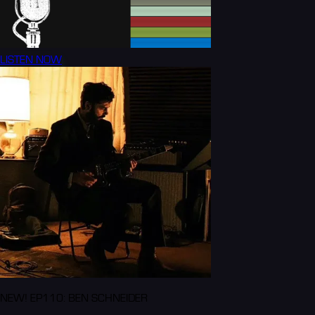
LISTEN NOW
NEW! EP110: BEN SCHNEIDER