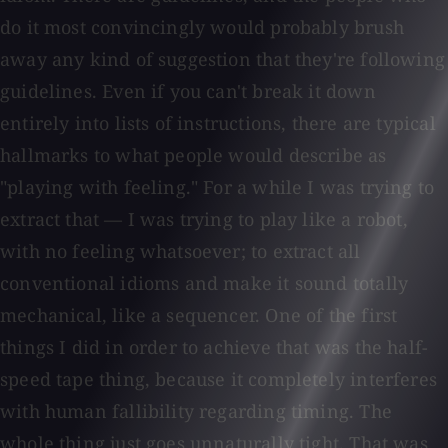
do it most convincingly would probably brush
away any kind of suggestion that they're following
guidelines. Even if you can't break it down
entirely into lists of instructions, there are typical
hallmarks to what people would describe as
"playing with feeling." For a while I was trying to
extract that — I was trying to play like a robot,
with no feeling whatsoever; to extract all
conventional idioms and make it sound totally
mechanical, like a sequencer. One of the first
things I did in order to achieve that was the half-
speed tape thing, because it completely interferes
with human fallibility regarding timing. The
whole thing just goes unnaturally tight. That was