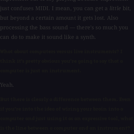
just confuses MIDI. I mean, you can get a
little
bit,
but beyond a certain amount it gets lost. Also
processing the bass sound — there's so much you
can do to make it sound like a synth.
What about computers versus live instruments? I
think it's pretty obvious you're going to say that a
computer is just an instrument.
Yeah.
But there is clearly a difference between them. Even
if you're into the idea of wiring your brain into a
computer and just using it as an expressive tool, what
is the line between a computer and an instrument?