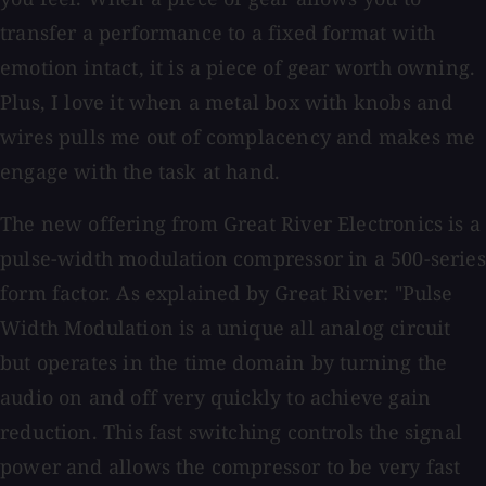
transfer a performance to a fixed format with
emotion intact, it is a piece of gear worth owning.
Plus, I love it when a metal box with knobs and
wires pulls me out of complacency and makes me
engage with the task at hand.
The new offering from Great River Electronics is a
pulse-width modulation compressor in a 500-series
form factor. As explained by Great River: "Pulse
Width Modulation is a unique all analog circuit
but operates in the time domain by turning the
audio on and off very quickly to achieve gain
reduction. This fast switching controls the signal
power and allows the compressor to be very fast