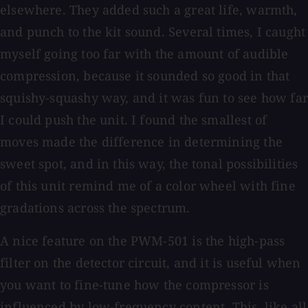
elsewhere. They added such a great life, warmth,
and punch to the kit sound. Several times, I caught
myself going too far with the amount of audible
compression, because it sounded so good in that
squishy-squashy way, and it was fun to see how far
I could push the unit. I found the smallest of
moves made the difference in determining the
sweet spot, and in this way, the tonal possibilities
of this unit remind me of a color wheel with fine
gradations across the spectrum.
A nice feature on the PWM-501 is the high-pass
filter on the detector circuit, and it is useful when
you want to fine-tune how the compressor is
influenced by low-frequency content. This, like all