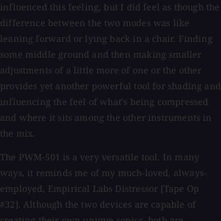
influenced this feeling, but I did feel as though the
difference between the two modes was like
leaning forward or lying back in a chair. Finding
some middle ground and then making smaller
adjustments of a little more of one or the other
provides yet another powerful tool for shading and
influencing the feel of what's being compressed
and where it sits among the other instruments in
the mix.
The PWM-501 is a very versatile tool. In many
ways, it reminds me of my much-loved, always-
employed, Empirical Labs Distressor [Tape Op
#32]. Although the two devices are capable of
creating their own unique sonics, both are