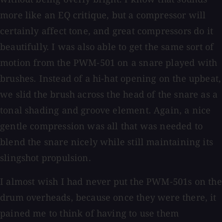
more like an EQ critique, but a compressor will
certainly affect tone, and great compressors do it
beautifully. I was also able to get the same sort of
motion from the PWM-501 on a snare played with
brushes. Instead of a hi-hat opening on the upbeat,
we slid the brush across the head of the snare as a
tonal shading and groove element. Again, a nice
gentle compression was all that was needed to
blend the snare nicely while still maintaining its
slingshot propulsion.
I almost wish I had never put the PWM-501s on the
drum overheads, because once they were there, it
pained me to think of having to use them