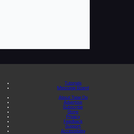
Tutorials
Message Board
About Tape Op
Advertise
Subscribe
Store
Privacy
Feedback
Support
Accessibility