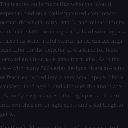
The feature set is much like what you would
expect to find on a well-appointed compressor:
output, threshold, ratio, attack, and release knobs;
switchable LED metering; and a hard-wire bypass.
It also has some useful extras: an adjustable high-
pass filter for the detector, and a knob for feed-
forward and feedback detector modes. As is the
case with many 500-series designs, there are a lot
of features packed into a very small space. I have
sausages for fingers, and although the knobs are
relatively easy to access, the high-pass and stereo-
link switches are in tight spots and a tad tough to
get to.
The threshold, ratio, attack, and release controls