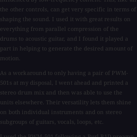
the other controls, can get very specific in terms of
shaping the sound. I used it with great results on
everything from parallel compression of the
drums to acoustic guitar, and I found it played a
part in helping to generate the desired amount of
motion.
As a workaround to only having a pair of PWM-
501s at my disposal, I went ahead and printed a
stereo drum mix and then was able to use the
units elsewhere. Their versatility lets them shine
on both individual instruments and on stereo
subgroups of guitars, vocals, loops, etc.
I used the PWM-501 following a Burl B1D preamp