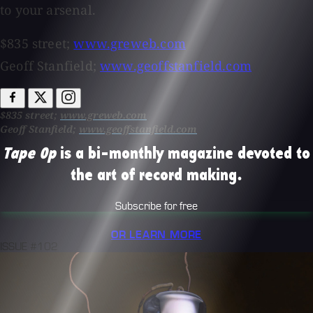
to your arsenal.
$835 street;
www.greweb.com
Geoff Stanfield;
www.geoffstanfield.com
$835 street;
www.greweb.com
Geoff Stanfield;
www.geoffstanfield.com
Tape Op
is a bi-monthly magazine devoted to
the art of record making.
Subscribe for free
OR LEARN MORE
ISSUE #102