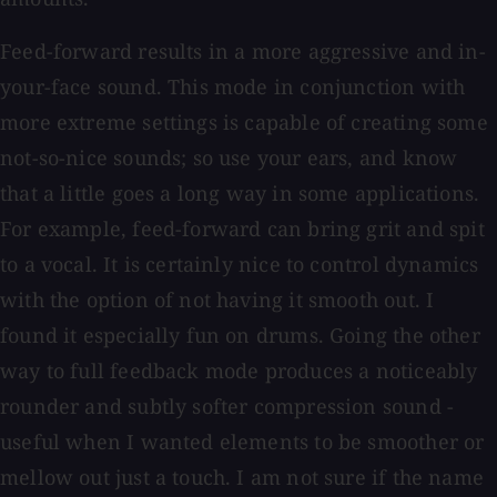
Feed-forward results in a more aggressive and in-
your-face sound. This mode in conjunction with
more extreme settings is capable of creating some
not-so-nice sounds; so use your ears, and know
that a little goes a long way in some applications.
For example, feed-forward can bring grit and spit
to a vocal. It is certainly nice to control dynamics
with the option of not having it smooth out. I
found it especially fun on drums. Going the other
way to full feedback mode produces a noticeably
rounder and subtly softer compression sound -
useful when I wanted elements to be smoother or
mellow out just a touch. I am not sure if the name