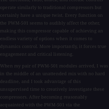
operate similarly to traditional compressors but
certainly have a unique twist. Every function on
the PWM-501 seems to audibly affect the other,
making this compressor capable of achieving an
endless variety of options when it comes to
dynamics control. More importantly, it forces true
engagement and critical listening.
When my pair of PWM-501 modules arrived, I was
in the middle of an unattended mix with no hard
deadline, and I took advantage of this
unsupervised time to creatively investigate these
compressors. After becoming reasonably
acquainted with the PWM-501 via the