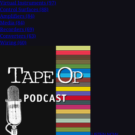
Virtual Instruments
(97)
Control Surfaces
(88)
Amplifiers
(84)
Media
(84)
Recorders
(69)
Converters
(63)
Wiring
(60)
LISTEN NOW