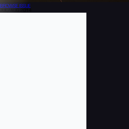
BROWSE
ISSUE
JUL/AUG 2014