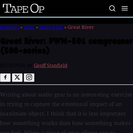
Tape
Op
Reviews
»
Gear
»
Issue #102
»
Great River
Great River:
PWM-501 compressor
(500-series)
REVIEWED BY
Geoff Stanfield
Writing about audio gear is an interesting exercise
in trying to capture the emotional impact of an
inanimate object. I think that it is less important
how something works than how something makes
you feel. When a piece of gear allows you to