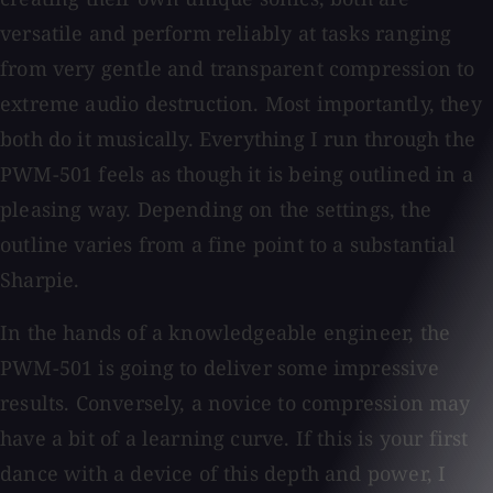
versatile and perform reliably at tasks ranging
from very gentle and transparent compression to
extreme audio destruction. Most importantly, they
both do it musically. Everything I run through the
PWM-501 feels as though it is being outlined in a
pleasing way. Depending on the settings, the
outline varies from a fine point to a substantial
Sharpie.
In the hands of a knowledgeable engineer, the
PWM-501 is going to deliver some impressive
results. Conversely, a novice to compression may
have a bit of a learning curve. If this is your first
dance with a device of this depth and power, I