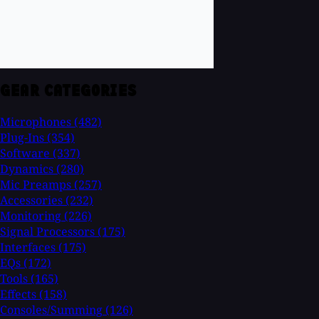
GEAR CATEGORIES
Microphones
(482)
Plug-Ins
(354)
Software
(337)
Dynamics
(280)
Mic Preamps
(257)
Accessories
(232)
Monitoring
(226)
Signal Processors
(175)
Interfaces
(175)
EQs
(172)
Tools
(165)
Effects
(158)
Consoles/Summing
(126)