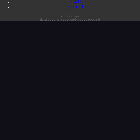
F.A.Q.
Contact Us
s3:unknown
db:tapeop_production@tapeop-prod-db