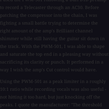
to record a Telecaster through an AC30. Before
patching the compressor into the chain, I was
fighting a small battle trying to determine the
right amount of the amp's Brilliant channel
shimmer while still having the guitar sit down in
the track. With the PWM-501, I was able to shape
and saturate the top end in a pleasing way without
sacrificing its clarity or punch. It performed in a
way I wish the amp's Cut control would have.
Using the PWM-501 as a peak limiter in a roughly
10:1 ratio while recording vocals was also useful -
not hitting it too hard, but just knocking off the
peaks. I quote the manufacturer: "The threshold