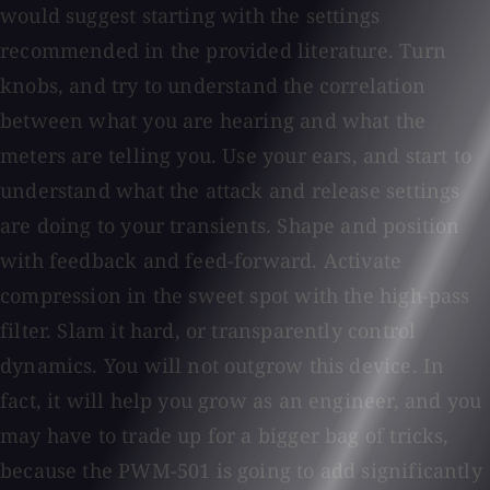
would suggest starting with the settings
recommended in the provided literature. Turn
knobs, and try to understand the correlation
between what you are hearing and what the
meters are telling you. Use your ears, and start to
understand what the attack and release settings
are doing to your transients. Shape and position
with feedback and feed-forward. Activate
compression in the sweet spot with the high-pass
filter. Slam it hard, or transparently control
dynamics. You will not outgrow this device. In
fact, it will help you grow as an engineer, and you
may have to trade up for a bigger bag of tricks,
because the PWM-501 is going to add significantly