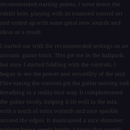
recommended starting points, I went down the
rabbit hole, playing with its nuanced control set
and ended up with some great new sounds and
ideas as a result.
I started out with the recommended settings on an
acoustic guitar track. This got me in the ballpark,
but once I started fiddling with the controls, I
began to see the power and versatility of the unit.
Fine-tuning the controls got the guitar moving and
breathing in a really nice way. It complemented
the guitar nicely, helping it sit well in the mix,
with a touch of extra warmth and nice sparkle
around the edges. It maintained a nice shimmer
without being overly bright. I know that sounds