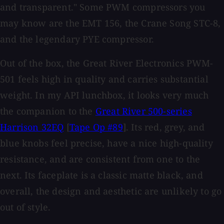
and transparent." Some PWM compressors you
may know are the EMT 156, the Crane Song STC-8,
and the legendary PYE compressor.
Out of the box, the Great River Electronics PWM-
501 feels high in quality and carries substantial
weight. In my API lunchbox, it looks very much
the companion to the
Great River 500-series
Harrison 32EQ
[
Tape Op #89
]. Its red, grey, and
blue knobs feel precise, have a nice high-quality
resistance, and are consistent from one to the
next. Its faceplate is a classic matte black, and
overall, the design and aesthetic are unlikely to go
out of style.