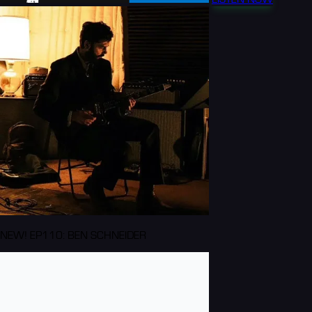
NEW! EP110: BEN SCHNEIDER