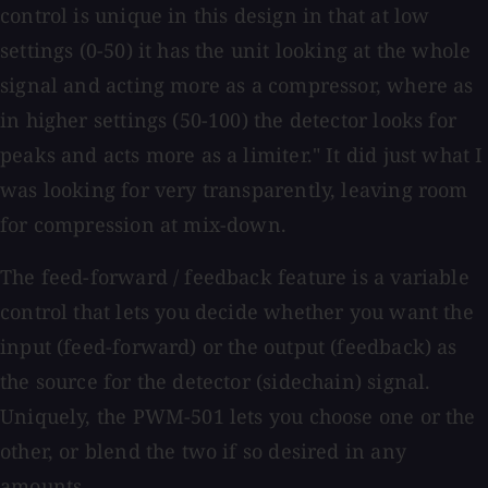
control is unique in this design in that at low
settings (0-50) it has the unit looking at the whole
signal and acting more as a compressor, where as
in higher settings (50-100) the detector looks for
peaks and acts more as a limiter." It did just what I
was looking for very transparently, leaving room
for compression at mix-down.
The feed-forward / feedback feature is a variable
control that lets you decide whether you want the
input (feed-forward) or the output (feedback) as
the source for the detector (sidechain) signal.
Uniquely, the PWM-501 lets you choose one or the
other, or blend the two if so desired in any
amounts.