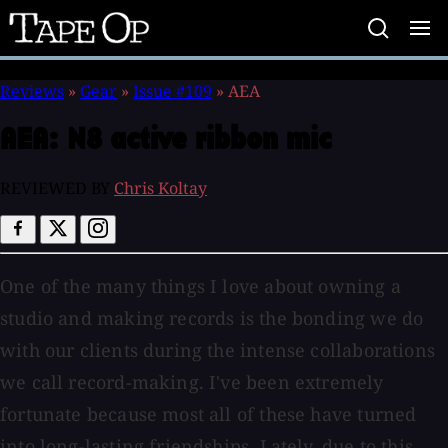
Tape
Op
Reviews
»
Gear
»
Issue #109
»
AEA
AEA:
N8 active ribbon mic
REVIEWED BY
Chris Koltay
One of the many things I love about owning a
studio and making records is the bonding we do
with our clients during the intense collaborations
we call record-making. I've been extremely
fortunate because most all of these have turned
into long-lasting friendships. Lately, due to this