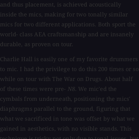
and thus placement, is achieved acoustically
inside the mics, making for two tonally similar
mics for two different applications. Both sport the
world- class AEA craftsmanship and are insanely
durable, as proven on tour.
Charlie Hall is easily one of my favorite drummers
to mic. I had the privilege to do this 200 times or so
while on tour with The War on Drugs. About half
of these times were pre-
N8
. We mic'ed the
cymbals from underneath, positioning the mics'
diaphragms parallel to the ground, figuring that
what we sacrificed in tone was offset by what we
gained in aesthetics, with no visible stands. This
technique is tricky not only due to tonal issues, but