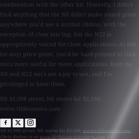
combination with the other kit. Honestly, I didn't
find anything that the
N8
didn't make sound great
anywhere you'd use a normal ribbon, with the
exception of close mic'ing, but the N22 is
appropriately voiced for close applications. At this
(or any) price-point, you'd be hard pressed to find
mics more useful for more applications. Both the
N8
and N22 mics are a joy to use, and I'm
privileged to have them.
N8 $1,098 street, N8 stereo kit $2,196;
www.ribbonmics.com
N8 $1,098 street, N8 stereo kit $2,196;
www.ribbonmics.com
Chris Koltay is at
www.highbiasrecordings.com