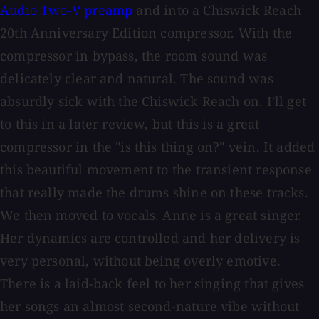
Audio Two-V preamp
and into a Chiswick Reach
20th Anniversary Edition compressor. With the
compressor in bypass, the room sound was
delicately clear and natural. The sound was
absurdly sick with the Chiswick Reach on. I'll get
to this in a later review, but this is a great
compressor in the "is this thing on?" vein. It added
this beautiful movement to the transient response
that really made the drums shine on these tracks.
We then moved to vocals. Anne is a great singer.
Her dynamics are controlled and her delivery is
very personal, without being overly emotive.
There is a laid-back feel to her singing that gives
her songs an almost second-nature vibe without