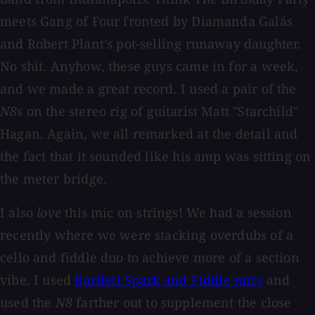
meets Gang of Four fronted by Diamanda Galás
and Robert Plant's pot-selling runaway daughter.
No shit. Anyhow, these guys came in for a week,
and we made a great record. I used a pair of the
N8
s on the stereo rig of guitarist Matt "Starchild"
Hagan. Again, we all remarked at the detail and
the fact that it sounded like his amp was sitting on
the meter bridge.
I also
love
this mic on strings! We had a session
recently where we were stacking overdubs of a
cello and fiddle duo to achieve more of a section
vibe. I used
Bartlett Spark and Fiddle mics
and
used the
N8
farther out to supplement the close