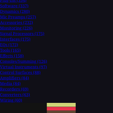
Plug-Ins
(354)
Software
(337)
Dynamics
(280)
Mic Preamps
(257)
Accessories
(232)
Monitoring
(226)
Signal Processors
(175)
Interfaces
(175)
EQs
(172)
Tools
(165)
Effects
(158)
Consoles/Summing
(126)
Virtual Instruments
(97)
Control Surfaces
(88)
Amplifiers
(84)
Media
(84)
Recorders
(69)
Converters
(63)
Wiring
(60)