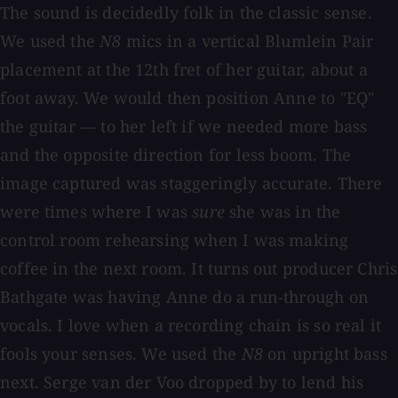
The sound is decidedly folk in the classic sense.
We used the
N8
mics in a vertical Blumlein Pair
placement at the 12th fret of her guitar, about a
foot away. We would then position Anne to "EQ"
the guitar — to her left if we needed more bass
and the opposite direction for less boom. The
image captured was staggeringly accurate. There
were times where I was
sure
she was in the
control room rehearsing when I was making
coffee in the next room. It turns out producer Chris
Bathgate was having Anne do a run-through on
vocals. I love when a recording chain is so real it
fools your senses. We used the
N8
on upright bass
next. Serge van der Voo dropped by to lend his