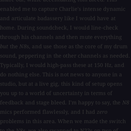
enabled me to capture Charlie's intense dynamic
and articulate badassery like I would have at
home. During soundcheck, I would line-check
through his channels and then mute everything
but
the
N8
s, and use those as the core of my drum
sound, peppering in the other channels as needed.
Typically, I would high-pass these at 150 Hz, and
do nothing else. This is not news to anyone in a
studio, but at a live gig, this kind of setup opens
you up to a world of uncertainty in terms of
feedback and stage bleed. I'm happy to say, the
N8
mics performed flawlessly, and I had
zero
problems in this area. When we made the switch
to the
N8
s, we also swapped to N22s on two of