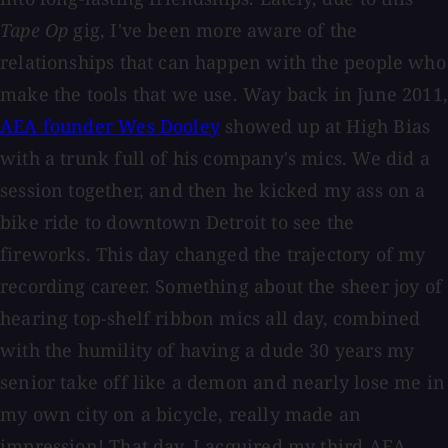
Tape Op
gig, I've been more aware of the
relationships that can happen with the people who
make the tools that we use. Way back in June 2011,
AEA founder Wes Dooley
showed up at High Bias
with a trunk full of his company's mics. We did a
session together, and then he kicked my ass on a
bike ride to downtown Detroit to see the
fireworks. This day changed the trajectory of my
recording career. Something about the sheer joy of
hearing top-shelf ribbon mics all day, combined
with the humility of having a dude 30 years my
senior take off like a demon and nearly lose me in
my own city on a bicycle, really made an
impression! That day, I acquired my third AEA