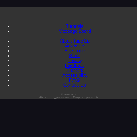
Tutorials
Message Board
About Tape Op
Advertise
Subscribe
Store
Privacy
Feedback
Support
Accessibility
F.A.Q.
Contact Us
s3:unknown
db:tapeop_production@tapeop-prod-db