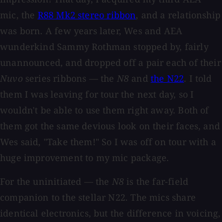
mic, the
R88 Mk2 stereo ribbon
, and a relationship
was born. A few years later, Wes and AEA
wunderkind Sammy Rothman stopped by, fairly
unannounced, and dropped off a pair each of their
Nuvo
series ribbons — the
N8
and
the N22
. I told
them I was leaving for tour the next day, so I
wouldn't be able to use them right away. Both of
them got the same devious look on their faces, and
Wes said, "Take them!" So I was off on tour with a
huge improvement to my mic package.
For the uninitiated — the
N8
is the far-field
companion to the stellar N22. The mics share
identical electronics, but the difference in voicing,