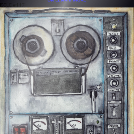
ISSUE #117