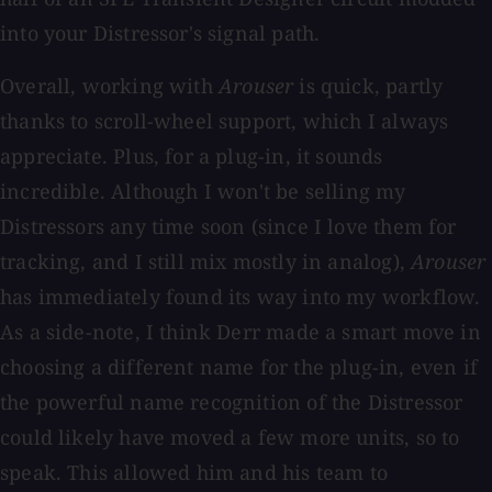
into your Distressor's signal path.
Overall, working with
Arouser
is quick, partly
thanks to scroll-wheel support, which I always
appreciate. Plus, for a plug-in, it sounds
incredible. Although I won't be selling my
Distressors any time soon (since I love them for
tracking, and I still mix mostly in analog),
Arouser
has immediately found its way into my workflow.
As a side-note, I think Derr made a smart move in
choosing a different name for the plug-in, even if
the powerful name recognition of the Distressor
could likely have moved a few more units, so to
speak. This allowed him and his team to