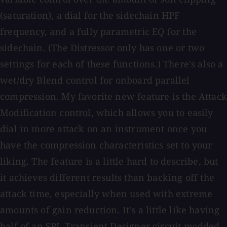
(saturation), a dial for the sidechain HPF
frequency, and a fully parametric EQ for the
sidechain. (The Distressor only has one or two
settings for each of these functions.) There's also a
wet/dry Blend control for onboard parallel
compression. My favorite new feature is the Attack
Modification control, which allows you to easily
dial in more attack on an instrument once you
have the compression characteristics set to your
liking. The feature is a little hard to describe, but
it achieves different results than backing off the
attack time, especially when used with extreme
amounts of gain reduction. It's a little like having
half of an SPL Transient Designer circuit modded