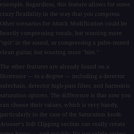
example. Regardless, this feature allows for some
crazy flexibility in the way that you compress.
Other scenarios for Attack Modification could be
heavily compressing vocals, but wanting more
"spit" in the sound, or compressing a palm-muted
clean guitar, but wanting more "bite."
The other features are already found on a
Distressor — to a degree — including a detector
sidechain, detector high-pass filter, and harmonic
saturation options. The difference is that now you
can choose their values, which is very handy,
particularly in the case of the Saturation knob.
Arouser
's Soft Clipping section can really create
some havoc — and quickly. It's not subtle unless