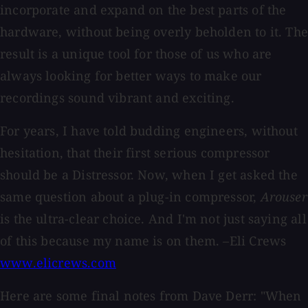
incorporate and expand on the best parts of the
hardware, without being overly beholden to it. The
result is a unique tool for those of us who are
always looking for better ways to make our
recordings sound vibrant and exciting.
For years, I have told budding engineers, without
hesitation, that their first serious compressor
should be a Distressor. Now, when I get asked the
same question about a plug-in compressor,
Arouser
is the ultra-clear choice. And I'm not just saying all
of this because my name is on them. –Eli Crews
www.elicrews.com
Here are some final notes from Dave Derr: "When