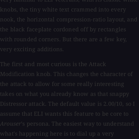
knobs, the tiny white text crammed into every
nook, the horizontal compression-ratio layout, and
the black faceplate cordoned off by rectangles
with rounded corners. But there are a few key,
very exciting additions.
The first and most curious is the Attack
Modification knob. This changes the character of
the attack to allow for some really interesting
takes on what you already know as that snappy
Distressor attack. The default value is 2.00/10, so I
assume that ELI wants this feature to be core to
Arouser
's persona. The easiest way to understand
what's happening here is to dial up a very