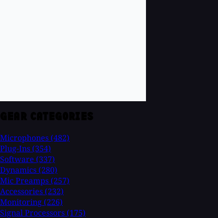
GEAR CATEGORIES
Microphones
(482)
Plug-Ins
(354)
Software
(337)
Dynamics
(280)
Mic Preamps
(257)
Accessories
(232)
Monitoring
(226)
Signal Processors
(175)