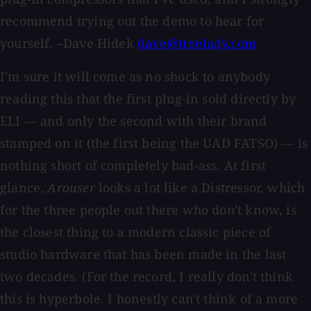
recommend trying out the demo to hear for
yourself. –Dave Hidek
dave@treelady.com
I'm sure it will come as no shock to anybody
reading this that the first plug-in sold directly by
ELI — and only the second with their brand
stamped on it (the first being the UAD FATSO) — is
nothing short of completely bad-ass. At first
glance,
Arouser
looks a lot like a Distressor, which
for the three people out there who don't know, is
the closest thing to a modern classic piece of
studio hardware that has been made in the last
two decades. (For the record, I really don't think
this is hyperbole. I honestly can't think of a more