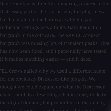
Dave Hidek was directly comparing
Arouser
to the
Distressor, part of the reason why the plug-in was
hard to match to the hardware at high gain-
reduction settings was a faulty Gain Reduction
bargraph in the software. The Rev 1.0 Arousor
bargraph was missing lots of transient peaks. That
has now been fixed, and I personally have tested
if it makes matching easier — and it does.
"Eli Crews nailed why we used a different name
for the obviously Distressor-like plug-in. We
thought we could expand on what the Distressor
does — and do a few things that are easy to do in
the digital domain, but prohibitive in the analog
domain. Besides, I have learned a bit about