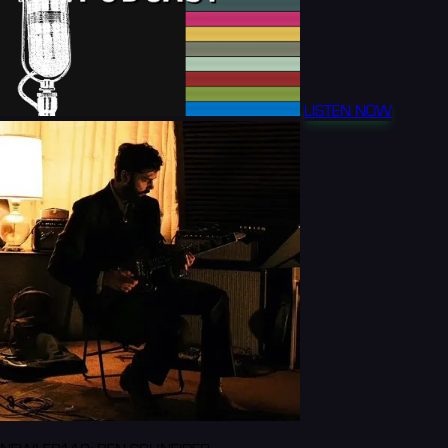
LISTEN NOW