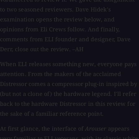
to two seasoned reviewers. Dave Hidek's
examination opens the review below, and
opinions from Eli Crews follow. And finally,
comments from ELI founder and designer, Dave
Derr, close out the review. –AH
When ELI releases something new, everyone pays
attention. From the makers of the acclaimed
Distressor comes a compressor plug-in inspired by
(but not a clone of) the hardware legend. I'll refer
back to the hardware Distressor in this review for
the sake of a familiar reference point.
At first glance, the interface of
Arouser
appears
very familiar to ELI veterans, with its classic white