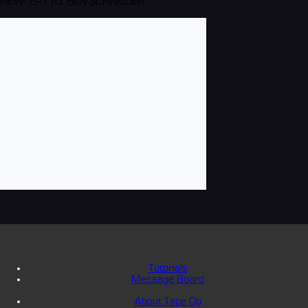
NEW! EP110: BEN SCHNEIDER
Tutorials
Message Board
About Tape Op