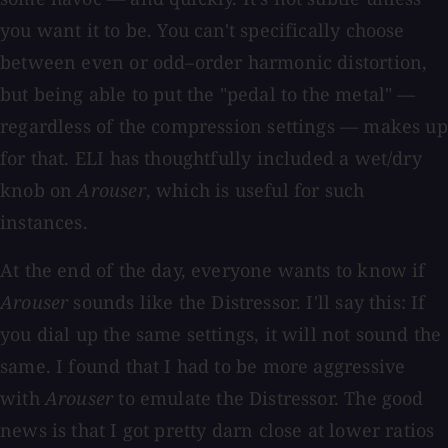
you want it to be. You can't specifically choose
between even or odd–order harmonic distortion,
but being able to put the "pedal to the metal" —
regardless of the compression settings — makes up
for that. ELI has thoughtfully included a wet/dry
knob on
Arouser
, which is useful for such
instances.
At the end of the day, everyone wants to know if
Arouser
sounds like the Distressor. I'll say this: If
you dial up the same settings, it will not sound the
same. I found that I had to be more aggressive
with
Arouser
to emulate the Distressor. The good
news is that I got pretty darn close at lower ratios