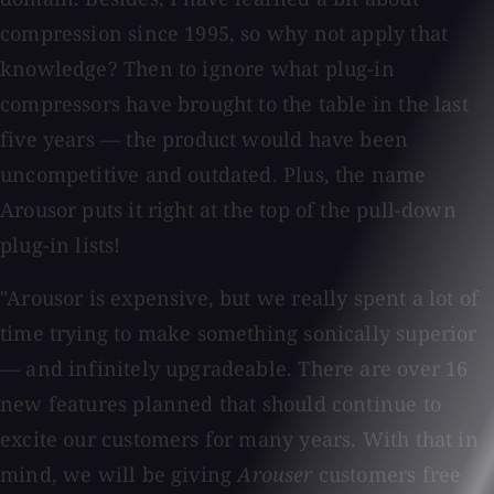
compression since 1995, so why not apply that
knowledge? Then to ignore what plug-in
compressors have brought to the table in the last
five years — the product would have been
uncompetitive and outdated. Plus, the name
Arousor puts it right at the top of the pull-down
plug-in lists!
"Arousor is expensive, but we really spent a lot of
time trying to make something sonically superior
— and infinitely upgradeable. There are over 16
new features planned that should continue to
excite our customers for many years. With that in
mind, we will be giving
Arouser
customers free