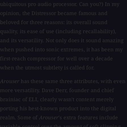
ubiquitous pro audio processor. Can you?) In my
opinion, the Distressor became famous and
beloved for three reasons: its overall sound
quality, its ease of use (including recallability),
and its versatility. Not only does it sound amazing
when pushed into sonic extremes, it has been my
first-reach compressor for well over a decade
when the utmost subtlety is called for.
Arouser
has these same three attributes, with even
more versatility. Dave Derr, founder and chief
brainiac of ELI, clearly wasn't content merely
porting his best-known product into the digital
realm. Some of
Arouser
's extra features include
variable control over the amount of soft clipping