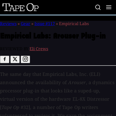
Tape
Op
Reviews
»
Gear
»
Issue #117
»
Empirical Labs
Empirical Labs:
Arouser Plug-in
REVIEWED BY
Eli Crews
The same day that Empirical Labs, Inc. (ELI)
announced the availability of
Arouser
, a dynamics
processor plug-in that looks like a suped-up,
virtual version of the hardware EL-8X Distressor
[
Tape Op
#32], a number of Tape Op writers
volunteered to review it. We gave the assignment