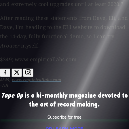
and extremely cool upgrades until at least 2020."
After reading these statements from Dave, Eli, and
Dave, I'm heading to the ELI website to download
the 14-day, fully functional demo, so I can try
Arouser
myself.
$349; www.empiricallabs.com
$349;
www.empiricallabs.com
–AH
Tape Op
is a bi-monthly magazine devoted to
the art of record making.
Subscribe for free
OR LEARN MORE