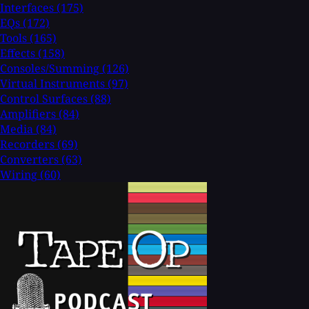
Interfaces
(175)
EQs
(172)
Tools
(165)
Effects
(158)
Consoles/Summing
(126)
Virtual Instruments
(97)
Control Surfaces
(88)
Amplifiers
(84)
Media
(84)
Recorders
(69)
Converters
(63)
Wiring
(60)