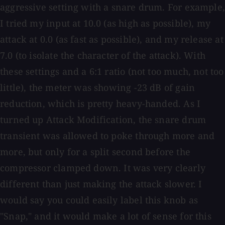
aggressive setting with a snare drum. For example,
I tried my input at 10.0 (as high as possible), my
attack at 0.0 (as fast as possible), and my release at
7.0 (to isolate the character of the attack). With
these settings and a 6:1 ratio (not too much, not too
little), the meter was showing −23 dB of gain
reduction, which is pretty heavy-handed. As I
turned up Attack Modification, the snare drum
transient was allowed to poke through more and
more, but only for a split second before the
compressor clamped down. It was very clearly
different than just making the attack slower. I
would say you could easily label this knob as
"Snap," and it would make a lot of sense for this