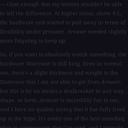
— close enough that my interns wouldn't be able
to tell the difference. At higher ratios, above 6:1,
the hardware unit started to pull away in terms of
flexibility under pressure.
Arouser
needed slightly
more fidgeting to keep up.
So, if you want to absolutely wreck something, the
hardware Distressor is still king. Even in normal
use, there's a slight thickness and weight to the
Distressor that I am not able to get from
Arouser
,
but this is by no means a dealbreaker in any way,
shape, or form.
Arouser
is incredibly fun to use,
and I have no qualms saying that it has fully lived
up to the hype. It's easily one of the best sounding
plug-in compressors that I've used, and I strongly