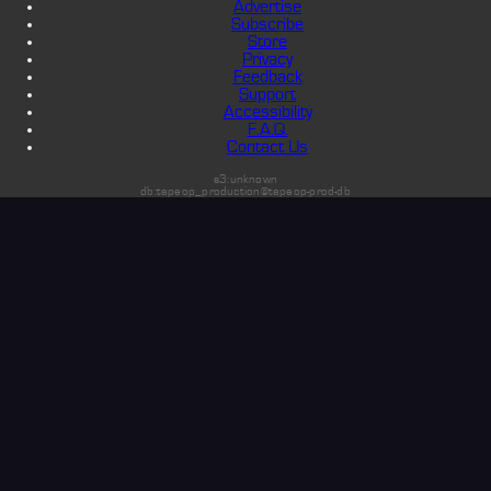
Advertise
Subscribe
Store
Privacy
Feedback
Support
Accessibility
F.A.Q.
Contact Us
s3:unknown
db:tapeop_production@tapeop-prod-db