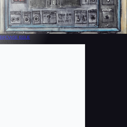
BROWSE
ISSUE
JAN/FEB 2017