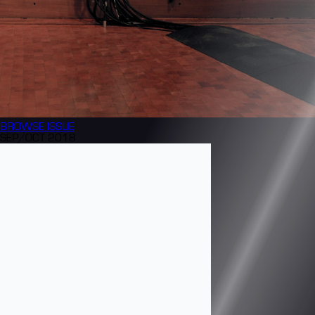
BROWSE
ISSUE
SEP/OCT 2018