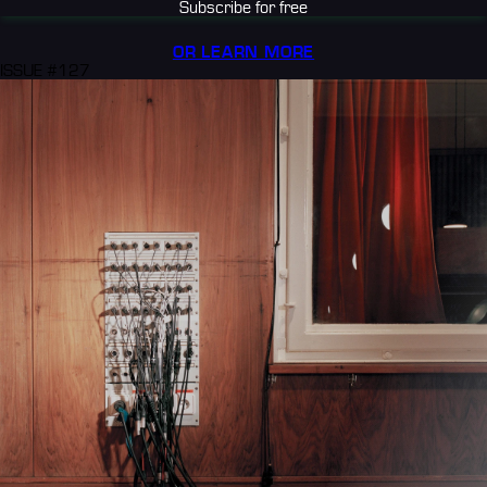
Subscribe for free
OR LEARN MORE
ISSUE #127