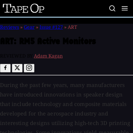
Tape
Op
Reviews
»
Gear
»
Issue #127
»
ART
ART:
RM5 Active Monitors
REVIEWED BY
Adam Kagan
During the past few years, many manufacturers
have introduced innovations in speaker design
that include technology and composite materials
developed for the aerospace industry and
interesting designs utilizing high-tech 3D printing
technologies. Some innovations yield measurable