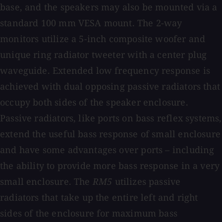
base, and the speakers may also be mounted via a
standard 100 mm VESA mount. The 2-way
monitors utilize a 5-inch composite woofer and
unique ring radiator tweeter with a center plug
waveguide. Extended low frequency response is
achieved with dual opposing passive radiators that
occupy both sides of the speaker enclosure.
Passive radiators, like ports on bass reflex systems,
extend the useful bass response of small enclosure
and have some advantages over ports – including
the ability to provide more bass response in a very
small enclosure. The
RM5
utilizes passive
radiators that take up the entire left and right
sides of the enclosure for maximum bass