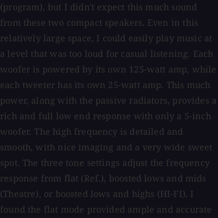
(program), but I didn't expect this much sound
from these two compact speakers. Even in this
relatively large space, I could easily play music at
a level that was too loud for casual listening. Each
woofer is powered by its own 125-watt amp, while
each tweeter has its own 25-watt amp. This much
power, along with the passive radiators, provides a
rich and full low end response with only a 5-inch
woofer. The high frequency is detailed and
smooth, with nice imaging and a very wide sweet
spot. The three tone settings adjust the frequency
response from flat (Ref.), boosted lows and mids
(Theatre), or boosted lows and highs (HI-FI). I
found the flat mode provided ample and accurate