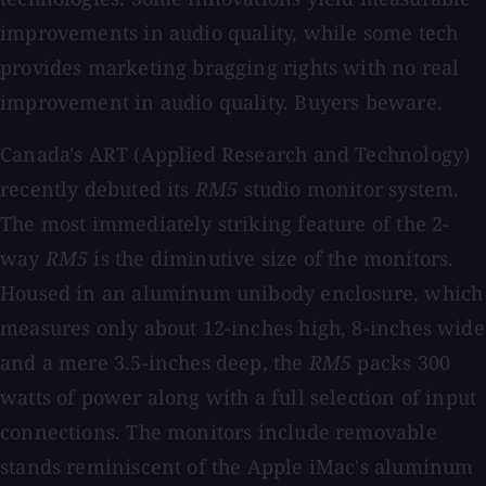
improvements in audio quality, while some tech
provides marketing bragging rights with no real
improvement in audio quality. Buyers beware.
Canada's ART (Applied Research and Technology)
recently debuted its
RM5
studio monitor system.
The most immediately striking feature of the 2-
way
RM5
is the diminutive size of the monitors.
Housed in an aluminum unibody enclosure, which
measures only about 12-inches high, 8-inches wide
and a mere 3.5-inches deep, the
RM5
packs 300
watts of power along with a full selection of input
connections. The monitors include removable
stands reminiscent of the Apple iMac's aluminum