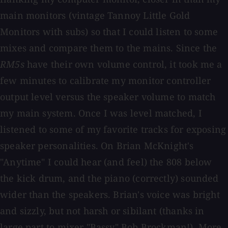
main monitors (vintage Tannoy Little Gold
Monitors with subs) so that I could listen to some
mixes and compare them to the mains. Since the
RM5s
have their own volume control, it took me a
few minutes to calibrate my monitor controller
output level versus the speaker volume to match
my main system. Once I was level matched, I
listened to some of my favorite tracks for exposing
speaker personalities. On Brian McKnight's
"Anytime" I could hear (and feel) the 808 below
the kick drum, and the piano (correctly) sounded
wider than the speakers. Brian's voice was bright
and sizzly, but not harsh or sibilant (thanks in
large part to mixer "Bassy" Bob Brockman!). More