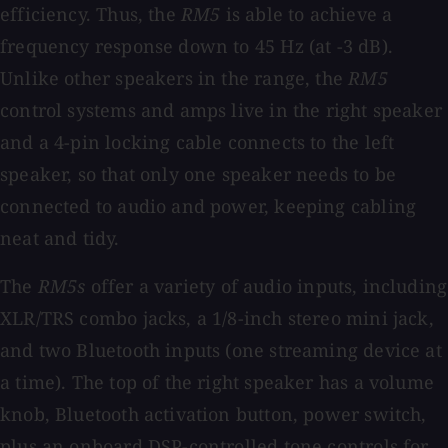
efficiency. Thus, the
RM5
is able to achieve a
frequency response down to 45 Hz (at -3 dB).
Unlike other speakers in the range, the
RM5
control systems and amps live in the right speaker
and a 4-pin locking cable connects to the left
speaker, so that only one speaker needs to be
connected to audio and power, keeping cabling
neat and tidy.
The
RM5s
offer a variety of audio inputs, including
XLR/TRS combo jacks, a 1/8-inch stereo mini jack,
and two Bluetooth inputs (one streaming device at
a time). The top of the right speaker has a volume
knob, Bluetooth activation button, power switch,
plus an onboard DSP-controlled tone controls for