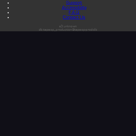
Support
Accessibility
F.A.Q.
Contact Us
s3:unknown
db:tapeop_production@tapeop-prod-db