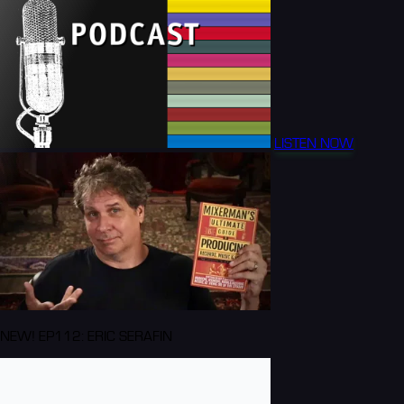
LISTEN NOW
NEW! EP112: ERIC SERAFIN