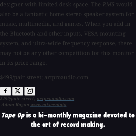
designer with limited desk space. The
RM5
would
also be a fantastic home stereo speaker system for
music, multimedia, and games. When you add in
the Bluetooth and other inputs, VESA mounting
system, and ultra-wide frequency response, there
may not be any other competition for this monitor
in its price range.
$499/pair street; artproaudio.com
$499/pair street;
artproaudio.com
-Adam Kagan
www.mixer.ninja
Tape Op
is a bi-monthly magazine devoted to
the art of record making.