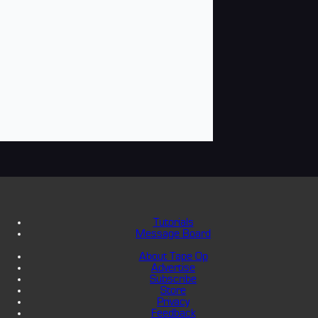
Tutorials
Message Board
About Tape Op
Advertise
Subscribe
Store
Privacy
Feedback