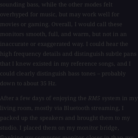
sounding bass, while the other modes felt
overhyped for music, but may work well for
movies or gaming. Overall, I would call these
monitors smooth, full, and warm, but not in an
inaccurate or exaggerated way. I could hear the
high frequency details and distinguish subtle pans
that I knew existed in my reference songs, and I
could clearly distinguish bass tones – probably
down to about 35 Hz.
After a few days of enjoying the
RM5
system in my
living room, mostly via Bluetooth streaming, I
packed up the speakers and brought them to my
studio. I placed them on my monitor bridge,
flanking my computer monitor, closer in than my