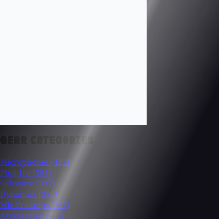
GEAR CATEGORIES
Microphones
(482)
Plug-Ins
(354)
Software
(337)
Dynamics
(280)
Mic Preamps
(257)
Accessories
(232)