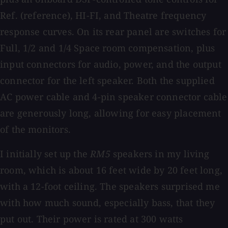
Ref. (reference), HI-FI, and Theatre frequency
response curves. On its rear panel are switches for
Full, 1/2 and 1/4 Space room compensation, plus
input connectors for audio, power, and the output
connector for the left speaker. Both the supplied
AC power cable and 4-pin speaker connector cable
are generously long, allowing for easy placement
of the monitors.
I initially set up the
RM5
speakers in my living
room, which is about 16 feet wide by 20 feet long,
with a 12-foot ceiling. The speakers surprised me
with how much sound, especially bass, that they
put out. Their power is rated at 300 watts