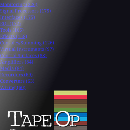
Monitoring
(226)
Signal Processors
(175)
Interfaces
(175)
EQs
(172)
Tools
(165)
Effects
(158)
Consoles/Summing
(126)
Virtual Instruments
(97)
Control Surfaces
(88)
Amplifiers
(84)
Media
(84)
Recorders
(69)
Converters
(63)
Wiring
(60)