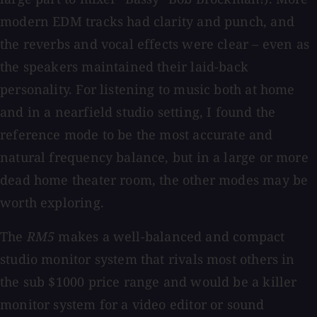
modern EDM tracks had clarity and punch, and
the reverbs and vocal effects were clear – even as
the speakers maintained their laid-back
personality. For listening to music both at home
and in a nearfield studio setting, I found the
reference mode to be the most accurate and
natural frequency balance, but in a large or more
dead home theater room, the other modes may be
worth exploring.
The
RM5
makes a well-balanced and compact
studio monitor system that rivals most others in
the sub $1000 price range and would be a killer
monitor system for a video editor or sound