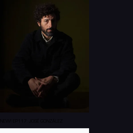
NEW! EP117: JOSÉ GONZÁLEZ