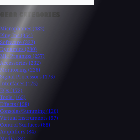
GEAR CATEGORIES
Microphones
(482)
Plug-Ins
(354)
Software
(337)
Dynamics
(280)
Mic Preamps
(257)
Accessories
(232)
Monitoring
(226)
Signal Processors
(175)
Interfaces
(175)
EQs
(172)
Tools
(165)
Effects
(158)
Consoles/Summing
(126)
Virtual Instruments
(97)
Control Surfaces
(88)
Amplifiers
(84)
Media
(84)