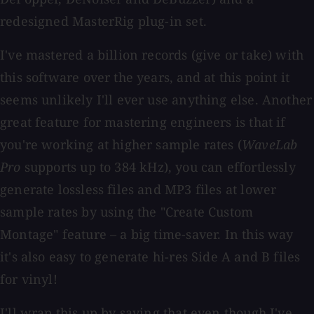
redesigned MasterRig plug-in set.
I've mastered a billion records (give or take) with
this software over the years, and at this point it
seems unlikely I'll ever use anything else. Another
great feature for mastering engineers is that if
you're working at higher sample rates (
WaveLab
Pro
supports up to 384 kHz), you can effortlessly
generate lossless files and MP3 files at lower
sample rates by using the "Create Custom
Montage" feature – a big time-saver. In this way
it's also easy to generate hi-res Side A and B files
for vinyl!
I'll wrap this up by saying that even though I've