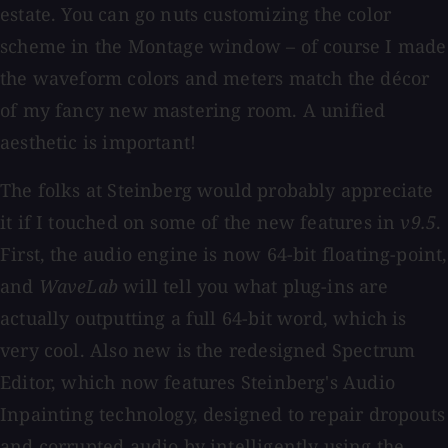
estate. You can go nuts customizing the color
scheme in the Montage window – of course I made
the waveform colors and meters match the décor
of my fancy new mastering room. A unified
aesthetic is important!
The folks at Steinberg would probably appreciate
it if I touched on some of the new features in
v9.5
.
First, the audio engine is now 64-bit floating-point,
and
WaveLab
will tell you what plug-ins are
actually outputting a full 64-bit word, which is
very cool. Also new is the redesigned Spectrum
Editor, which now features Steinberg's Audio
Inpainting technology, designed to repair dropouts
and corrupted audio by intelligently using the