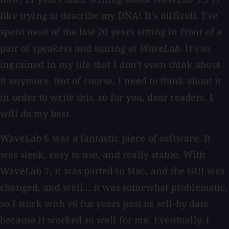
like trying to describe my DNA! It's difficult. I've
spent most of the last 20 years sitting in front of a
pair of speakers and staring at
WaveLab
. It's so
ingrained in my life that I don't even think about
it anymore. But of course, I need to think about it
in order to write this, so for you, dear readers, I
will do my best.
WaveLab 6 was a fantastic piece of software. It
was sleek, easy to use, and really stable. With
WaveLab 7, it was ported to Mac, and the GUI was
changed, and well... it was somewhat problematic,
so I stuck with v6 for years past its sell-by date
because it worked so well for me. Eventually, I