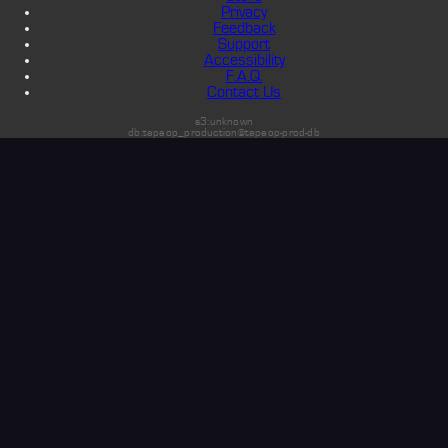
Privacy
Feedback
Support
Accessibility
F.A.Q.
Contact Us
s3:unknown
db:tapeop_production@tapeop-prod-db