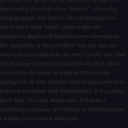
been using
WaveLab
since "forever", it's such a
deep program that there's tons of features I've
never even used. What's great is that the
software's depth and breadth never overwhelm
the simplicity of the interface. You can just use
what you need and hide the rest. I really love that
the Montage Window's workflow, in 2018, feels
essentially the same as it did in 1999, while
adding lots of new features and enhancements to
improve workflow and functionality. It was great
back then; it's even better now. If you're a
mastering engineer, or working in broadcast/post,
I wholly recommend
WaveLab
.