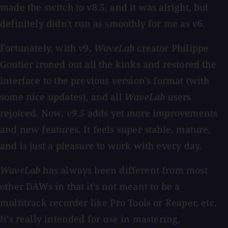
made the switch to v8.5, and it was alright, but
definitely didn't run as smoothly for me as v6.
Fortunately, with v9,
WaveLab
creator Philippe
Goutier ironed out all the kinks and restored the
interface to the previous version's format (with
some nice updates), and all
WaveLab
users
rejoiced. Now,
v9.5
adds yet more improvements
and new features. It feels super stable, mature,
and is just a pleasure to work with every day.
WaveLab
has always been different from most
other DAWs in that it's not meant to be a
multitrack recorder like Pro Tools or Reaper, etc.
It's really intended for use in mastering,