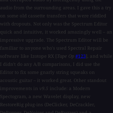
audio from the surrounding areas. I gave this a try
on some old cassette transfers that were riddled
with dropouts. Not only was the Spectrum Editor
quick and intuitive, it worked amazingly well – an
impressive upgrade. The Spectrum Editor will be
familiar to anyone who's used Spectral Repair
software like Izotope RX [
Tape Op
#123
], and while
I didn't do any A/B comparisons, I did use the
Editor to fix some gnarly string squeaks on
acoustic guitar – it worked great. Other standout
improvements in
v9.5
include: a Modern
Spectogram, a new Wavelet display, new
RestoreRig plug-ins (DeClicker, DeCrackler,
DePopper, DeNoiser and DeBuzzer) and a