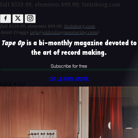
full $559.99, elements $99.99; Steinberg.com
full $559.99, elements $99.99;
Steinberg.com
-Scott Craggs
info@oldcolonymastering.com
)
Tape Op
is a bi-monthly magazine devoted to
the art of record making.
Subscribe for free
OR LEARN MORE
ISSUE #127