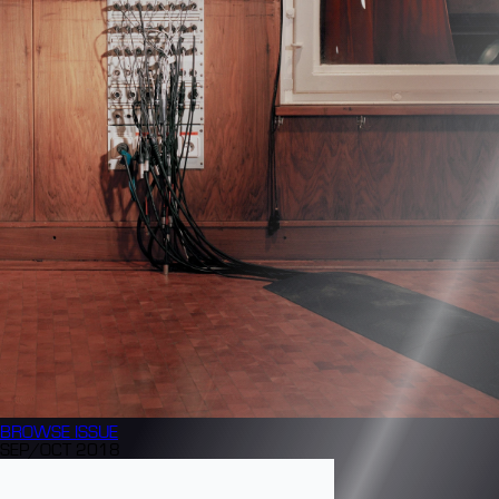
BROWSE
ISSUE
SEP/OCT 2018