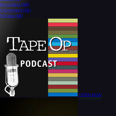
Recorders
(69)
Converters
(63)
Wiring
(60)
LISTEN NOW