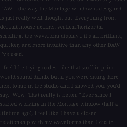
DAW – the way the Montage window is designed
is just really well thought out. Everything from
default mouse actions, vertical/horizontal
scrolling, the waveform display... it's all brilliant,
quicker, and more intuitive than any other DAW
I've used.
I feel like trying to describe that stuff in print
would sound dumb, but if you were sitting here
next to me in the studio and I showed you, you'd
say, "Wow! That really is better!" Ever since I
started working in the Montage window (half a
lifetime ago), I feel like I have a closer
relationship with my waveforms than I did in