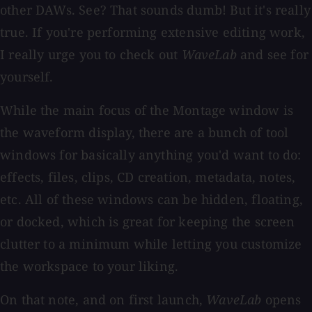
other DAWs. See? That sounds dumb! But it's really
true. If you're performing extensive editing work,
I really urge you to check out
WaveLab
and see for
yourself.
While the main focus of the Montage window is
the waveform display, there are a bunch of tool
windows for basically anything you'd want to do:
effects, files, clips, CD creation, metadata, notes,
etc. All of these windows can be hidden, floating,
or docked, which is great for keeping the screen
clutter to a minimum while letting you customize
the workspace to your liking.
On that note, and on first launch,
WaveLab
opens