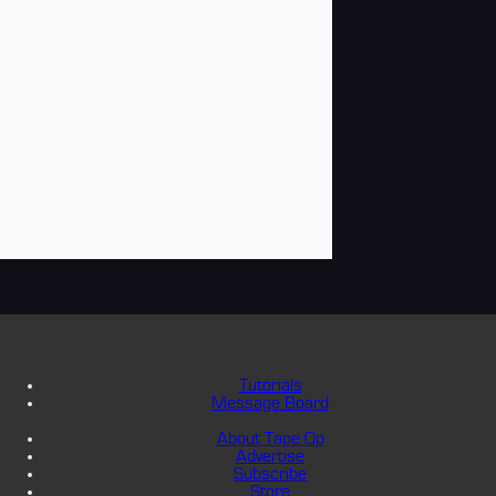
Tutorials
Message Board
About Tape Op
Advertise
Subscribe
Store