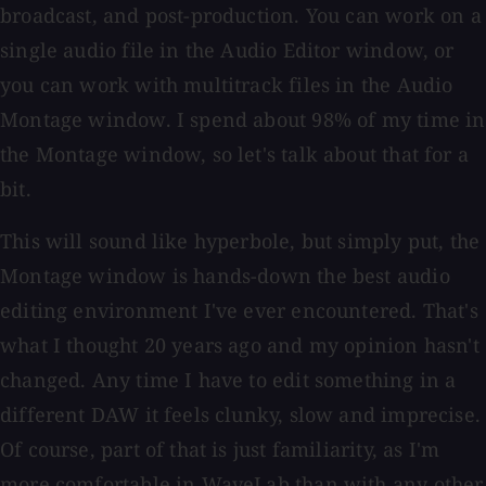
broadcast, and post-production. You can work on a
single audio file in the Audio Editor window, or
you can work with multitrack files in the Audio
Montage window. I spend about 98% of my time in
the Montage window, so let's talk about that for a
bit.
This will sound like hyperbole, but simply put, the
Montage window is hands-down the best audio
editing environment I've ever encountered. That's
what I thought 20 years ago and my opinion hasn't
changed. Any time I have to edit something in a
different DAW it feels clunky, slow and imprecise.
Of course, part of that is just familiarity, as I'm
more comfortable in WaveLab than with any other