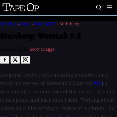
Tape
Op
Reviews
»
Gear
»
Issue #127
»
Steinberg
Steinberg:
WaveLab 9.5
REVIEWED BY
Scott Craggs
Longtime readers with amazing memories may
recall my review of WaveLab 6 [
Tape Op
#62
]. I
was already a veteran user of this mastering suite
at that point, and back then I said, "Writing about
WaveLab is like writing a review of my brain." So
now, 11 years later, writing about
WaveLab 9.5
is