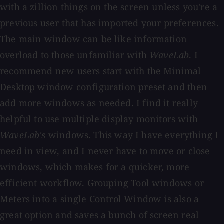
with a zillion things on the screen unless you're a
previous user that has imported your preferences.
The main window can be like information
overload to those unfamiliar with
WaveLab
. I
recommend new users start with the Minimal
Desktop window configuration preset and then
add more windows as needed. I find it really
helpful to use multiple display monitors with
WaveLab's
windows. This way I have everything I
need in view, and I never have to move or close
windows, which makes for a quicker, more
efficient workflow. Grouping Tool windows or
Meters into a single Control Window is also a
great option and saves a bunch of screen real