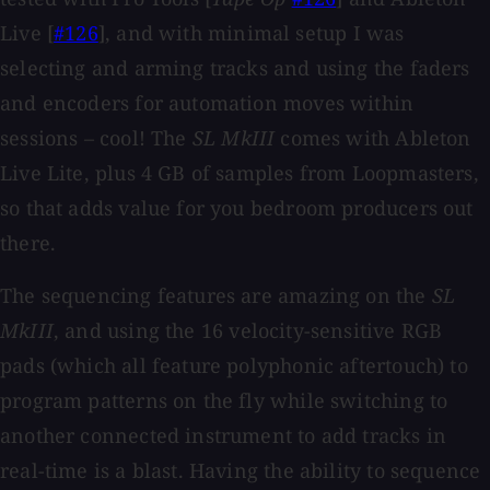
Live [
#126
], and with minimal setup I was
selecting and arming tracks and using the faders
and encoders for automation moves within
sessions – cool! The
SL MkIII
comes with Ableton
Live Lite, plus 4 GB of samples from Loopmasters,
so that adds value for you bedroom producers out
there.
The sequencing features are amazing on the
SL
MkIII
, and using the 16 velocity-sensitive RGB
pads (which all feature polyphonic aftertouch) to
program patterns on the fly while switching to
another connected instrument to add tracks in
real-time is a blast. Having the ability to sequence