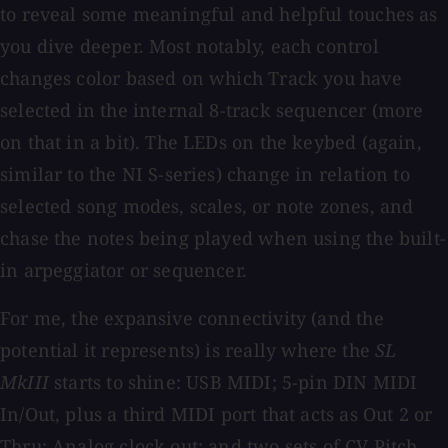
to reveal some meaningful and helpful touches as
you dive deeper. Most notably, each control
changes color based on which Track you have
selected in the internal 8-track sequencer (more
on that in a bit). The LEDs on the keybed (again,
similar to the NI S-series) change in relation to
selected song modes, scales, or note zones, and
chase the notes being played when using the built-
in arpeggiator or sequencer.
For me, the expansive connectivity (and the
potential it represents) is really where the
SL
MkIII
starts to shine: USB MIDI; 5-pin DIN MIDI
In/Out, plus a third MIDI port that acts as Out 2 or
Thru; Analog clock out; and two sets of CV Pitch,