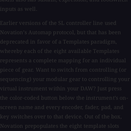
inputs as well.
Earlier versions of the SL controller line used
Novation’s Automap protocol, but that has been
deprecated in favor of a Templates paradigm,
whereby each of the eight available Templates
represents a complete mapping for an individual
piece of gear. Want to switch from controlling (or
sequencing) your modular gear to controlling your
virtual instrument within your DAW? Just press
the color-coded button below the instrument’s on-
screen name and every encoder, fader, pad, and
key switches over to that device. Out of the box,
Novation prepopulates the eight template slots