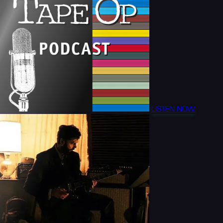
LISTEN NOW