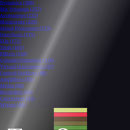
Dynamics
(280)
Mic Preamps
(257)
Accessories
(232)
Monitoring
(226)
Signal Processors
(175)
Interfaces
(175)
EQs
(172)
Tools
(165)
Effects
(158)
Consoles/Summing
(126)
Virtual Instruments
(97)
Control Surfaces
(88)
Amplifiers
(84)
Media
(84)
Recorders
(69)
Converters
(63)
Wiring
(60)