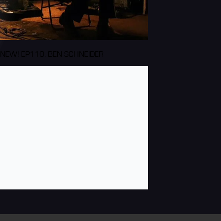
NEW! EP110: BEN SCHNEIDER