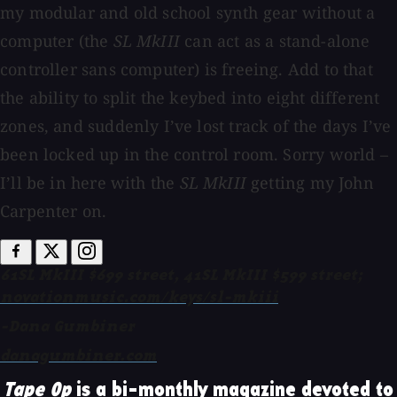
my modular and old school synth gear without a
computer (the
SL MkIII
can act as a stand-alone
controller sans computer) is freeing. Add to that
the ability to split the keybed into eight different
zones, and suddenly I’ve lost track of the days I’ve
been locked up in the control room. Sorry world –
I’ll be in here with the
SL MkIII
getting my John
Carpenter on.
61SL MkIII $699 street, 41SL MkIII $599 street;
novationmusic.com/keys/sl-mkiii
-Dana Gumbiner
danagumbiner.com
Tape Op
is a bi-monthly magazine devoted to