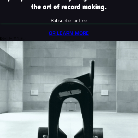
the art of record making.
Subscribe for free
OR LEARN MORE
ISSUE #130