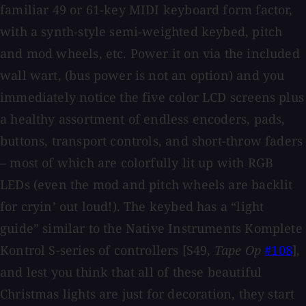
familiar 49 or 61-key MIDI keyboard form factor,
with a synth-style semi-weighted keybed, pitch
and mod wheels, etc. Power it on via the included
wall wart, (bus power is not an option) and you
immediately notice the five color LCD screens plus
a healthy assortment of endless encoders, pads,
buttons, transport controls, and short-throw faders
– most of which are colorfully lit up with RGB
LEDs (even the mod and pitch wheels are backlit
for cryin’ out loud!). The keybed has a “light
guide” similar to the Native Instruments Komplete
Kontrol S-series of controllers [S49,
Tape Op
#108
],
and lest you think that all of these beautiful
Christmas lights are just for decoration, they start