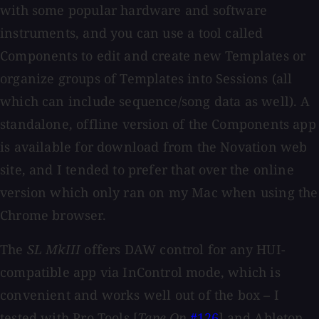
with some popular hardware and software
instruments, and you can use a tool called
Components to edit and create new Templates or
organize groups of Templates into Sessions (all
which can include sequence/song data as well). A
standalone, offline version of the Components app
is available for download from the Novation web
site, and I tended to prefer that over the online
version which only ran on my Mac when using the
Chrome browser.
The
SL MkIII
offers DAW control for any HUI-
compatible app via InControl mode, which is
convenient and works well out of the box – I
tested with Pro Tools [
Tape Op
#126
] and Ableton