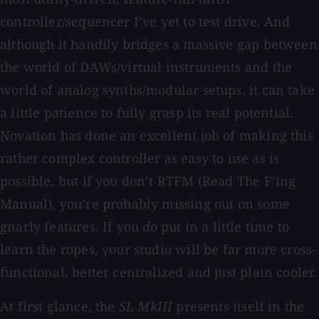
controller/sequencer I’ve yet to test drive. And
although it handily bridges a massive gap between
the world of DAWs/virtual instruments and the
world of analog synths/modular setups, it can take
a little patience to fully grasp its real potential.
Novation has done an excellent job of making this
rather complex controller as easy to use as is
possible, but if you don’t RTFM (Read The F’ing
Manual), you’re probably missing out on some
gnarly features. If you
do
put in a little time to
learn the ropes, your studio will be far more cross-
functional, better centralized and just plain cooler.
At first glance, the
SL MkIII
presents itself in the