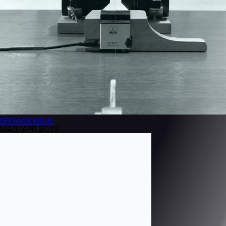
BROWSE
ISSUE
MAR/APR 2019