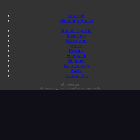
Tutorials
Message Board
About Tape Op
Advertise
Subscribe
Store
Privacy
Feedback
Support
Accessibility
F.A.Q.
Contact Us
s3:unknown
db:tapeop_production@tapeop-prod-db