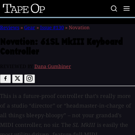
Tape
Op
Reviews
»
Gear
»
Issue #130
»
Novation
Novation:
61SL MkIII Keyboard
Controller
REVIEWED BY
Dana Gumbiner
This is a future-proof controller that’s really more
of a studio “director” or “headmaster-in-charge of
all things bleepy-bloopy” – not your grandad’s
MIDI controller, no sir. The
SL MkIII
is easily the
most utility-driven, feature-full MIDI