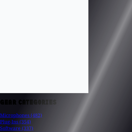
GEAR CATEGORIES
Microphones
(482)
Plug-Ins
(354)
Software
(337)