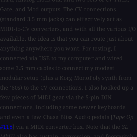
Gate, and Mod outputs. The CV connections
(standard 3.5 mm jacks) can effectively act as
MIDI-to-CV converters, and with all the various I/O
available, the idea is that you can route just about
anything anywhere you want. For testing, I
connected via USB to my computer and wired
some 3.5 mm cables to connect my modest
modular setup (plus a Korg MonoPoly synth from
the ‘80s) to the CV connections. I also hooked up a
few pieces of MIDI gear via the 5-pin DIN
connections, including some newer keyboards
and even a few Chase Bliss Audio pedals [
Tape Op
#118
] via a MIDI converter box. Note that the
SL
MkIII
also has sustain, expression, and footswitch