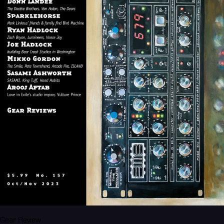
Gear Review