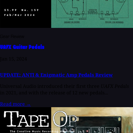
Gear Review
UAFX Guitar Pedals
Jan 15, 2024
UPDATE: ANTI & Enigmatic Amp Pedals Review
Universal Audio introduced their first three
UAFX Pedals
in 2021, and with the release of 12 new pedals...
Read more
→