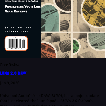
Gear Review
LUNA 2.0 DAW
Jan 9, 2026
Universal Audio’s free DAW,
LUNA
, has a major update
that just cleared the launchpad –
LUNA 2.0
for both
macOS and PC. It includes ARA 2 support...