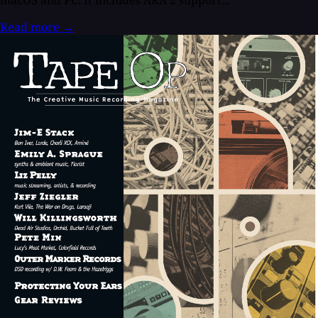
Read more
→