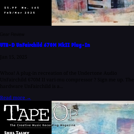
Gear Review
UTA-D UnFairchild 670M MkII Plug-In
Jan 15, 2025
Whoa! A plug-in recreation of the Undertone Audio
UnFairchild 670M II vari-mu compressor ? Sign me up. The
hardware UnFairchild is a...
Read more
→