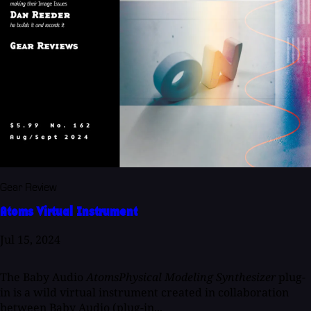
Gear Review
Atoms Virtual Instrument
Jul 15, 2024
The Baby Audio
AtomsPhysical Modeling Synthesizer
plug-
in is a wild virtual instrument created in collaboration
between Baby Audio (plug-in...