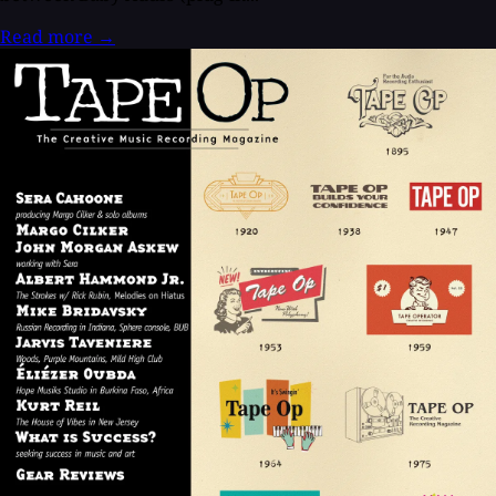
Read more
→