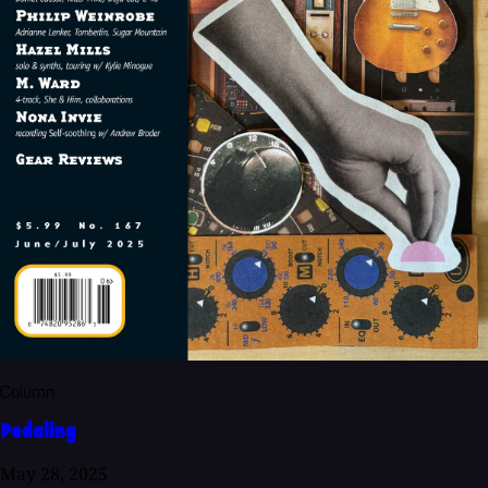
Column
Pedaling
May 28, 2025