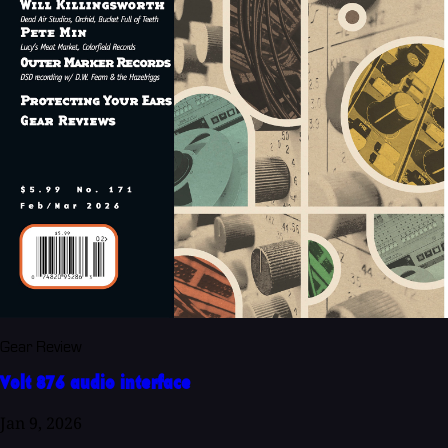
Gear Review
Volt 876 audio interface
Jan 9, 2026