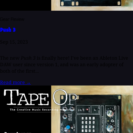
Gear Review
Push 3
Sep 15, 2023
The new
Push 3
is finally here! I've been an Ableton Live
DAW user since version 1, and was an early adopter of
both of the first...
Read more
→