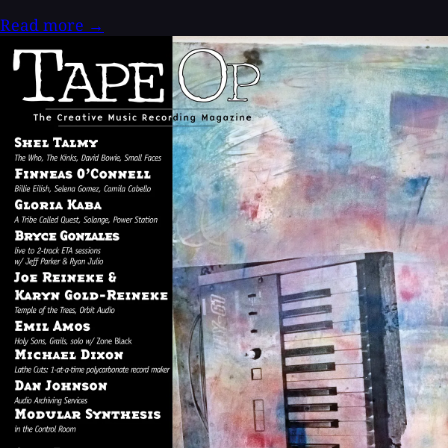
Read more
→