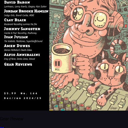
Gear Review