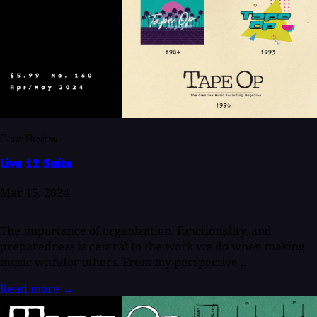
Gear Review
Live 12 Suite
Mar 15, 2024
The importance of organization, functionality, and
preparedness is central to the work we do when making
music with/for others. From my perspective...
Read more
→