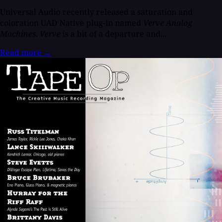
Universal Audio recently released a saturation and
coloration UAD Native plug-in named
Verve Analog
Machines
.
Verve
is a bit of a departure and...
Read more
→