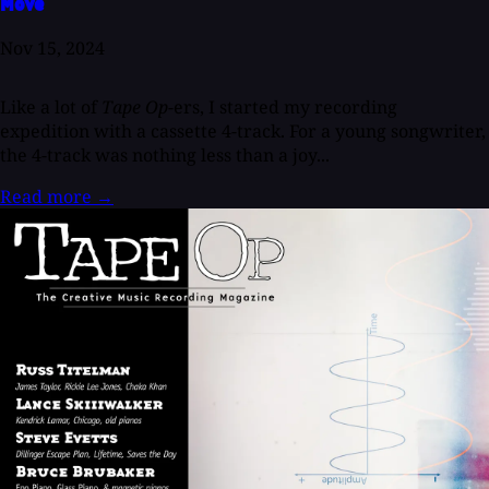
Move
Nov 15, 2024
Like a lot of
Tape Op
-ers, I started my recording
expedition with a cassette 4-track. For a young songwriter,
the 4-track was nothing less than a joy...
Read more
→