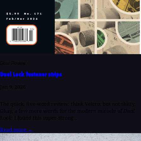
Gear Review
Dual Lock fastener strips
Jan 9, 2026
The quick, five-word review: think Velcro, but not shitty.
Okay, a few more words for the modern miracle of
Dual
Lock
: I found this super-strong...
Read more
→