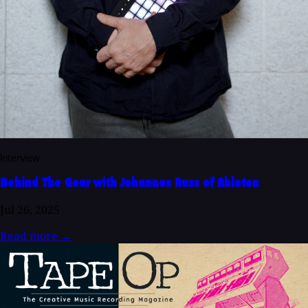
Interview
Behind The Gear with Johannes Russ of Ableton
Jul 26, 2025
Read more
→