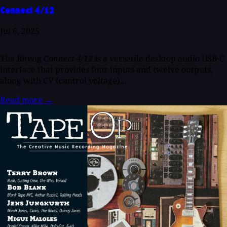
Connect 4/12
Jul 6, 2025
The Bitwig
Connect 4/12
is a versatile desktop audio USB-C
interface that provides four inputs and twelve outputs,
along with CV (control voltage)...
Read more
→