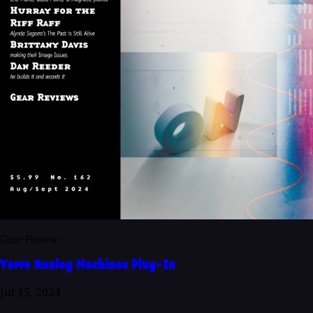
Gear Review
Verve Analog Machines Plug-In
Jul 15, 2024