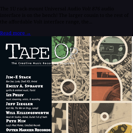
The 1U rack-mount Universal Audio
Volt 876
audio
interface is on the bench! The larger cousin to the rest of
the affordable Volt interface range, the...
Read more
→