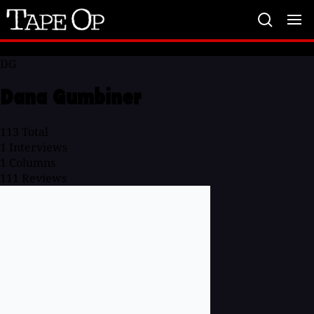
Tape
Op
DG
Dana Gumbiner
113
Total
1
Interviews
1
Columns
111
Reviews