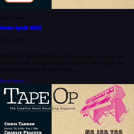
Gear Review
Motor Synth MkII
Jul 14, 2025
The
Motor Synth MkII
from Gamechanger Audio is, by
some margin, the most original synthesizer design I've
seen (and heard!) in some time....
Read more
→