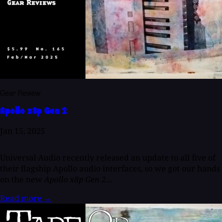
Gear Review
Apollo x8p Gen 2
Jan 15, 2025
Universal Audio recently released an update to all five of
their flagship Apollo audio interfaces, so we got our hands
on the new
Apollo x8p Gen 2
...
Read more
→