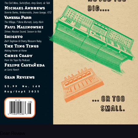
Gear Review