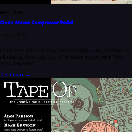
Gear Review
Clean Stereo Compressor Pedal
Jan 15, 2025
Chase Bliss’ latest original pedal design,
Clean
, delivers an
all-analog, two-stage stereo "creative compressor." I've
been obsessing...
Read more
→