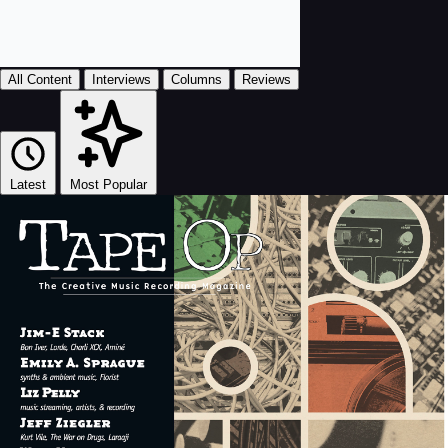
All Content
Interviews
Columns
Reviews
Latest
Most Popular