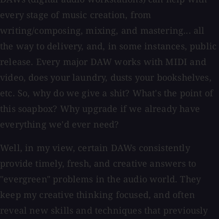
every stage of music creation, from
writing/composing, mixing, and mastering... all
the way to delivery, and, in some instances, public
release. Every major DAW works with MIDI and
video, does your laundry, dusts your bookshelves,
etc. So, why do we give a shit? What's the point of
this soapbox? Why upgrade if we already have
everything we'd ever need?
Well, in my view, certain DAWs consistently
provide timely, fresh, and creative answers to
"evergreen" problems in the audio world. They
keep my creative thinking focused, and often
reveal new skills and techniques that previously