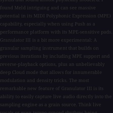
found Meld intriguing and can see massive
potential in its MIDI Polyphonic Expression (MPE)
capability, especially when using Push as a
performance platform with its MPE-sensitive pads.
Granulator III is a bit more experimental: A
granular sampling instrument that builds on
previous iterations by including MPE support and
reverse-playback options, plus an unbelievably
deep Cloud mode that allows for innumerable
modulation and density tricks. The most
remarkable new feature of Granulator III is its
ability to easily capture live audio directly into the
sampling engine as a grain source. Think live
vocals or even tempo-synced rhythms being