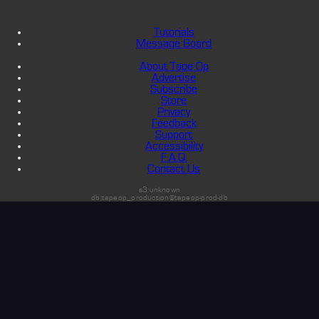
Tutorials
Message Board
About Tape Op
Advertise
Subscribe
Store
Privacy
Feedback
Support
Accessibility
F.A.Q.
Contact Us
s3:unknown
db:tapeop_production@tapeop-prod-db