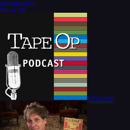
Converters
(63)
Wiring
(60)
LISTEN NOW