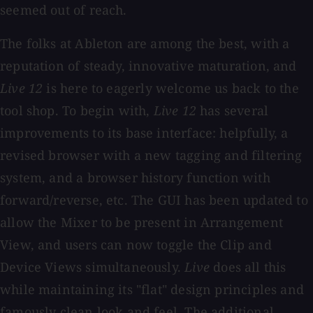
seemed out of reach.
The folks at Ableton are among the best, with a
reputation of steady, innovative maturation, and
Live 12
is here to eagerly welcome us back to the
tool shop. To begin with,
Live 12
has several
improvements to its base interface: helpfully, a
revised browser with a new tagging and filtering
system, and a browser history function with
forward/reverse, etc. The GUI has been updated to
allow the Mixer to be present in Arrangement
View, and users can now toggle the Clip and
Device Views simultaneously.
Live
does all this
while maintaining its "flat" design principles and
famously clean look and feel. The additional