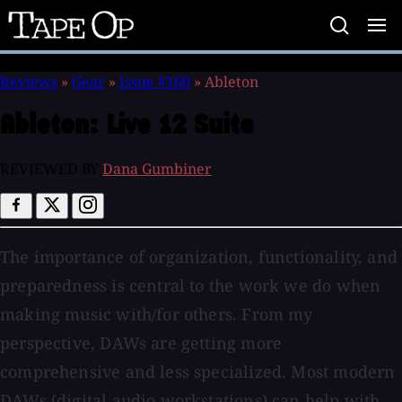
Tape
Op
Reviews
»
Gear
»
Issue #160
»
Ableton
Ableton:
Live 12 Suite
REVIEWED BY
Dana Gumbiner
The importance of organization, functionality, and
preparedness is central to the work we do when
making music with/for others. From my
perspective, DAWs are getting more
comprehensive and less specialized. Most modern
DAWs (digital audio workstations) can help with