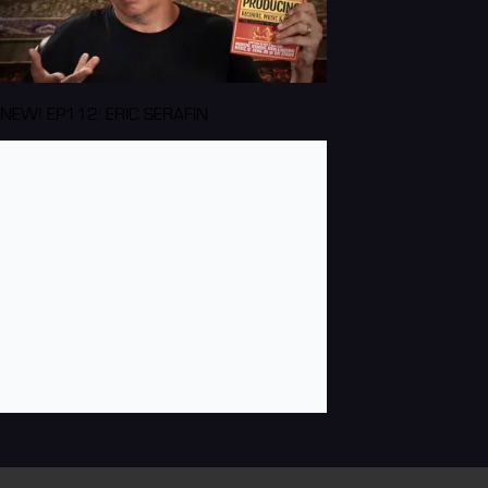
NEW! EP112: ERIC SERAFIN