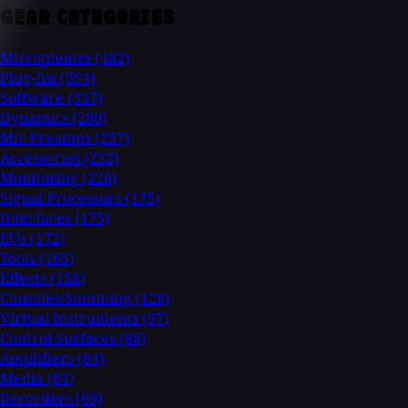
GEAR CATEGORIES
Microphones
(482)
Plug-Ins
(354)
Software
(337)
Dynamics
(280)
Mic Preamps
(257)
Accessories
(232)
Monitoring
(226)
Signal Processors
(175)
Interfaces
(175)
EQs
(172)
Tools
(165)
Effects
(158)
Consoles/Summing
(126)
Virtual Instruments
(97)
Control Surfaces
(88)
Amplifiers
(84)
Media
(84)
Recorders
(69)