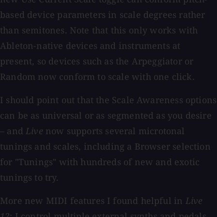
based device parameters in scale degrees rather
than semitones. Note that this only works with
Ableton-native devices and instruments at
present, so devices such as the Arpeggiator or
Random now conform to scale with one click.
I should point out that the Scale Awareness options
can be as universal or as segmented as you desire
– and
Live
now supports several microtonal
tunings and scales, including a Browser selection
for "Tunings" with hundreds of new and exotic
tunings to try.
More new MIDI features I found helpful in
Live
12
: I control multiple external synths and pedals