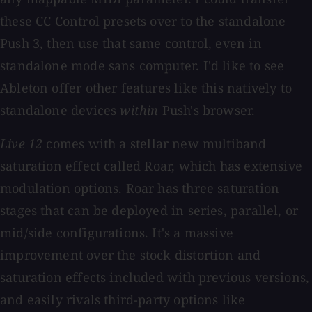
these CC Control presets over to the standalone
Push 3, then use that same control, even in
standalone mode sans computer. I'd like to see
Ableton offer other features like this natively to
standalone devices
within
Push's browser.
Live 12
comes with a stellar new multiband
saturation effect called Roar, which has extensive
modulation options. Roar has three saturation
stages that can be deployed in series, parallel, or
mid/side configurations. It's a massive
improvement over the stock distortion and
saturation effects included with previous versions,
and easily rivals third-party options like