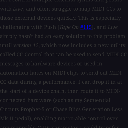
with
Live
, and often struggle to map MIDI CCs to
those external devices quickly. This is especially
challenging with Push [
Tape Op
#115
], and
Live
simply hasn't had an easy solution to this problem
until
version
12
, which now includes a new utility
called CC Control that can be used to send MIDI CC
messages to hardware devices or used in
automation lanes on MIDI clips to send out MIDI
CC data during a performance. I can drop it in at
the start of a device chain, then route it to MIDI-
connected hardware (such as my Sequential
Circuits Prophet-5 or Chase Bliss Generation Loss
Mk II pedal), enabling macro-able control over
any mappable MIDI parameter. I could transfer