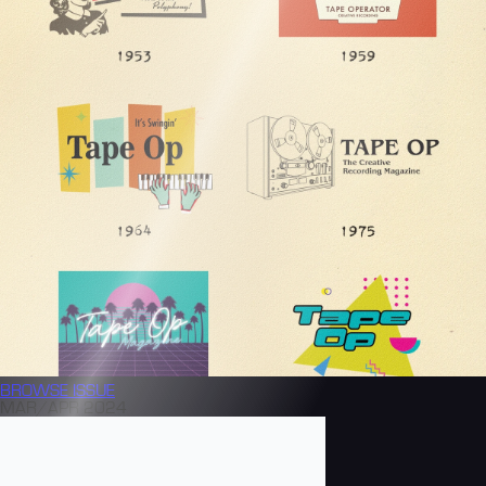
BROWSE
ISSUE
MAR/APR 2024