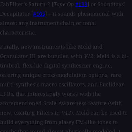
FabFilter's Saturn 2 [
Tape Op
#139
] or Soundtoys'
Decapitator [
#105
] – it sounds phenomenal with
almost any instrument chain or tonal
characteristic.
Finally, new instruments like Meld and
Granulator III are bundled with
V12
: Meld is a bi-
timbral, flexible digital synthesizer engine,
offering unique cross-modulation options, rare
multi-synthesis macro oscillators, and Euclidean
LFOs, that interestingly works with the
aforementioned Scale Awareness feature (with
new, exciting Filters in
V12
). Meld can be used to
build everything from glassy FM-like tones to
synths that sound almost physically modeled. I