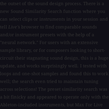
the outset of the sound design process. There is a
new Sound Similarity Search function where you
can select clips or instruments in your session and
tell
Live'
s browser to find comparable sounds
and/or instrument presets with the help of a
"neural network." For users with an extensive
sample library, or for composers looking to short-
circuit their stagnating sound design, this is a huge
update, and works surprisingly well. I tested with
loops and one-shot samples and found this to work
well; the search even tried to maintain tuning
across selections! The preset similarity search was
a bit finicky and appeared to operate only with the
Ableton-included instruments, but Max For Live