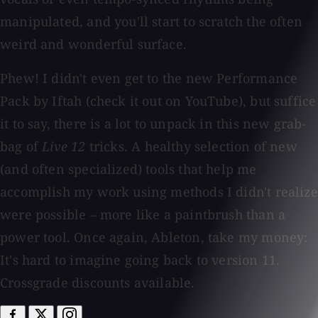
manipulated, and you'll start to scratch the often
weird and wonderful surface.
Phew! I didn't even get to the new Performance
Pack by Iftah (check it out on YouTube), but suffice
it to say, there is a lot to unpack in this new grab-
bag of
Live 12
tricks. A healthy selection of new
(and often specialized) tools that help me
accomplish my work using methods I didn't realize
were possible – more like a paintbrush than a
power tool. Once again, Ableton, take my money:
It's hard to imagine going back to version 11.
Crossgrade discounts available.