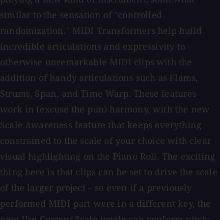
similar to the sensation of "controlled
randomization." MIDI Transformers help build
incredible articulations and expressivity to
otherwise unremarkable MIDI clips with the
addition of handy articulations such as Flams,
Strums, Span, and Time Warp. These features
work in (excuse the pun) harmony, with the new
Scale Awareness feature that keeps everything
constrained to the scale of your choice with clear
visual highlighting on the Piano Roll. The exciting
thing here is that clips can be set to drive the scale
of the larger project – so even if a previously
performed MIDI part were in a different key, the
new Use Current Scale toggle can conform pitch-