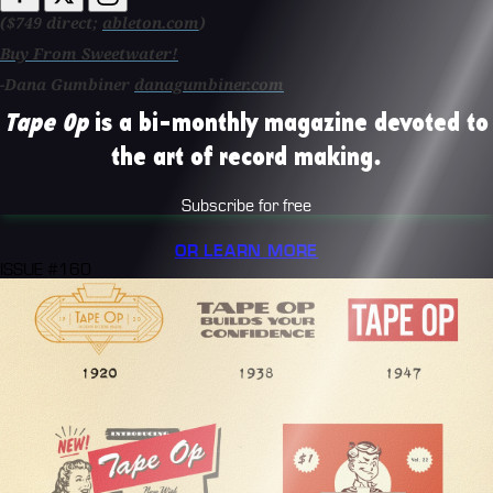
($749 direct;
ableton.com
)
Buy From Sweetwater!
-Dana Gumbiner
danagumbiner.com
Tape Op
is a bi-monthly magazine devoted to
the art of record making.
Subscribe for free
OR LEARN MORE
ISSUE #160