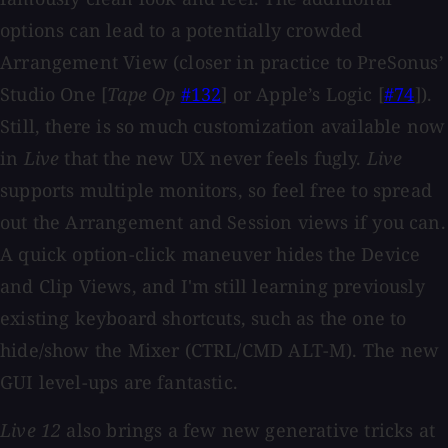
options can lead to a potentially crowded
Arrangement View (closer in practice to PreSonus’
Studio One [
Tape Op
#132
] or Apple’s Logic [
#74
]).
Still, there is so much customization available now
in
Live
that the new UX never feels fugly.
Live
supports multiple monitors, so feel free to spread
out the Arrangement and Session views if you can.
A quick option-click maneuver hides the Device
and Clip Views, and I'm still learning previously
existing keyboard shortcuts, such as the one to
hide/show the Mixer (CTRL/CMD ALT-M). The new
GUI level-ups are fantastic.
Live 12
also brings a few new generative tricks at