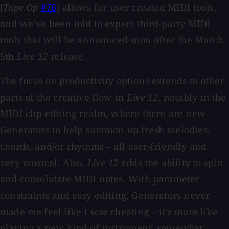
[
Tape Op
#76
] allows for user created MIDI tools,
and we’ve been told to expect third-party MIDI
tools that will be announced soon after the March
5th
Live 12
release.
The focus on productivity options extends to other
parts of the creative flow in
Live 12
, notably in the
MIDI clip editing realm, where there are new
Generators to help summon up fresh melodies,
chords, and/or rhythms – all user-friendly and
very musical. Also,
Live 12
adds the ability to split
and consolidate MIDI notes. With parameter
constraints and easy editing, Generators never
made me feel like I was cheating – it's more like
playing a new kind of instrument, somewhat