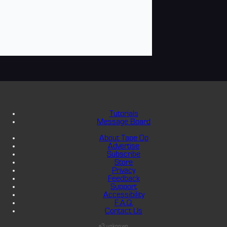
Tutorials
Message Board
About Tape Op
Advertise
Subscribe
Store
Privacy
Feedback
Support
Accessibility
F.A.Q.
Contact Us
s3:unknown