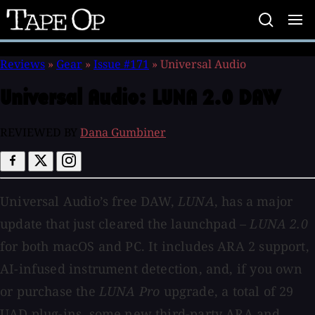
Tape
Op
Reviews
»
Gear
»
Issue #171
»
Universal Audio
Universal Audio:
LUNA 2.0 DAW
REVIEWED BY
Dana Gumbiner
Universal Audio’s free DAW,
LUNA
, has a major
update that just cleared the launchpad –
LUNA 2.0
for both macOS and PC. It includes ARA 2 support,
AI-infused instrument detection, and, if you own
or purchase the
LUNA Pro
upgrade, a total of 29
UAD plug-ins, some new third-party ARA and