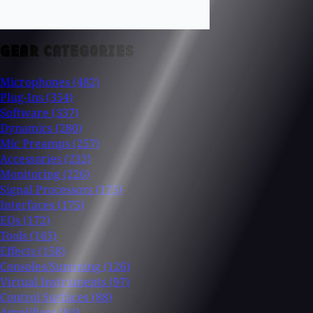
GEAR CATEGORIES
Microphones
(482)
Plug-Ins
(354)
Software
(337)
Dynamics
(280)
Mic Preamps
(257)
Accessories
(232)
Monitoring
(226)
Signal Processors
(175)
Interfaces
(175)
EQs
(172)
Tools
(165)
Effects
(158)
Consoles/Summing
(126)
Virtual Instruments
(97)
Control Surfaces
(88)
Amplifiers
(84)