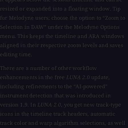
resized or expanded into a floating window. Tip
for Melodyne users: choose the option to “Zoom to
Selection in DAW” under the Melodyne Options
menu. This keeps the timeline and ARA windows
aligned in their respective zoom levels and saves
editing time.
There are a number of other workflow
enhancements in the free
LUNA 2.0
update,
including refinements to the “AI-powered”
instrument detection that was introduced in
version 1.9. In
LUNA 2.0
, you get new track-type
icons in the timeline track headers, automatic
track color and warp algorithm selections, as well