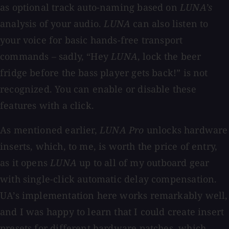
as optional track auto-naming based on
LUNA’s
analysis of your audio.
LUNA
can also listen to
your voice for basic hands-free transport
commands – sadly, “Hey
LUNA
, lock the beer
fridge before the bass player gets back!” is not
recognized. You can enable or disable these
features with a click.
As mentioned earlier,
LUNA Pro
unlocks hardware
inserts, which, to me, is worth the price of entry,
as it opens
LUNA
up to all of my outboard gear
with single-click automatic delay compensation.
UA’s implementation here works remarkably well,
and I was happy to learn that I could create insert
presets for different hardware patches, which