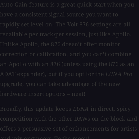
Auto-Gain feature is a great quick start when you
have a consistent signal source you want to
rapidly set level on. The Volt 876 settings are all
recallable per track/per session, just like Apollo.
Unlike Apollo, the 876 doesn’t offer monitor
correction or calibration, and you can’t combine
an Apollo with an 876 (unless using the 876 as an
ADAT expander), but if you opt for the
LUNA Pro
upgrade, you can take advantage of the new
hardware insert options – neat!
Broadly, this update keeps
LUNA
in direct, spicy
competition with the other DAWs on the block and
offers a persuasive set of enhancements for artists
and mix engineers. To the moon!