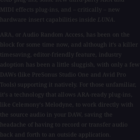
MIDI effects plug-ins, and – critically – new
hardware insert capabilities inside
LUNA
.
ARA, or Audio Random Access, has been on the
block for some time now, and although it’s a killer
timesaving, editor-friendly feature, industry
adoption has been a little sluggish, with only a few
DAWs (like PreSonus Studio One and Avid Pro
Tools) supporting it natively. For those unfamiliar,
it’s a technology that allows ARA-ready plug-ins,
like Celemony’s Melodyne, to work directly with
the source audio in your DAW, saving the
headache of having to record or transfer audio
back and forth to an outside application.