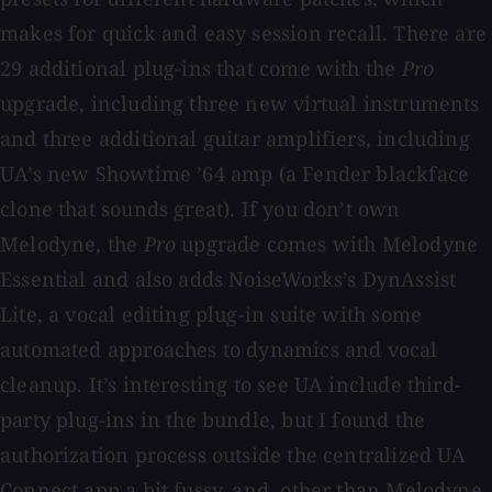
makes for quick and easy session recall. There are
29 additional plug-ins that come with the
Pro
upgrade, including three new virtual instruments
and three additional guitar amplifiers, including
UA’s new Showtime ’64 amp (a Fender blackface
clone that sounds great). If you don’t own
Melodyne, the
Pro
upgrade comes with Melodyne
Essential and also adds NoiseWorks’s DynAssist
Lite, a vocal editing plug-in suite with some
automated approaches to dynamics and vocal
cleanup. It’s interesting to see UA include third-
party plug-ins in the bundle, but I found the
authorization process outside the centralized UA
Connect app a bit fussy, and, other than Melodyne,