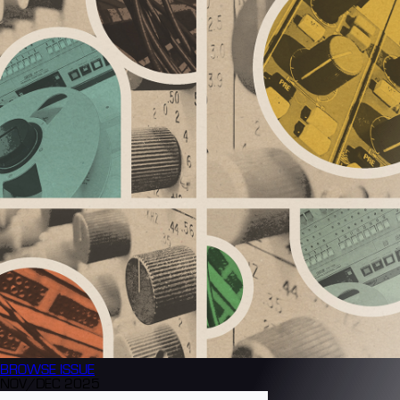
BROWSE
ISSUE
NOV/DEC 2025