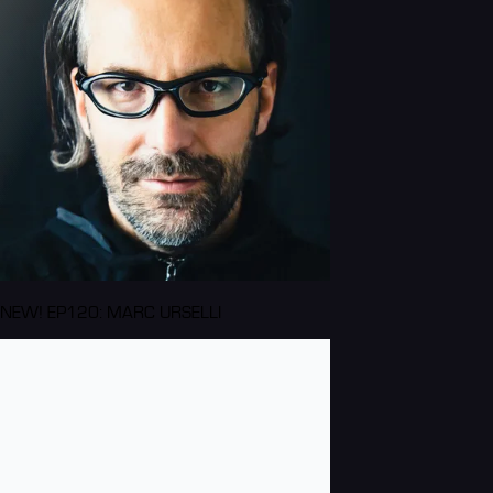
NEW! EP120: MARC URSELLI