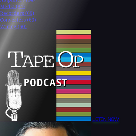
Media
(84)
Recorders
(69)
Converters
(63)
Wiring
(60)
LISTEN NOW