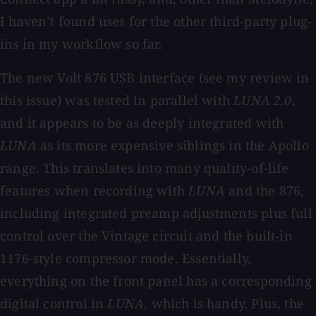
I haven’t found uses for the other third-party plug-
ins in my workflow so far.
The new Volt 876 USB interface (see my review in
this issue) was tested in parallel with
LUNA 2.0
,
and it appears to be as deeply integrated with
LUNA
as its more expensive siblings in the Apollo
range. This translates into many quality-of-life
features when recording with
LUNA
and the 876,
including integrated preamp adjustments plus full
control over the Vintage circuit and the built-in
1176-style compressor mode. Essentially,
everything on the front panel has a corresponding
digital control in
LUNA
, which is handy. Plus, the