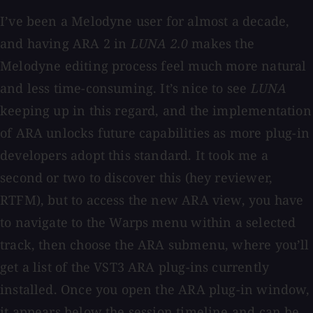
I’ve been a Melodyne user for almost a decade,
and having ARA 2 in
LUNA 2.0
makes the
Melodyne editing process feel much more natural
and less time-consuming. It’s nice to see
LUNA
keeping up in this regard, and the implementation
of ARA unlocks future capabilities as more plug-in
developers adopt this standard. It took me a
second or two to discover this (hey reviewer,
RTFM), but to access the new ARA view, you have
to navigate to the Warps menu within a selected
track, then choose the ARA submenu, where you’ll
get a list of the VST3 ARA plug-ins currently
installed. Once you open the ARA plug-in window,
it appears below the session timeline and can be