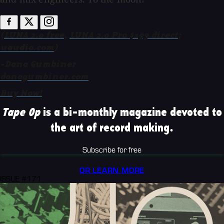
(
LUNA 2.0 free
,
LUNA 2.0 Pro $199 direct
;
uaudio.com
)
-Dana Gumbiner
danagumbiner.com
Buy Now!
Tape Op
is a bi-monthly magazine devoted to
the art of record making.
Subscribe for free
OR LEARN MORE
ISSUE #171