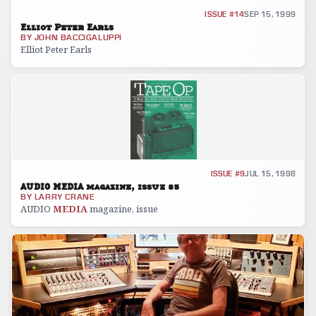
INTERVIEW
ISSUE #14
SEP 15, 1999
Elliot Peter Earls
BY
JOHN BACCIGALUPPI
Elliot Peter Earls
BOOK REVIEW
ISSUE #9
JUL 15, 1998
AUDIO MEDIA magazine, issue #5
BY
LARRY CRANE
AUDIO
MEDIA
magazine, issue