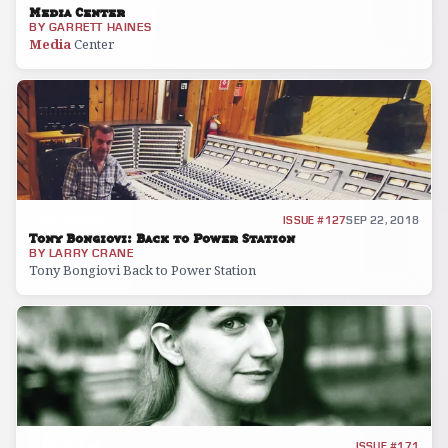
Media Center
BY
GARRETT HAINES
Media
Center
INTERVIEW
ISSUE #127
SEP 22, 2018
Tony Bongiovi: Back to Power Station
BY
LARRY CRANE
Tony Bongiovi Back to Power Station
INTERVIEW
ISSUE #171