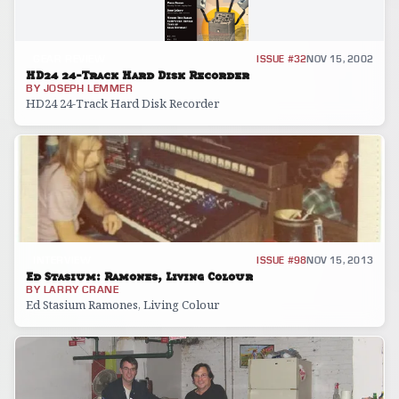
GEAR REVIEW
ISSUE #32
NOV 15, 2002
HD24 24-Track Hard Disk Recorder
BY
JOSEPH LEMMER
HD24 24-Track Hard Disk Recorder
INTERVIEW
ISSUE #98
NOV 15, 2013
Ed Stasium: Ramones, Living Colour
BY
LARRY CRANE
Ed Stasium Ramones, Living Colour