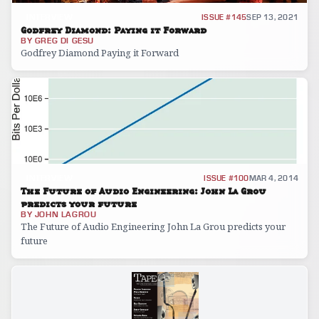
INTERVIEW
ISSUE #145
SEP 13, 2021
Godfrey Diamond: Paying it Forward
BY
GREG DI GESU
Godfrey Diamond Paying it Forward
INTERVIEW
ISSUE #100
MAR 4, 2014
The Future of Audio Engineering: John La Grou
predicts your future
BY
JOHN LAGROU
The Future of Audio Engineering John La Grou predicts your
future