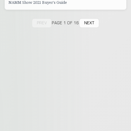
NAMM Show 2021 Buyer's Guide
PREV
PAGE 1 OF 16
NEXT