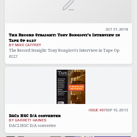
BLOG
OCT 31, 2018
The Record Straight: Tony Bongiovi's Interview in
Tape Op #127
BY
MIKE CAFFREY
The Record Straight: Tony Bongiovi's Interview in Tape Op
#127
GEAR REVIEW
ISSUE #97
SEP 15, 2013
DAC2 HGC D/A converter
BY
GARRETT HAINES
DAC2 HGC D/A converter