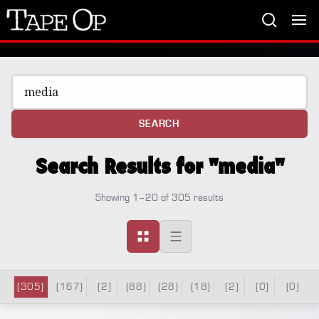
Tape
Op
SEARCH
Search Results for "media"
Showing 1–20 of 305 results
(305)
(167)
(2)
(88)
(28)
(18)
(2)
(0)
(0)