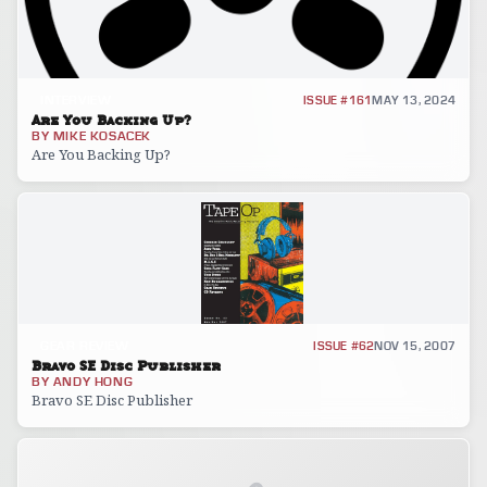
INTERVIEW
ISSUE #161
MAY 13, 2024
Are You Backing Up?
BY
MIKE KOSACEK
Are You Backing Up?
GEAR REVIEW
ISSUE #62
NOV 15, 2007
Bravo SE Disc Publisher
BY
ANDY HONG
Bravo SE Disc Publisher