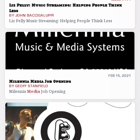
Liz Pelly: Music Streaming: Helping People Think
Less
BY
JOHN BACCIGALUPPI
Liz Pelly Music Streaming: Helping People Think Less
BLOG
FEB 15, 2021
Milennia Media Job Opening
BY
GEOFF STANFIELD
Milennia
Media
Job Opening