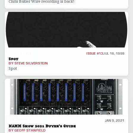
Chris Butler Wire recording is back!
INTERVIEW
ISSUE #13
JUL 16, 1999
Spot
BY
STEVE SILVERSTEIN
Spot
INTERVIEW
JAN 9, 2021
NAMM Show 2021 Buyer's Guide
BY
GEOFF STANFIELD