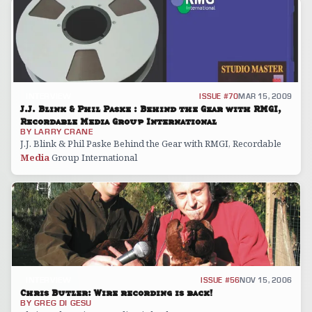
INTERVIEW
ISSUE #70
MAR 15, 2009
J.J. Blink & Phil Paske : Behind the Gear with RMGI,
Recordable Media Group International
BY
LARRY CRANE
J.J. Blink & Phil Paske Behind the Gear with RMGI, Recordable
Media
Group International
INTERVIEW
ISSUE #56
NOV 15, 2006
Chris Butler: Wire recording is back!
BY
GREG DI GESU