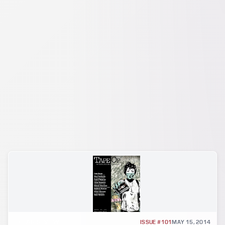
GEAR REVIEW
ISSUE #101
MAY 15, 2014