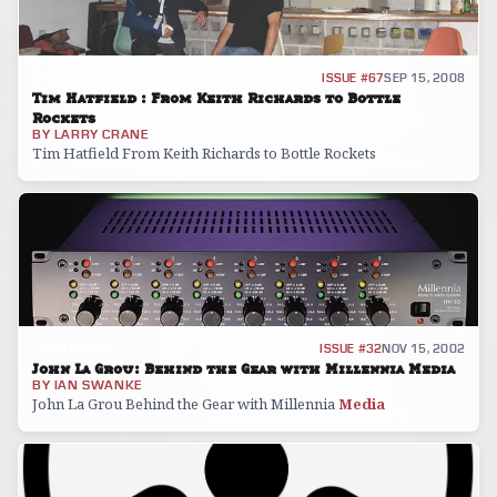
INTERVIEW
ISSUE #67
SEP 15, 2008
Tim Hatfield : From Keith Richards to Bottle
Rockets
BY
LARRY CRANE
Tim Hatfield From Keith Richards to Bottle Rockets
INTERVIEW
ISSUE #32
NOV 15, 2002
John La Grou: Behind the Gear with Millennia Media
BY
IAN SWANKE
John La Grou Behind the Gear with Millennia
Media