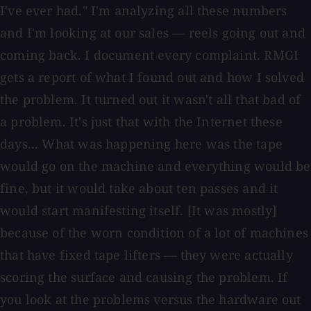
I've ever had." I'm analyzing all these numbers
and I'm looking at our sales — reels going out and
coming back. I document every complaint. RMGI
gets a report of what I found out and how I solved
the problem. It turned out it wasn't all that bad of
a problem. It's just that with the Internet these
days... What was happening here was the tape
would go on the machine and everything would be
fine, but it would take about ten passes and it
would start manifesting itself. [It was mostly]
because of the worn condition of a lot of machines
that have fixed tape lifters — they were actually
scoring the surface and causing the problem. If
you look at the problems versus the hardware out