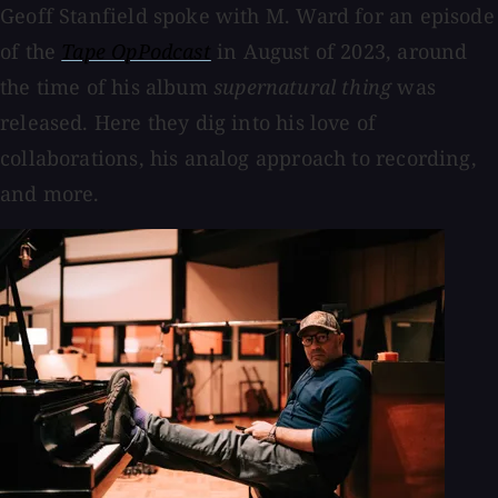
Geoff Stanfield spoke with M. Ward for an episode
of the
Tape OpPodcast
in August of 2023, around
the time of his album
supernatural thing
was
released. Here they dig into his love of
collaborations, his analog approach to recording,
and more.