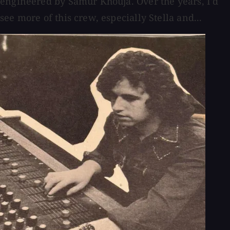
engineered by Samur Khouja. Over the years, I'd
see more of this crew, especially Stella and...