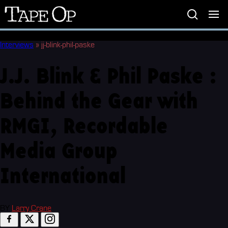
Tape
Op
Interviews
»
jj-blink-phil-paske
J.J. Blink & Phil Paske :
Behind the Gear with
RMGI, Recordable
Media Group
International
BY
Larry Crane