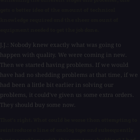
witnessing the different stages and processes, one
gets a better idea of the amount of technical
knowledge required and the sheer amount of
equipment needed to get the job done.
J.J.: Nobody knew exactly what was going to
happen with quality. We were coming in new.
Then we started having problems. If we would
have had no shedding problems at that time, if we
had been a little bit earlier in solving our
problems, it could've given us some extra orders.
They should buy some now.
That's right. What could be worse than attempting to
reintroduce a line of analog tape and subsequently