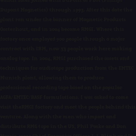
which later joined with DuPont as PDM (Philips
Dupont Magnetics) through 1993. After this date the
plant ran under the banner of Magnetic Products
Oosterhout, and in 2004 became RMGI. Where this
factory once employed 900 people through a major
contract with IBM, now 33 people work here making
analog tape. In 2004, RMGI purchased the assets and
techniques for audiotape production from the EMTEC
Munich plant, allowing them to produce
professional recording tape based on the popular
AGFA/EMTEC/BASF formulations. I was asked to come
visit theRMGI factory and meet the people behind this
venture. Along with the men who import and
distribute RMG tape in the US, Phil Paske and Don