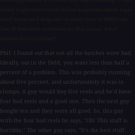
having problems with this very tape shedding? I had
heard nightmares from fellow engineers about tape-
shed issues and dropouts in early runs of RMGI tape
(see TJ Doherty's interview in this issue). What
caused this situation?
Phil: I found out that not all the batches were bad.
Ideally, out in the field, you want less than half a
percent of a problem. This was probably running
about five percent, and unfortunately it was in
clumps. A guy would buy five reels and he'd have
four bad reels and a good one. Then the next guy
bought ten and they were all good. So, this guy
with the four bad reels he says, "Oh! This stuff is
horrible." The other guy says, "It's the best stuff