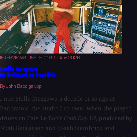
INTERVIEWS
· ISSUE #169
· Apr 2026
Stella Mozgawa
As Relaxed as Possible
By John Baccigaluppi
I met Stella Mozgawa a decade or so ago at
Panoramic, the studio I co-own, when she played
drums on Cate Le Bon's
Crab Day
LP, produced by
Noah Georgeson and Josiah Steinbrick and