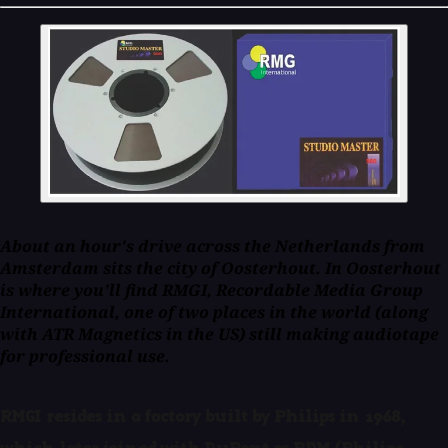
About an hour's drive across the Netherlands from
Amsterdam sits the city of Oosterhout. In Oosterhout
is where you'll find RMGI, Recordable Media Group
International, one of two places in the world (along
with ATR Magnetics in the US) still making audiotape
for professional use.
RMGI resides in a factory built by Philips in 1968,