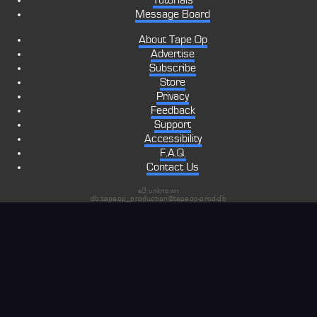
Tutorials
Message Board
About Tape Op
Advertise
Subscribe
Store
Privacy
Feedback
Support
Accessibility
F.A.Q.
Contact Us
s3:unknown
db:tapeop_production@tapeop-prod-db