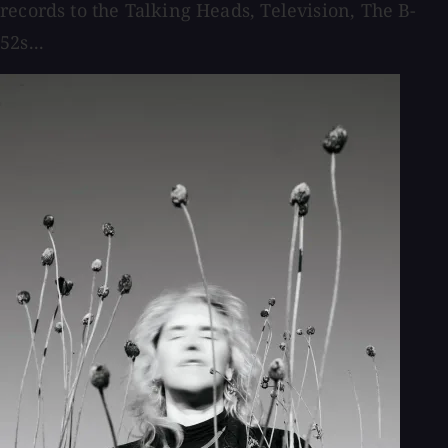
records to the Talking Heads, Television, The B-
52s...