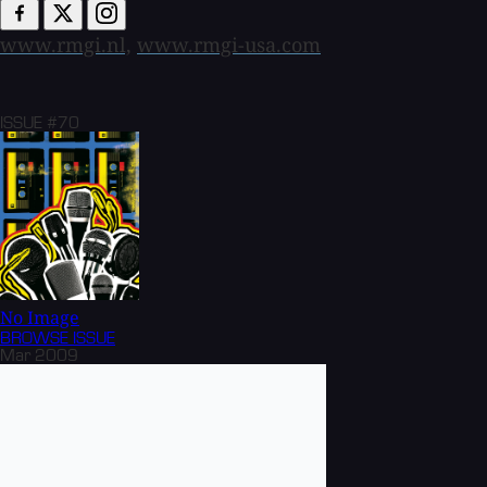
www.rmgi.nl,
www.rmgi-usa.com
ISSUE #70
No Image
BROWSE
ISSUE
Mar 2009