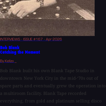
INTERVIEWS
· ISSUE #167
· Apr 2026
Bob Blank
Catching the Moment
By Kellzo _
Bob Blank built his own Blank Tape Studio in
downtown New York City in the mid-‘70s out of
spare parts and eventually grew the operation into
a multiroom facility. Blank Tape recorded
everything, from gold and platinum selling disco