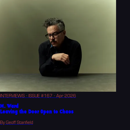
INTERVIEWS
· ISSUE #167
· Apr 2026
M. Ward
Leaving the Door Open to Chaos
By Geoff Stanfield