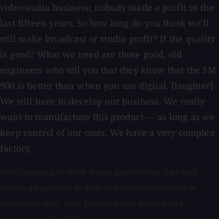
video/audio business; nobody made a profit in the
last fifteen years. So how long do you think we'll
still make broadcast or studio profit? If the quality
is good? What we need are those good, old
engineers who tell you that they know that the SM
900 is better than when you use digital. [laughter]
We still have to develop our business. We really
want to manufacture this product — as long as we
keep control of our costs. We have a very complex
factory.
But jumping in with a new production line and
making a product as difficult to manufacture as
audiotape isn't easy. Touring this factory and