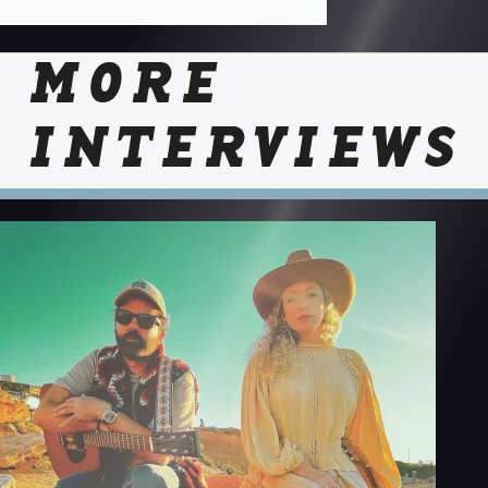
MORE
INTERVIEWS