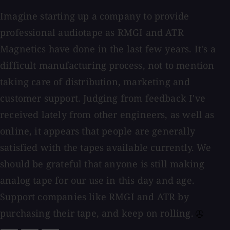
Imagine starting up a company to provide
professional audiotape as RMGI and ATR
Magnetics have done in the last few years. It's a
difficult manufacturing process, not to mention
taking care of distribution, marketing and
customer support. Judging from feedback I've
received lately from other engineers, as well as
online, it appears that people are generally
satisfied with the tapes available currently. We
should be grateful that anyone is still making
analog tape for our use in this day and age.
Support companies like RMGI and ATR by
purchasing their tape, and keep on rolling.⁠