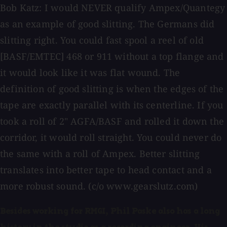
Bob Katz: I would NEVER qualify Ampex/Quantegy
as an example of good slitting. The Germans did
slitting right. You could fast spool a reel of old
[BASF/EMTEC] 468 or 911 without a top flange and
it would look like it was flat wound. The
definition of good slitting is when the edges of the
tape are exactly parallel with its centerline. If you
took a roll of 2" AGFA/BASF and rolled it down the
corridor, it would roll straight. You could never do
the same with a roll of Ampex. Better slitting
translates into better tape to head contact and a
more robust sound. (c/o www.gearslutz.com)
Besides working for RMGI, Phil Paske also has a long