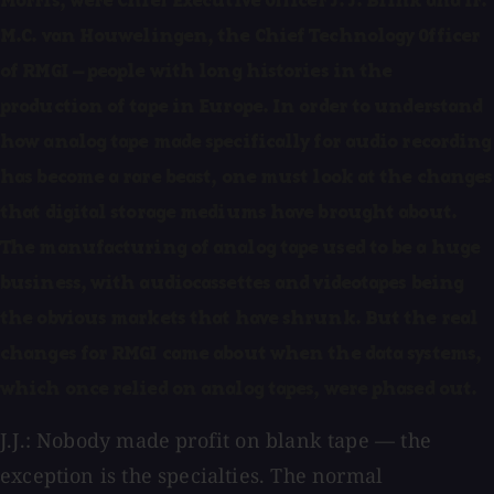
Morris, were Chief Executive Officer J. J. Blink and Ir.
M.C. van Houwelingen, the Chief Technology Officer
of RMGI — people with long histories in the
production of tape in Europe. In order to understand
how analog tape made specifically for audio recording
has become a rare beast, one must look at the changes
that digital storage mediums have brought about.
The manufacturing of analog tape used to be a huge
business, with audiocassettes and videotapes being
the obvious markets that have shrunk. But the real
changes for RMGI came about when the data systems,
which once relied on analog tapes, were phased out.
J.J.: Nobody made profit on blank tape — the
exception is the specialties. The normal