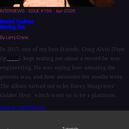
INTERVIEWS
· ISSUE #166
· Apr 2026
Daniel Tashian
Having Fun
By Larry Crane
In 2017, one of my best friends, Craig Alvin [
Tape
Op
#137
], kept texting me about a record he was
engineering. He was saying how amazing the
process was, and how awesome the results were.
The album turned out to be Kacey Musgraves'
Golden Hour
, which went on to be a platinum...
VIEW ALL INTERVIEWS