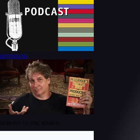
LISTEN NOW
NEW! EP112: ERIC SERAFIN