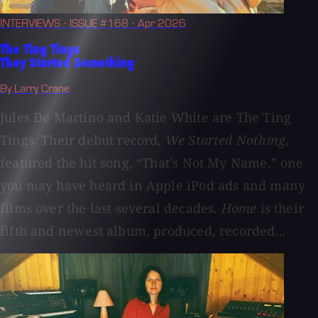
INTERVIEWS
· ISSUE #168
· Apr 2026
The Ting Tings
They Started Something
By Larry Crane
Jules De Martino and Katie White are The Ting
Tings. Their debut record,
We Started Nothing
,
featured the hit song, “That's Not My Name,” one
you may have heard in Apple iPod ads and many
films over the last several decades.
Home
is their
fifth and newest album, produced, recorded...