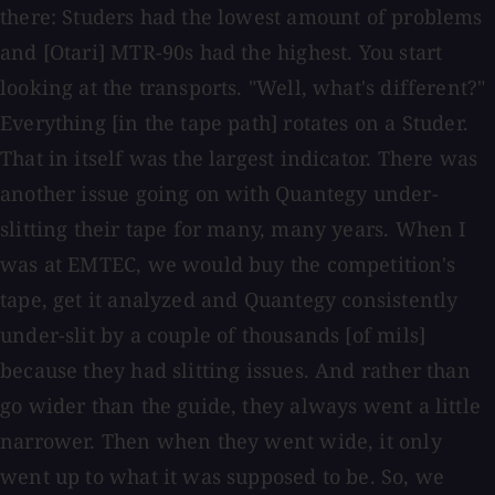
there: Studers had the lowest amount of problems
and [Otari] MTR-90s had the highest. You start
looking at the transports. "Well, what's different?"
Everything [in the tape path] rotates on a Studer.
That in itself was the largest indicator. There was
another issue going on with Quantegy under-
slitting their tape for many, many years. When I
was at EMTEC, we would buy the competition's
tape, get it analyzed and Quantegy consistently
under-slit by a couple of thousands [of mils]
because they had slitting issues. And rather than
go wider than the guide, they always went a little
narrower. Then when they went wide, it only
went up to what it was supposed to be. So, we