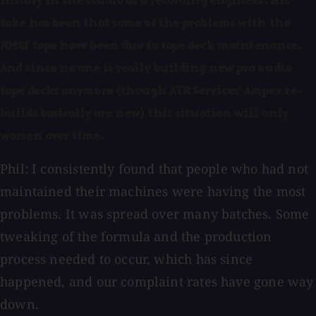
history in the studio as a recording engineer. His
take has been that some of the problems with the
RMGI tape have been due to tape deck maintenance.
And since no one is really building new pro audio
tape decks anymore (though ATR Services' Ampex re-
builds basically are new) this situation will only
worsen over time.
Phil: I consistently found that people who had not
maintained their machines were having the most
problems. It was spread over many batches. Some
tweaking of the formula and the production
process needed to occur, which has since
happened, and our complaint rates have gone way
down.