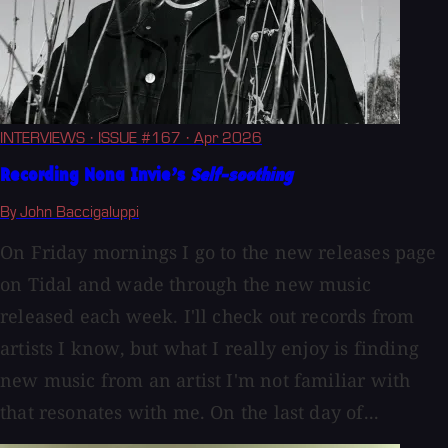
INTERVIEWS
· ISSUE #167
· Apr 2026
Recording Nona Invie’s
Self-soothing
By John Baccigaluppi
On Friday mornings I go to the new releases page
on Tidal and wade through the new music
released each week. I'll check out records from
artists I know, but what I really enjoy is finding
new music from an artist I'm not familiar with
that resonates with me. On the last day of...