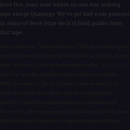
have five years now where no one was making
tape except Quantegy. We've got bad wear patterns
in many of these [tape deck's] fixed guides from
that tape.
You might ask, "What's slitting?" When analog tape is
manufactured, it starts as wide rolls, or sheets, of tape
that is then slit or cut to the size needed. 2", 1", 1/2"
and 1/4" are the standard sizes used in pro audio.
RMGI has spent a lot of time and money ensuring
that the slitting on their tape is as accurate as
possible — something Quantegy was certainly not
known for. Mastering engineer/author Bob Katz from
Digital Domain had this to say about tape slitting: