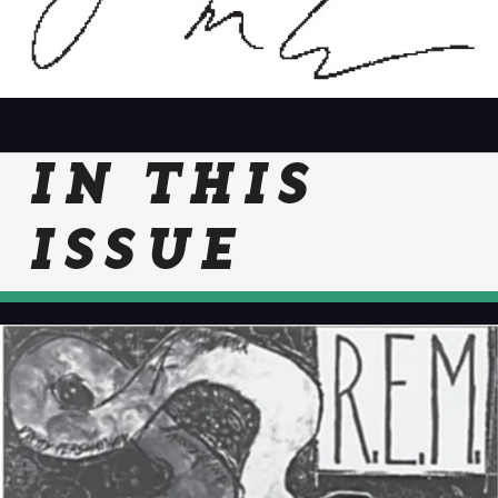
IN THIS
ISSUE