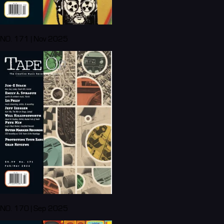
NO. 171 | Nov 2025
NO. 170 | Sep 2025