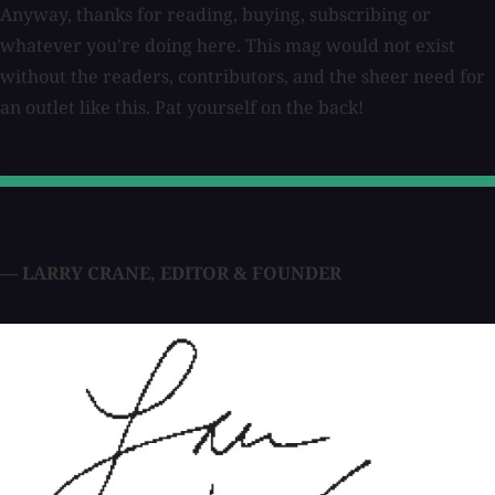
Anyway, thanks for reading, buying, subscribing or
whatever you're doing here. This mag would not exist
without the readers, contributors, and the sheer need for
an outlet like this. Pat yourself on the back!
— LARRY CRANE
,
EDITOR & FOUNDER