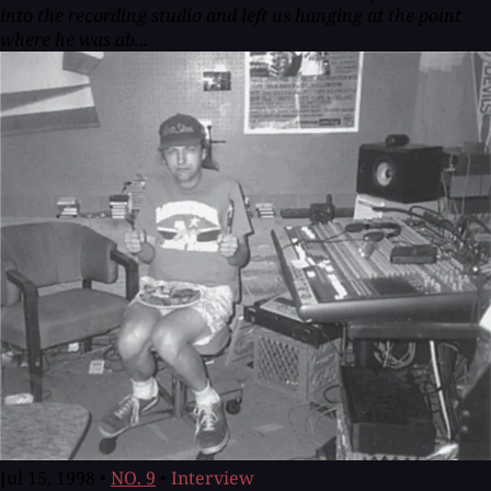
into the recording studio and left us hanging at the point
where he was ab...
Jul 15, 1998
•
NO. 9
•
Interview