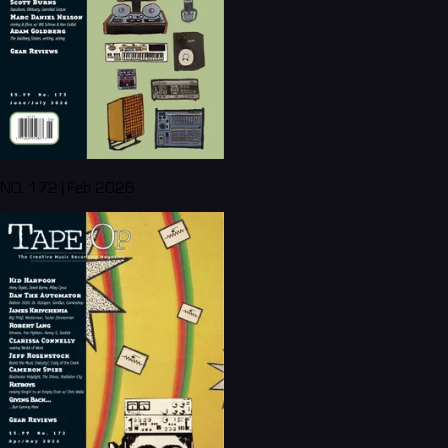
NO. 172 | Feb 2026