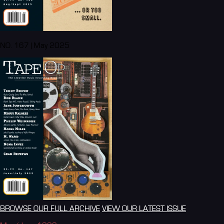
NO. 167 | May 2025
BROWSE OUR FULL ARCHIVE
VIEW OUR LATEST ISSUE