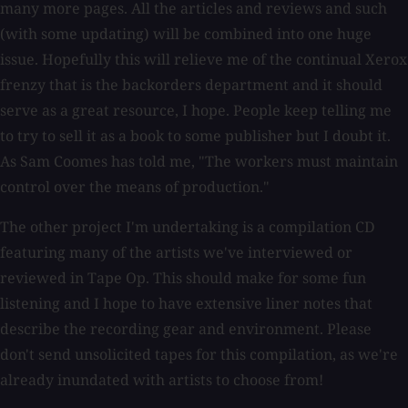
many more pages. All the articles and reviews and such
(with some updating) will be combined into one huge
issue. Hopefully this will relieve me of the continual Xerox
frenzy that is the backorders department and it should
serve as a great resource, I hope. People keep telling me
to try to sell it as a book to some publisher but I doubt it.
As Sam Coomes has told me, "The workers must maintain
control over the means of production."
The other project I'm undertaking is a compilation CD
featuring many of the artists we've interviewed or
reviewed in Tape Op. This should make for some fun
listening and I hope to have extensive liner notes that
describe the recording gear and environment. Please
don't send unsolicited tapes for this compilation, as we're
already inundated with artists to choose from!