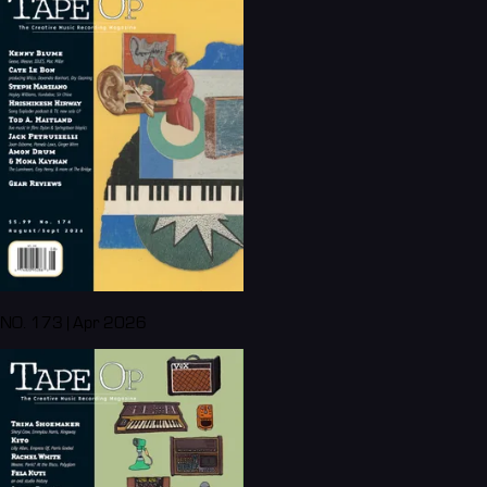
NO. 173 | Apr 2026