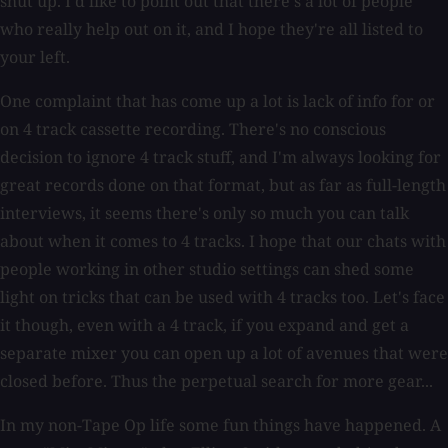
shut up. I'd like to point out that there's a lot of people
who really help out on it, and I hope they're all listed to
your left.
One complaint that has come up a lot is lack of info for or
on 4 track cassette recording. There's no conscious
decision to ignore 4 track stuff, and I'm always looking for
great records done on that format, but as far as full-length
interviews, it seems there's only so much you can talk
about when it comes to 4 tracks. I hope that our chats with
people working in other studio settings can shed some
light on tricks that can be used with 4 tracks too. Let's face
it though, even with a 4 track, if you expand and get a
separate mixer you can open up a lot of avenues that were
closed before. Thus the perpetual search for more gear...
In my non-Tape Op life some fun things have happened. A