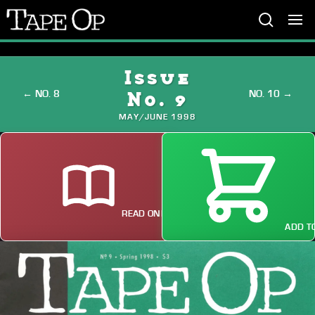
Tape
Op
Issue
← NO. 8
NO. 10 →
No. 9
MAY/JUNE 1998
READ ONLINE
ADD TO