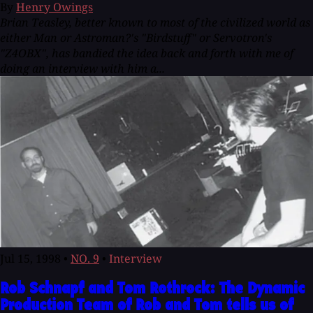
By
Henry Owings
Brian Teasley, better known to most of the civilized world as
either Man or Astroman?'s "Birdstuff" or Servotron's
"Z4OBX", has bandied the idea back and forth with me of
doing an interview with him a...
Jul 15, 1998
•
NO. 9
•
Interview
Rob Schnapf and Tom Rothrock: The Dynamic
Production Team of Rob and Tom tells us of