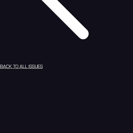
BACK TO ALL ISSUES