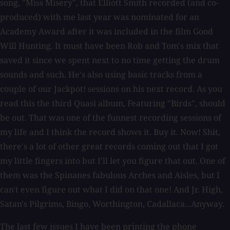
song, "Miss Misery", that Elliott Smith recorded (and co-
produced) with me last year was nominated for an
Academy Award after it was included in the film Good
Will Hunting. It must have been Rob and Tom's mix that
saved it since we spent next to no time getting the drum
sounds and such. He's also using basic tracks from a
couple of our Jackpot! sessions on his next record. As you
read this the third Quasi album, Featuring "Birds", should
be out. That was one of the funnest recording sessions of
my life and I think the record shows it. Buy it. Now! Shit,
there's a lot of other great records coming out that I got
my little fingers into but I'll let you figure that out. One of
them was the Spinanes fabulous Arches and Aisles, but I
can't even figure out what I did on that one! And Jr. High,
Satan's Pilgrims, Bingo, Worthington, Cadallaca...Anyway.
The last few issues I have been printing the phone