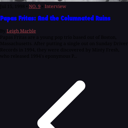
Jul 15, 1998
•
NO. 9
•
Interview
Papas Fritas: And the Columnated Ruins
By
Leigh Marble
Papas Fritas are a young pop trio based out of Boston,
Massachusetts. After putting a single out on Sunday Driver
Records in 1994, they were discovered by Minty Fresh,
who released 1994's eponymous P...