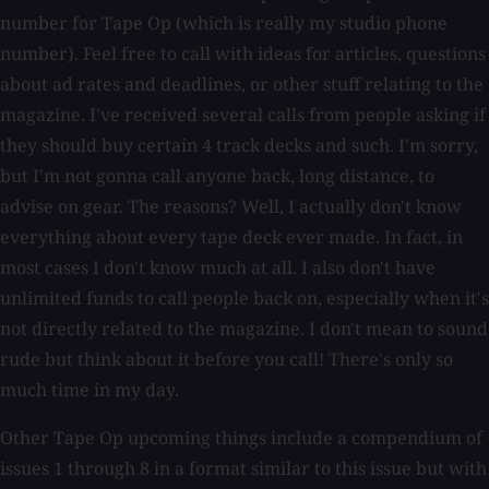
number for Tape Op (which is really my studio phone
number). Feel free to call with ideas for articles, questions
about ad rates and deadlines, or other stuff relating to the
magazine. I've received several calls from people asking if
they should buy certain 4 track decks and such. I'm sorry,
but I'm not gonna call anyone back, long distance, to
advise on gear. The reasons? Well, I actually don't know
everything about every tape deck ever made. In fact, in
most cases I don't know much at all. I also don't have
unlimited funds to call people back on, especially when it's
not directly related to the magazine. I don't mean to sound
rude but think about it before you call! There's only so
much time in my day.
Other Tape Op upcoming things include a compendium of
issues 1 through 8 in a format similar to this issue but with