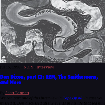
Jul 15, 1998
•
NO. 9
•
Interview
Don Dixon, part II: REM, The Smithereens,
and More
By
Scott Bennett
We ran part one of this interview in
Tape Op #8
. In case you
missed it, Don discussed all the events in his life that led him