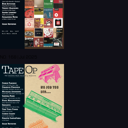
NO. 168 | Jul 2025