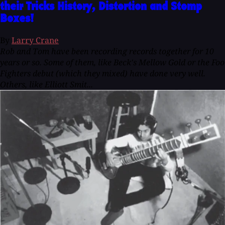
their Tricks History, Distortion and Stomp
Boxes!
By
Larry Crane
Rob and Tom have been recording records together for 10
years or so. Some of them, like Beck's Mellow Gold or the Foo
Fighters debut (which they mixed) have done very well.
Others, like Elliott Smit...