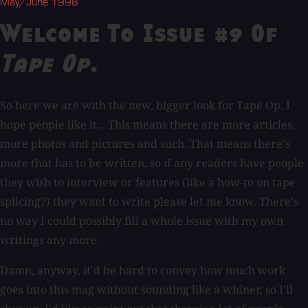
May/June 1998
Welcome To Issue #9 Of
Tape Op
.
So here we are with the new, bigger look for Tape Op. I
hope people like it... This means there are more articles,
more photos and pictures and such. That means there's
more that has to be written, so if any readers have people
they wish to interview or features (like a how-to on tape
splicing?) they want to write please let me know. There's
no way I could possibly fill a whole issue with my own
writings any more.
Damn, anyway, it'd be hard to convey how much work
goes into this mag without sounding like a whiner, so I'll