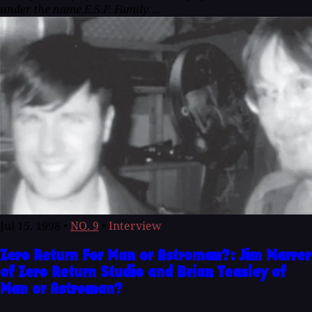
under the name E.S.P. Family. ...
Jul 15, 1998
•
NO. 9
•
Interview
Zero Return For Man or Astroman?: Jim Marrer
of Zero Return Studio and Brian Teasley of
Man or Astroman?