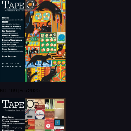
NO. 169 | Sep 2025