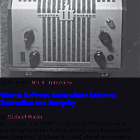
Jul 15, 1998
•
NO. 9
•
Interview
Warren Defever: Somewhere between
Innovation and Antiquity
By
Michael Walsh
On a recent visit to Detroit, my friend Chad Gilchrist (a
member of His Name is Alive, Outrageous Cherry, and his
own Symphony of Science & Sound) played me a cassette