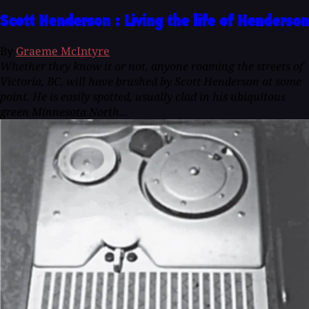
Scott Henderson : Living the life of Henderson
By
Graeme McIntyre
Whether they know it or not, anyone roaming the streets of
Victoria, BC, will have brushed by Scott Henderson at some
point. He is easily spotted, usually clad in his ubiquitous
green Minnesota North...