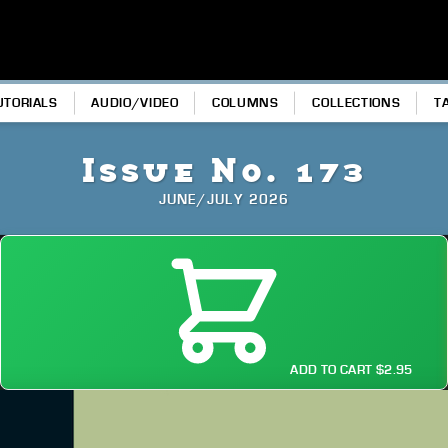
UTORIALS
AUDIO/VIDEO
COLUMNS
COLLECTIONS
T
Issue No. 173
JUNE/JULY 2026
ADD TO CART $2.95