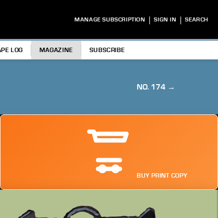
|
|
MANAGE SUBSCRIPTION
SIGN IN
SEARCH
APE LOG
MAGAZINE
SUBSCRIBE
NO. 174 →
BUY PRINT COPY