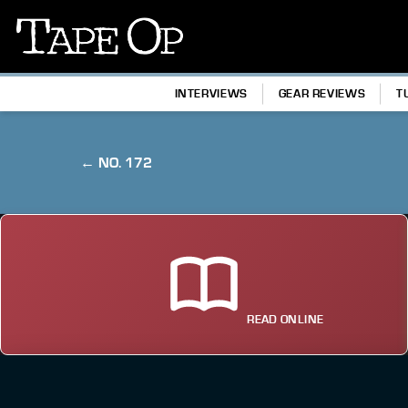
Tape
Op
INTERVIEWS
GEAR REVIEWS
T
← NO. 172
READ ONLINE