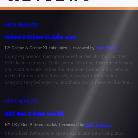
GEAR REVIEWS
Crème & Crème XL tube mics
BY Crème & Crème XL tube mics
| reviewed by
Tony Vincent
In my experience, microphones either feel like tools or they
feel like instruments. Tools get the job done. Instruments make
you want to work. When the Monheim Crème and Crème XL
arrived at my studio, it was clear pretty quickly which
category they belonged to. Monheim isn’t a mass-production...
GEAR REVIEWS
DK7 Gen 2 drum mic kit
BY DK7 Gen 2 drum mic kit
| reviewed by
Geoff Stanfield
I have been fortunate to spend significant time using mics