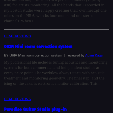
#38] for artists' monitoring. All the bands that I recorded in
my Boston studio were happy creating their own headphone
mixes on the HR-6, with its four mono and one stereo
channels. When I...
GEAR REVIEWS
ORIA Mini room correction system
BY ORIA Mini room correction system
| reviewed by
Adam Kagan
My professional life includes tuning acoustics and monitoring
systems for both commercial and independent studios at
every price point. The workflow always starts with acoustic
treatment and monitoring geometry. The final step, and the
icing on the cake, is electronic monitor calibration. This...
GEAR REVIEWS
Paradise Guitar Studio plug-in