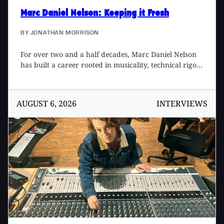
Marc Daniel Nelson
: Keeping it Fresh
BY
JONATHAN MORRISON
For over two and a half decades, Marc Daniel Nelson
has built a career rooted in musicality, technical rigor,
and a deep respect for the lineage of recorded sound.
A Grammy-winning producer, mix engineer, and
creative director, Marc’s work spans an unusually
AUGUST 6, 2026
INTERVIEWS
wide spectrum – moving fluidly between records, film,
television, software design, and large-scale creative
direction while simultaneously maintaining a
consistent fingerprint. His music credits include artists
such as Fleetwood Mac, Joni Mitchell, Jason Mraz,
Colbie Caillat, Eric Burdon, Needtobreathe, Ozomatli,
and Reik, among many others. His film and television
work includes Blade Runner 2049, Mulan, The
Vietnam War, The Expanse, Point Break (2015), Solo,
No Manches Frida, Fractured, and Father Figures. A
protégé to two legendary engineer/producers, Bill
Schnee [Tape Op #147] and Ken Caillat [#96], he