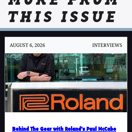
MORE FROM
THIS ISSUE
AUGUST 6, 2026
INTERVIEWS
Behind The Gear with Roland's Paul McCabe