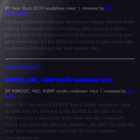
BY Hear Back OCTO headphone mixer
| reviewed by
John
Baccigaluppi
Purchasing headphones and headphone mixing systems is not
among the funnest parts of building and running a studio,
but it is one of the most essential. If the artists recording can’t
hear themselves, it’s not likely you’re going to get a good take,
no matter what vintage mic and esoteric mic...
GEAR REVIEWS
KSM32C, 40C, 44MP studio condenser mics
BY KSM32C, 40C, 44MP studio condenser mics
| reviewed by
Don
Gunn
Shure first introduced its KSM line of studio condenser mics
in 1998 with the showing of the KSM32 at the AES show;
this was quite a departure from what was the company’s
bread and butter for multiple decades – the SM57/58 (and the
later Beta variants) were arguably the most common
microphones in...