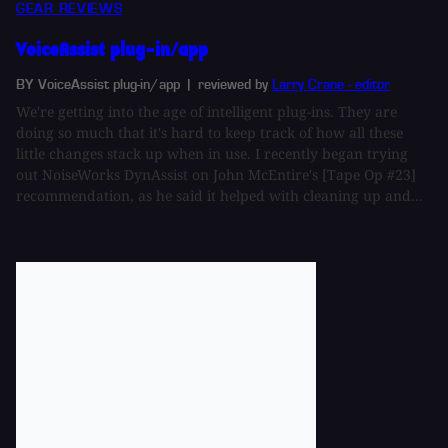
GEAR REVIEWS
VoiceAssist plug-in/app
BY VoiceAssist plug-in/app
| reviewed by
Larry Crane - editor
We're getting into the age of intelligent plug-ins. They are
doing so much that it's hard to keep track of how all these
little changes stack up when in use. I recently began trying
out NoiseWorks DynAssist on John McEntire's [Tape Op #23]
recommendation, as he said it helped with cleaning up and...