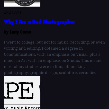
END RANT
Why I Am a Bad Photographer
by Larry Crane
I went to college, but not for music, recording, or even
writing and editing. I obtained a degree in
Communications, with an emphasis on Visual, plus a
minor in Art with an emphasis on Studio. This meant
most of my studies were in film, filmmaking,
photography, graphic design, sculpture, ceramics,...