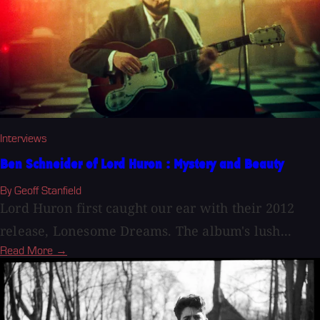
Interviews
Ben Schneider of Lord Huron : Mystery and Beauty
By Geoff Stanfield
Lord Huron first caught our ear with their 2012
release, Lonesome Dreams. The album's lush...
Read More →