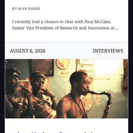
BY
ALEX RUGER
I recently had a chance to chat with Paul McCabe,
Senior Vice President of Research and Innovation at
Roland Future Design Lab, to talk about their new
moonshot, Project LYDIA, as well as his views on AI in
music that underpins its development. We first met at
AUGUST 6, 2026
INTERVIEWS
the 2026 NAMM Show where I got a chance to demo
the product and later caught up over the phone so I
could learn more. Paul is a bit of a Renaissance man,
with interests ranging from music tech to science
fiction to philosophy, thoughtfully combining them
into the products produced by the Roland Future
Design Lab team. This was a fascinating conversation
that could have continued on for another few hours.