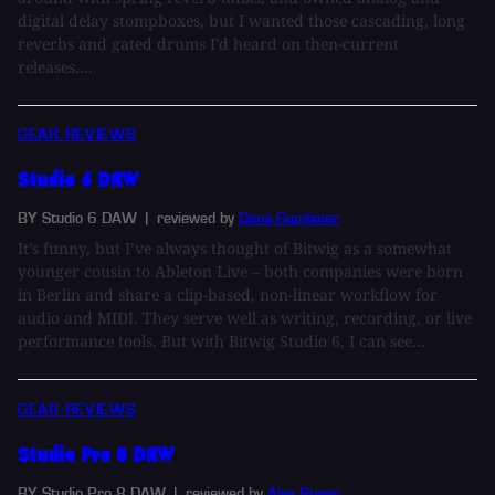
digital delay stompboxes, but I wanted those cascading, long
reverbs and gated drums I'd heard on then-current
releases....
GEAR REVIEWS
Studio 6 DAW
BY Studio 6 DAW
| reviewed by
Dana Gumbiner
It’s funny, but I’ve always thought of Bitwig as a somewhat
younger cousin to Ableton Live – both companies were born
in Berlin and share a clip-based, non-linear workflow for
audio and MIDI. They serve well as writing, recording, or live
performance tools. But with Bitwig Studio 6, I can see...
GEAR REVIEWS
Studio Pro 8 DAW
BY Studio Pro 8 DAW
| reviewed by
Alex Ruger