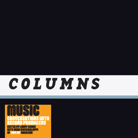
COLUMNS