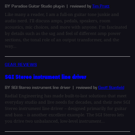
BY Paradise Guitar Studio plug-in
| reviewed by
Tim Pratt
Like many a reader, I am a full-on guitar tone junkie and
audio nerd. I'll discuss amps, pedals, speakers, room
acoustics, mic choices, and more with anyone. I’m fascinated
by details such as the sag and feel of different amp power
sections, the tonal role of an output transformer, and the
way...
GEAR REVIEWS
SGI Stereo instrument line driver
BY SGI Stereo instrument line driver
| reviewed by
Geoff Stanfield
Radial Engineering has made built-to-last solutions that meet
everyday studio and live needs for decades, and their new SGI
Stereo instrument line driver – designed primarily for guitar
and bass – is another excellent example. The SGI Stereo lets
you drive two unbalanced, low-level instrument...