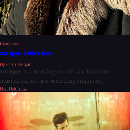
Interviews
Stu Epps: Golden Ears
By Brian Tarquin
Stu Epps is a British gem with an illustrious
musical career as a recording engineer,...
Read More →