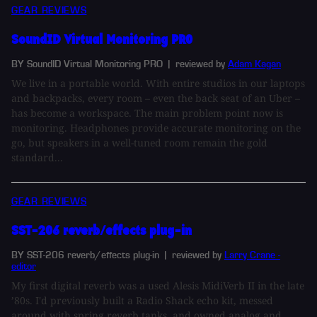
GEAR REVIEWS
SoundID Virtual Monitoring PRO
BY SoundID Virtual Monitoring PRO
| reviewed by
Adam Kagan
We live in a portable world. With entire studios in our laptops
and backpacks, every room – even the back seat of an Uber –
has become a workspace. The main problem point now is
monitoring. Headphones provide accurate monitoring on the
go, but speakers in a well-tuned room remain the gold
standard...
GEAR REVIEWS
SST-206 reverb/effects plug-in
BY SST-206 reverb/effects plug-in
| reviewed by
Larry Crane -
editor
My first digital reverb was a used Alesis MidiVerb II in the late
’80s. I'd previously built a Radio Shack echo kit, messed
around with spring reverb tanks, and owned analog and