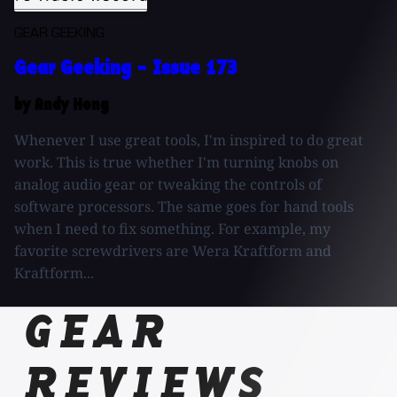
GEAR GEEKING
Gear Geeking - Issue 173
by Andy Hong
Whenever I use great tools, I'm inspired to do great
work. This is true whether I'm turning knobs on
analog audio gear or tweaking the controls of
software processors. The same goes for hand tools
when I need to fix something. For example, my
favorite screwdrivers are Wera Kraftform and
Kraftform...
GEAR
REVIEWS