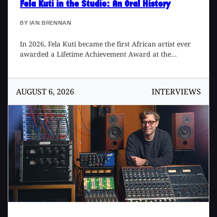
Fela Kuti in the Studio
: An Oral History
BY
IAN BRENNAN
In 2026, Fela Kuti became the first African artist ever
awarded a Lifetime Achievement Award at the
Grammys, something that I formally proposed in 2020
but took over five years to be realized. Fela took his
rightful place alongside such giants as Frank Sinatra,
AUGUST 6, 2026
INTERVIEWS
Sister Rosetta Tharpe, The Beatles, Cher, Bob Marley,
Chaka Khan, Jimi Hendrix, Emmylou Harris, and John
Coltrane, after never having been nominated for a
Grammy during his lifetime. In his long career, Fela
released a staggering 47 albums over 22 years. Here
are reminisces of some of the people that worked with,
and/or knew, him during that time.