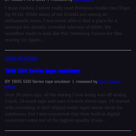
I must confess, I never really used PreSonus Studio One [Tape
Op #154]. While many of my friends are among its
enthusiastic users, I was never able to find a place for it
amongst my already crowded selection of DAWs. My
workflow tends to look like this: Steinberg Cubase for film
scoring (or Apple...
GEAR REVIEWS
T805 500 Series tape emulator
BY T805 500 Series tape emulator
| reviewed by
Larry Crane -
editor
Over 20 years ago, all the mixing I was doing was off analog
2-inch, 24-track tape and onto 1/4-inch stereo tape. I'd started
with recording to DAT (digital audio tape) stereo decks for
mixdowns, but I was concerned that their built-in digital
converters were not of the highest quality (I was...