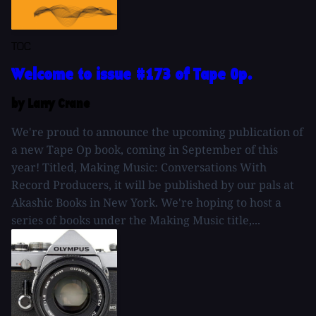
TOC
Welcome to issue #173 of Tape Op.
by Larry Crane
We're proud to announce the upcoming publication of
a new Tape Op book, coming in September of this
year! Titled, Making Music: Conversations With
Record Producers, it will be published by our pals at
Akashic Books in New York. We're hoping to host a
series of books under the Making Music title,...