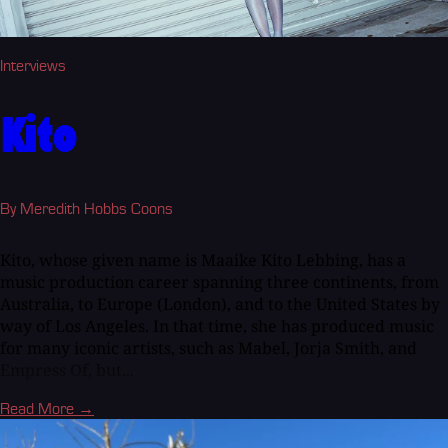
Interviews
Kito
By Meredith Hobbs Coons
Kito, whose given name is Maaike Kito Lebbing, has a
music production career spanning three continents, from
Australia, to Europe (London), and to the United States by
way of Los Angeles. In that time, she has produced music
for many iconic artists, such as Mabel, Jorja Smith, and
Empress Of, but...
Read More →