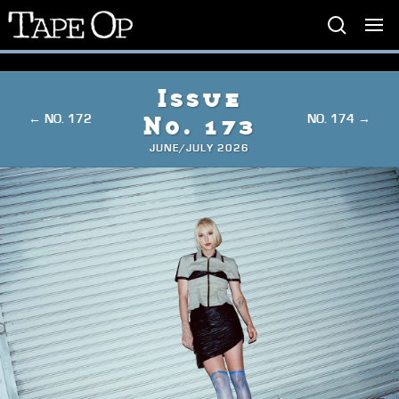
Tape
Op
Issue
← NO. 172
NO. 174 →
No. 173
JUNE/JULY 2026