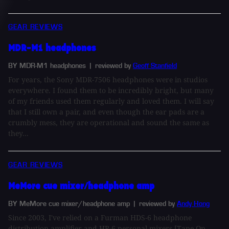
GEAR REVIEWS
MDR-M1 headphones
BY MDR-M1 headphones
| reviewed by
Geoff Stanfield
For years, the Sony MDR-7506 headphones were in studios
everywhere. I found them to be incredibly bright, but many
of my friends used them regularly and loved them. I will say
that I still own a pair, and even though the ear pads are a
crumbly mess, they are operational and sound the same as
they...
GEAR REVIEWS
MeMore cue mixer/headphone amp
BY MeMore cue mixer/headphone amp
| reviewed by
Andy Hong
Since 2003, I've relied on a Furman HDS-6 headphone
distribution amplifier and HR-6 personal mixers [Tape Op