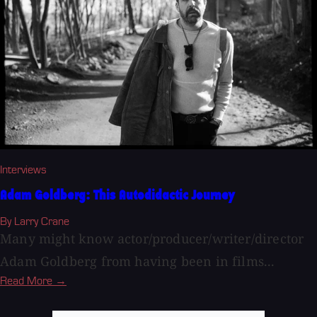
Interviews
Adam Goldberg: This Autodidactic Journey
By Larry Crane
Many might know actor/producer/writer/director
Adam Goldberg from having been in films...
Read More →