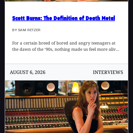
Scott Burns
: The Definition of Death Metal
BY
SAM RETZER
For a certain breed of bored and angry teenagers at
the dawn of the ‘90s, nothing made us feel more alive
than Florida death metal. Pumped out of Morrisound
Recording in Tampa at an alarming rate, albums by
Obituary, Death, and Cannibal Corpse raised the bar
AUGUST 6, 2026
INTERVIEWS
on sonic extremity, opening up a brutal new world of
neck-snapping riffs and inhumanly fast drumming. At
the center of the whirlwind sat producer Scott Burns,
bringing a new level of definition and impact through
drum triggering and tight, close mic’d guitars. Hard-
working, meticulous, and just plain cool, Scott
developed a tight rapport with bands and created a
standard for extreme metal production that still
resonates today, as chronicled in the book, The Scott
Burns Sessions: A Life in Death Metal 1987-1997 by