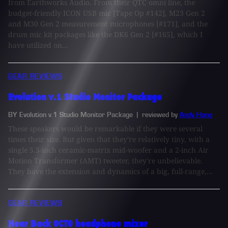
from Earthworks Audio. From their QTC omni line, the
budget-friendly ICON USB mic [Tape Op #142], M23 Gen 2
and M30 Gen 2 measurement microphones [#171], and the
drum mic kit packages like the DK6 Gen 2 [#165], which I
have utilized on...
GEAR REVIEWS
Evolution v.1 Studio Monitor Package
BY Evolution v.1 Studio Monitor Package
| reviewed by
Andy Hong
These speakers would be remarkable if they were several
times their size. But given that they're relatively tiny, with a
single 5.5-inch ceramic-matrix mid-woofer and a 2-inch Air
Motion Transformer (AMT) tweeter, they're unbelievable.
They have the extension and dynamics of a big, full-range,...
GEAR REVIEWS
Hear Back OCTO headphone mixer