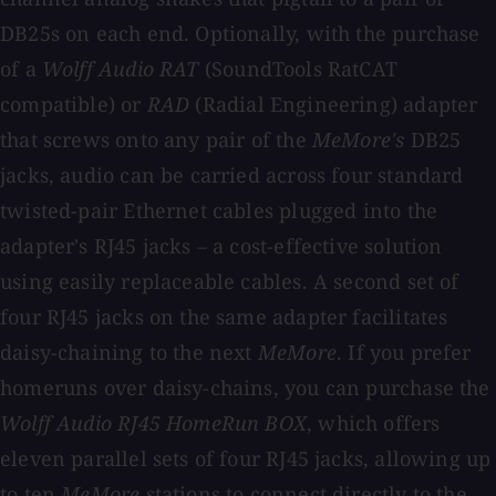
DB25s on each end. Optionally, with the purchase
of a
Wolff Audio RAT
(SoundTools RatCAT
compatible) or
RAD
(Radial Engineering) adapter
that screws onto any pair of the
MeMore's
DB25
jacks, audio can be carried across four standard
twisted-pair Ethernet cables plugged into the
adapter's RJ45 jacks – a cost-effective solution
using easily replaceable cables. A second set of
four RJ45 jacks on the same adapter facilitates
daisy-chaining to the next
MeMore
. If you prefer
homeruns over daisy-chains, you can purchase the
Wolff Audio RJ45 HomeRun BOX
, which offers
eleven parallel sets of four RJ45 jacks, allowing up
to ten
MeMore
stations to connect directly to the