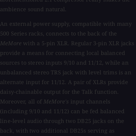
ambience sound natural.
An external power supply, compatible with many
500 Series racks, connects to the back of the
MeMore
with a 5-pin XLR. Regular 3-pin XLR jacks
provide a means for connecting local balanced
sources to stereo inputs 9/10 and 11/12, while an
unbalanced stereo TRS jack with level trims is an
alternate input for 11/12. A pair of XLRs provide
daisy-chainable output for the Talk function.
Moreover, all of
MeMore's
input channels
(including 9/10 and 11/12) can be fed balanced
line-level audio through two DB25 jacks on the
back, with two additional DB25s serving as