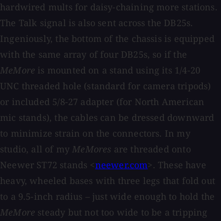
hardwired mults for daisy-chaining more stations.
The Talk signal is also sent across the DB25s.
Ingeniously, the bottom of the chassis is equipped
with the same array of four DB25s, so if the
MeMore
is mounted on a stand using its 1/4-20
UNC threaded hole (standard for camera tripods)
or included 5/8-27 adapter (for North American
mic stands), the cables can be dressed downward
to minimize strain on the connectors. In my
studio, all of my
MeMores
are threaded onto
Neewer ST72 stands <
neewer.com
>. These have
heavy, wheeled bases with three legs that fold out
to a 9.5-inch radius – just wide enough to hold the
MeMore
steady but not too wide to be a tripping