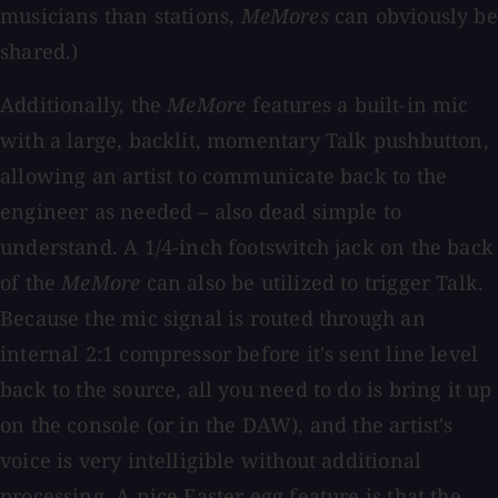
musicians than stations,
MeMores
can obviously be
shared.)
Additionally, the
MeMore
features a built-in mic
with a large, backlit, momentary Talk pushbutton,
allowing an artist to communicate back to the
engineer as needed – also dead simple to
understand. A 1/4-inch footswitch jack on the back
of the
MeMore
can also be utilized to trigger Talk.
Because the mic signal is routed through an
internal 2:1 compressor before it's sent line level
back to the source, all you need to do is bring it up
on the console (or in the DAW), and the artist's
voice is very intelligible without additional
processing. A nice Easter egg feature is that the