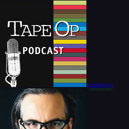
LISTEN NOW