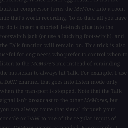
built-in compressor turns the
MeMore
into a room
mic that's worth recording. To do that, all you have
to do is insert a shorted 1/4-inch plug into the
footswitch jack (or use a latching footswitch), and
the Talk function will remain on. This trick is also
useful for engineers who prefer to control when to
listen to the
MeMore's
mic instead of reminding
the musician to always hit Talk. For example, I use
a DAW channel that goes into listen mode only
when the transport is stopped. Note that the Talk
signal isn't broadcast to the other
MeMores
, but
you can always route that signal through your
console or DAW to one of the regular inputs of
your
MeMore
system as needed. For example, I