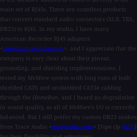
main set of RJ45s. There are countless products
that convert standard audio connectors (XLR, TRS,
DB25) to RJ45. In my studio, I have many
American Recorder RJ45 adapters
<
americanrecorder.com
>, and I appreciate that the
company is very clear about their pinout,
grounding, and shielding implementations. I
tested my
MeMore
system with long runs of both
shielded CAT6 and unshielded CAT5e cabling
through the
HomeRun
, and I heard no degradation
in sound quality, as all of
MeMore's
I/O is correctly
balanced. But I still prefer my custom DB25 snakes
from Trace Audio <
traceaudio.com
> [
Tape Op
#150
]
for their flexibility and robustness.