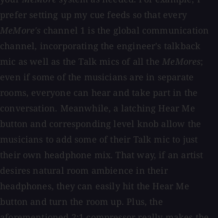
prefer setting up my cue feeds so that every
MeMore's
channel 1 is the global communication
channel, incorporating the engineer's talkback
mic as well as the Talk mics of all the
MeMores
;
even if some of the musicians are in separate
rooms, everyone can hear and take part in the
conversation. Meanwhile, a latching Hear Me
button and corresponding level knob allow the
musicians to add some of their Talk mic to just
their own headphone mix. That way, if an artist
desires natural room ambience in their
headphones, they can easily hit the Hear Me
button and turn the room up. Plus, the
aforementioned 2:1 compressor really makes the