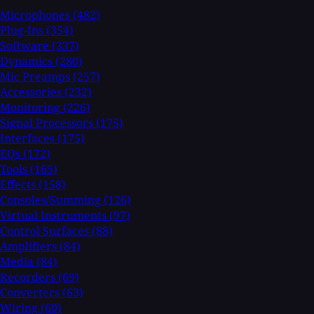
Microphones
(482)
Plug-Ins
(354)
Software
(337)
Dynamics
(280)
Mic Preamps
(257)
Accessories
(232)
Monitoring
(226)
Signal Processors
(175)
Interfaces
(175)
EQs
(172)
Tools
(165)
Effects
(158)
Consoles/Summing
(126)
Virtual Instruments
(97)
Control Surfaces
(88)
Amplifiers
(84)
Media
(84)
Recorders
(69)
Converters
(63)
Wiring
(60)