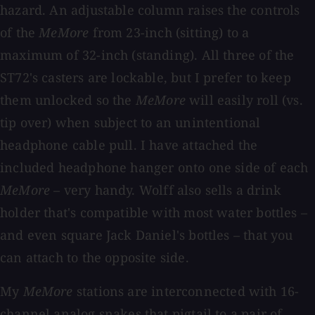
hazard. An adjustable column raises the controls
of the
MeMore
from 23-inch (sitting) to a
maximum of 32-inch (standing). All three of the
ST72's casters are lockable, but I prefer to keep
them unlocked so the
MeMore
will easily roll (vs.
tip over) when subject to an unintentional
headphone cable pull. I have attached the
included headphone hanger onto one side of each
MeMore
– very handy. Wolff also sells a drink
holder that's compatible with most water bottles –
and even square Jack Daniel's bottles – that you
can attach to the opposite side.
My
MeMore
stations are interconnected with 16-
channel analog snakes that pigtail to a pair of