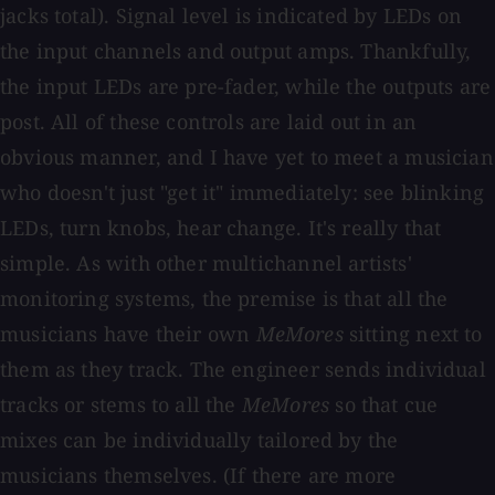
jacks total). Signal level is indicated by LEDs on
the input channels and output amps. Thankfully,
the input LEDs are pre-fader, while the outputs are
post. All of these controls are laid out in an
obvious manner, and I have yet to meet a musician
who doesn't just "get it" immediately: see blinking
LEDs, turn knobs, hear change. It's really that
simple. As with other multichannel artists'
monitoring systems, the premise is that all the
musicians have their own
MeMores
sitting next to
them as they track. The engineer sends individual
tracks or stems to all the
MeMores
so that cue
mixes can be individually tailored by the
musicians themselves. (If there are more