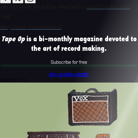
($1287 MAP, bundles available;
wolffaudio.com
)
-AH
Buy From Sweetwater!
Tape Op
is a bi-monthly magazine devoted to
the art of record making.
Subscribe for free
OR LEARN MORE
ISSUE #173