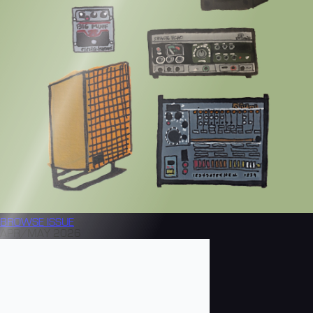
BROWSE
ISSUE
APR/MAY 2026