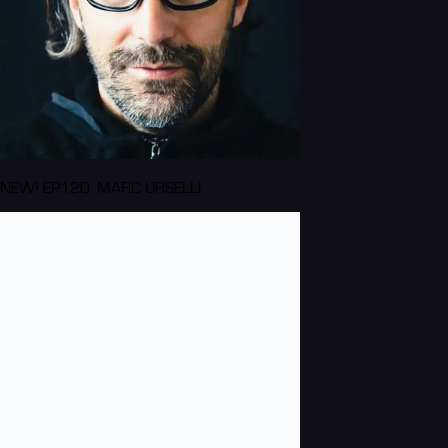
NEW! EP120: MARC URSELLI