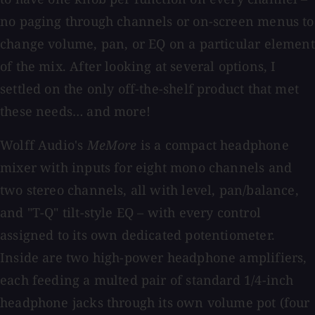
no paging through channels or on-screen menus to
change volume, pan, or EQ on a particular element
of the mix. After looking at several options, I
settled on the only off-the-shelf product that met
these needs… and more!
Wolff Audio's
MeMore
is a compact headphone
mixer with inputs for eight mono channels and
two stereo channels, all with level, pan/balance,
and "T-Q" tilt-style EQ – with every control
assigned to its own dedicated potentiometer.
Inside are two high-power headphone amplifiers,
each feeding a multed pair of standard 1/4-inch
headphone jacks through its own volume pot (four