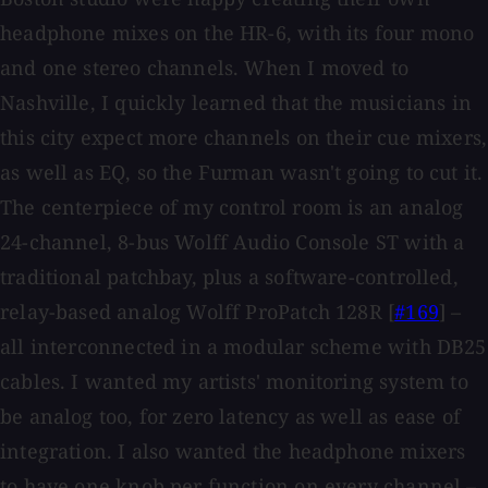
headphone mixes on the HR-6, with its four mono
and one stereo channels. When I moved to
Nashville, I quickly learned that the musicians in
this city expect more channels on their cue mixers,
as well as EQ, so the Furman wasn't going to cut it.
The centerpiece of my control room is an analog
24-channel, 8-bus Wolff Audio Console ST with a
traditional patchbay, plus a software-controlled,
relay-based analog Wolff ProPatch 128R [
#169
] –
all interconnected in a modular scheme with DB25
cables. I wanted my artists' monitoring system to
be analog too, for zero latency as well as ease of
integration. I also wanted the headphone mixers
to have one knob per function on every channel –