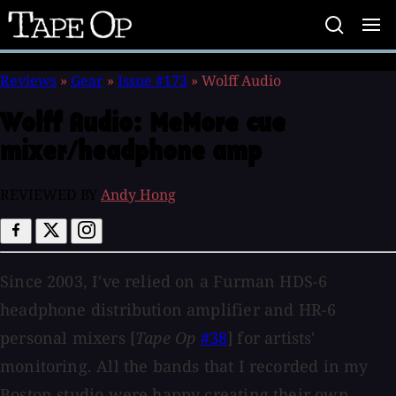
Tape
Op
Reviews
»
Gear
»
Issue #173
»
Wolff Audio
Wolff Audio:
MeMore cue
mixer/headphone amp
REVIEWED BY
Andy Hong
Since 2003, I've relied on a Furman HDS-6
headphone distribution amplifier and HR-6
personal mixers [
Tape Op
#38
] for artists'
monitoring. All the bands that I recorded in my
Boston studio were happy creating their own