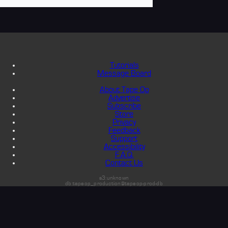
Tutorials
Message Board
About Tape Op
Advertise
Subscribe
Store
Privacy
Feedback
Support
Accessibility
F.A.Q.
Contact Us
s3:unknown
db:tapeop_production@tapeop-prod-db