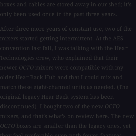
boxes and cables are stored away in our shed; it’s
only been used once in the past three years.
After three more years of constant use, two of the
mixers started getting intermittent. At the AES
convention last fall, I was talking with the Hear
Technologies crew, who explained that their
newer
OCTO
mixers were compatible with my
older Hear Back Hub and that I could mix and
match these eight-channel units as needed. (The
original legacy Hear Back system has been
discontinued). I bought two of the new
OCTO
mixers, and that’s what’s on review here. The new
OCTO
boxes are smaller than the legacy ones, yet
they feel preferable even with fewer features.