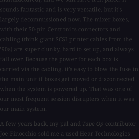
sounds fantastic and is very versatile, but it’s
largely decommissioned now. The mixer boxes,
with their 50-pin Centronics connectors and
cabling (think giant SCSI printer cables from the
’90s) are super clunky, hard to set up, and always
fall over. Because the power for each box is
carried via the cabling, it’s easy to blow the fuse in
the main unit if boxes get moved or disconnected
when the system is powered up. That was one of
our most frequent session disrupters when it was
our main system.
A few years back, my pal and
Tape Op
contributor
Joe Finocchio sold me a used Hear Technologies