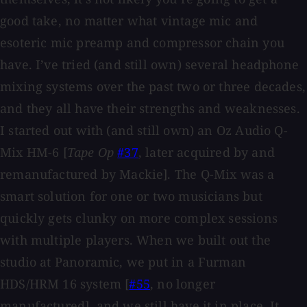
good take, no matter what vintage mic and
esoteric mic preamp and compressor chain you
have. I’ve tried (and still own) several headphone
mixing systems over the past two or three decades,
and they all have their strengths and weaknesses.
I started out with (and still own) an Oz Audio Q-
Mix HM-6 [
Tape Op
#37
, later acquired by and
remanufactured by Mackie]. The Q-Mix was a
smart solution for one or two musicians but
quickly gets clunky on more complex sessions
with multiple players. When we built out the
studio at Panoramic, we put in a Furman
HDS/HRM 16 system [
#55
, no longer
manufactured], and we still have it in place. It