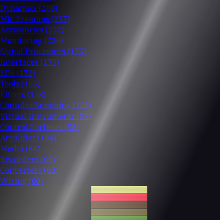
Dynamics
(280)
Mic Preamps
(257)
Accessories
(232)
Monitoring
(226)
Signal Processors
(175)
Interfaces
(175)
EQs
(172)
Tools
(165)
Effects
(158)
Consoles/Summing
(126)
Virtual Instruments
(97)
Control Surfaces
(88)
Amplifiers
(84)
Media
(84)
Recorders
(69)
Converters
(63)
Wiring
(60)