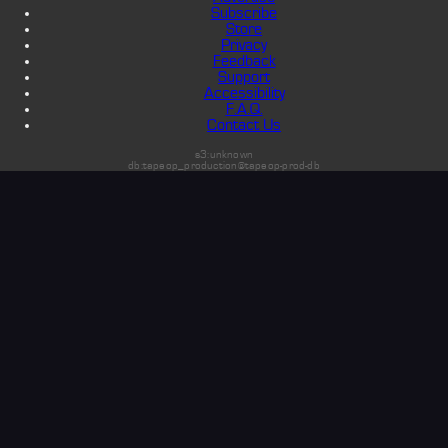
Subscribe
Store
Privacy
Feedback
Support
Accessibility
F.A.Q.
Contact Us
s3:unknown
db:tapeop_production@tapeop-prod-db