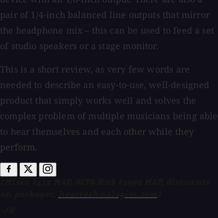
pair of 1/4-inch balanced line outputs that mirror
the headphone mix – this can be used to feed a set
of studio speakers or a stage monitor.
This is a short review, as very few words are
needed to describe an easy-to-use, well-designed
product that simply works well and solves the
complex problem of multiple musicians being able
to hear themselves and each other while they
perform.
(Mixer $429 MAP, OCTO Hub $1092 MAP, discounts
on packages;
heartechnologies.com
)
-JB