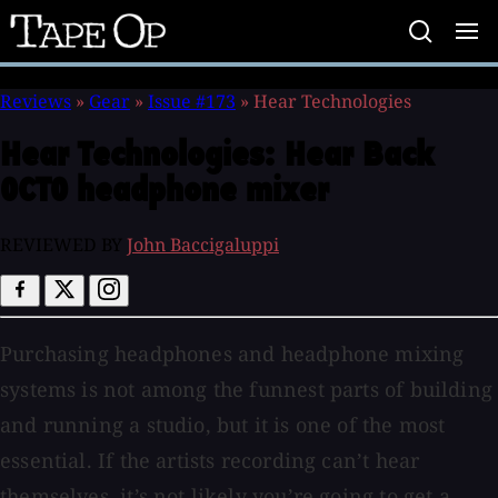
Tape
Op
Reviews
»
Gear
»
Issue #173
»
Hear Technologies
Hear Technologies:
Hear Back
OCTO headphone mixer
REVIEWED BY
John Baccigaluppi
Purchasing headphones and headphone mixing
systems is not among the funnest parts of building
and running a studio, but it is one of the most
essential. If the artists recording can’t hear
themselves, it’s not likely you’re going to get a