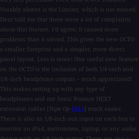
Notably absent is the Limiter, which is not missed.
Hear told me that there were a lot of complaints
about that feature. I’d agree; it caused more
problems than it solved. This gives the new
OCTO
a smaller footprint and a simpler, more direct
panel layout. Less is more! One useful new feature
on the
OCTO
is the inclusion of both 1/4-inch and
1/8-inch headphone outputs – much appreciated!
This makes setting up with
any
type of
headphones and our Sonic Nuance HEXT
extension cables [
Tape Op
#111
] much easier.
There is also an 1/8-inch aux input on each box to
monitor an iPad, metronome, laptop, or any audio
device with an 1/8-inch output. There are also a