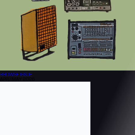
BROWSE
ISSUE
APR/MAY 2026