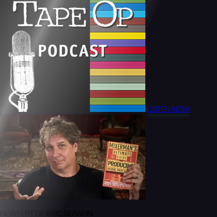
LISTEN NOW
NEW! EP112: ERIC SERAFIN