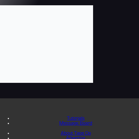
Tutorials
Message Board
About Tape Op
Advertise