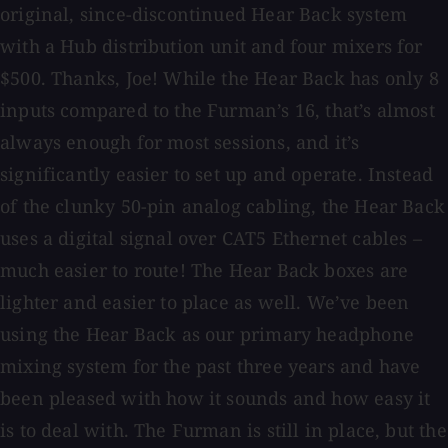
original, since-discontinued Hear Back system
with a Hub distribution unit and four mixers for
$500. Thanks, Joe! While the Hear Back has only 8
inputs compared to the Furman’s 16, that’s almost
always enough for most sessions, and it’s
significantly easier to set up and operate. Instead
of the clunky 50-pin analog cabling, the Hear Back
uses a digital signal over CAT5 Ethernet cables –
much easier to route! The Hear Back boxes are
lighter and easier to place as well. We’ve been
using the Hear Back as our primary headphone
mixing system for the past three years and have
been pleased with how it sounds and how easy it
is to deal with. The Furman is still in place, but the