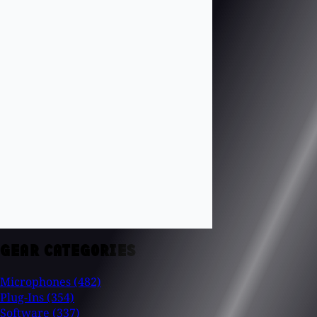
GEAR CATEGORIES
Microphones
(482)
Plug-Ins
(354)
Software
(337)