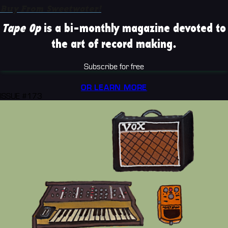
Buy From Sweetwater!
Tape Op
is a bi-monthly magazine devoted to
the art of record making.
Subscribe for free
OR LEARN MORE
ISSUE #173