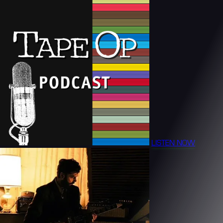
LISTEN NOW