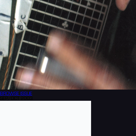
BROWSE
ISSUE
SEP/OCT 2003