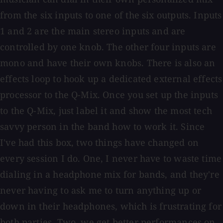
from the six inputs to one of the six outputs. Inputs
1 and 2 are the main stereo inputs and are
controlled by one knob. The other four inputs are
mono and have their own knobs. There is also an
effects loop to hook up a dedicated external effects
processor to the Q-Mix. Once you set up the inputs
to the Q-Mix, just label it and show the most tech
savvy person in the band how to work it. Since
I've had this box, two things have changed on
every session I do. One, I never have to waste time
dialing in a headphone mix for bands, and they're
never having to ask me to turn anything up or
down in their headphones, which is frustrating for
both parties. Two, we get better performances on