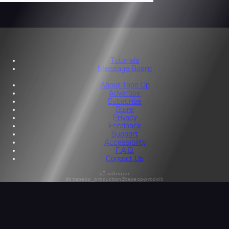
Tutorials
Message Board
About Tape Op
Advertise
Subscribe
Store
Privacy
Feedback
Support
Accessibility
F.A.Q.
Contact Us
s3:unknown
db:tapeop_production@tapeop-prod-db