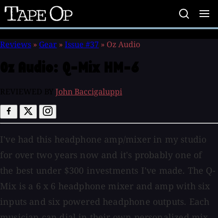
Tape
Op
Reviews
»
Gear
»
Issue #37
»
Oz Audio
Oz Audio:
Q-Mix HM-6
REVIEWED BY
John Baccigaluppi
I've had this headphone amp/mixer in my studio
for over two years now and it's probably one of
the best under $300 investments I've made. The Q-
Mix is a 6 x 6 headphone mixer and amp with six
inputs and six powered headphone outputs. Each
musician can dial in their own personalized mix