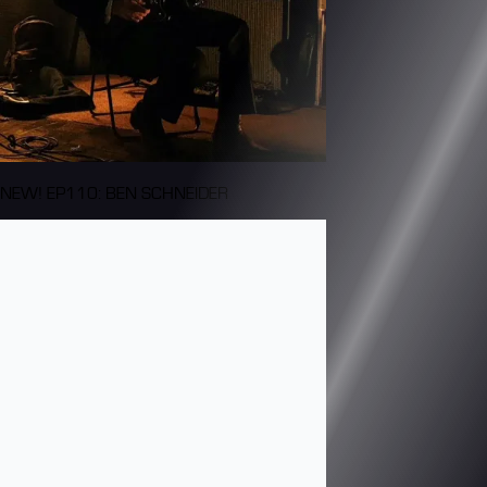
NEW! EP110: BEN SCHNEIDER