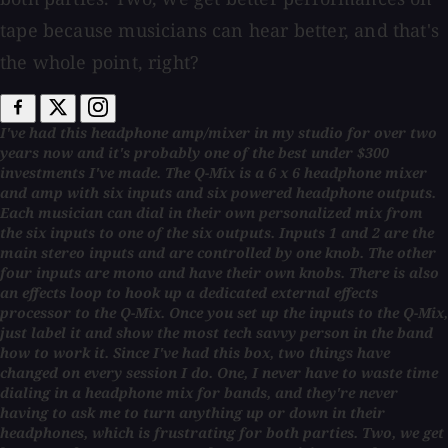
tape because musicians can hear better, and that's
the whole point, right?
I've had this headphone amp/mixer in my studio for over two
years now and it's probably one of the best under $300
investments I've made. The Q-Mix is a 6 x 6 headphone mixer
and amp with six inputs and six powered headphone outputs.
Each musician can dial in their own personalized mix from
the six inputs to one of the six outputs. Inputs 1 and 2 are the
main stereo inputs and are controlled by one knob. The other
four inputs are mono and have their own knobs. There is also
an effects loop to hook up a dedicated external effects
processor to the Q-Mix. Once you set up the inputs to the Q-Mix,
just label it and show the most tech savvy person in the band
how to work it. Since I've had this box, two things have
changed on every session I do. One, I never have to waste time
dialing in a headphone mix for bands, and they're never
having to ask me to turn anything up or down in their
headphones, which is frustrating for both parties. Two, we get