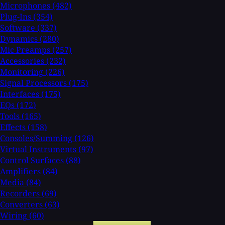
Microphones
(482)
Plug-Ins
(354)
Software
(337)
Dynamics
(280)
Mic Preamps
(257)
Accessories
(232)
Monitoring
(226)
Signal Processors
(175)
Interfaces
(175)
EQs
(172)
Tools
(165)
Effects
(158)
Consoles/Summing
(126)
Virtual Instruments
(97)
Control Surfaces
(88)
Amplifiers
(84)
Media
(84)
Recorders
(69)
Converters
(63)
Wiring
(60)