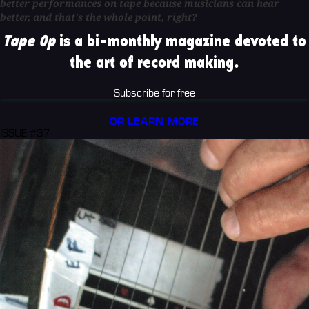
better performances on tape because musicians can hear
better, and that's the whole point, right?
Tape Op
is a bi-monthly magazine devoted to
the art of record making.
Subscribe for free
OR LEARN MORE
ISSUE #37