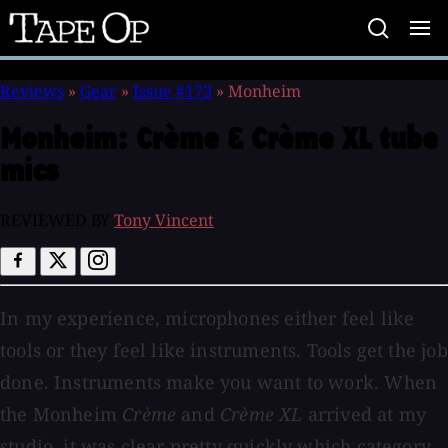
Tape
Op
Reviews
»
Gear
»
Issue #173
»
Monheim
Monheim:
Crème & Crème XL tube
mics
REVIEWED BY
Tony Vincent
In my experience, microphones either feel like
tools or they feel like instruments. Tools get the job
done. Instruments make you want to work. When
the Monheim
Crème
and
Crème XL
arrived at my
studio, it was clear pretty quickly which category