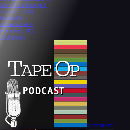
Control Surfaces
(88)
Amplifiers
(84)
Media
(84)
Recorders
(69)
Converters
(63)
Wiring
(60)
LISTEN NOW