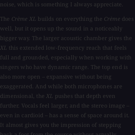
noise, which is something I always appreciate.
The
Crème XL
builds on everything the
Crème
does
well, but it opens up the sound in a noticeably
bigger way. The larger acoustic chamber gives the
XL
this extended low-frequency reach that feels
full and grounded, especially when working with
singers who have dynamic range. The top end is
also more open – expansive without being
exaggerated. And while both microphones are
dimensional, the
XL
pushes that depth even
further. Vocals feel larger, and the stereo image –
even in cardioid – has a sense of space around it.
It almost gives you the impression of stepping
back a foot from the source without actually