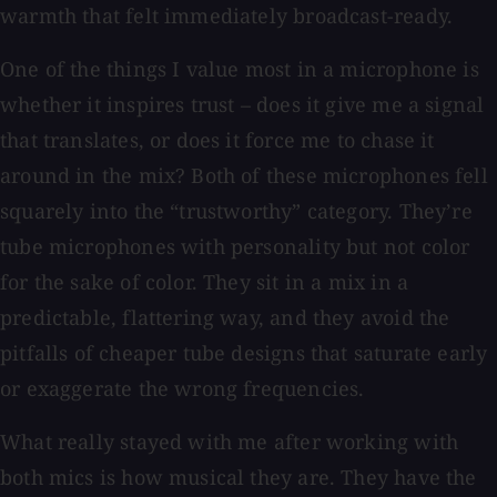
warmth that felt immediately broadcast-ready.
One of the things I value most in a microphone is
whether it inspires trust – does it give me a signal
that translates, or does it force me to chase it
around in the mix? Both of these microphones fell
squarely into the “trustworthy” category. They’re
tube microphones with personality but not color
for the sake of color. They sit in a mix in a
predictable, flattering way, and they avoid the
pitfalls of cheaper tube designs that saturate early
or exaggerate the wrong frequencies.
What really stayed with me after working with
both mics is how musical they are. They have the