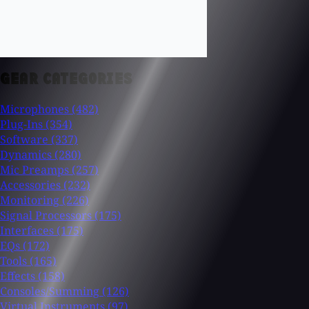
GEAR CATEGORIES
Microphones
(482)
Plug-Ins
(354)
Software
(337)
Dynamics
(280)
Mic Preamps
(257)
Accessories
(232)
Monitoring
(226)
Signal Processors
(175)
Interfaces
(175)
EQs
(172)
Tools
(165)
Effects
(158)
Consoles/Summing
(126)
Virtual Instruments
(97)