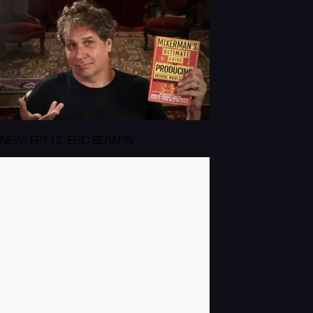
NEW! EP112: ERIC SERAFIN