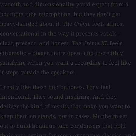
warmth and dimensionality you’d expect from a
boutique tube microphone, but they don’t get
heavy-handed about it. The
Crème
feels almost
conversational in the way it presents vocals –
clear, present, and honest. The
Crème XL
feels
cinematic – bigger, more open, and incredibly
satisfying when you want a recording to feel like
it steps outside the speakers.
I really like these microphones. They feel
intentional. They sound inspiring. And they
deliver the kind of results that make you want to
keep them on stands, not in cases. Monheim set
out to build boutique tube condensers that hold
their own against far more expensive classics, and