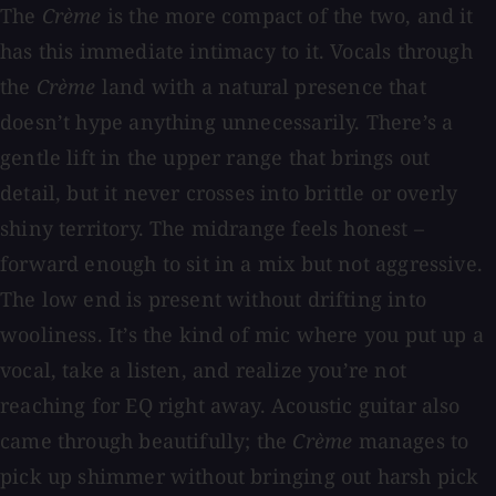
The
Crème
is the more compact of the two, and it
has this immediate intimacy to it. Vocals through
the
Crème
land with a natural presence that
doesn’t hype anything unnecessarily. There’s a
gentle lift in the upper range that brings out
detail, but it never crosses into brittle or overly
shiny territory. The midrange feels honest –
forward enough to sit in a mix but not aggressive.
The low end is present without drifting into
wooliness. It’s the kind of mic where you put up a
vocal, take a listen, and realize you’re not
reaching for EQ right away. Acoustic guitar also
came through beautifully; the
Crème
manages to
pick up shimmer without bringing out harsh pick