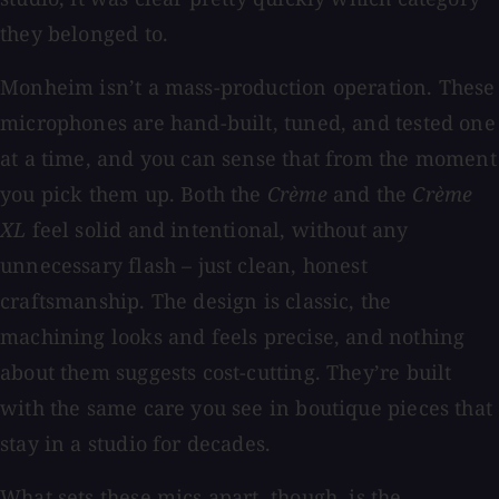
they belonged to.
Monheim isn’t a mass-production operation. These
microphones are hand-built, tuned, and tested one
at a time, and you can sense that from the moment
you pick them up. Both the
Crème
and the
Crème
XL
feel solid and intentional, without any
unnecessary flash – just clean, honest
craftsmanship. The design is classic, the
machining looks and feels precise, and nothing
about them suggests cost-cutting. They’re built
with the same care you see in boutique pieces that
stay in a studio for decades.
What sets these mics apart, though, is the