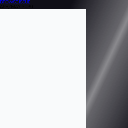
BROWSE
ISSUE
APR/MAY 2026