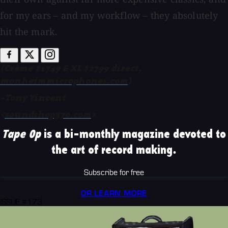
for my ears – and my workflow – they absolutely
hit the mark.
(Crème $1749 & XL $2799 direct,
monheimmicrophones.com
)
-Tony Vincent
<
soundshop370.com
>
Tape Op
is a bi-monthly magazine devoted to
the art of record making.
Subscribe for free
OR LEARN MORE
ISSUE #173