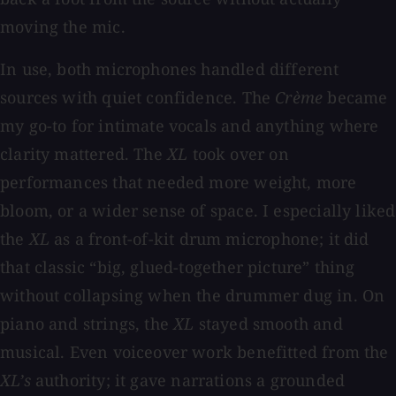
moving the mic.
In use, both microphones handled different
sources with quiet confidence. The
Crème
became
my go-to for intimate vocals and anything where
clarity mattered. The
XL
took over on
performances that needed more weight, more
bloom, or a wider sense of space. I especially liked
the
XL
as a front-of-kit drum microphone; it did
that classic “big, glued-together picture” thing
without collapsing when the drummer dug in. On
piano and strings, the
XL
stayed smooth and
musical. Even voiceover work benefitted from the
XL’s
authority; it gave narrations a grounded