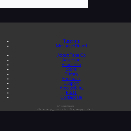
Tutorials
Message Board
About Tape Op
Advertise
Subscribe
Store
Privacy
Feedback
Support
Accessibility
F.A.Q.
Contact Us
s3:unknown
db:tapeop_production@tapeop-prod-db