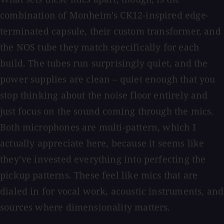
combination of Monheim’s CK12-inspired edge-
terminated capsule, their custom transformer, and
the NOS tube they match specifically for each
build. The tubes run surprisingly quiet, and the
power supplies are clean – quiet enough that you
stop thinking about the noise floor entirely and
just focus on the sound coming through the mics.
Both microphones are multi-pattern, which I
actually appreciate here, because it seems like
they’ve invested everything into perfecting the
pickup patterns. These feel like mics that are
dialed in for vocal work, acoustic instruments, and
sources where dimensionality matters.