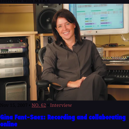
Interview with M.I.K.E
Nov 15, 2007
•
NO. 62
•
Interview
Gina Fant-Saez: Recording and collaborating
online