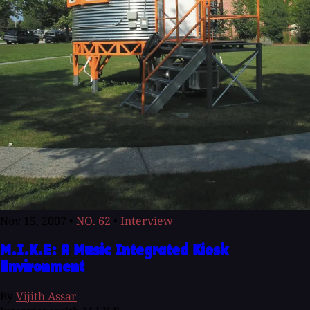
Nov 15, 2007
•
NO. 62
•
Interview
M.I.K.E: A Music Integrated Kiosk
Environment
By
Vijith Assar