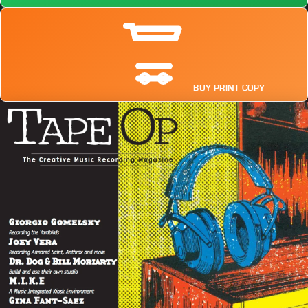
BUY PRINT COPY