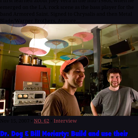
I first learned about Joey Vera in the mid-1980s, when he
emerged on the L.A. rock scene as the bass player for the
band Armored Saint. Signed to Chrysalis and then Metal
Blade/Warner Brothers, Armore...
Nov 15, 2007
•
NO. 62
•
Interview
Dr. Dog & Bill Moriarty: Build and use their