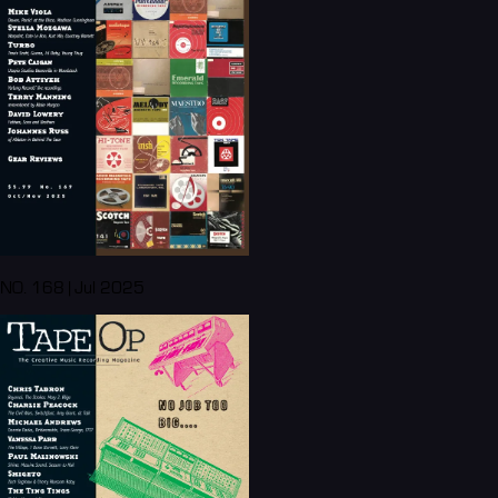
NO. 168 | Jul 2025