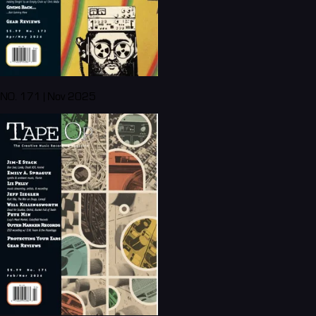
NO. 171 | Nov 2025