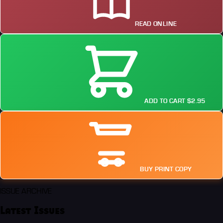
READ ONLINE
ADD TO CART $2.95
BUY PRINT COPY
ISSUE ARCHIVE
Latest Issues