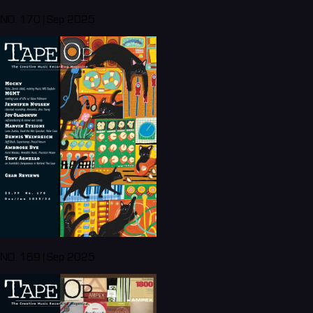
NO. 170 | Sep 2025
NO. 169 | Sep 2025