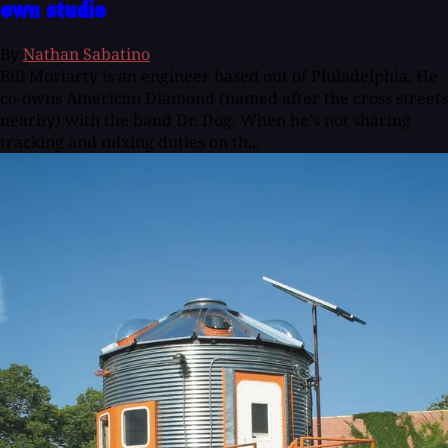
own studio
By
Nathan Sabatino
Bill Moriarty is an engineer based out of Philadelphia. He
co-owns American Diamond (named after the cross streets
nearby) with the band Dr. Dog. When he's not sharing
tracking and mixing duties on th...