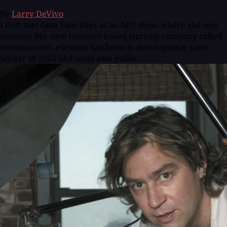
By
Larry DeVivo
I first met Gina Fant-Saez at an AES show where she was
showing her new Internet-based start-up company called
eSession.com. eSession has been in development since
winter of 2004 and went into public...