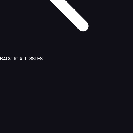
BACK TO ALL ISSUES