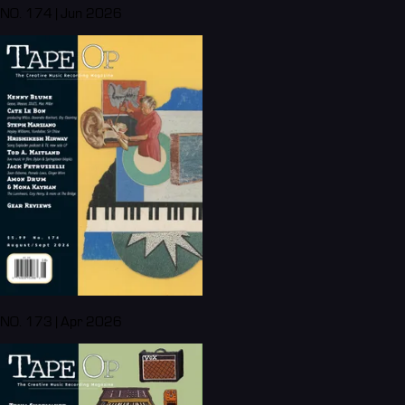
NO. 174 | Jun 2026
NO. 173 | Apr 2026