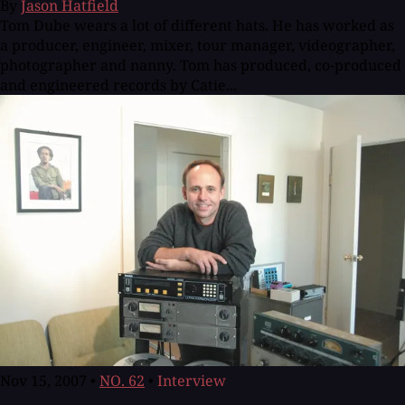
By
Jason Hatfield
Tom Dube wears a lot of different hats. He has worked as
a producer, engineer, mixer, tour manager, videographer,
photographer and nanny. Tom has produced, co-produced
and engineered records by Catie...
Nov 15, 2007
•
NO. 62
•
Interview