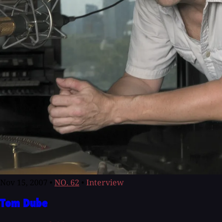
Nov 15, 2007
•
NO. 62
•
Interview
Tom Dube