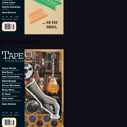
NO. 167 | May 2025