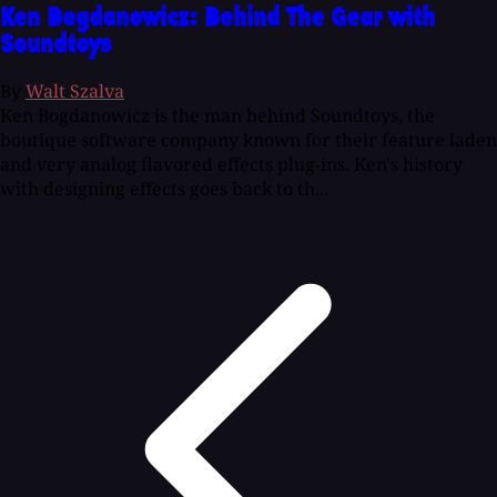
Ken Bogdanowicz: Behind The Gear with
Soundtoys
By
Walt Szalva
Ken Bogdanowicz is the man behind Soundtoys, the
boutique software company known for their feature laden
and very analog flavored effects plug-ins. Ken's history
with designing effects goes back to th...