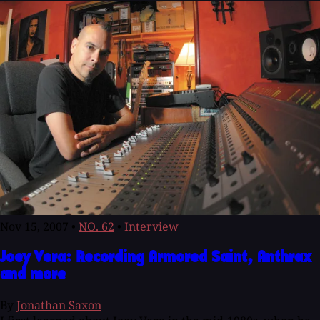
Nov 15, 2007
•
NO. 62
•
Interview
Joey Vera: Recording Armored Saint, Anthrax
and more
By
Jonathan Saxon