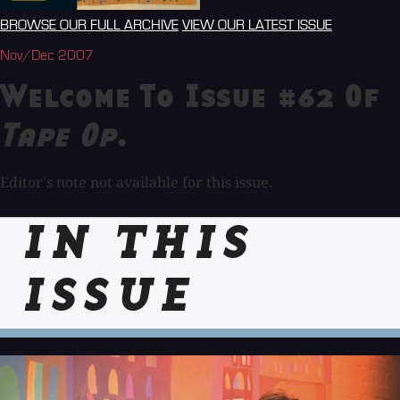
BROWSE OUR FULL ARCHIVE
VIEW OUR LATEST ISSUE
Nov/Dec 2007
Welcome To Issue #62 Of
Tape Op
.
Editor's note not available for this issue.
IN THIS
ISSUE