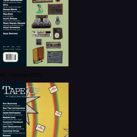
NO. 172 | Feb 2026