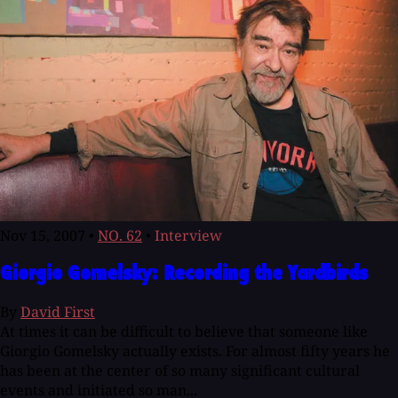
Nov 15, 2007
•
NO. 62
•
Interview
Giorgio Gomelsky: Recording the Yardbirds
By
David First
At times it can be difficult to believe that someone like
Giorgio Gomelsky actually exists. For almost fifty years he
has been at the center of so many significant cultural
events and initiated so man...