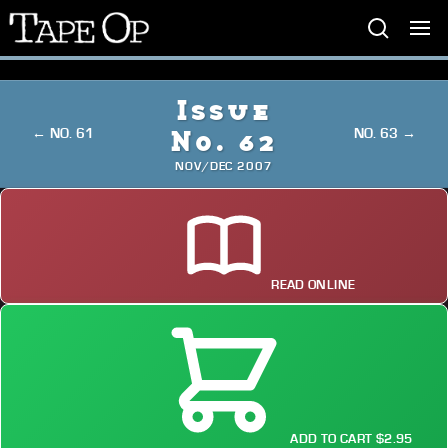
Tape
Op
Issue
← NO. 61
NO. 63 →
No. 62
NOV/DEC 2007
READ ONLINE
ADD TO CART $2.95