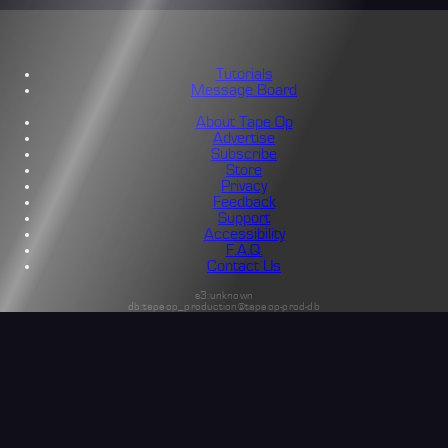
Tutorials
Message Board
About Tape Op
Advertise
Subscribe
Store
Privacy
Feedback
Support
Accessibility
F.A.Q.
Contact Us
s3:unknown
db:tapeop_production@tapeop-prod-db