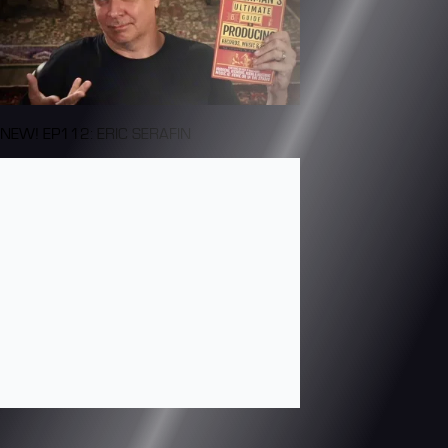
NEW! EP112: ERIC SERAFIN