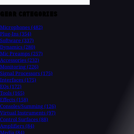
GEAR CATEGORIES
Microphones
(482)
Plug-Ins
(354)
Software
(337)
Dynamics
(280)
Mic Preamps
(257)
Accessories
(232)
Monitoring
(226)
Signal Processors
(175)
Interfaces
(175)
EQs
(172)
Tools
(165)
Effects
(158)
Consoles/Summing
(126)
Virtual Instruments
(97)
Control Surfaces
(88)
Amplifiers
(84)
Media
(84)