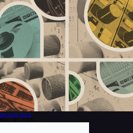
BROWSE
ISSUE
NOV/DEC 2025