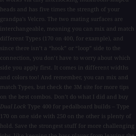
heads and has five times the strength of your
grandpa’s Velcro. The two mating surfaces are
interchangeable, meaning you can mix and match
different Types (170 on 400, for example), and
since there isn’t a “hook” or “loop” side to the
connection, you don’t have to worry about which
side you apply first. It comes in different widths
and colors too! And remember, you can mix and
match Types, but check the 3M site for more tips
on the best combos. Don’t do what I did and buy
Dual Lock
Type 400 for pedalboard builds – Type
170 on one side with 250 on the other is plenty of
hold. Save the strongest stuff for more challenging
jobs, like keeping the bass player from leaving the