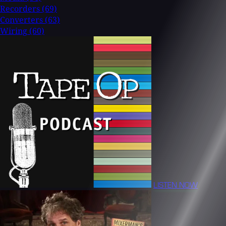
Recorders
(69)
Converters
(63)
Wiring
(60)
LISTEN NOW