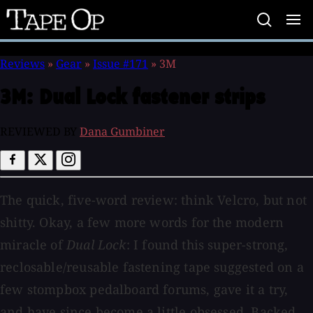
Tape
Op
Reviews
»
Gear
»
Issue #171
»
3M
3M:
Dual Lock fastener strips
REVIEWED BY
Dana Gumbiner
The quick, five-word review: think Velcro, but not
shitty. Okay, a few more words for the modern
miracle of
Dual Lock
: I found this super-strong,
reclosable/reusable fastening tape suggested on a
few stompbox pedalboard forums, gave it a try,
and have since become a little obsessed. Backed