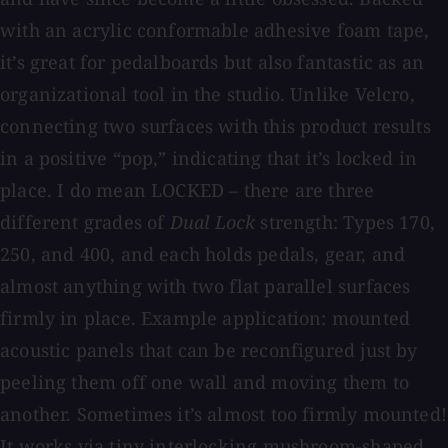
with an acrylic conformable adhesive foam tape,
it’s great for pedalboards but also fantastic as an
organizational tool in the studio. Unlike Velcro,
connecting two surfaces with this product results
in a positive “pop,” indicating that it’s locked in
place. I do mean LOCKED – there are three
different grades of
Dual Lock
strength: Types 170,
250, and 400, and each holds pedals, gear, and
almost anything with two flat parallel surfaces
firmly in place. Example application: mounted
acoustic panels that can be reconfigured just by
peeling them off one wall and moving them to
another. Sometimes it’s almost too firmly mounted!
It works via tiny interlocking mushroom-shaped