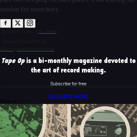
session for more beer.
(prices vary;
3m.com
)
-Dana Gumbiner
danagumbiner.com
Tape Op
is a bi-monthly magazine devoted to
the art of record making.
Subscribe for free
OR LEARN MORE
ISSUE #171