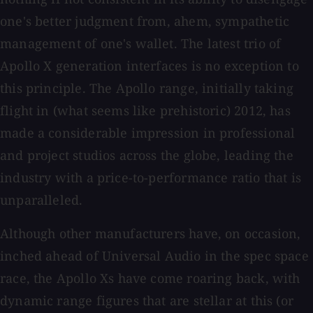
one's better judgment from, ahem, sympathetic
management of one's wallet. The latest trio of
Apollo X generation interfaces is no exception to
this principle. The Apollo range, initially taking
flight in (what seems like prehistoric) 2012, has
made a considerable impression in professional
and project studios across the globe, leading the
industry with a price-to-performance ratio that is
unparalleled.
Although other manufacturers have, on occasion,
inched ahead of Universal Audio in the spec space
race, the Apollo Xs have come roaring back, with
dynamic range figures that are stellar at this (or