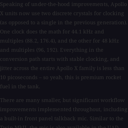
Speaking of under-the-hood improvements, Apollo
X units now use two discrete crystals for clocking
(as opposed to a single in the previous generation).
One clock does the math for 44.1 kHz and
multiples (88.2, 176.4), and the other for 48 kHz
and multiples (96, 192). Everything in the
conversion path starts with stable clocking, and
jitter across the entire Apollo X family is less than
10 picoseconds – so yeah, this is premium rocket
fuel in the tank.
There are many smaller, but significant workflow
improvements implemented throughout, including
a built-in front panel talkback mic. Similar to the
Twin MkII, the mic is also available in the UAD