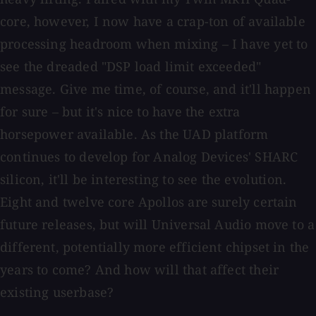
core, however, I now have a crap-ton of available
processing headroom when mixing – I have yet to
see the dreaded "DSP load limit exceeded"
message. Give me time, of course, and it'll happen
for sure – but it's nice to have the extra
horsepower available. As the UAD platform
continues to develop for Analog Devices' SHARC
silicon, it'll be interesting to see the evolution.
Eight and twelve core Apollos are surely certain
future releases, but will Universal Audio move to a
different, potentially more efficient chipset in the
years to come? And how will that affect their
existing userbase?