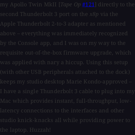
my Apollo Twin MkII [
Tape Op
#121
] directly to the
second Thunderbolt 3 port on the
x8p
via the
Apple Thunderbolt 2-to-3 adapter as mentioned
above – everything was immediately recognized
by the Console app, and I was on my way to the
requisite out-of-the-box firmware upgrade, which
was applied with nary a hiccup. Using this setup
(with other USB peripherals attached to the dock)
keeps my studio desktop Marie Kondo-approved –
I have a single Thunderbolt 3 cable to plug into my
Mac which provides instant, full-throughput, low-
latency connections to the interfaces and other
studio knick-knacks all while providing power to
the laptop. Huzzah!