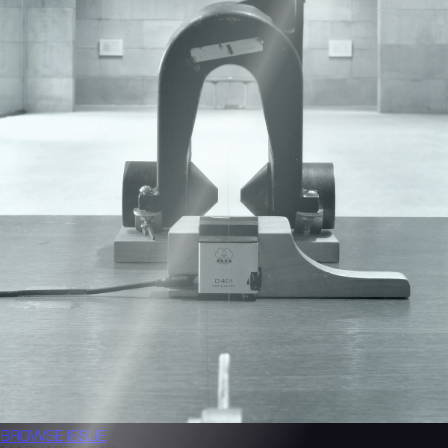
BROWSE
ISSUE