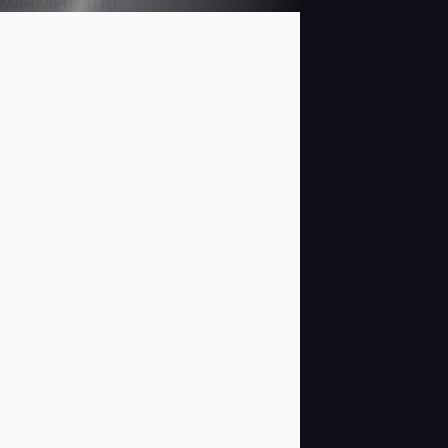
MAR/APR 2019