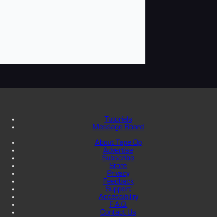
Tutorials
Message Board
About Tape Op
Advertise
Subscribe
Store
Privacy
Feedback
Support
Accessibility
F.A.Q.
Contact Us