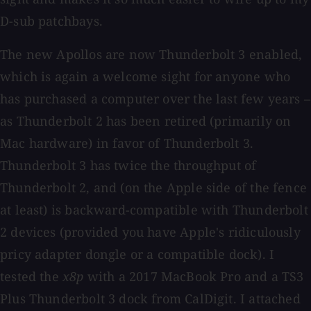
D-sub patchbays.
The new Apollos are now Thunderbolt 3 enabled,
which is again a welcome sight for anyone who
has purchased a computer over the last few years –
as Thunderbolt 2 has been retired (primarily on
Mac hardware) in favor of Thunderbolt 3.
Thunderbolt 3 has twice the throughput of
Thunderbolt 2, and (on the Apple side of the fence
at least) is backward-compatible with Thunderbolt
2 devices (provided you have Apple's ridiculously
pricy adapter dongle or a compatible dock). I
tested the
x8p
with a 2017 MacBook Pro and a TS3
Plus Thunderbolt 3 dock from CalDigit. I attached