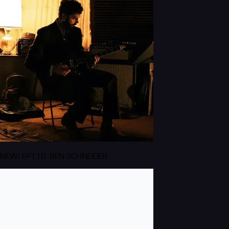
NEW! EP110: BEN SCHNEIDER