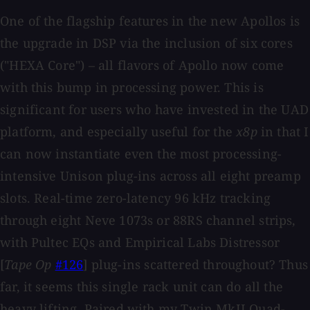
One of the flagship features in the new Apollos is
the upgrade in DSP via the inclusion of six cores
("HEXA Core") – all flavors of Apollo now come
with this bump in processing power. This is
significant for users who have invested in the UAD
platform, and especially useful for the
x8p
in that I
can now instantiate even the most processing-
intensive Unison plug-ins across all eight preamp
slots. Real-time zero-latency 96 kHz tracking
through eight Neve 1073s or 88RS channel strips,
with Pultec EQs and Empirical Labs Distressor
[
Tape Op
#126
] plug-ins scattered throughout? Thus
far, it seems this single rack unit can do all the
heavy lifting. Paired with my Twin MkII Quad-