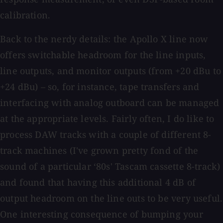
calibration.
Back to the nerdy details: the Apollo X line now
offers switchable headroom for the line inputs,
line outputs, and monitor outputs (from +20 dBu to
+24 dBu) – so, for instance, tape transfers and
interfacing with analog outboard can be managed
at the appropriate levels. Fairly often, I do like to
process DAW tracks with a couple of different 8-
track machines (I've grown pretty fond of the
sound of a particular ‘80s' Tascam cassette 8-track)
and found that having this additional 4 dB of
output headroom on the line outs to be very useful.
One interesting consequence of bumping your