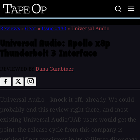
Tape
Op
Reviews
»
Gear
»
Issue #130
»
Universal Audio
Universal Audio:
Apollo x8p
Thunderbolt 3 Interface
REVIEWED BY
Dana Gumbiner
Universal Audio – knock it off, already. We could
probably end this review right there, and most
existing Universal Audio/UAD users would get the
point: the release cycle from this company is
nothing if not consistent in its ability to disengage