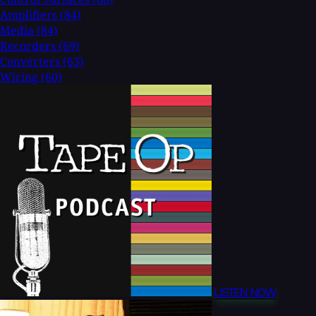
Amplifiers
(84)
Media
(84)
Recorders
(69)
Converters
(63)
Wiring
(60)
LISTEN NOW