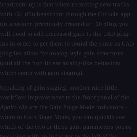
headroom up is that when recording new tracks
with +24 dBu headroom through the Console app
(in a session previously created at +20 dBu), you
will need to add increased gain to the UAD plug-
ins in order to get them to sound the same as UAD
plug-ins allow for analog-style gain structures
(and all the non-linear analog-like behaviors
which come with gain staging).
Speaking of gain staging, another nice little
workflow improvement to the front panel of the
Apollo x8p
are the Gain Stage Mode indicators –
when in Gain Stage Mode, you can quickly see
which of the two or three gain parameters you're
tweaking with an indicator to the left of the