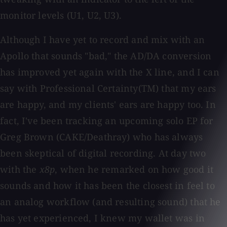
monitor levels (U1, U2, U3).
Although I have yet to record and mix with an
Apollo that sounds "bad," the AD/DA conversion
has improved yet again with the X line, and I can
say with Professional Certainty(TM) that my ears
are happy, and my clients' ears are happy too. In
fact, I've been tracking an upcoming solo EP for
Greg Brown (CAKE/Deathray) who has always
been skeptical of digital recording. At day two
with the
x8p
, when he remarked on how good it
sounds and how it has been the closest in feel to
an analog workflow (and resulting sound) that he
has yet experienced, I knew my wallet was in