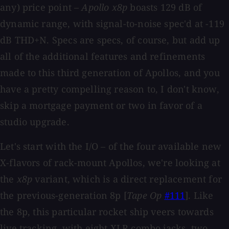
any) price point –
Apollo x8p
boasts 129 dB of
dynamic range, with signal-to-noise spec'd at -119
dB THD+N. Specs are specs, of course, but add up
all of the additional features and refinements
made to this third generation of Apollos, and you
have a pretty compelling reason to, I don't know,
skip a mortgage payment or two in favor of a
studio upgrade.
Let's start with the I/O – of the four available new
X-flavors of rack-mount Apollos, we're looking at
the
x8p
variant, which is a direct replacement for
the previous-generation 8p [
Tape Op
#111
]. Like
the 8p, this particular rocket ship veers towards
live tracking, with eight XLR combo jacks, two