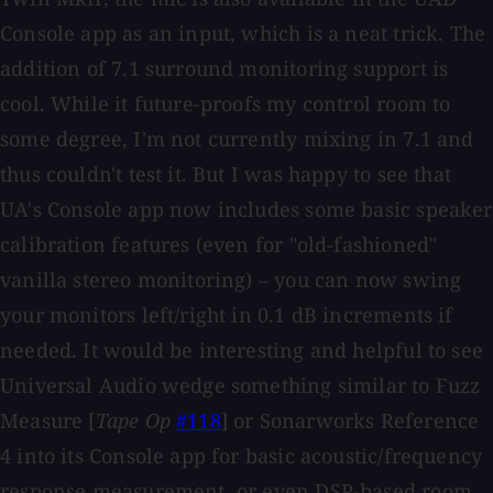
Console app as an input, which is a neat trick. The
addition of 7.1 surround monitoring support is
cool. While it future-proofs my control room to
some degree, I'm not currently mixing in 7.1 and
thus couldn't test it. But I was happy to see that
UA's Console app now includes some basic speaker
calibration features (even for "old-fashioned"
vanilla stereo monitoring) – you can now swing
your monitors left/right in 0.1 dB increments if
needed. It would be interesting and helpful to see
Universal Audio wedge something similar to Fuzz
Measure [
Tape Op
#118
] or Sonarworks Reference
4 into its Console app for basic acoustic/frequency
response measurement, or even DSP-based room