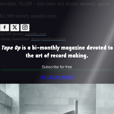
trouble. TL;DR – just take my damn money, again.
$2,999 street; uaudio.com
$2,999 street;
uaudio.com
-Dana Gumbiner
danagumbiner.com
Tape Op
is a bi-monthly magazine devoted to
the art of record making.
Subscribe for free
OR LEARN MORE
ISSUE #130