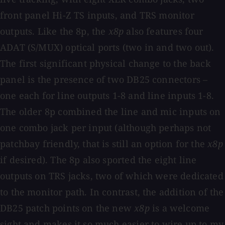
front panel Hi-Z TS inputs, and TRS monitor
outputs. Like the 8p, the
x8p
also features four
ADAT (S/MUX) optical ports (two in and two out).
The first significant physical change to the back
panel is the presence of two DB25 connectors –
one each for line outputs 1-8 and line inputs 1-8.
The older 8p combined the line and mic inputs on
one combo jack per input (although perhaps not
patchbay friendly, that is still an option for the
x8p
if desired). The 8p also sported the eight line
outputs on TRS jacks, two of which were dedicated
to the monitor path. In contrast, the addition of the
DB25 patch points on the new
x8p
is a welcome
sight and makes it so much easier to wire up to my