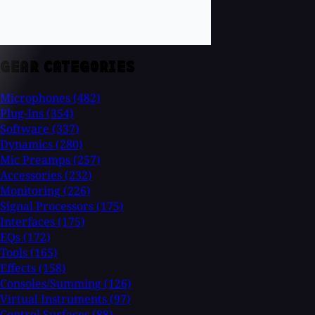
GEAR CATEGORIES
Microphones
(482)
Plug-Ins
(354)
Software
(337)
Dynamics
(280)
Mic Preamps
(257)
Accessories
(232)
Monitoring
(226)
Signal Processors
(175)
Interfaces
(175)
EQs
(172)
Tools
(165)
Effects
(158)
Consoles/Summing
(126)
Virtual Instruments
(97)
Control Surfaces
(88)