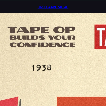
OR LEARN MORE