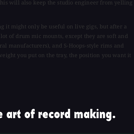
 This will also keep the studio engineer from yelling
it might only be useful on live gigs, but after a
a lot of drum mic mounts, except they are soft and
veral manufacturers), and S-Hoops-style rims and
eight you put on the tray, the position you want it
 art of record making.