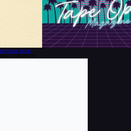
BROWSE
ISSUE
MAR/APR 2024