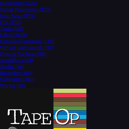
Monitoring
(226)
Signal Processors
(175)
Interfaces
(175)
EQs
(172)
Tools
(165)
Effects
(158)
Consoles/Summing
(126)
Virtual Instruments
(97)
Control Surfaces
(88)
Amplifiers
(84)
Media
(84)
Recorders
(69)
Converters
(63)
Wiring
(60)