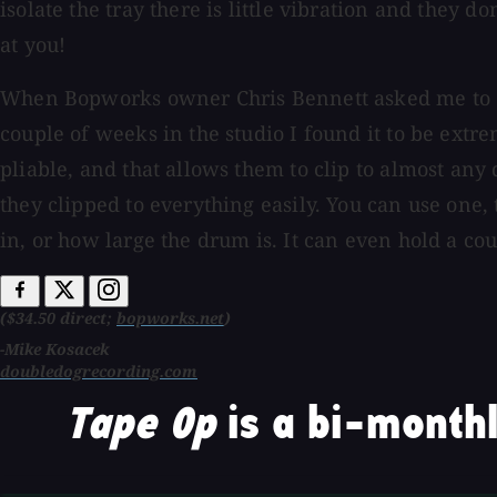
isolate the tray there is little vibration and they 
at you!
When Bopworks owner Chris Bennett asked me to check
couple of weeks in the studio I found it to be extre
pliable, and that allows them to clip to almost any
they clipped to everything easily. You can use one,
in, or how large the drum is. It can even hold a co
($34.50 direct;
bopworks.net
)
-Mike Kosacek
doubledogrecording.com
Tape Op
is a bi-monthl