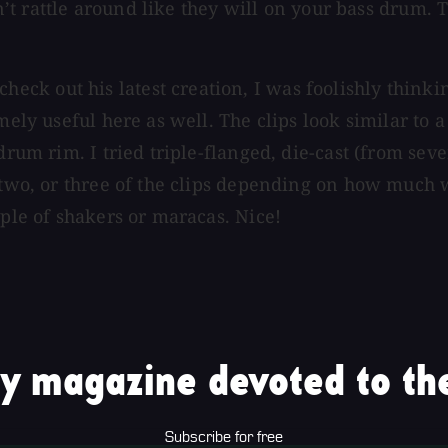
don’t rattle around like they will on your bass drum.
 out his latest creation, I was foolishly thinking 
mely useful here as well. The clips look similar to 
 drum rim. I tried triple-flanged, die-cast (from se
 two, or three of the clips depending on how much w
uple of shakers or maracas. Nice!
y magazine devoted to the
Subscribe for free