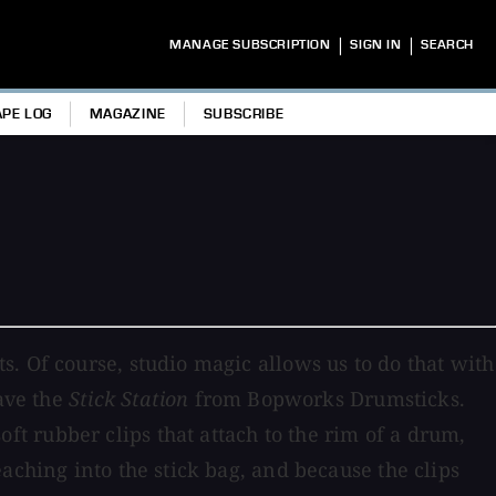
|
|
MANAGE SUBSCRIPTION
SIGN IN
SEARCH
APE LOG
MAGAZINE
SUBSCRIBE
. Of course, studio magic allows us to do that with
have the
Stick Station
from Bopworks Drumsticks.
soft rubber clips that attach to the rim of a drum,
aching into the stick bag, and because the clips