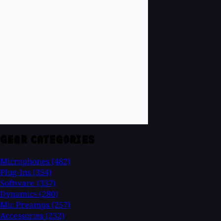
GEAR CATEGORIES
Microphones
(482)
Plug-Ins
(354)
Software
(337)
Dynamics
(280)
Mic Preamps
(257)
Accessories
(232)