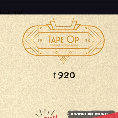
ISSUE #160