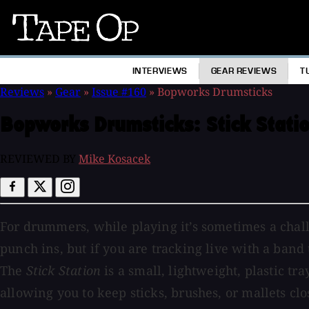
Tape
Op
INTERVIEWS
GEAR REVIEWS
T
Reviews
»
Gear
»
Issue #160
»
Bopworks Drumsticks
Bopworks Drumsticks:
Stick Stati
REVIEWED BY
Mike Kosacek
For drummers, while playing it’s sometimes a chall
punch ins, but if you are tracking live with a band
The
Stick Station
is a small, lightweight, plastic tra
allowing you to keep sticks, brushes, or mallets cl