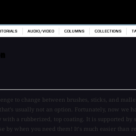
UTORIALS
AUDIO/VIDEO
COLUMNS
COLLECTIONS
T
on
enge to change between brushes, sticks, and mallets
 that’s usually not an option. Fortunately, now we 
y with a rubberized, top coating. It is supported by 
ose by when you need them! It's much easier than re