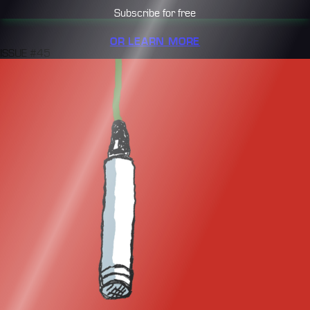
Subscribe for free
OR LEARN MORE
ISSUE #45