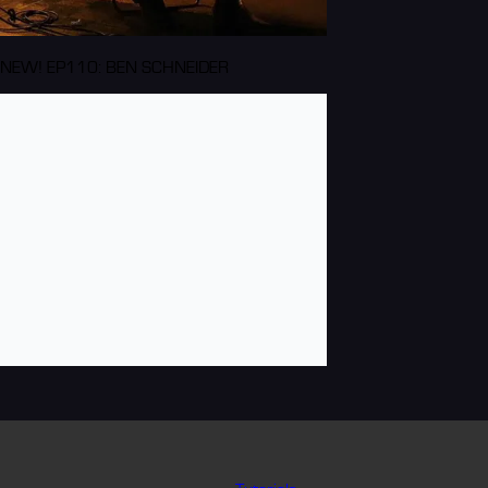
NEW! EP110: BEN SCHNEIDER