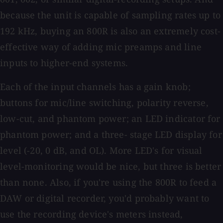
because the unit is capable of sampling rates up to
192 kHz, buying an 800R is also an extremely cost-
effective way of adding mic preamps and line
inputs to higher-end systems.
Each of the input channels has a gain knob;
buttons for mic/line switching, polarity reverse,
low-cut, and phantom power; an LED indicator for
phantom power; and a three- stage LED display for
level (-20, 0 dB, and OL). More LED's for visual
level-monitoring would be nice, but three is better
than none. Also, if you're using the 800R to feed a
DAW or digital recorder, you'd probably want to
use the recording device's meters instead,