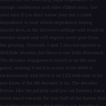
vintage condensers and older ribbon mics. Use
your ears if you don't know your mic's rated
impedance to hear which impedance setting
sounds best, as the incorrect settings will result in
weaker sound and will require more gain from
the preamp. Channels 1 and 2 also incorporate a
Mid/Side decoder, but there is one little drawback.
The decoder engagement switch is on the rear
panel, making it hard to access if the 800R is
rackmounted; and there is no LED indicator to let
you know if the MS decoder is on. The decoder
button, like the polarity and low-cut buttons, has a
white band towards the rear half of the button that
is visible only when the button is out, but this is