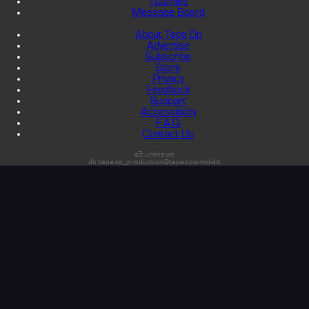
Tutorials
Message Board
About Tape Op
Advertise
Subscribe
Store
Privacy
Feedback
Support
Accessibility
F.A.Q.
Contact Us
s3:unknown
db:tapeop_production@tapeop-prod-db