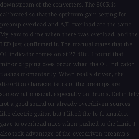
downstream of the converters. The 800R is
calibrated so that the optimum gain setting for
preamp overload and A/D overload are the same.
My ears told me when there was overload, and the
LED just confirmed it. The manual states that the
OL indicator comes on at 22 dBu. I found that
minor clipping does occur when the OL indicator
flashes momentarily. When really driven, the
distortion characteristics of the preamps are
somewhat musical, especially on drums. Definitely
not a good sound on already overdriven sources
like electric guitar, but I liked the lo-fi smash it
gave to overhead mics when pushed to the limit. I
also took advantage of the overdriven preamp's