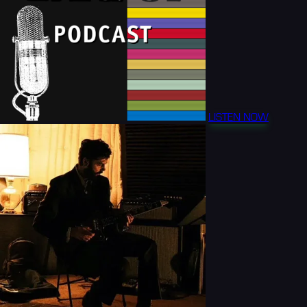
LISTEN NOW