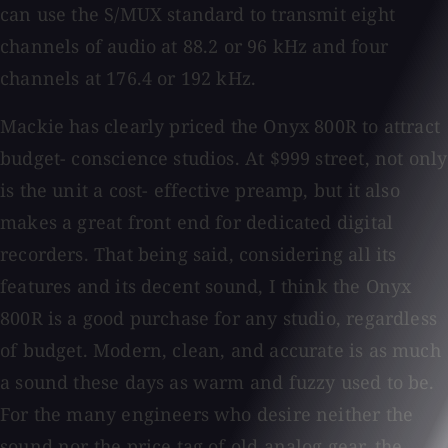
can use the S/MUX standard to transmit eight
channels of audio at 88.2 or 96 kHz and four
channels at 176.4 or 192 kHz.
Mackie has clearly priced the Onyx 800R to attract
budget- conscience studios. At $999 street, not only
is the unit a cost- effective preamp, but it also
makes a great front end for dedicated digital
recorders. That being said, considering all its
features and its decent sound, I think the Onyx
800R is a good purchase for any studio, regardless
of budget. Modern, clean, and accurate is as much
a sound these days as warm and fuzzy used to be.
For the many engineers who desire neither the
sound nor the price tag of old analog gear, the