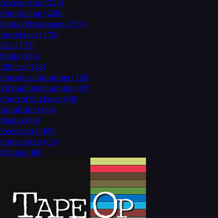
Accessories
(232)
Monitoring
(226)
Signal Processors
(175)
Interfaces
(175)
EQs
(172)
Tools
(165)
Effects
(158)
Consoles/Summing
(126)
Virtual Instruments
(97)
Control Surfaces
(88)
Amplifiers
(84)
Media
(84)
Recorders
(69)
Converters
(63)
Wiring
(60)