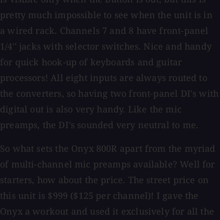
pretty much impossible to see when the unit is in
a wired rack. Channels 7 and 8 have front-panel
1/4'' jacks with selector switches. Nice and handy
for quick hook-up of keyboards and guitar
processors! All eight inputs are always routed to
the converters, so having two front-panel DI's with
digital out is also very handy. Like the mic
preamps, the DI's sounded very neutral to me.
So what sets the Onyx 800R apart from the myriad
of multi-channel mic preamps available? Well for
starters, how about the price. The street price on
this unit is $999 ($125 per channel)! I gave the
Onyx a workout and used it exclusively for all the