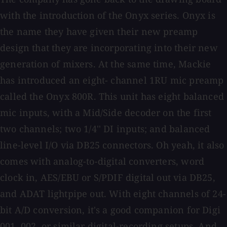
with the introduction of the Onyx series. Onyx is
the name they have given their new preamp
design that they are incorporating into their new
generation of mixers. At the same time, Mackie
has introduced an eight- channel 1RU mic preamp
called the Onyx 800R. This unit has eight balanced
mic inputs, with a Mid/Side decoder on the first
two channels; two 1/4'' DI inputs; and balanced
line-level I/O via DB25 connectors. Oh yeah, it also
comes with analog-to-digital converters, word
clock in, AES/EBU or S/PDIF digital out via DB25,
and ADAT lightpipe out. With eight channels of 24-
bit A/D conversion, it's a good companion for Digi
001, 002, or similar digital-recording setups. And