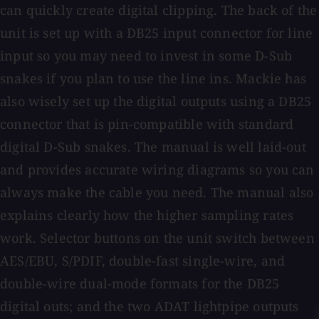
can quickly create digital clipping. The back of the
unit is set up with a DB25 input connector for line
input so you may need to invest in some D-Sub
snakes if you plan to use the line ins. Mackie has
also wisely set up the digital outputs using a DB25
connector that is pin-compatible with standard
digital D-Sub snakes. The manual is well laid-out
and provides accurate wiring diagrams so you can
always make the cable you need. The manual also
explains clearly how the higher sampling rates
work. Selector buttons on the unit switch between
AES/EBU, S/PDIF, double-fast single-wire, and
double-wire dual-mode formats for the DB25
digital outs; and the two ADAT lightpipe outputs