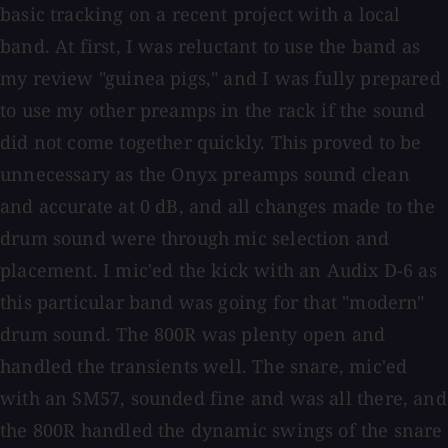
basic tracking on a recent project with a local
band. At first, I was reluctant to use the band as
my review "guinea pigs," and I was fully prepared
to use my other preamps in the rack if the sound
did not come together quickly. This proved to be
unnecessary as the Onyx preamps sound clean
and accurate at 0 dB, and all changes made to the
drum sound were through mic selection and
placement. I mic'ed the kick with an Audix D-6 as
this particular band was going for that "modern"
drum sound. The 800R was plenty open and
handled the transients well. The snare, mic'ed
with an SM57, sounded fine and was all there, and
the 800R handled the dynamic swings of the snare