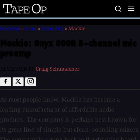
Tape
Op
Reviews
»
Gear
»
Issue #45
»
Mackie
Mackie:
Onyx 800R 8-channel mic
preamp
REVIEWED BY
Craig Schumacher
As most people know, Mackie has become a
leading manufacturer of affordable audio
products. The company is perhaps best known for
its great line of simple but clean- sounding mixers.
The company has gone back to the drawing board