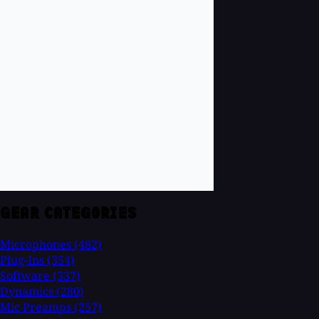
GEAR CATEGORIES
Microphones
(482)
Plug-Ins
(354)
Software
(337)
Dynamics
(280)
Mic Preamps
(257)