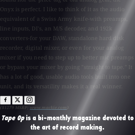
Onyx is perfect. I like to think of it as the audio
equivalent of a Swiss Army knife-with preamps,
line inputs, DI's, an M/S decoder, and 192k
converters-for your DAW, standalone hard disk
recorder, digital mixer, or even for your analog
mixer if you need to step up to better mic preamps
or bypass your mixer by going "straight to tape." It
has a lot of good, usable audio tools built into one
unit, and its versatility makes it a real winner.
($1279 MSRP;
www.mackie.com
)
Tape Op
is a bi-monthly magazine devoted to
the art of record making.