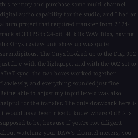
this century and purchase some multi-channel
digital audio capability for the studio, and I had an
album project that required transfer from 2'' 24-
track at 30 IPS to 24-bit, 48 kHz WAV files, having
the Onyx review unit show up was quite
serendipitous. The Onyx hooked up to the Digi 002
just fine with the lightpipe, and with the 002 set to
ADAT sync, the two boxes worked together
flawlessly, and everything sounded just fine.
Being able to adjust my input levels was also
helpful for the transfer. The only drawback here is
it would have been nice to know where 0 dBfs is
supposed to be, because if you're not diligent
about watching your DAW's channel meters, you