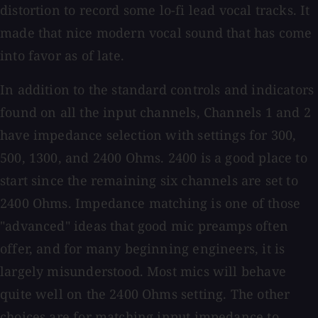
distortion to record some lo-fi lead vocal tracks. It
made that nice modern vocal sound that has come
into favor as of late.
In addition to the standard controls and indicators
found on all the input channels, Channels 1 and 2
have impedance selection with settings for 300,
500, 1300, and 2400 Ohms. 2400 is a good place to
start since the remaining six channels are set to
2400 Ohms. Impedance matching is one of those
"advanced" ideas that good mic preamps often
offer, and for many beginning engineers, it is
largely misunderstood. Most mics will behave
quite well on the 2400 Ohms setting. The other
choices are for matching input impedance to