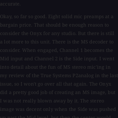
accurate.
Okay, so far so good. Eight solid mic preamps at a
bargain price. That should be enough reason to
consider the Onyx for any studio. But there is still
a lot more to this unit. There is the MS decoder to
consider. When engaged, Channel 1 becomes the
Mid input and Channel 2 is the Side input. I went
into detail about the fun of MS stereo mic'ing in
my review of the True Systems P2analog in the last
issue, so I won't go over all that again. The Onyx
did a pretty good job of creating an MS image, but
I was not really blown away by it. The stereo
image was decent only when the Side was pushed
up past the Mid level, but then the center would