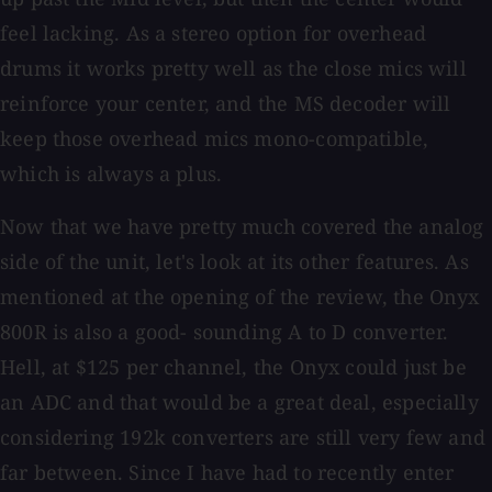
feel lacking. As a stereo option for overhead
drums it works pretty well as the close mics will
reinforce your center, and the MS decoder will
keep those overhead mics mono-compatible,
which is always a plus.
Now that we have pretty much covered the analog
side of the unit, let's look at its other features. As
mentioned at the opening of the review, the Onyx
800R is also a good- sounding A to D converter.
Hell, at $125 per channel, the Onyx could just be
an ADC and that would be a great deal, especially
considering 192k converters are still very few and
far between. Since I have had to recently enter