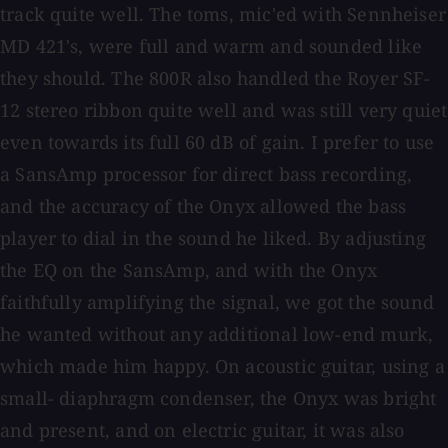
track quite well. The toms, mic'ed with Sennheiser
MD 421's, were full and warm and sounded like
they should. The 800R also handled the Royer SF-
12 stereo ribbon quite well and was still very quiet
even towards its full 60 dB of gain. I prefer to use
a SansAmp processor for direct bass recording,
and the accuracy of the Onyx allowed the bass
player to dial in the sound he liked. By adjusting
the EQ on the SansAmp, and with the Onyx
faithfully amplifying the signal, we got the sound
he wanted without any additional low-end murk,
which made him happy. On acoustic guitar, using a
small- diaphragm condenser, the Onyx was bright
and present, and on electric guitar, it was also