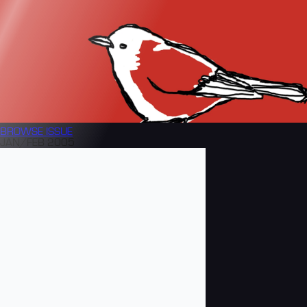
BROWSE
ISSUE
JAN/FEB 2005