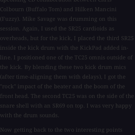
Colbourn (Buffalo Tom) and Hilken Mancini
(Fuzzy). Mike Savage was drumming on this
session. Again, I used the SR25 cardioids as
overheads, but for the kick, I placed the third SR25
inside the kick drum with the KickPad added in-
line. I positioned one of the TC25 omnis outside of
the kick. By blending these two kick drum mics
(after time-aligning them with delays), I got the
"rock" impact of the beater and the boom of the
front head. The second TC25 was on the side of the
snare shell with an SR69 on top. I was very happy
with the drum sounds.
Now getting back to the two interesting points