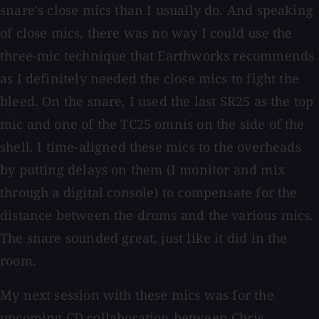
snare's close mics than I usually do. And speaking
of close mics, there was no way I could use the
three-mic technique that Earthworks recommends
as I definitely needed the close mics to fight the
bleed. On the snare, I used the last SR25 as the top
mic and one of the TC25 omnis on the side of the
shell. I time-aligned these mics to the overheads
by putting delays on them (I monitor and mix
through a digital console) to compensate for the
distance between the drums and the various mics.
The snare sounded great, just like it did in the
room.
My next session with these mics was for the
upcoming CD collaboration between Chris