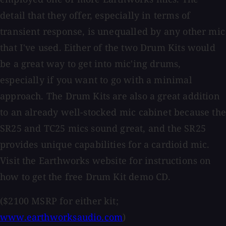
detail that they offer, especially in terms of
transient response, is unequalled by any other mic
that I've used. Either of the two Drum Kits would
be a great way to get into mic'ing drums,
especially if you want to go with a minimal
approach. The Drum Kits are also a great addition
to an already well-stocked mic cabinet because the
SR25 and TC25 mics sound great, and the SR25
provides unique capabilities for a cardioid mic.
Visit the Earthworks website for instructions on
how to get the free Drum Kit demo CD.
($2100 MSRP for either kit;
www.earthworksaudio.com
)