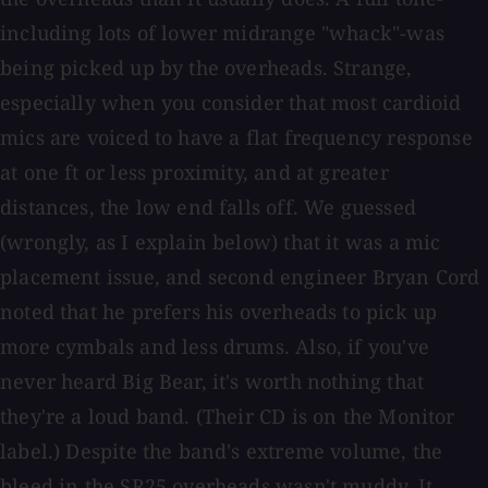
including lots of lower midrange "whack"-was
being picked up by the overheads. Strange,
especially when you consider that most cardioid
mics are voiced to have a flat frequency response
at one ft or less proximity, and at greater
distances, the low end falls off. We guessed
(wrongly, as I explain below) that it was a mic
placement issue, and second engineer Bryan Cord
noted that he prefers his overheads to pick up
more cymbals and less drums. Also, if you've
never heard Big Bear, it's worth nothing that
they're a loud band. (Their CD is on the Monitor
label.) Despite the band's extreme volume, the
bleed in the SR25 overheads wasn't muddy. It