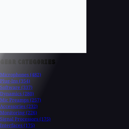
GEAR CATEGORIES
Microphones
(482)
Plug-Ins
(354)
Software
(337)
Dynamics
(280)
Mic Preamps
(257)
Accessories
(232)
Monitoring
(226)
Signal Processors
(175)
Interfaces
(175)