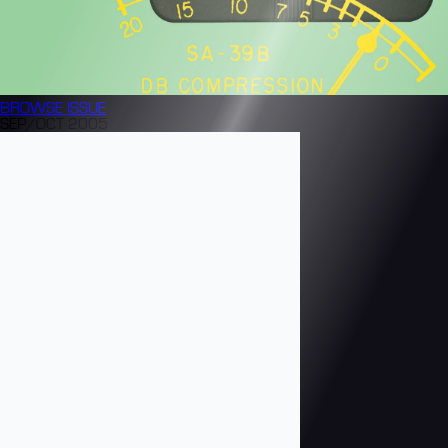
BROWSE
ISSUE
SEP/OCT 2005