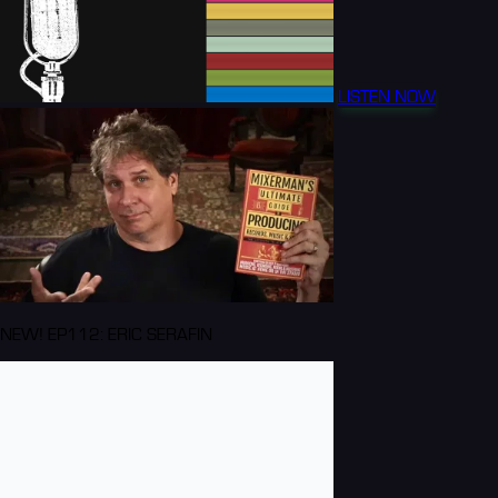
LISTEN NOW
NEW! EP112: ERIC SERAFIN