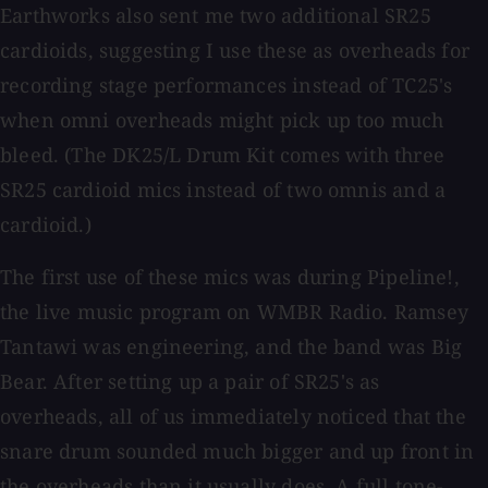
Earthworks also sent me two additional SR25
cardioids, suggesting I use these as overheads for
recording stage performances instead of TC25's
when omni overheads might pick up too much
bleed. (The DK25/L Drum Kit comes with three
SR25 cardioid mics instead of two omnis and a
cardioid.)
The first use of these mics was during Pipeline!,
the live music program on WMBR Radio. Ramsey
Tantawi was engineering, and the band was Big
Bear. After setting up a pair of SR25's as
overheads, all of us immediately noticed that the
snare drum sounded much bigger and up front in
the overheads than it usually does. A full tone-