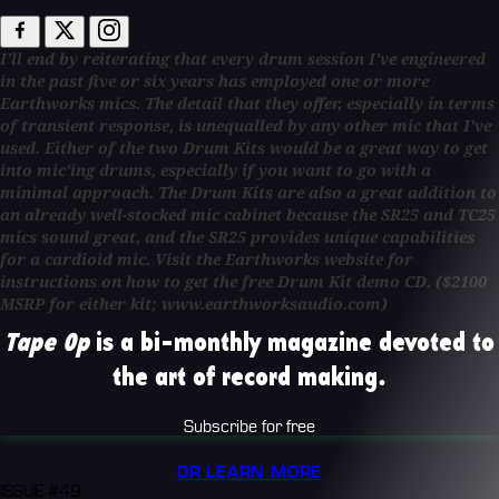
I'll end by reiterating that every drum session I've engineered
in the past five or six years has employed one or more
Earthworks mics. The detail that they offer, especially in terms
of transient response, is unequalled by any other mic that I've
used. Either of the two Drum Kits would be a great way to get
into mic'ing drums, especially if you want to go with a
minimal approach. The Drum Kits are also a great addition to
an already well-stocked mic cabinet because the SR25 and TC25
mics sound great, and the SR25 provides unique capabilities
for a cardioid mic. Visit the Earthworks website for
instructions on how to get the free Drum Kit demo CD. ($2100
MSRP for either kit; www.earthworksaudio.com)
Tape Op
is a bi-monthly magazine devoted to
the art of record making.
Subscribe for free
OR LEARN MORE
ISSUE #49