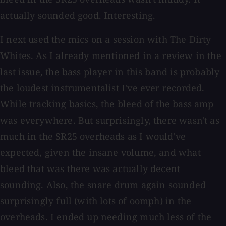
actually sounded good. Interesting.
I next used the mics on a session with The Dirty
Whites. As I already mentioned in a review in the
last issue, the bass player in this band is probably
the loudest instrumentalist I've ever recorded.
While tracking basics, the bleed of the bass amp
was everywhere. But surprisingly, there wasn't as
much in the SR25 overheads as I would've
expected, given the insane volume, and what
bleed that was there was actually decent
sounding. Also, the snare drum again sounded
surprisingly full (with lots of oomph) in the
overheads. I ended up needing much less of the