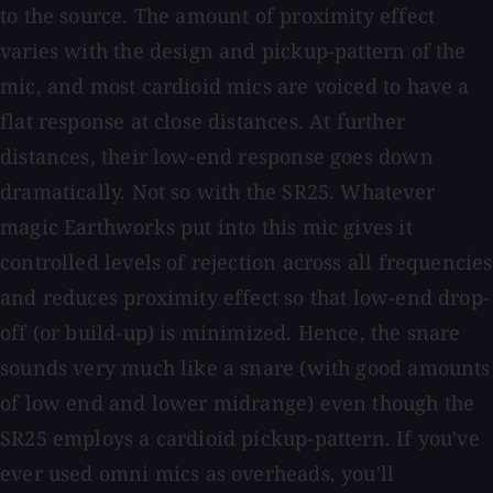
to the source. The amount of proximity effect
varies with the design and pickup-pattern of the
mic, and most cardioid mics are voiced to have a
flat response at close distances. At further
distances, their low-end response goes down
dramatically. Not so with the SR25. Whatever
magic Earthworks put into this mic gives it
controlled levels of rejection across all frequencies
and reduces proximity effect so that low-end drop-
off (or build-up) is minimized. Hence, the snare
sounds very much like a snare (with good amounts
of low end and lower midrange) even though the
SR25 employs a cardioid pickup-pattern. If you've
ever used omni mics as overheads, you'll