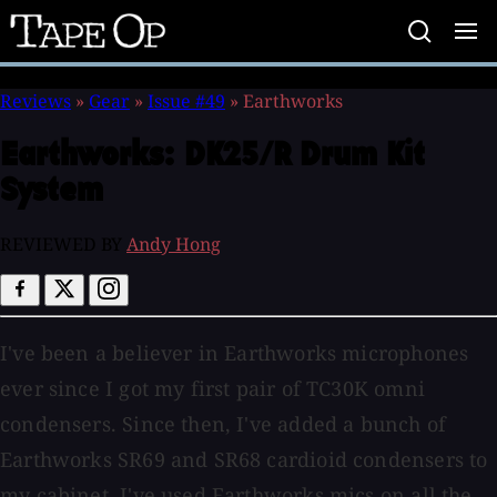
Tape
Op
Reviews
»
Gear
»
Issue #49
»
Earthworks
Earthworks:
DK25/R Drum Kit
System
REVIEWED BY
Andy Hong
I've been a believer in Earthworks microphones
ever since I got my first pair of TC30K omni
condensers. Since then, I've added a bunch of
Earthworks SR69 and SR68 cardioid condensers to
my cabinet. I've used Earthworks mics on all the