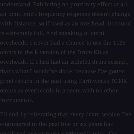
understand. Exhibiting no proximity effect at all,
an omni mic's frequency response doesn't change
with distance, so if used as an overhead, its sound
is extremely full. And speaking of omni
overheads, I never had a chance to use the TC25
omnis in the R version of the Drum Kit as
overheads. If I had had an isolated drum session,
that's what I would've done, because I've gotten
great results in the past using Earthworks TC30K
omnis as overheards in a room with no other
instruments.
I'll end by reiterating that every drum session I've
engineered in the past five or six years has
employed one or more Earthworks mics. The