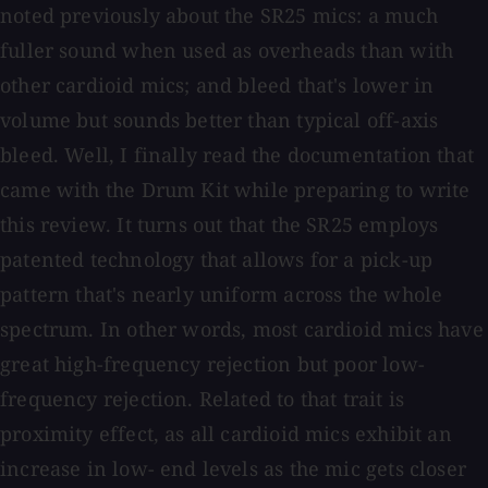
noted previously about the SR25 mics: a much
fuller sound when used as overheads than with
other cardioid mics; and bleed that's lower in
volume but sounds better than typical off-axis
bleed. Well, I finally read the documentation that
came with the Drum Kit while preparing to write
this review. It turns out that the SR25 employs
patented technology that allows for a pick-up
pattern that's nearly uniform across the whole
spectrum. In other words, most cardioid mics have
great high-frequency rejection but poor low-
frequency rejection. Related to that trait is
proximity effect, as all cardioid mics exhibit an
increase in low- end levels as the mic gets closer