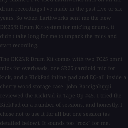
drum recordings I've made in the past five or six
years. So when Earthworks sent me the new
DK25/R Drum Kit system for mic'ing drums, it
didn't take long for me to unpack the mics and
start recording.
The DK25/R Drum Kit comes with two TC25 omni
mics for overheads, one SR25 cardioid mic for
kick, and a KickPad inline pad and EQ-all inside a
cherry wood storage case. John Baccigaluppi
reviewed the KickPad in Tape Op #45. I tried the
KickPad on a number of sessions, and honestly, I
chose not to use it for all but one session (as
detailed below). It sounds too "rock" for me.