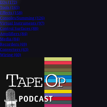
EQs
(172)
Tools
(165)
Effects
(158)
Consoles/Summing
(126)
Virtual Instruments
(97)
Control Surfaces
(88)
Amplifiers
(84)
Media
(84)
Recorders
(69)
Converters
(63)
Wiring
(60)