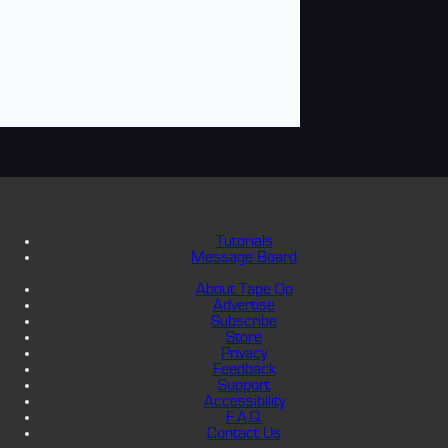
Tutorials
Message Board
About Tape Op
Advertise
Subscribe
Store
Privacy
Feedback
Support
Accessibility
F.A.Q.
Contact Us