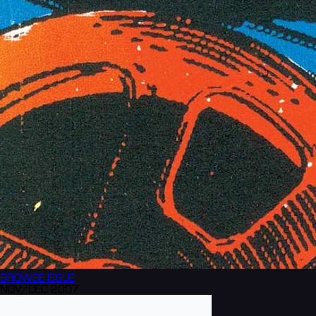
BROWSE
ISSUE
NOV/DEC 2007