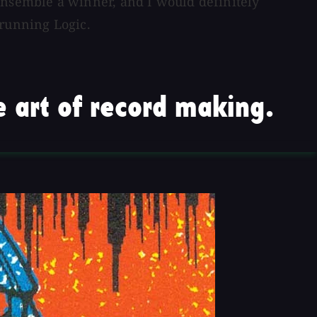
nsemble a winner, and I would definitely
 running Logic.
 art of record making.