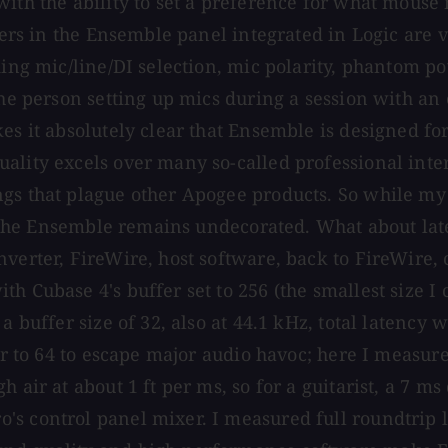
with the ability to set a preference for what mouse
ders in the Ensemble panel integrated in Logic are ve
ing mic/line/DI selection, mic polarity, phantom pow
he person setting up mics during a session with an e
es it absolutely clear that Ensemble is designed for
ality excels over many so-called professional inte
ngs that plague other Apogee products. So while m
e, the Ensemble remains undecorated. What about lat
nverter, FireWire, host software, back to FireWire,
h Cubase 4's buffer set to 256 (the smallest size I
a buffer size of 32, also at 44.1 kHz, total latency
fer to 64 to escape major audio havoc; here I measu
 air at about 1 ft per ms, so for a guitarist, a 7 ms
's control panel mixer. I measured full roundtrip 