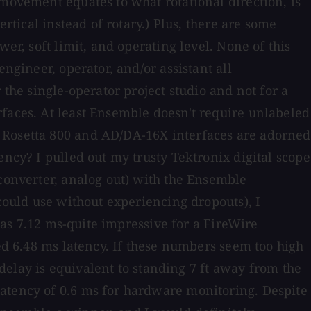
 movement equates to what rotational direction, is
rtical instead of rotary.) Plus, there are some
er, soft limit, and operating level. None of this
ngineer, operator, and/or assistant all
 the single-operator project studio and not for a
rfaces. At least Ensemble doesn't require unlabeled
y Rosetta 800 and AD/DA-16X interfaces are adorned
ency? I pulled out my trusty Tektronix digital scope
 converter, analog out) with the Ensemble
 could use without experiencing dropouts), I
 was 7.12 ms-quite impressive for a FireWire
red 6.48 ms latency. If these numbers seem too high
 delay is equivalent to standing 7 ft away from the
latency of 0.6 ms for hardware monitoring. Despite