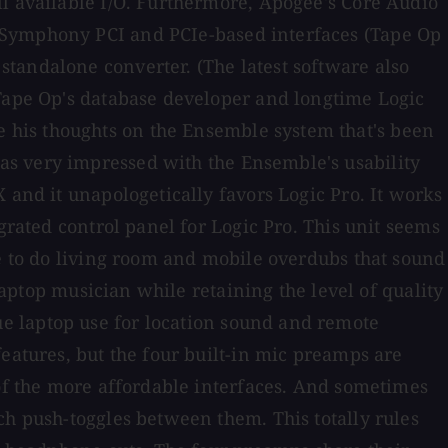
ll available I/O. Furthermore, Apogee's Core Audio
c Symphony PCI and PCIe-based interfaces (Tape Op
tandalone converter. (The latest software also
 Tape Op's database developer and longtime Logic
 his thoughts on the Ensemble system that's been
as very impressed with the Ensemble's usability
 and it unapologetically favors Logic Pro. It works
grated control panel for Logic Pro. This unit seems
me to do living room and mobile overdubs that sound
laptop musician while retaining the level of quality
e laptop use for location sound and remote
eatures, but the four built-in mic preamps are
 of the more affordable interfaces. And sometimes
ch push-toggles between them. This totally rules