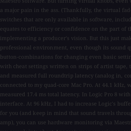
Maestro software. But turning virtual knobs, even 
a major pain in the ass. (Thankfully, the virtual fa
switches that are only available in software, includ
equates to efficiency or confidence on the part of t
implementing a producer's vision. But this just mak
professional environment, even though its sound qu
button-combinations for changing even basic setti
with cheat settings written on strips of artist tap
and measured full roundtrip latency (analog in, co
connected to my quad-core Mac Pro. At 44.1 kHz, wit
measured 17.4 ms total latency. In Logic Pro 8 with 
interface. At 96 kHz, I had to increase Logic's buf
for you (and keep in mind that sound travels through
amp), you can use hardware monitoring via Maestro