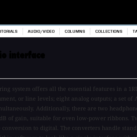
UTORIALS
AUDIO/VIDEO
COLUMNS
COLLECTIONS
T
o interface
ng system offers all the essential features in a 1R
ent, or line levels; eight analog outputs; a set of 
imultaneously. Additionally, there are two headphon
dB of gain, suitable for even low-power ribbons. Tw
conversion to digital. The converters handle standa