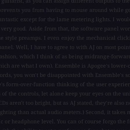
guitarist, as you can assign different outputs to t
events you from having to mouse around while getti
antastic except for the lame metering lights. I wou
s very good. Aside from that, the software panel wo
style preamps. I even enjoy the mechanical clickin
anel. Well, I have to agree to with AJ on most poi
fashion, which I think of as being midrange-forwar
ch are what I own). Ensemble is Apogee's lower-cos
ords, you won't be disappointed with Ensemble's sou
m-over-function thinking of the user experience. 
ls of the controls, let alone keep your eyes on the u
Ds aren't too bright, but as AJ stated, they're also 
hting than actual audio meters.) Second, it takes mu
c or headphone level. You can of course forgo the f