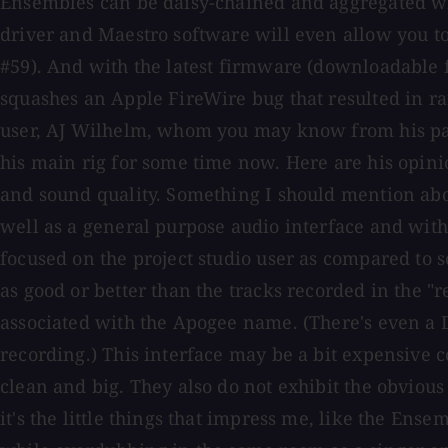
Ensembles can be daisy-chained and aggregated with
driver and Maestro software will even allow you 
#59). And with the latest firmware (downloadable f
squashes an Apple FireWire bug that resulted in ra
user, AJ Wilhelm, whom you may know from his pas
his main rig for some time now. Here are his opin
and sound quality. Something I should mention about
well as a general purpose audio interface and with 
focused on the project studio user as compared to 
as good or better than the tracks recorded in the "r
associated with the Apogee name. (There's even a 
recording.) This interface may be a bit expensive c
clean and big. They also do not exhibit the obviou
it's the little things that impress me, like the E