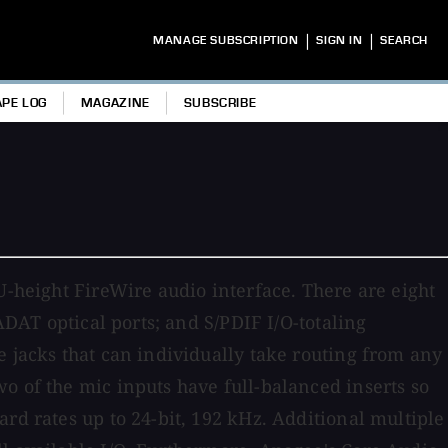
|
|
MANAGE SUBSCRIPTION
SIGN IN
SEARCH
APE LOG
MAGAZINE
SUBSCRIBE
U-height FireWire audio interface. There are eight
ADAT optical ports; and S/PDIF I/O-totaling
e jacks that can individually take routing from any
o of the mic inputs have full-balanced inserts so
rd rates up to 24-bit, 192 kHz. Additional multiple