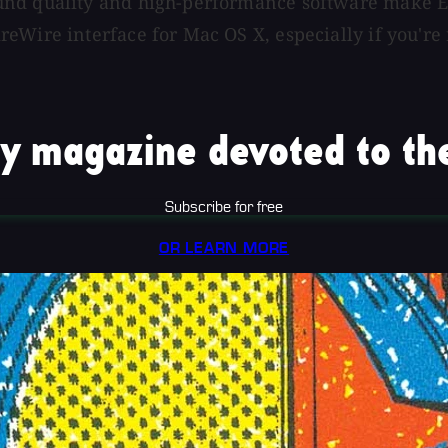
und quality and high-performance software make E
eWire interface for Mac OS X, especially if you're
y magazine devoted to the
Subscribe for free
OR LEARN MORE