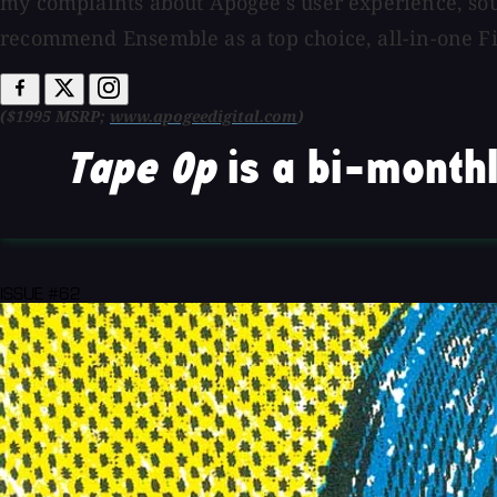
my complaints about Apogee's user experience, so
recommend Ensemble as a top choice, all-in-one Fir
($1995 MSRP;
www.apogeedigital.com
)
Tape Op
is a bi-monthl
ISSUE #62