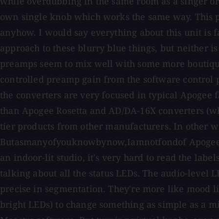
while overdubbing in the same room as a singer or 
own single knob which works the same way. This pr
anyhow. I would say everything about this unit is f
approach to these blurry blue things, but neither i
preamps seem to mix well with some more boutique 
controlled preamp gain from the software control p
the converters are very focused in typical Apogee 
than Apogee Rosetta and AD/DA-16X converters (whi
tier products from other manufacturers. In other w
Butasmanyofyouknowbynow,Iamnotfondof Apogee's for
an indoor-lit studio, it's very hard to read the labe
talking about all the status LEDs. The audio-level LE
precise in segmentation. They're more like mood lig
bright LEDs) to change something as simple as a mi