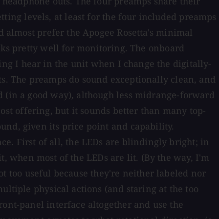
he headphone outs. The four preamps share their
ng levels, at least for the four included preamps
ld almost prefer the Apogee Rosetta's minimal
rks pretty well for monitoring. The onboard
g I hear in the unit when I change the digitally-
nts. The preamps do sound exceptionally clean, and
d (in a good way), although less midrange-forward
t offering, but it sounds better than many top-
nd, given its price point and capability.
First of all, the LEDs are blindingly bright; in
nit, when most of the LEDs are lit. (By the way, I'm
not too useful because they're neither labeled nor
ltiple physical actions (and staring at the too
ront-panel interface altogether and use the