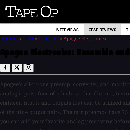
Tape
Op
INTERVIEWS
GEAR REVIEWS
T
Reviews
»
Gear
»
Issue #62
»
Apogee Electronics
Apogee Electronics:
Ensemble audi
Apogee's all-in-one preamp, converter, and monitori
analog inputs, four of which can handle mic, instrum
eighteen inputs and outputs that can be utilized s
of the nine output pairs. The mic preamps have 75 
you can add your favorite analog processing before 