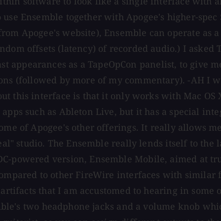
in software to look like a single interface with a
to use Ensemble together with Apogee's higher-spe
rom Apogee's website), Ensemble can operate as a s
ndom offsets (latency) of recorded audio.) I asked
t appearances as a TapeOpCon panelist, to give me
ions (followed by more of my commentary). -AH I w
 this interface is that it only works with Mac OS X
apps such as Ableton Live, but it has a special inte
some of Apogee's other offerings. It really allows 
eal" studio. The Ensemble really lends itself to the 
DC-powered version, Ensemble Mobile, aimed at tru
ompared to other FireWire interfaces with similar f
s artifacts that I am accustomed to hearing in some
nsemble's two headphone jacks and a volume knob whi