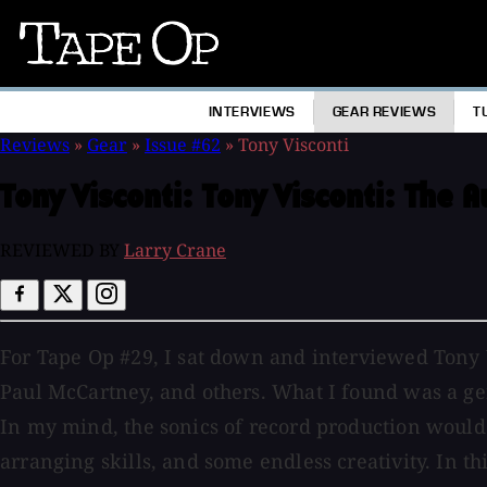
Tape
Op
INTERVIEWS
GEAR REVIEWS
T
Reviews
»
Gear
»
Issue #62
»
Tony Visconti
Tony Visconti:
Tony Visconti: The 
REVIEWED BY
Larry Crane
For Tape Op #29, I sat down and interviewed Tony V
Paul McCartney, and others. What I found was a ge
In my mind, the sonics of record production woul
arranging skills, and some endless creativity. In th