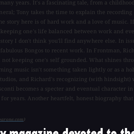
ny years. It's a fascinating tale, from a childhood
eneral; Tony takes the time to explain the recordin
e story here is of hard work and a love of music. I
f keeping one's life balanced between work and every
story I don't think you'll find anywhere else. In i
 fabulous Bongos to recent work. In Frontman, Richa
d not keeping one's self grounded. What shines throu
ing music isn't something taken lightly or as a ho
studios, and Richard's recognizing (with hindsight)
Visconti becomes a specter and eventual character 
 for years. Another heartfelt, honest biography tha
barone.com
)
y magazine devoted to the