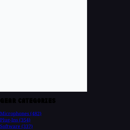
GEAR CATEGORIES
Microphones
(482)
Plug-Ins
(354)
Software
(337)