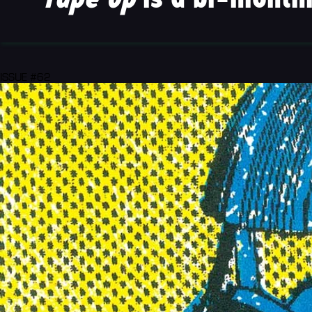
ISSUE #62