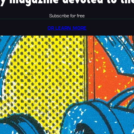
Subscribe for free
OR LEARN MORE