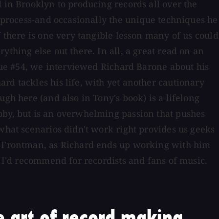
 in Brooklyn to producing records all over the
g process-and occasionally the unique techniques he
f there is one very tangible lesson many of us could
thing else out there. In all, a great read on an
ssue #54, we interviewed Richard Barone about his
rd tackles his life, with yet another cautionary
gh here (and also in Tony's book) is a lifelong
bby, but is an overwhelming passion that pushes
 what scenarios didn't work right provides us geeks
in Frontman, as Richard ends up working with him
t I'd recommend for recordists and fans of music.
 art of record making.