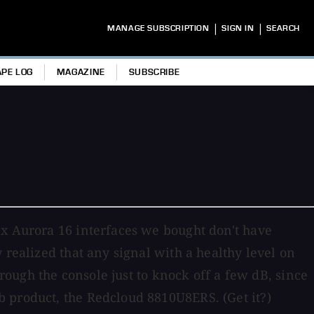
|
|
MANAGE SUBSCRIPTION
SIGN IN
SEARCH
APE LOG
MAGAZINE
SUBSCRIBE
nx Aurora 16 interfaces we bought don't have
 realized that any signal with a healthy level on
hrough the console just to knock off a few dB, since
b product, the Redcloud 8810U8ERS. (Get it?)