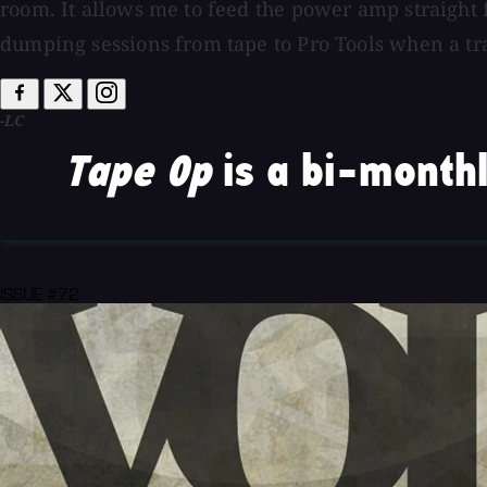
room. It allows me to feed the power amp straight 
dumping sessions from tape to Pro Tools when a trac
-LC
Tape Op
is a bi-monthl
ISSUE #72