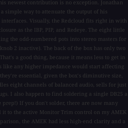
his newest contribution is no exception. Jonathan
a simple way to attenuate the output of his
nterfaces. Visually, the Redcloud fits right in with
osure as the IBP, PIP, and Redeye. The eight little
rning the odd-numbered pots into stereo masters for
 knob 2 inactive). The back of the box has only two
hat's a good thing, because it means less to get in
ls like any higher impedance would start affecting
they're essential, given the box's diminutive size,
es eight channels of balanced audio, sells for just
ugs. I also happen to find soldering a single DB25 a
he prep!) If you don't solder, there are now many
 it to the active Monitor Trim control on my AMEK
mparison, the AMEK had less high-end clarity and a