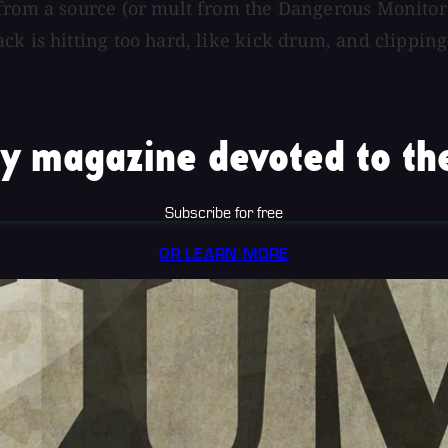
from a source (or mult from the Dangerous Monitor S
k is hitting too hard, like kick drum, and clipping.
y magazine devoted to the
Subscribe for free
OR LEARN MORE