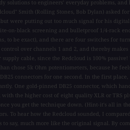
dy solutions to engineers' everyday problems, and 
loud" Smith (Rolling Stones, Bob Dylan) asked for 
t were putting out too much signal for his digital i
ite-on-black screening and bulletproof 1/4-rack encl
ns, to be exact), and there are four switches for tu
 1 control over channels 1 and 2, and thereby makes
 supply cable, since the Redcloud is 100% passive! T
nathan chose 5k Ohm potentiometers, because he fee
DB25 connectors for one second. In the first place, 
icantly. One gold-pinned DB25 connector, which handl
 with the higher cost of eight quality XLR or TRS pl
 once you get the technique down. (Hint-it's all in t
ors. To hear how the Redcloud sounded, I compared
s to say, much more like the original signal. By co