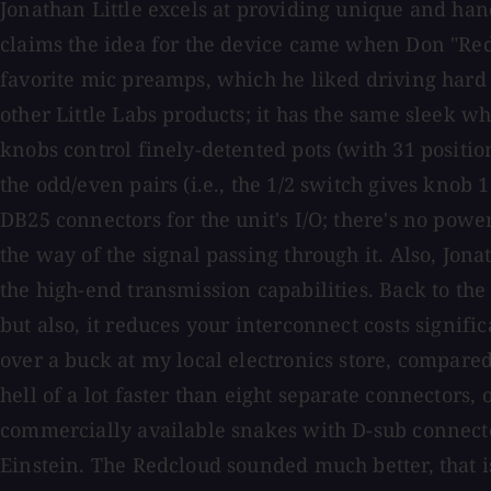
Jonathan Little excels at providing unique and han
claims the idea for the device came when Don "Redc
favorite mic preamps, which he liked driving hard bu
other Little Labs products; it has the same sleek wh
knobs control finely-detented pots (with 31 positio
the odd/even pairs (i.e., the 1/2 switch gives knob
DB25 connectors for the unit's I/O; there's no power
the way of the signal passing through it. Also, Jo
the high-end transmission capabilities. Back to the 
but also, it reduces your interconnect costs signif
over a buck at my local electronics store, compared
hell of a lot faster than eight separate connectors,
commercially available snakes with D-sub connect
Einstein. The Redcloud sounded much better, that i