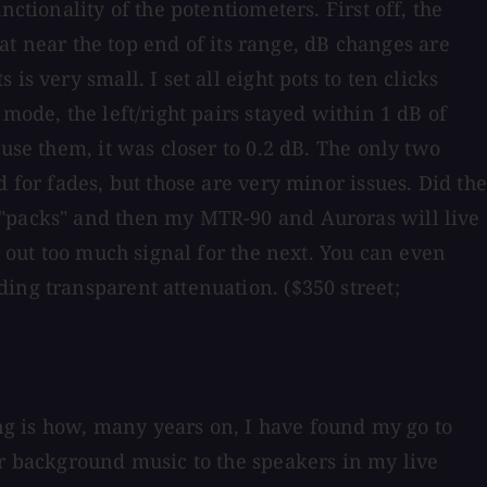
ctionality of the potentiometers. First off, the
hat near the top end of its range, dB changes are
s very small. I set all eight pots to ten clicks
mode, the left/right pairs stayed within 1 dB of
use them, it was closer to 0.2 dB. The only two
 for fades, but those are very minor issues. Did the
 "packs" and then my MTR-90 and Auroras will live
g out too much signal for the next. You can even
ing transparent attenuation. ($350 street;
ing is how, many years on, I have found my go to
or background music to the speakers in my live