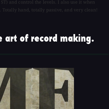
T) and control the levels. I also use it when
 Totally hand, totally passive, and very clean!
 art of record making.