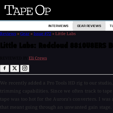
Tape
Op
INTERVIEWS
GEAR REVIEWS
T
Reviews
»
Gear
»
Issue #72
»
Little Labs
Little Labs:
Redcloud 8810U8ERS B
REVIEWED BY
Eli Crews
We recently added a Pro Tools HD rig to our studio
trimming capabilities. Since we often track to tape
tape was too hot for the Aurora's converters. I was 
that meant going through an unwanted gain stage. 