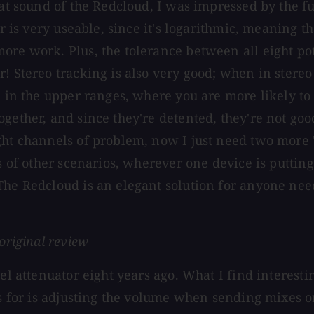
at sound of the Redcloud, I was impressed by the fun
er is very useable, since it's logarithmic, meaning t
e work. Plus, the tolerance between all eight pots i
! Stereo tracking is also very good; when in stereo 
d in the upper ranges, where you are more likely to 
gether, and since they're detented, they're not good
ight channels of problem, now I just need two more
ts of other scenarios, wherever one device is puttin
The Redcloud is an elegant solution for anyone need
original review
nel attenuator eight years ago. What I find interest
his for is adjusting the volume when sending mixes 