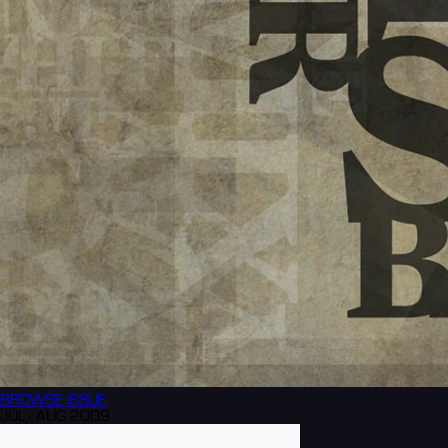
BROWSE
ISSUE
JUL/AUG 2009