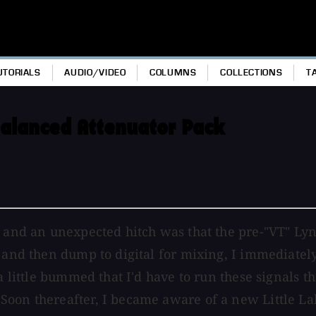
UTORIALS
AUDIO/VIDEO
COLUMNS
COLLECTIONS
T
alanced Attenuator Pack
, and an unexpected hitch was that the pre-"VT" Ly
 and then dump to digital for mixing, I immediately
a little bummed that I'd have to run these signals t
Soon thereafter, I became aware of a new Little La