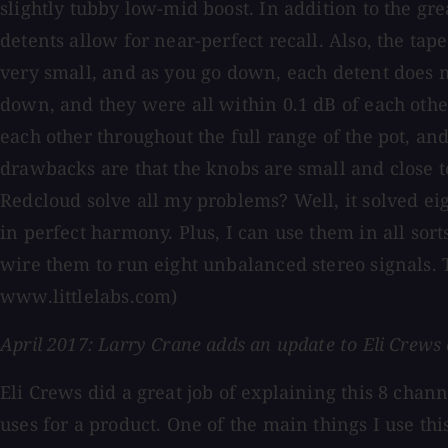
slightly tubby low-mid boost. In addition to the gre
detents allow for near-perfect recall. Also, the tap
very small, and as you go down, each detent does mor
down, and they were all within 0.1 dB of each other
each other throughout the full range of the pot, an
drawbacks are that the knobs are small and close to
Redcloud solve all my problems? Well, it solved e
in perfect harmony. Plus, I can use them in all sor
wire them to run eight unbalanced stereo signals. 
www.littlelabs.com)
April 2017: Larry Crane adds an update to Eli Crews 
Eli Crews did a great job of explaining this 8 chan
uses for a product. One of the main things I use t