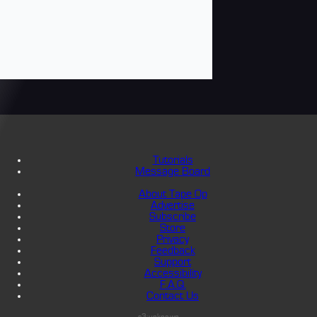
Tutorials
Message Board
About Tape Op
Advertise
Subscribe
Store
Privacy
Feedback
Support
Accessibility
F.A.Q.
Contact Us
s3:unknown