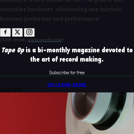
controller hardware -eliminating any barriers
between performer and performance.
($399 street;
www.apc40.com
)
Tape Op
is a bi-monthly magazine devoted to
the art of record making.
Subscribe for free
OR LEARN MORE
ISSUE #74