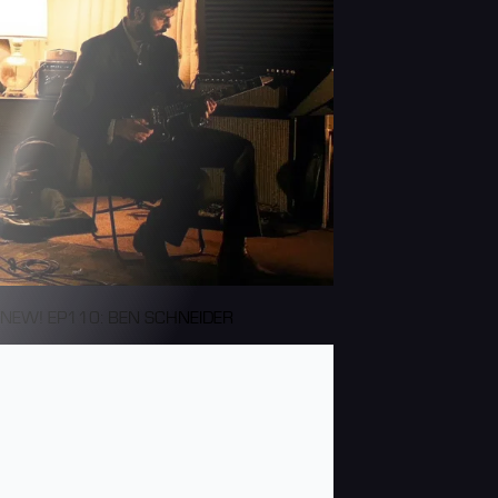
NEW! EP110: BEN SCHNEIDER