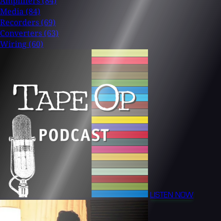
Amplifiers
(84)
Media
(84)
Recorders
(69)
Converters
(63)
Wiring
(60)
LISTEN NOW