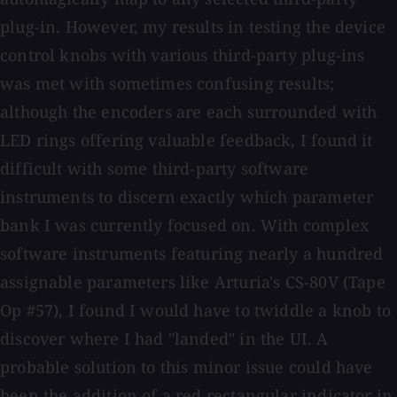
plug-in. However, my results in testing the device
control knobs with various third-party plug-ins
was met with sometimes confusing results;
although the encoders are each surrounded with
LED rings offering valuable feedback, I found it
difficult with some third-party software
instruments to discern exactly which parameter
bank I was currently focused on. With complex
software instruments featuring nearly a hundred
assignable parameters like Arturia's CS-80V (Tape
Op #57), I found I would have to twiddle a knob to
discover where I had "landed" in the UI. A
probable solution to this minor issue could have
been the addition of a red rectangular indicator in