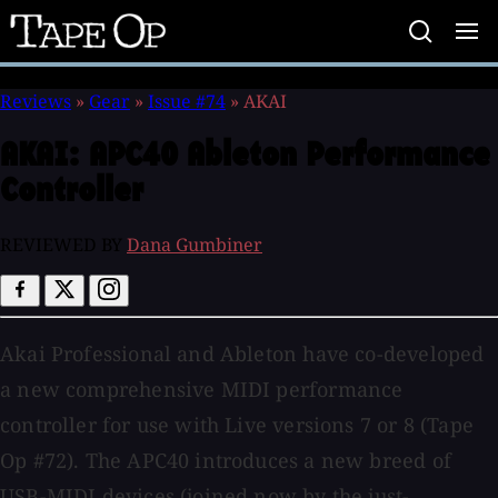
Tape
Op
Reviews
»
Gear
»
Issue #74
»
AKAI
AKAI:
APC40 Ableton Performance
Controller
REVIEWED BY
Dana Gumbiner
Akai Professional and Ableton have co-developed
a new comprehensive MIDI performance
controller for use with Live versions 7 or 8 (Tape
Op #72). The APC40 introduces a new breed of
USB-MIDI devices (joined now by the just-