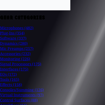
GEAR CATEGORIES
Microphones
(482)
Plug-Ins
(354)
Software
(337)
Dynamics
(280)
Mic Preamps
(257)
Accessories
(232)
Monitoring
(226)
Signal Processors
(175)
Interfaces
(175)
EQs
(172)
Tools
(165)
Effects
(158)
Consoles/Summing
(126)
Virtual Instruments
(97)
Control Surfaces
(88)