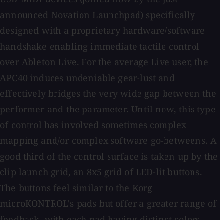
announced Novation Launchpad) specifically
designed with a proprietary hardware/software
handshake enabling immediate tactile control
over Ableton Live. For the average Live user, the
APC40 induces undeniable gear-lust and
effectively bridges the very wide gap between the
performer and the parameter. Until now, this type
of control has involved sometimes complex
mapping and/or complex software go-betweens. A
good third of the control surface is taken up by the
clip launch grid, an 8x5 grid of LED-lit buttons.
The buttons feel similar to the Korg
microKONTROL's pads but offer a greater range of
feedback, with each pad having distinct colors