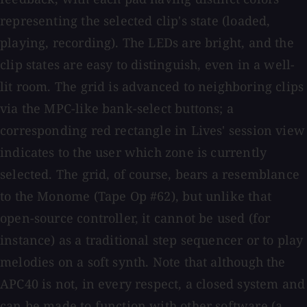
representing the selected clip's state (loaded,
playing, recording). The LEDs are bright, and the
clip states are easy to distinguish, even in a well-
lit room. The grid is advanced to neighboring clips
via the MPC-like bank-select buttons; a
corresponding red rectangle in Lives' session view
indicates to the user which zone is currently
selected. The grid, of course, bears a resemblance
to the Monome (Tape Op #62), but unlike that
open-source controller, it cannot be used (for
instance) as a traditional step sequencer or to play
melodies on a soft synth. Note that although the
APC40 is not, in every respect, a closed system and
can be made to function with other software (a