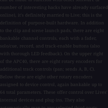
number of interesting hacks have already surfaced
online), it's definitely married to Live; this is the
definition of purpose-built hardware. In addition
to the clip and scene launch pads, there are eight
bankable channel controls, each with a fader,
solo/cue, record, and track-enable buttons (also
with thorough LED feedback). On the upper right
of the APC40, there are eight rotary encoders for
additional track controls (pan; sends A, B, C).
Below these are eight other rotary encoders
assigned to device control, again bankable up to
64 total parameters. These offer control over Lives'
internal devices and plug-ins. They also
automagically map to any selected third-party