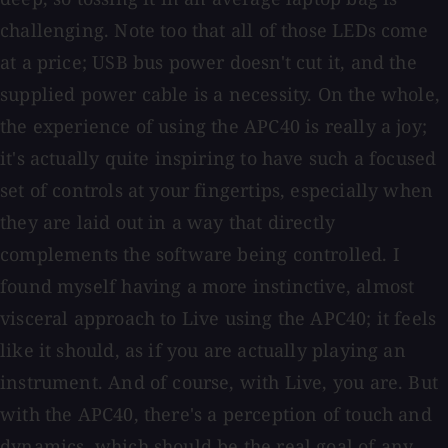
challenging. Note too that all of those LEDs come
at a price; USB bus power doesn't cut it, and the
supplied power cable is a necessity. On the whole,
the experience of using the APC40 is really a joy;
it's actually quite inspiring to have such a focused
set of controls at your fingertips, especially when
they are laid out in a way that directly
complements the software being controlled. I
found myself having a more instinctive, almost
visceral approach to Live using the APC40; it feels
like it should, as if you are actually playing an
instrument. And of course, with Live, you are. But
with the APC40, there's a perception of touch and
dynamics, which should be the real goal of any