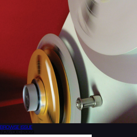
BROWSE
ISSUE
NOV/DEC 2009