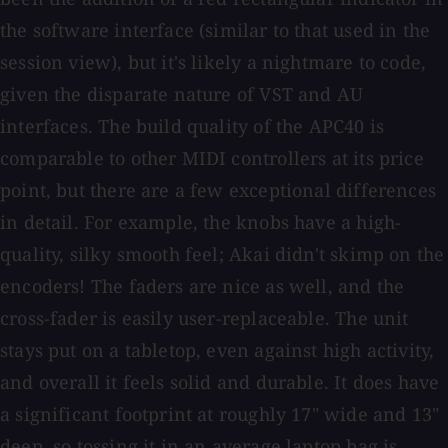
the software interface (similar to that used in the
session view), but it's likely a nightmare to code,
given the disparate nature of VST and AU
interfaces. The build quality of the APC40 is
comparable to other MIDI controllers at its price
point, but there are a few exceptional differences
in detail. For example, the knobs have a high-
quality, silky smooth feel; Akai didn't skimp on the
encoders! The faders are nice as well, and the
cross-fader is easily user-replaceable. The unit
stays put on a tabletop, even against high activity,
and overall it feels solid and durable. It does have
a significant footprint at roughly 17" wide and 13"
deep, so tossing it in an average laptop bag is