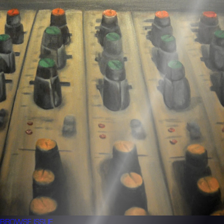
BROWSE
ISSUE