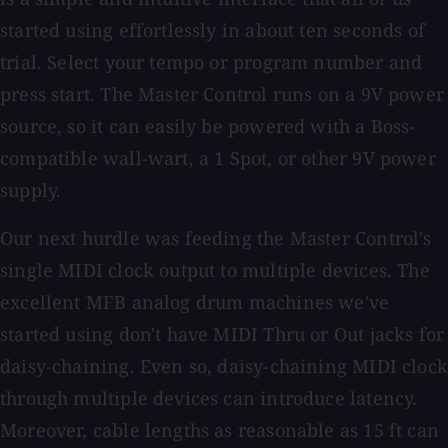
started using effortlessly in about ten seconds of
trial. Select your tempo or program number and
press start. The Master Control runs on a 9V power
source, so it can easily be powered with a Boss-
compatible wall-wart, a 1 Spot, or other 9V power
supply.
Our next hurdle was feeding the Master Control's
single MIDI clock output to multiple devices. The
excellent MFB analog drum machines we've
started using don't have MIDI Thru or Out jacks for
daisy-chaining. Even so, daisy-chaining MIDI clock
through multiple devices can introduce latency.
Moreover, cable lengths as reasonable as 15 ft can