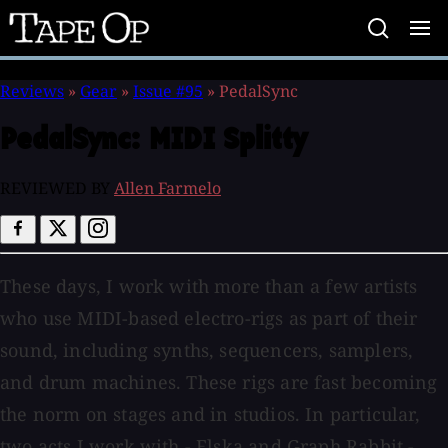
Tape
Op
Reviews
»
Gear
»
Issue #95
»
PedalSync
PedalSync:
MIDI Splitty
REVIEWED BY
Allen Farmelo
These days, I work with more than a few artists
who use MIDI-based electro-rigs as part of their
sound, including synths, sequencers, samplers,
and drum machines. These rigs are fast becoming
the norm on stages and in studios. In particular,
two acts I work with - Elska and Graph Rabbit -