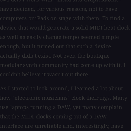
have decided, for various reasons, not to have
computers or iPads on stage with them. To find a
device that would generate a solid MIDI beat clock
as well as easily change tempo seemed simple
enough, but it turned out that such a device
actually didn't exist. Not even the boutique
modular synth community had come up with it. I
couldn't believe it wasn't out there.
As I started to look around, I learned a lot about
how "electronic musicians" clock their rigs. Many
use laptops running a DAW, yet many complain
that the MIDI clocks coming out of a DAW
interface are unreliable and, interestingly, have