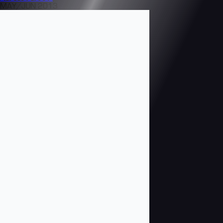
MAY/JUN 2013