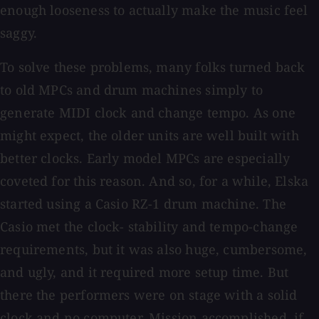
enough looseness to actually make the music feel
saggy.
To solve these problems, many folks turned back
to old MPCs and drum machines simply to
generate MIDI clock and change tempo. As one
might expect, the older units are well built with
better clocks. Early model MPCs are especially
coveted for this reason. And so, for a while, Elska
started using a Casio RZ-1 drum machine. The
Casio met the clock- stability and tempo-change
requirements, but it was also huge, cumbersome,
and ugly, and it required more setup time. But
there the performers were on stage with a solid
clock and no computer. Mission accomplished, if