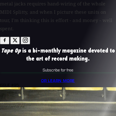
metal jacks requires hand-wiring of the whole
MIDI Splitty, and when I picture these units on
tour, I'm thinking this is effort - and money - well
spent.
Tape Op
is a bi-monthly magazine devoted to
the art of record making.
Subscribe for free
OR LEARN MORE
ISSUE #95