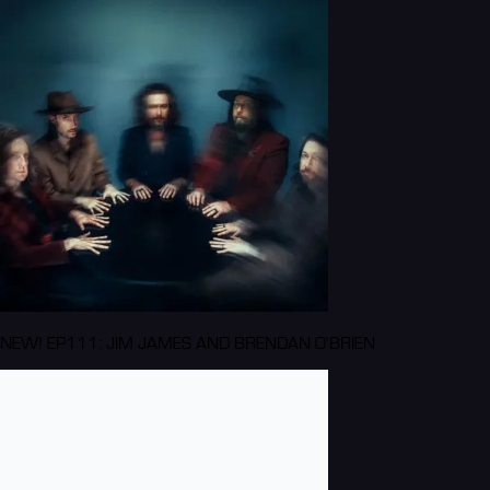
NEW! EP111: JIM JAMES AND BRENDAN O'BRIEN