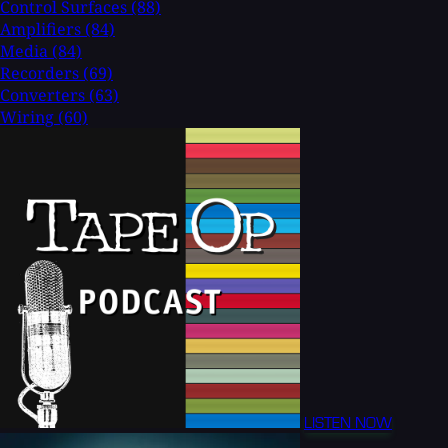
Control Surfaces
(88)
Amplifiers
(84)
Media
(84)
Recorders
(69)
Converters
(63)
Wiring
(60)
LISTEN NOW