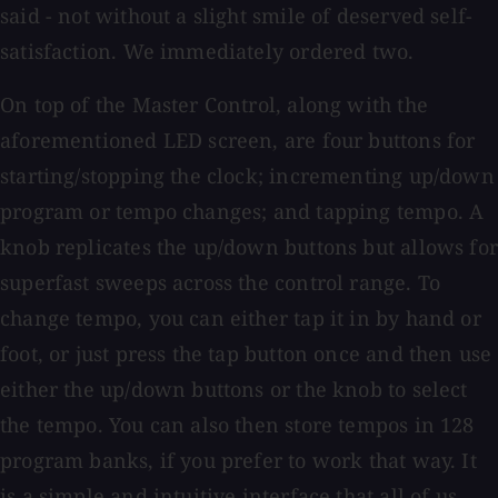
said - not without a slight smile of deserved self-
satisfaction. We immediately ordered two.
On top of the Master Control, along with the
aforementioned LED screen, are four buttons for
starting/stopping the clock; incrementing up/down
program or tempo changes; and tapping tempo. A
knob replicates the up/down buttons but allows for
superfast sweeps across the control range. To
change tempo, you can either tap it in by hand or
foot, or just press the tap button once and then use
either the up/down buttons or the knob to select
the tempo. You can also then store tempos in 128
program banks, if you prefer to work that way. It
is a simple and intuitive interface that all of us