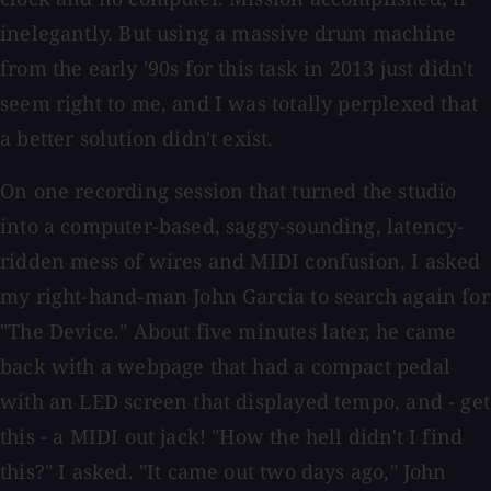
inelegantly. But using a massive drum machine
from the early '90s for this task in 2013 just didn't
seem right to me, and I was totally perplexed that
a better solution didn't exist.
On one recording session that turned the studio
into a computer-based, saggy-sounding, latency-
ridden mess of wires and MIDI confusion, I asked
my right-hand-man John Garcia to search again for
"The Device." About five minutes later, he came
back with a webpage that had a compact pedal
with an LED screen that displayed tempo, and - get
this - a MIDI out jack! "How the hell didn't I find
this?" I asked. "It came out two days ago," John