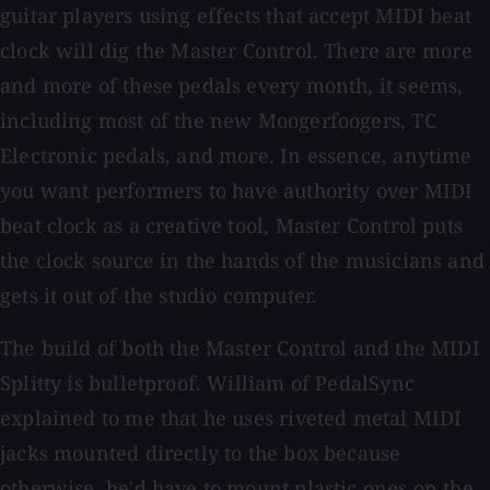
guitar players using effects that accept MIDI beat
clock will dig the Master Control. There are more
and more of these pedals every month, it seems,
including most of the new Moogerfoogers, TC
Electronic pedals, and more. In essence, anytime
you want performers to have authority over MIDI
beat clock as a creative tool, Master Control puts
the clock source in the hands of the musicians and
gets it out of the studio computer.
The build of both the Master Control and the MIDI
Splitty is bulletproof. William of PedalSync
explained to me that he uses riveted metal MIDI
jacks mounted directly to the box because
otherwise, he'd have to mount plastic ones on the