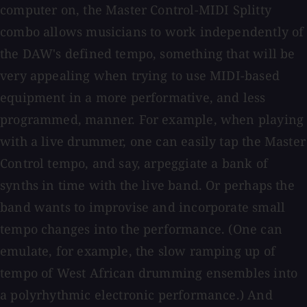
computer on, the Master Control-MIDI Splitty
combo allows musicians to work independently of
the DAW's defined tempo, something that will be
very appealing when trying to use MIDI-based
equipment in a more performative, and less
programmed, manner. For example, when playing
with a live drummer, one can easily tap the Master
Control tempo, and say, arpeggiate a bank of
synths in time with the live band. Or perhaps the
band wants to improvise and incorporate small
tempo changes into the performance. (One can
emulate, for example, the slow ramping up of
tempo of West African drumming ensembles into
a polyrhythmic electronic performance.) And