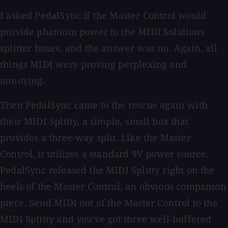
I asked PedalSync if the Master Control would
provide phantom power to the MIDI Solutions
splitter boxes, and the answer was no. Again, all
things MIDI were proving perplexing and
annoying.
Then PedalSync came to the rescue again with
their MIDI Splitty, a simple, small box that
provides a three-way split. Like the Master
Control, it utilizes a standard 9V power source.
PedalSync released the MIDI Splitty right on the
heels of the Master Control, an obvious companion
piece. Send MIDI out of the Master Control to the
MIDI Splitty and you've got three well-buffered