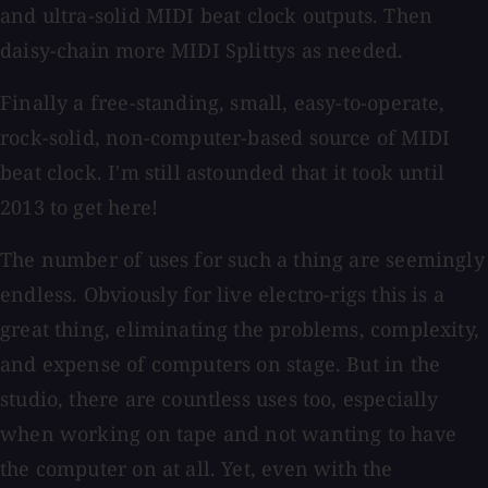
and ultra-solid MIDI beat clock outputs. Then
daisy-chain more MIDI Splittys as needed.
Finally a free-standing, small, easy-to-operate,
rock-solid, non-computer-based source of MIDI
beat clock. I'm still astounded that it took until
2013 to get here!
The number of uses for such a thing are seemingly
endless. Obviously for live electro-rigs this is a
great thing, eliminating the problems, complexity,
and expense of computers on stage. But in the
studio, there are countless uses too, especially
when working on tape and not wanting to have
the computer on at all. Yet, even with the