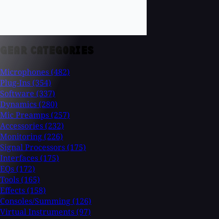
GEAR CATEGORIES
Microphones
(482)
Plug-Ins
(354)
Software
(337)
Dynamics
(280)
Mic Preamps
(257)
Accessories
(232)
Monitoring
(226)
Signal Processors
(175)
Interfaces
(175)
EQs
(172)
Tools
(165)
Effects
(158)
Consoles/Summing
(126)
Virtual Instruments
(97)