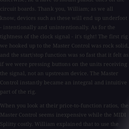
circuit boards. Thank you, William; as we all
know, devices such as these will end up underfoot
- intentionally and unintentionally. As for the
tightness of the clock signal - it's tight! The first rig
we hooked up to the Master Control was rock solid,
and the start/stop function was so fast that it felt as
if we were pressing buttons on the units receiving
the signal, not an upstream device. The Master
Control instantly became an integral and intuitive
part of the rig.
When you look at their price-to-function ratios, the
Master Control seems inexpensive while the MIDI
Splitty costly. William explained that to use the