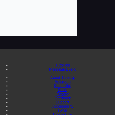
Tutorials
Message Board
About Tape Op
Advertise
Subscribe
Store
Privacy
Feedback
Support
Accessibility
F.A.Q.
Contact Us