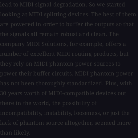
lead to MIDI signal degradation. So we started
looking at MIDI splitting devices. The best of them
are powered in order to buffer the outputs so that
the signals all remain robust and clean. The
company MIDI Solutions, for example, offers a
number of excellent MIDI routing products, but
they rely on MIDI phantom power sources to
power their buffer circuits. MIDI phantom power
has not been thoroughly standardized. Plus, with
30 years worth of MIDI-compatible devices out
there in the world, the possibility of
incompatibility, instability, looseness, or just the
lack of phantom source altogether, seemed more
than likely.