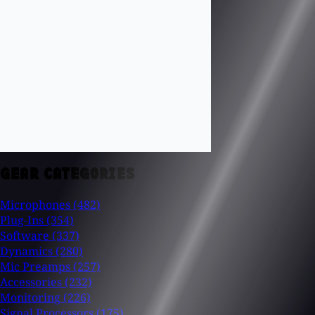
GEAR CATEGORIES
Microphones
(482)
Plug-Ins
(354)
Software
(337)
Dynamics
(280)
Mic Preamps
(257)
Accessories
(232)
Monitoring
(226)
Signal Processors
(175)