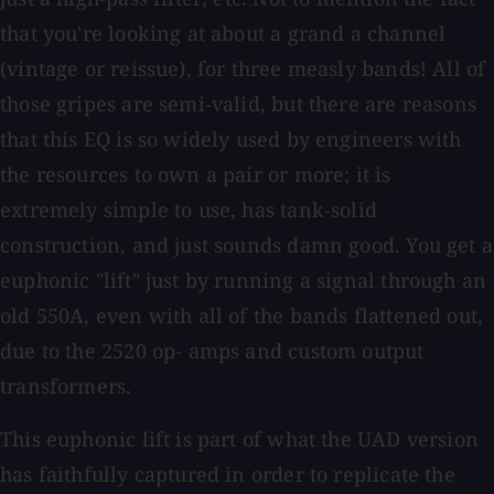
that you're looking at about a grand a channel
(vintage or reissue), for three measly bands! All of
those gripes are semi-valid, but there are reasons
that this EQ is so widely used by engineers with
the resources to own a pair or more; it is
extremely simple to use, has tank-solid
construction, and just sounds damn good. You get a
euphonic "lift" just by running a signal through an
old 550A, even with all of the bands flattened out,
due to the 2520 op- amps and custom output
transformers.
This euphonic lift is part of what the UAD version
has faithfully captured in order to replicate the