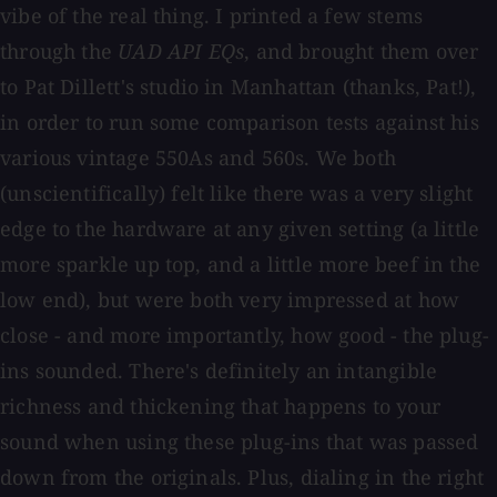
vibe of the real thing. I printed a few stems
through the
UAD API EQs
, and brought them over
to Pat Dillett's studio in Manhattan (thanks, Pat!),
in order to run some comparison tests against his
various vintage 550As and 560s. We both
(unscientifically) felt like there was a very slight
edge to the hardware at any given setting (a little
more sparkle up top, and a little more beef in the
low end), but were both very impressed at how
close - and more importantly, how good - the plug-
ins sounded. There's definitely an intangible
richness and thickening that happens to your
sound when using these plug-ins that was passed
down from the originals. Plus, dialing in the right