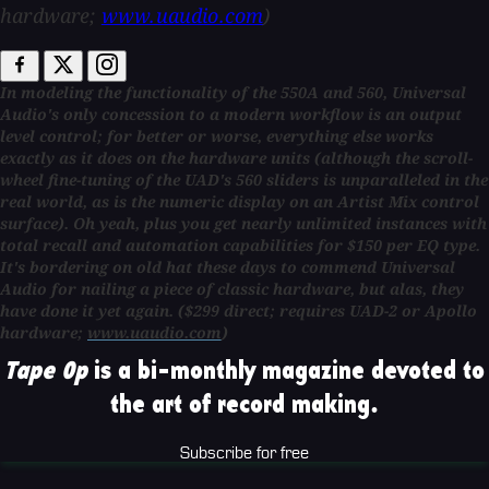
hardware;
www.uaudio.com
)
In modeling the functionality of the 550A and 560, Universal
Audio's only concession to a modern workflow is an output
level control; for better or worse, everything else works
exactly as it does on the hardware units (although the scroll-
wheel fine-tuning of the UAD's 560 sliders is unparalleled in the
real world, as is the numeric display on an Artist Mix control
surface). Oh yeah, plus you get nearly unlimited instances with
total recall and automation capabilities for $150 per EQ type.
It's bordering on old hat these days to commend Universal
Audio for nailing a piece of classic hardware, but alas, they
have done it yet again.
($299 direct; requires UAD-2 or Apollo
hardware;
www.uaudio.com
)
Tape Op
is a bi-monthly magazine devoted to
the art of record making.
Subscribe for free