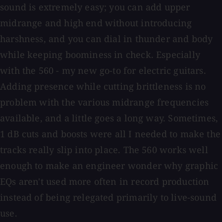
sound is extremely easy; you can add upper
midrange and high end without introducing
harshness, and you can dial in thunder and body
while keeping boominess in check. Especially
with the 560 - my new go-to for electric guitars.
Adding presence while cutting brittleness is no
problem with the various midrange frequencies
available, and a little goes a long way. Sometimes,
1 dB cuts and boosts were all I needed to make the
tracks really slip into place. The 560 works well
enough to make an engineer wonder why graphic
EQs aren't used more often in record production
instead of being relegated primarily to live-sound
use.