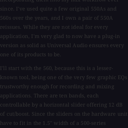
since. I've used quite a few original 550As and
560s over the years, and I own a pair of 550A
reissues. While they are not ideal for every
application, I'm very glad to now have a plug-in
version as solid as Universal Audio ensures every
one of its products to be.
I'll start with the 560, because this is a lesser-
known tool, being one of the very few graphic EQs
trustworthy enough for recording and mixing
applications. There are ten bands, each
controllable by a horizontal slider offering 12 dB
of cut/boost. Since the sliders on the hardware unit
have to fit in the 1.5'' width of a 500-series