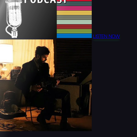
LISTEN NOW