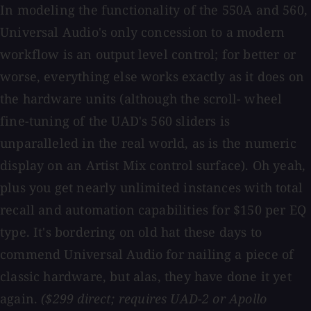
In modeling the functionality of the 550A and 560,
Universal Audio's only concession to a modern
workflow is an output level control; for better or
worse, everything else works exactly as it does on
the hardware units (although the scroll- wheel
fine-tuning of the UAD's 560 sliders is
unparalleled in the real world, as is the numeric
display on an Artist Mix control surface). Oh yeah,
plus you get nearly unlimited instances with total
recall and automation capabilities for $150 per EQ
type. It's bordering on old hat these days to
commend Universal Audio for nailing a piece of
classic hardware, but alas, they have done it yet
again.
($299 direct; requires UAD-2 or Apollo