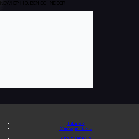
NEW! EP110: BEN SCHNEIDER
Tutorials
Message Board
About Tape Op