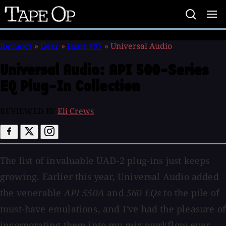
Tape
Op
Reviews
»
Gear
»
Issue #97
»
Universal Audio
Universal Audio:
API 500-Series
EQ Plug-In Collection
REVIEWED BY
Eli Crews
The list of invaluable UAD-2 plug-ins just keeps
growing. Earlier this year, Universal Audio added
the venerable
API 550A
and
560 EQs
to the pile of
must-have emulations, and I've had the pleasure of
incorporating them into my mix workflow ever