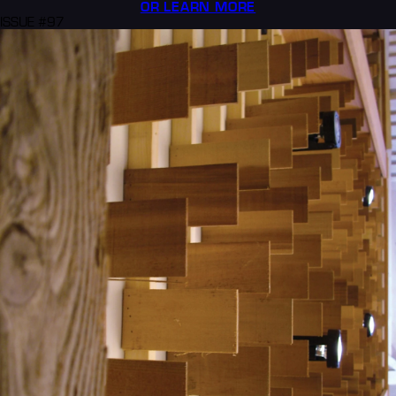
OR LEARN MORE
ISSUE #97