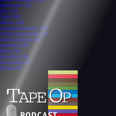
Interfaces
(175)
EQs
(172)
Tools
(165)
Effects
(158)
Consoles/Summing
(126)
Virtual Instruments
(97)
Control Surfaces
(88)
Amplifiers
(84)
Media
(84)
Recorders
(69)
Converters
(63)
Wiring
(60)