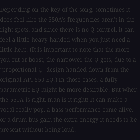
Depending on the key of the song, sometimes it
does feel like the 550A's frequencies aren't in the
right spots, and since there is no Q control, it can
feel a little heavy-handed when you just need a
little help. (It is important to note that the more
you cut or boost, the narrower the Q gets, due to a
"proportional Q" design handed down from the
original API 550 EQ.) In those cases, a fully-
parametric EQ might be more desirable. But when
the 550A is right, man is it right! It can make a
vocal really pop, a bass performance come alive,
or a drum bus gain the extra energy it needs to be
present without being loud.