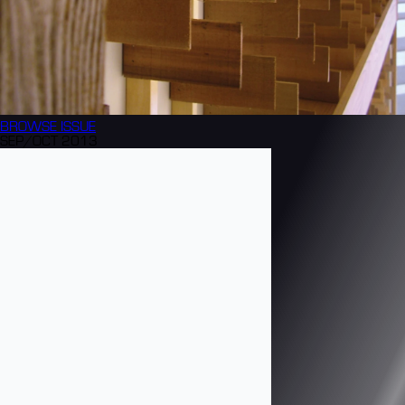
BROWSE
ISSUE
SEP/OCT 2013