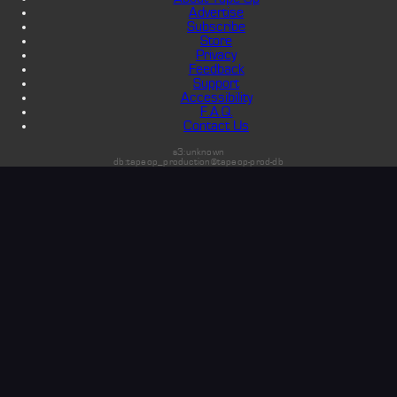
Advertise
Subscribe
Store
Privacy
Feedback
Support
Accessibility
F.A.Q.
Contact Us
s3:unknown
db:tapeop_production@tapeop-prod-db