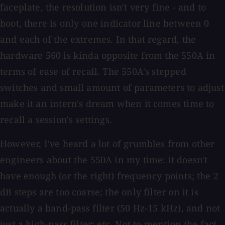
faceplate, the resolution isn't very fine - and to
boot, there is only one indicator line between 0
and each of the extremes. In that regard, the
hardware 560 is kinda opposite from the 550A in
terms of ease of recall. The 550A's stepped
switches and small amount of parameters to adjust
make it an intern's dream when it comes time to
recall a session's settings.
However, I've heard a lot of grumbles from other
engineers about the 550A in my time: it doesn't
have enough (or the right) frequency points; the 2
dB steps are too coarse; the only filter on it is
actually a band-pass filter (50 Hz-15 kHz), and not
just a high-pass filter; etc. Not to mention the fact