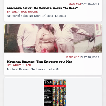
INTERVIEW
ISSUE #83
MAY 15, 2011
Armored Saint: No Dormir hasta "La Raza"
BY
JONATHAN SAXON
Armored Saint No Dormir hasta "La Raza"
INTERVIEW
ISSUE #131
MAY 16, 2019
Michael Brauer: The Emotion of a Mix
BY
LARRY CRANE
Michael Brauer The Emotion of a Mix