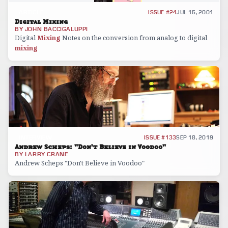
ARTICLE
ISSUE #24
JUL 15, 2001
Digital Mixing
BY
JOHN BACCIGALUPPI
Digital
Mixing
Notes on the conversion from analog to digital
mixing
INTERVIEW
ISSUE #133
SEP 18, 2019
Andrew Scheps: "Don't Believe in Voodoo"
BY
LARRY CRANE
Andrew Scheps "Don't Believe in Voodoo"