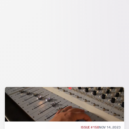
INTERVIEW
ISSUE #158
NOV 14, 2023