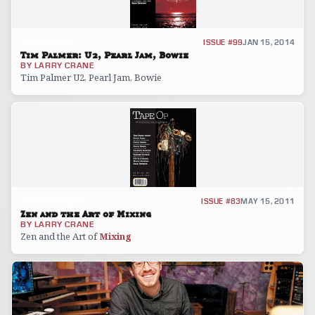
INTERVIEW
ISSUE #99
JAN 15, 2014
Tim Palmer: U2, Pearl Jam, Bowie
BY
LARRY CRANE
Tim Palmer U2, Pearl Jam, Bowie
GEAR REVIEW
ISSUE #83
MAY 15, 2011
Zen and the Art of Mixing
BY
LARRY CRANE
Zen and the Art of
Mixing