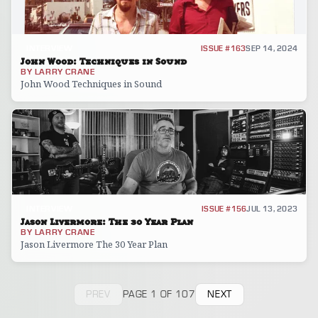
INTERVIEW
ISSUE #163
SEP 14, 2024
John Wood: Techniques in Sound
BY
LARRY CRANE
John Wood Techniques in Sound
INTERVIEW
ISSUE #156
JUL 13, 2023
Jason Livermore: The 30 Year Plan
BY
LARRY CRANE
Jason Livermore The 30 Year Plan
PREV
PAGE 1 OF 107
NEXT