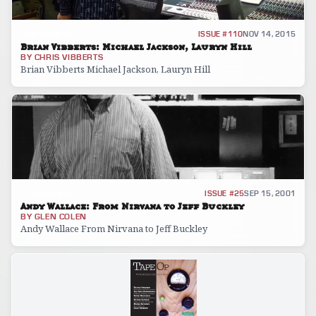
INTERVIEW
ISSUE #110
NOV 14, 2015
Brian Vibberts: Michael Jackson, Lauryn Hill
BY
CHRIS VIBBERTS
Brian Vibberts Michael Jackson, Lauryn Hill
INTERVIEW
ISSUE #25
SEP 15, 2001
Andy Wallace: From Nirvana to Jeff Buckley
BY
GLEN COLEN
Andy Wallace From Nirvana to Jeff Buckley