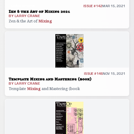
GEAR REVIEW
ISSUE #142
MAR 15, 2021
Zen & the Art of Mixing 2021
BY
LARRY CRANE
Zen & the Art of
Mixing
GEAR REVIEW
ISSUE #146
NOV 15, 2021
Template Mixing and Mastering (book)
BY
LARRY CRANE
Template
Mixing
and Mastering (book