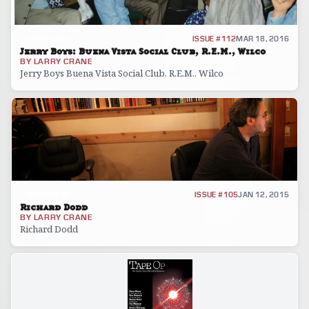
INTERVIEW
ISSUE #112
MAR 18, 2016
Jerry Boys: Buena Vista Social Club, R.E.M., Wilco
BY
LARRY CRANE
Jerry Boys Buena Vista Social Club, R.E.M., Wilco
INTERVIEW
ISSUE #105
JAN 12, 2015
Richard Dodd
BY
LARRY CRANE
Richard Dodd