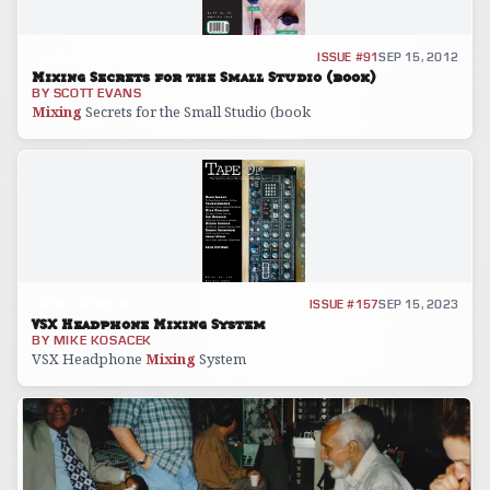
GEAR REVIEW
ISSUE #91
SEP 15, 2012
Mixing Secrets for the Small Studio (book)
BY
SCOTT EVANS
Mixing
Secrets for the Small Studio (book
GEAR REVIEW
ISSUE #157
SEP 15, 2023
VSX Headphone Mixing System
BY
MIKE KOSACEK
VSX Headphone
Mixing
System