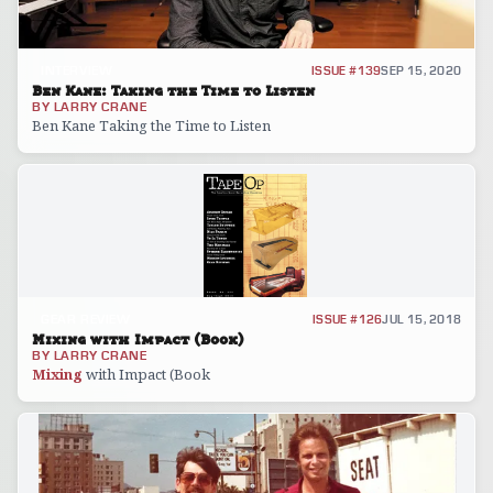
INTERVIEW
ISSUE #139
SEP 15, 2020
Ben Kane: Taking the Time to Listen
BY
LARRY CRANE
Ben Kane Taking the Time to Listen
GEAR REVIEW
ISSUE #126
JUL 15, 2018
Mixing with Impact (Book)
BY
LARRY CRANE
Mixing
with Impact (Book