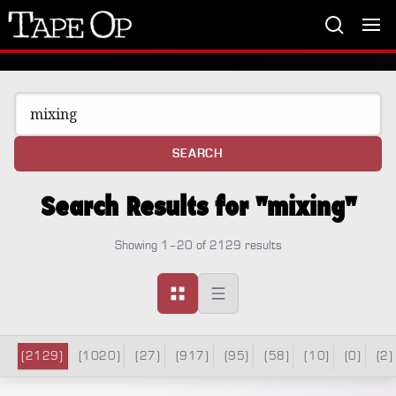
Tape
Op
SEARCH
Search Results for "mixing"
Showing 1–20 of 2129 results
(2129)
(1020)
(27)
(917)
(95)
(58)
(10)
(0)
(2)