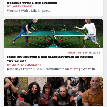
Working With a Mix Engineer
BY
LARRY CRANE
Working With a Mix Engineer
INTERVIEW
ISSUE #151
SEP 15, 2022
Jesse Ray Ernster & Bob Clearmountain on Mixing:
“We’re in!”
BY
JOHN BACCIGALUPPI
Jesse Ray Ernster & Bob Clearmountain on
Mixing
“We’re in