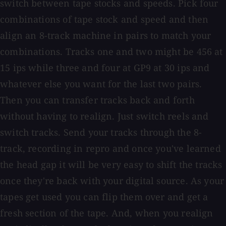
switch between tape stocks and speeds. Pick four
combinations of tape stock and speed and then
align an 8-track machine in pairs to match your
combinations. Tracks one and two might be 456 at
15 ips while three and four at GP9 at 30 ips and
whatever else you want for the last two pairs.
Then you can transfer tracks back and forth
without having to realign. Just switch reels and
switch tracks. Send your tracks through the 8-
track, recording in repro and once you've learned
the head gap it will be very easy to shift the tracks
once they're back with your digital source. As your
tapes get used you can flip them over and get a
fresh section of the tape. And, when you realign