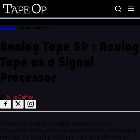
Tape
Op
Articles
»
analog-tape-sp
Analog Tape SP : Analog
Tape as a Signal
Processor
BY
Mike Caffrey
This article is about changing your perspective.
Regardless of your personal preferences between analog
and digital recording mediums, each have their own