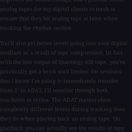
analog tapes for my digital clients to track to
ensure that they hit analog tape at least when
tracking the rhythm section.
You'll also get better levels going into your digital
medium as a result of tape compression. In fact
with the low output of Quantegy 456 tape, you've
practically got a brick wall limiter. On sessions
that I know I'm going to immediately transfer
from 2" to ADAT, I'll monitor through both
machines in series. The ADAT meters show
completely different levels during tracking than
they do when playing back an analog tape. On
playback you can actually see the results of tape