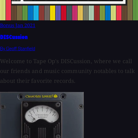
Bonus
Jan 2021
DISCussion
By Geoff Stanfield
Welcome to Tape Op's DISCussion, where we call
our friends and music community notables to talk
about their favorite records.