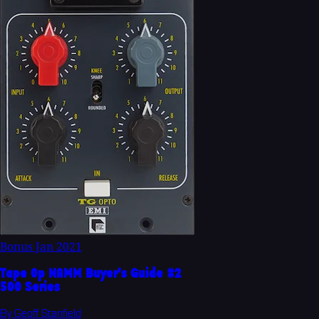
Bonus
Jan 2021
Tape Op NAMM Buyer's Guide #2
500 Series
By Geoff Stanfield