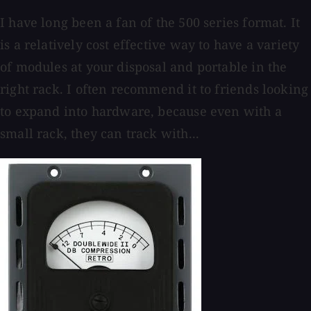
I have long been a fan of the 500 series format. It
is a relatively cost effective way to have a variety
of modules at your disposal and portable in the
right rack. I often recommend it to friends looking
to expand into hardware, because even with a
small rack, they can track with...