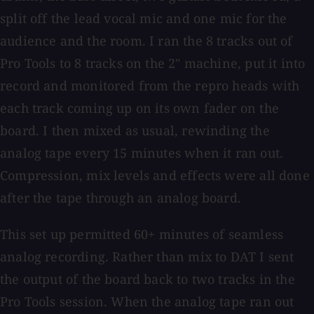
split off the lead vocal mic and one mic for the
audience and the room. I ran the 8 tracks out of
Pro Tools to 8 tracks on the 2" machine, put it into
record and monitored from the repro heads with
each track coming up on its own fader on the
board. I then mixed as usual, rewinding the
analog tape every 15 minutes when it ran out.
Compression, mix levels and effects were all done
after the tape through an analog board.
This set up permitted 60+ minutes of seamless
analog recording. Rather than mix to DAT I sent
the output of the board back to two tracks in the
Pro Tools session. When the analog tape ran out