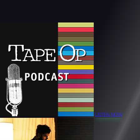
LISTEN NOW