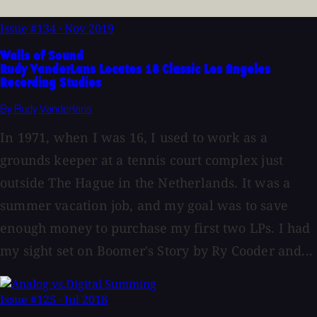
Issue #134
·
Nov 2019
Walls of Sound
Rudy VanderLans Locates 18 Classic Los Angeles
Recording Studios
By Rudy Vanderlans
In 1971, when I was 16, I used to work as a
grounds keeper at a tennis court complex just
outside The Hague in the Netherlands. It was a
summer vacation job, and my goal was to save
enough money to purchase my first two LPs. I had
my sight set on Boomer's Story by Ry Cooder and...
Issue #125
·
Jul 2018