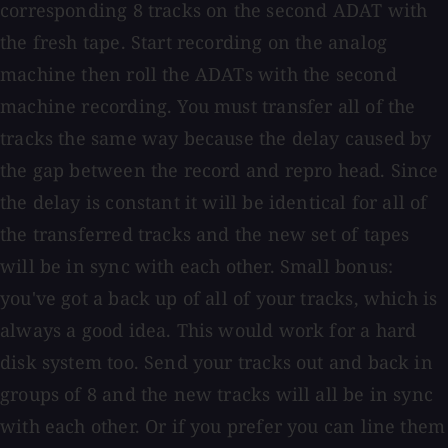
corresponding 8 tracks on the second ADAT with
the fresh tape. Start recording on the analog
machine then roll the ADATs with the second
machine recording. You must transfer all of the
tracks the same way because the delay caused by
the gap between the record and repro head. Since
the delay is constant it will be identical for all of
the transferred tracks and the new set of tapes
will be in sync with each other. Small bonus:
you've got a back up of all of your tracks, which is
always a good idea. This would work for a hard
disk system too. Send your tracks out and back in
groups of 8 and the new tracks will all be in sync
with each other. Or if you prefer you can line them