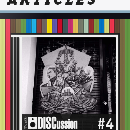
ARTICLES