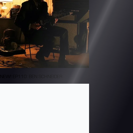
NEW! EP110: BEN SCHNEIDER