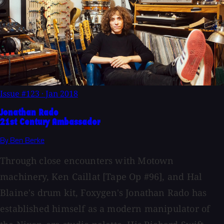
Issue #123
·
Jan 2018
Jonathan Rado
21st Century Ambassador
By Ben Berke
Through close encounters with Motown
machinery, Ken Caillat [Tape Op #96], and Hal
Blaine's drum kit, Foxygen's Jonathan Rado has
established himself as a modern manipulator of