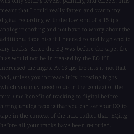
was only setting levels, panning and effects. This
meant that I could really fatten and warm my
digital recording with the low end of a 15 ips
analog recording and not have to worry about the
additional tape hiss if I needed to add high end to
any tracks. Since the EQ was before the tape, the
hiss would not be increased by the EQ if I
increased the highs. At 15 ips the hiss is not that
bad, unless you increase it by boosting highs
which you may need to do in the context of the
mix. One benefit of tracking to digital before
hitting analog tape is that you can set your EQ to
tape in the context of the mix, rather than EQing
before all your tracks have been recorded.