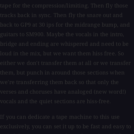
tape for the compression/limiting. Then fly those
tracks back in sync. Then fly the snare out and
back to GP9 at 30 ips for the midrange bump, and
guitars to SM900. Maybe the vocals in the intro,
bridge and ending are whispered and need to be
loud in the mix, but we want them hiss free. So
either we don't transfer them at all or we transfer
them, but punch in around those sections when
we're transferring them back so that only the
verses and choruses have analoged (new word!)
vocals and the quiet sections are hiss-free.
If you can dedicate a tape machine to this use
exclusively, you can set it up to be fast and easy to