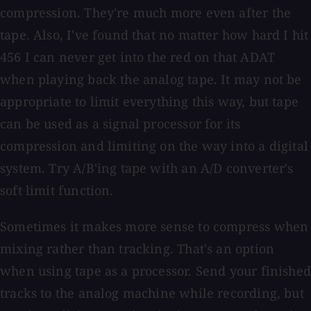
compression. They're much more even after the
tape. Also, I've found that no matter how hard I hit
456 I can never get into the red on that ADAT
when playing back the analog tape. It may not be
appropriate to limit everything this way, but tape
can be used as a signal processor for its
compression and limiting on the way into a digital
system. Try A/B'ing tape with an A/D converter's
soft limit function.
Sometimes it makes more sense to compress when
mixing rather than tracking. That's an option
when using tape as a processor. Send your finished
tracks to the analog machine while recording, but