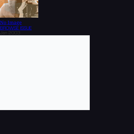
No Image
BROWSE
ISSUE
Jan 2003