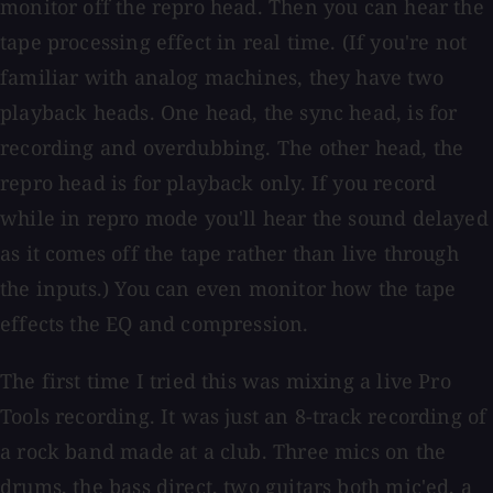
monitor off the repro head. Then you can hear the
tape processing effect in real time. (If you're not
familiar with analog machines, they have two
playback heads. One head, the sync head, is for
recording and overdubbing. The other head, the
repro head is for playback only. If you record
while in repro mode you'll hear the sound delayed
as it comes off the tape rather than live through
the inputs.) You can even monitor how the tape
effects the EQ and compression.
The first time I tried this was mixing a live Pro
Tools recording. It was just an 8-track recording of
a rock band made at a club. Three mics on the
drums, the bass direct, two guitars both mic'ed, a