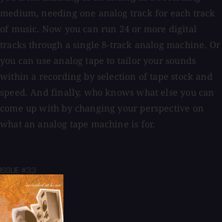
medium, needing one analog track for each track
of music. Now you can run 24 or more digital
tracks through a single 8-track analog machine. Or
you can use analog tape to tailor your sounds
within a recording by selection of tape stock and
speed. And finally, who knows what else you can
come up with by changing your perspective on
what an analog tape machine is for.
ISSUE #33