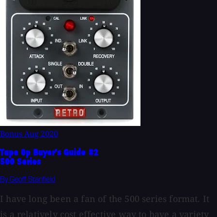
Bonus
Aug 2020
Tape Op Buyer's Guide #2
500 Series
By Geoff Stanfield
I have long been a fan of the 500 series format. It
is a relatively cost effective way to have a variety