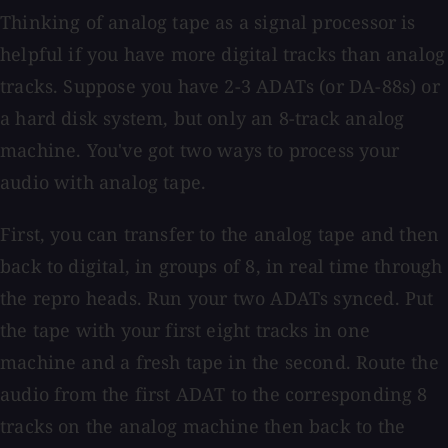
Thinking of analog tape as a signal processor is
helpful if you have more digital tracks than analog
tracks. Suppose you have 2-3 ADATs (or DA-88s) or
a hard disk system, but only an 8-track analog
machine. You've got two ways to process your
audio with analog tape.
First, you can transfer to the analog tape and then
back to digital, in groups of 8, in real time through
the repro heads. Run your two ADATs synced. Put
the tape with your first eight tracks in one
machine and a fresh tape in the second. Route the
audio from the first ADAT to the corresponding 8
tracks on the analog machine then back to the