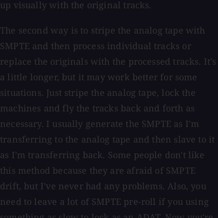
up visually with the original tracks.
The second way is to stripe the analog tape with
SMPTE and then process individual tracks or
replace the originals with the processed tracks. It's
a little longer, but it may work better for some
situations. Just stripe the analog tape, lock the
machines and fly the tracks back and forth as
necessary. I usually generate the SMPTE as I'm
transferring to the analog tape and then slave to it
as I'm transferring back. Some people don't like
this method because they are afraid of SMPTE
drift, but I've never had any problems. Also, you
need to leave a lot of SMPTE pre-roll if you using
something as slow to lock as an ADAT. Now you're