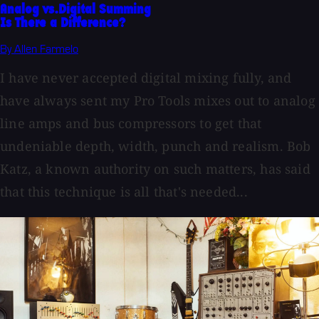
Analog vs.Digital Summing
Is There a Difference?
By Allen Farmelo
I have never accepted digital mixing fully, and
have always sent my Pro Tools mixes out to analog
line amps and bus compressors to get that
undeniable depth, width, punch and realism. Bob
Katz, a known authority on such matters, has said
that this technique is all that's needed...