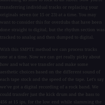
transferring individual tracks or replacing your
originals seven (or 15 or 23) at a time. You may
want to consider this for overdubs that have been
done straight to digital, but the rhythm section was
tracked to analog and then dumped to digital.
With this SMPTE method we can process tracks
one at a time. Now we can get really picky about
how and what we transfer and make some
aesthetic choices based on the different sound of
each tape stock and the speed of the tape. Let's say
we've got a digital recording of a rock band. We
could transfer just the kick drum and the bass to
456 at 15 ips, for the low end while slamming the