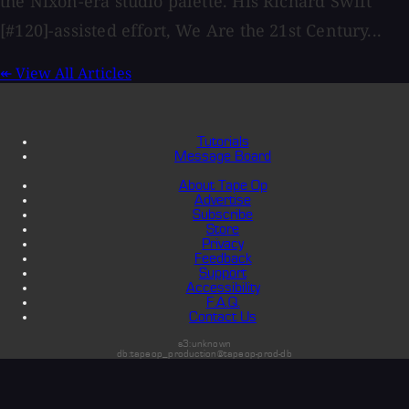
the Nixon-era studio palette. His Richard Swift
[#120]-assisted effort, We Are the 21st Century...
↞
View All Articles
Tutorials
Message Board
About Tape Op
Advertise
Subscribe
Store
Privacy
Feedback
Support
Accessibility
F.A.Q.
Contact Us
s3:unknown
db:tapeop_production@tapeop-prod-db