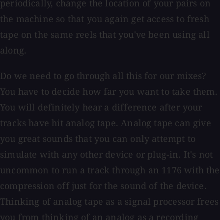
periodically, change the location of your pairs on
the machine so that you again get access to fresh
tape on the same reels that you've been using all
along.
Do we need to go through all this for our mixes?
You have to decide how far you want to take them.
You will definitely hear a difference after your
tracks have hit analog tape. Analog tape can give
you great sounds that you can only attempt to
simulate with any other device or plug-in. It's not
uncommon to run a track through an 1176 with the
compression off just for the sound of the device.
Thinking of analog tape as a signal processor frees
you from thinking of an analog as a recording