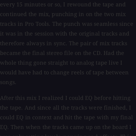
every 15 minutes or so, I rewound the tape and
continued the mix, punching in on the two mix
tracks in Pro Tools. The punch was seamless since
it was in the session with the original tracks and
therefore always in sync. The pair of mix tracks
became the final stereo file on the CD. Had the
whole thing gone straight to analog tape live I
would have had to change reels of tape between
songs.
After this mix I realized I could EQ before hitting
the tape. And since all the tracks were finished, I
could EQ in context and hit the tape with my final
EQ. Then when the tracks came up on the board I