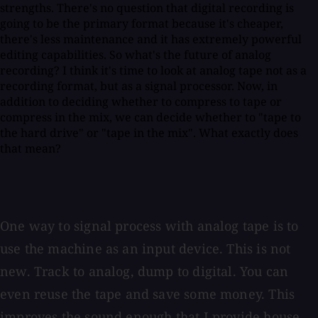
strengths. There's no question that digital recording is
going to be the primary format because it's cheaper,
there's less maintenance and it has extremely powerful
editing capabilities. So what's the future of analog
recording? I think it's time to look at analog tape not as a
recording format, but as a signal processor. Now, in
addition to deciding whether to compress to tape or
compress in the mix, we can decide whether to "tape to
the hard drive" or "tape in the mix". What exactly does
that mean?
One way to signal process with analog tape is to
use the machine as an input device. This is not
new. Track to analog, dump to digital. You can
even reuse the tape and save some money. This
improves the sound enough that I provide house