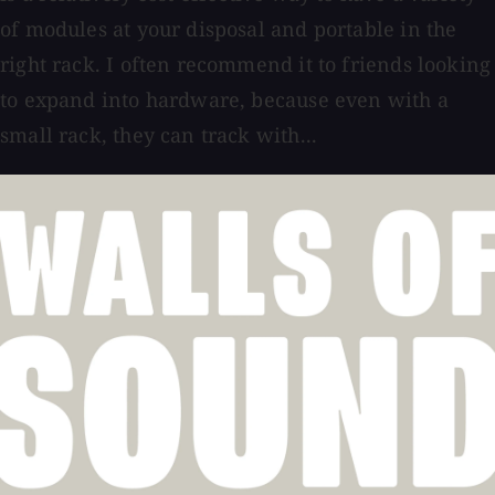
of modules at your disposal and portable in the
right rack. I often recommend it to friends looking
to expand into hardware, because even with a
small rack, they can track with...