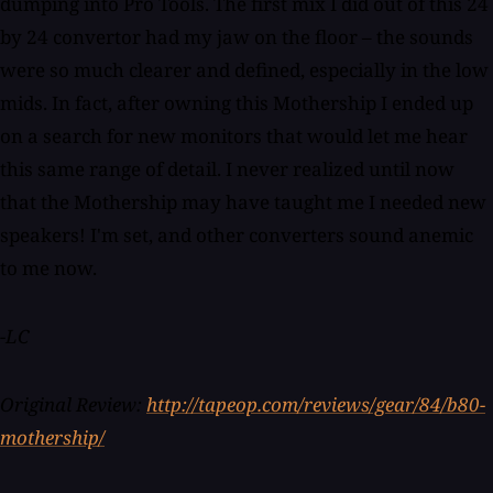
dumping into Pro Tools. The first mix I did out of this 24
by 24 convertor had my jaw on the floor – the sounds
were so much clearer and defined, especially in the low
mids. In fact, after owning this Mothership I ended up
on a search for new monitors that would let me hear
this same range of detail. I never realized until now
that the Mothership may have taught me I needed new
speakers! I'm set, and other converters sound anemic
to me now.
-LC
Original Review:
http://tapeop.com/reviews/gear/84/b80-
mothership/