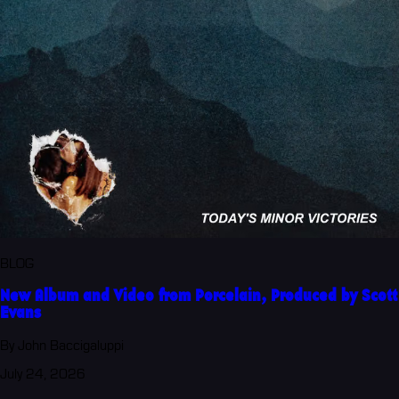
BLOG
New Album and Video from Porcelain, Produced by Scott
Evans
By John Baccigaluppi
July 24, 2026