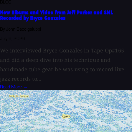
BLOG
New Albums and Video from Jeff Parker and SML
Recorded by Bryce Gonzales
By John Baccigaluppi
July 6, 2026
We interviewed Bryce Gonzales in Tape Op#165
and did a deep dive into his technique and
handmade tube gear he was using to record live
jazz records to...
Read More →