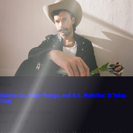
BLOG
Andrew Sa, Missy Thangs, and H.C. McEntire: It Takes
Trust
By Meredith Hobbs Coons
July 15, 2026