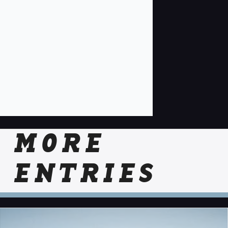
MORE
ENTRIES