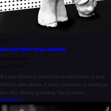
BLOG
New Jack White: Frozen Charlotte
By Geoff Stanfield
July 12, 2026
If I was forced to write four word review of Jack
White's new album, Frozen Charlotte, it would go
like this: Heavy, grooving, fuzzy, classic....
Read More →