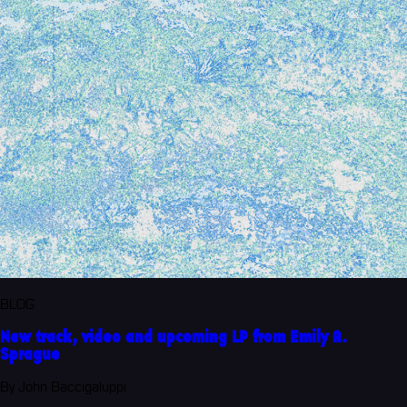
BLOG
New track, video and upcoming LP from Emily A.
Sprague
By John Baccigaluppi