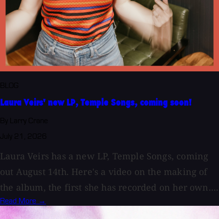
BLOG
Laura Veirs' new LP, Temple Songs, coming soon!
By Larry Crane
July 21, 2026
Laura Veirs has a new LP, Temple Songs, coming
out August 14th. Here's a video on the making of
the album, the first she has recorded on her own....
Read More →