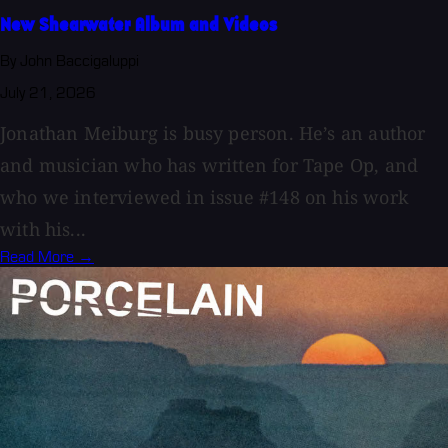
New Shearwater Album and Videos
By John Baccigaluppi
July 21, 2026
Jonathan Meiburg is busy person. He’s an author
and musician who has written for Tape Op, and
who we interviewed in issue #148 on his work
with his...
Read More →