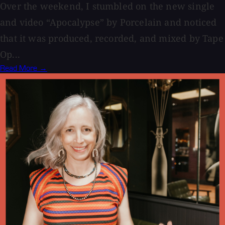
Over the weekend, I stumbled on the new single
and video “Apocalypse” by Porcelain and noticed
that it was produced, recorded, and mixed by Tape
Op...
Read More →