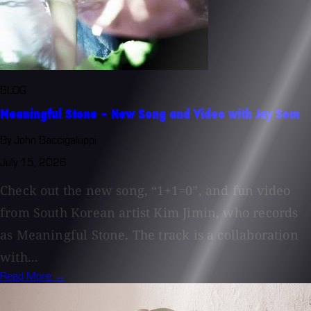
BLOG
Meaningful Stone - New Song and Video with Jay Som
By John Baccigaluppi
July 15, 2026
Check out the new song, “1+1=0”, and fun video
from South Korean artist Kim Jimin, who records
as Meaningful Stone. The track is a collaboration
with...
Read More →