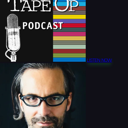
LISTEN NOW