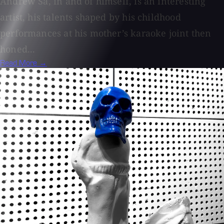
Andrew Sa, in and of himself, is an interesting
artist, his talents shaped by his childhood
performances at his mother’s karaoke joint then
honed...
Read More →