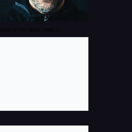
NEW! EP120: MARC URSELLI