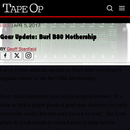
Tape
Op
BLOG
| APR. 5, 2017
Gear Update: Burl B80 Mothership
BY
Geoff Stanfield
Larry Crane adds an update to Marc Alan Goodman's
orginal review of the Burl B80 Mothership.
Marc Alan Goodman says in his original review, "It's
rare to find a single piece of gear that elevates not only
my entire studio but the way I work as well." Yes. Less
often do I ask bands to track basics to tape before