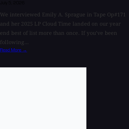
July 5, 2026
We interviewed Emily A. Sprague in Tape Op#171
and her 2025 LP Cloud Time landed on our year
end best of list more than once. If you’ve been
following...
Read More →