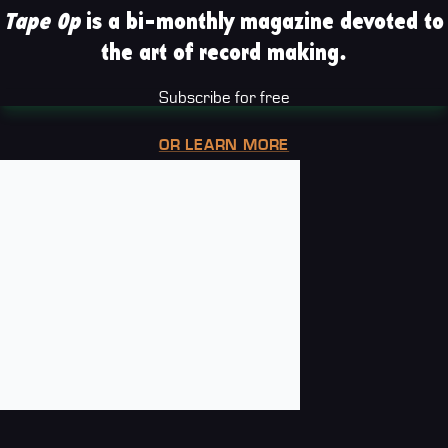
Tape Op
is a bi-monthly magazine devoted to
the art of record making.
Subscribe for free
OR LEARN MORE