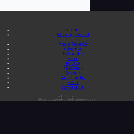
Tutorials
Message Board
About Tape Op
Advertise
Subscribe
Store
Privacy
Feedback
Support
Accessibility
F.A.Q.
Contact Us
s3:unknown
db:tapeop_production@tapeop-prod-db