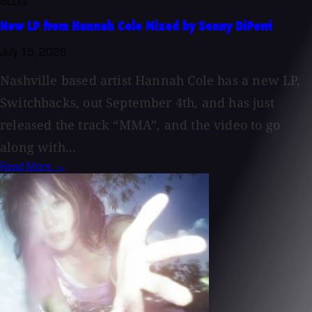
BLOG
New LP from Hannah Cole Mixed by Sonny DiPerri
July 15, 2026
Nashville based artist Hannah Cole has a new LP,
Switchbacks, out September 4th, and has just
released the track “MMA”, and the video to go
along with...
Read More →