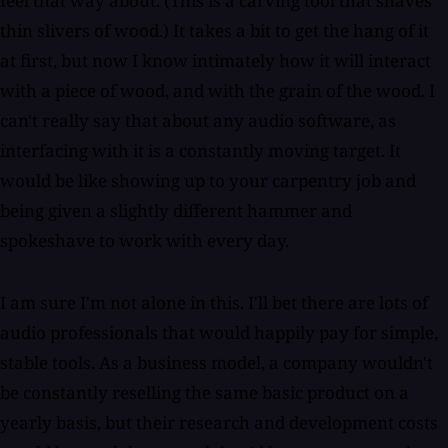
feel that way about. (This is a carving tool that shaves
thin slivers of wood.) It takes a bit to get the hang of it
at first, but now I know intimately how it will interact
with a piece of wood, and with the grain of the wood. I
can't really say that about any audio software, as
interfacing with it is a constantly moving target. It
would be like showing up to your carpentry job and
being given a slightly different hammer and
spokeshave to work with every day.
I am sure I'm not alone in this. I'll bet there are lots of
audio professionals that would happily pay for simple,
stable tools. As a business model, a company wouldn't
be constantly reselling the same basic product on a
yearly basis, but their research and development costs