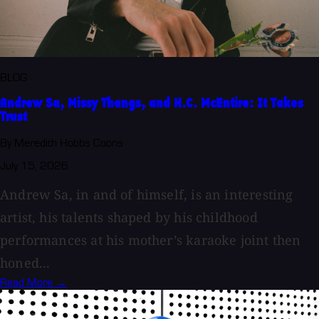
BLOG
Andrew Sa, Missy Thangs, and H.C. McEntire: It Takes
Trust
By Meredith Hobbs Coons
July 15, 2026
Andrew Sa, in and of himself, is an interesting
artist, his talents shaped by his childhood
performances at his mother’s karaoke joint then
honed...
Read More →