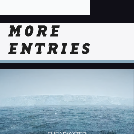
MORE
ENTRIES