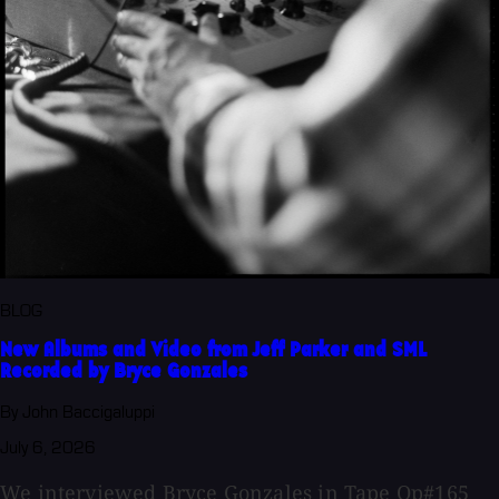
BLOG
New Albums and Video from Jeff Parker and SML
Recorded by Bryce Gonzales
By John Baccigaluppi
July 6, 2026
We interviewed Bryce Gonzales in Tape Op#165