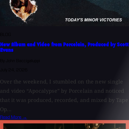
BLOG
New Album and Video from Porcelain, Produced by Scott
Evans
By John Baccigaluppi
July 24, 2026
Over the weekend, I stumbled on the new single
and video “Apocalypse” by Porcelain and noticed
that it was produced, recorded, and mixed by Tape
Op...
Read More →