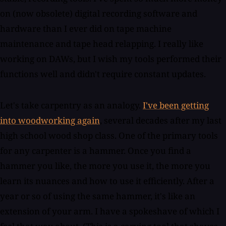
on (now obsolete) digital recording software and
hardware than I ever did on tape machine
maintenance and tape head relapping. I really like
working on DAWs, but I wish my tools performed their
functions well and didn't require constant updates.
Let's take carpentry as an analogy.
I've been getting
into woodworking again
, several decades after my last
high school wood shop class. One of the primary tools
for any carpenter is a hammer. Once you find a
hammer you like, the more you use it, the more you
learn its nuances and how to use it efficiently. After a
year or so of using the same hammer, it's like an
extension of your arm. I have a spokeshave of which I