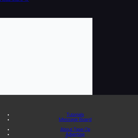
Tutorials
Message Board
About Tape Op
Advertise