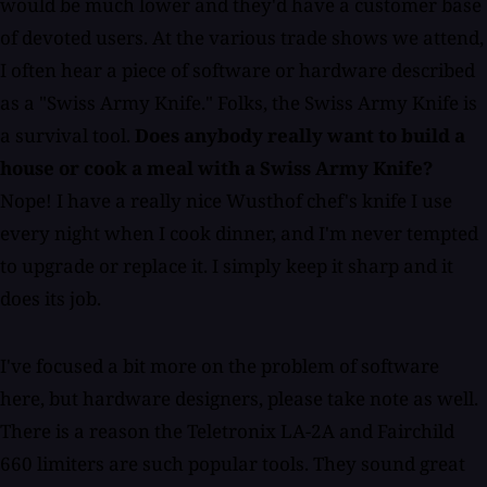
would be much lower and they'd have a customer base
of devoted users. At the various trade shows we attend,
I often hear a piece of software or hardware described
as a "Swiss Army Knife." Folks, the Swiss Army Knife is
a survival tool.
Does anybody really want to build a
house or cook a meal with a Swiss Army Knife?
Nope! I have a really nice Wusthof chef's knife I use
every night when I cook dinner, and I'm never tempted
to upgrade or replace it. I simply keep it sharp and it
does its job.
I've focused a bit more on the problem of software
here, but hardware designers, please take note as well.
There is a reason the Teletronix LA-2A and Fairchild
660 limiters are such popular tools. They sound great