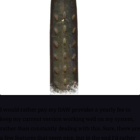
I would rather pay my DAW provider a yearly fee to
keep my current version working well on my system,
rather than constantly dealing with this. Sure, there are
a few features that seem nice, but in the end I'd rather