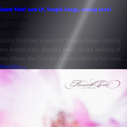
Laura Veirs' new LP, Temple Songs, coming soon!
By Larry Crane
July 21, 2026
Laura Veirs has a new LP, Temple Songs, coming
out August 14th. Here's a video on the making of
the album, the first she has recorded on her own....
Read More →