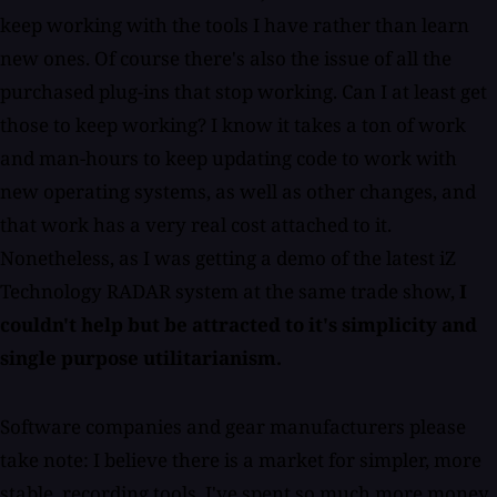
keep working with the tools I have rather than learn
new ones. Of course there's also the issue of all the
purchased plug-ins that stop working. Can I at least get
those to keep working? I know it takes a ton of work
and man-hours to keep updating code to work with
new operating systems, as well as other changes, and
that work has a very real cost attached to it.
Nonetheless, as I was getting a demo of the latest iZ
Technology RADAR system at the same trade show,
I
couldn't help but be attracted to it's simplicity and
single purpose utilitarianism.
Software companies and gear manufacturers please
take note: I believe there is a market for simpler, more
stable, recording tools. I've spent so much more money