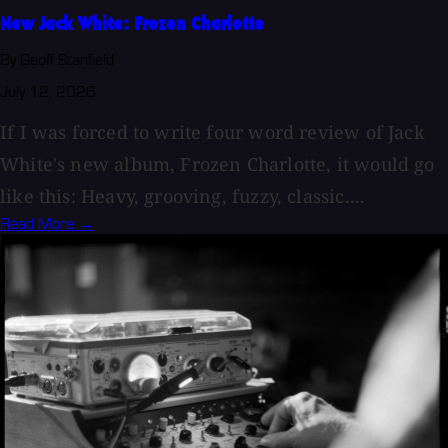
New Jack White: Frozen Charlotte
By Geoff Stanfield
July 12, 2026
If I was forced to write four word review of Jack
White's new album, Frozen Charlotte, it would go
like this: Heavy, grooving, fuzzy, classic....
Read More →