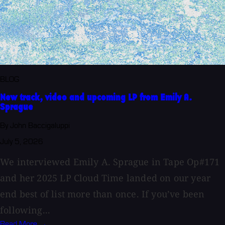
BLOG
New track, video and upcoming LP from Emily A.
Sprague
By John Baccigaluppi
July 5, 2026
We interviewed Emily A. Sprague in Tape Op#171
and her 2025 LP Cloud Time landed on our year
end best of list more than once. If you’ve been
following...
Read More →