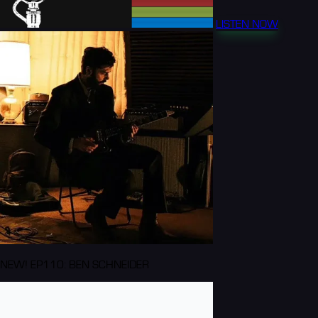
LISTEN NOW
NEW! EP110: BEN SCHNEIDER