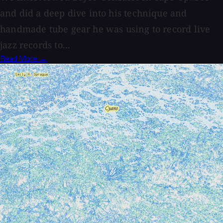
and did a deep dive into his technique and
handmade tube gear he was using to record live
jazz records to...
Read More →