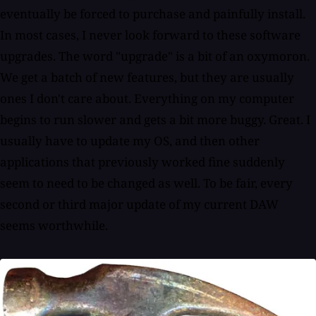
eventually be forced to purchase and painfully install.
In most cases, I never look forward to these software
upgrades. The word "upgrade" is a bit of an oxymoron.
We get a batch of new features, but they are usually
ones I don't care about. Everything on my computer
begins to run slower and gets a bit more buggy. Great. I
usually have to update my OS, and then other
applications that previously worked fine suddenly
seem to need to be changed as well. To be fair, every
second or third major update of my current DAW
seems worthwhile.