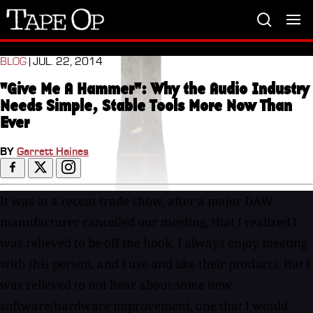
Tape
Op
BLOG
| JUL. 22, 2014
"Give Me A Hammer": Why the Audio Industry
Needs Simple, Stable Tools More Now Than
Ever
BY
Garrett Haines
It was at a recent trade show, after a major DAW
manufacturer cancelled our meeting, that I realized I
was relieved to be off the hook. I always enjoy meeting
with this person, and I use and like their products. But I
was relieved to not hear about some new
software/hardware improvement, one that I would