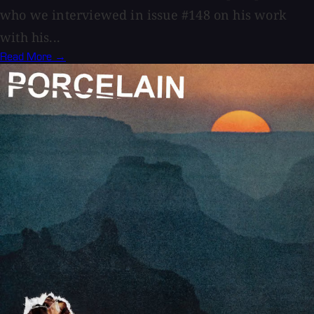
who we interviewed in issue #148 on his work
with his...
Read More →