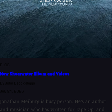
BLOG
New Shearwater Album and Videos
By John Baccigaluppi
July 21, 2026
Jonathan Meiburg is busy person. He’s an author
and musician who has written for Tape Op, and