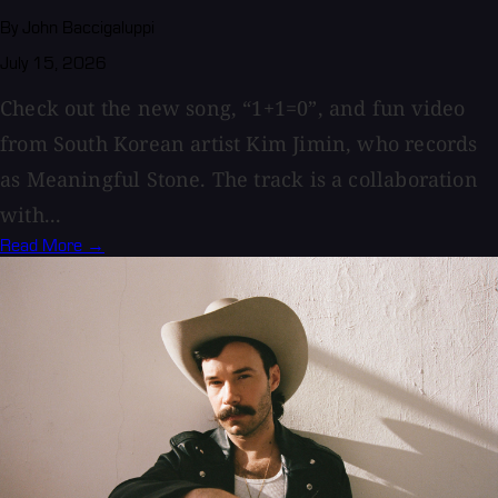
By John Baccigaluppi
July 15, 2026
Check out the new song, “1+1=0”, and fun video
from South Korean artist Kim Jimin, who records
as Meaningful Stone. The track is a collaboration
with...
Read More →