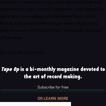
and they're very easy to use, with minimal knobs and
adjustments. Some current companies understand this,
but others are making their version of Swiss Army
Knives. I've owned some of these pieces of gear; but
they never see much action and I eventually sell them
off on eBay.
Just give me a hammer.
Tape Op
is a bi-monthly magazine devoted to
the art of record making.
Subscribe for free
OR LEARN MORE