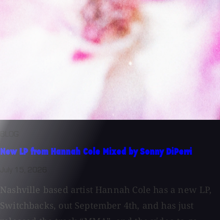
BLOG
New LP from Hannah Cole Mixed by Sonny DiPerri
July 15, 2026
Nashville based artist Hannah Cole has a new LP,
Switchbacks, out September 4th, and has just