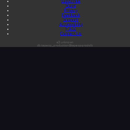
Subscribe
Store
Privacy
Feedback
Support
Accessibility
F.A.Q.
Contact Us
s3:unknown
db:tapeop_production@tapeop-prod-db