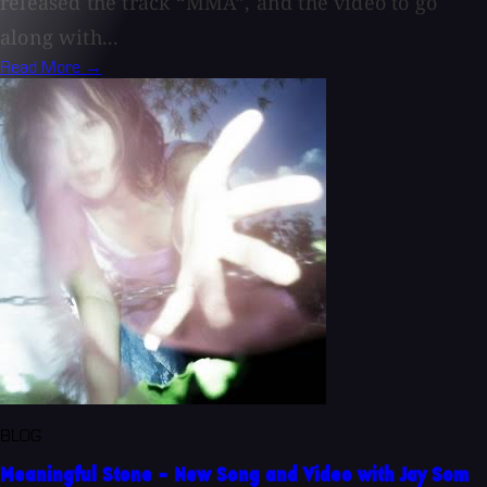
released the track “MMA”, and the video to go
along with...
Read More →
BLOG
Meaningful Stone - New Song and Video with Jay Som