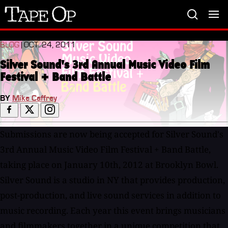
Tape
Op
BLOG
| OCT. 24, 2011
Silver Sound's 3rd Annual Music Video Film
Festival + Band Battle
BY
Mike Caffrey
Submissions are now being accepted for Silver Sound's
3rd Annual Music Video Film Festival + Band Battle,
taking place on January 10th, 2012 at Brooklyn Bowl.
Silver Sound is a studio in NY that provides production,
post-production, and live sound services in addition to
music recording. Each year this event brings musicians
and filmmakers together in a unique competition that