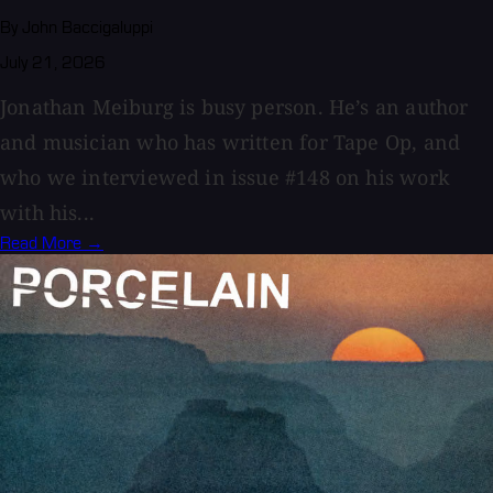
By John Baccigaluppi
July 21, 2026
Jonathan Meiburg is busy person. He’s an author
and musician who has written for Tape Op, and
who we interviewed in issue #148 on his work
with his...
Read More →