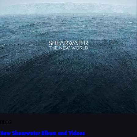
BLOG
New Shearwater Album and Videos