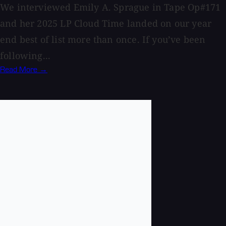
We interviewed Emily A. Sprague in Tape Op#171
and her 2025 LP Cloud Time landed on our year
end best of list more than once. If you’ve been
following...
Read More →