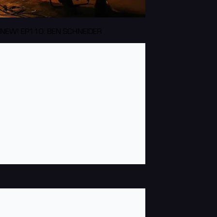
NEW! EP110: BEN SCHNEIDER