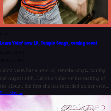
BLOG
Laura Veirs' new LP, Temple Songs, coming soon!
By Larry Crane
July 21, 2026
Laura Veirs has a new LP, Temple Songs, coming
out August 14th. Here's a video on the making of
the album, the first she has recorded on her own....
Read More →