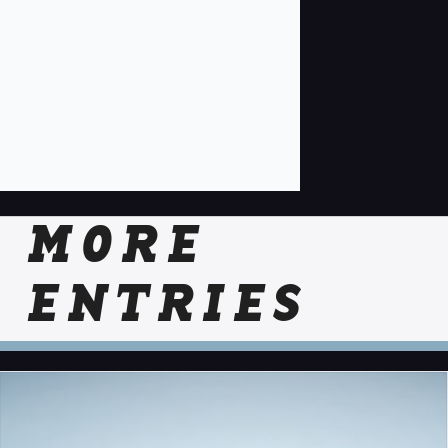
MORE
ENTRIES