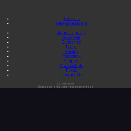
Tutorials
Message Board
About Tape Op
Advertise
Subscribe
Store
Privacy
Feedback
Support
Accessibility
F.A.Q.
Contact Us
s3:unknown
db:tapeop_production@tapeop-prod-db