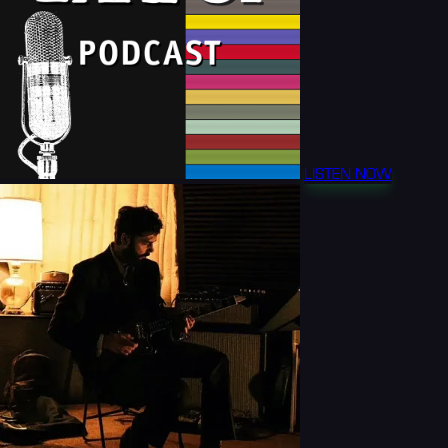
LISTEN NOW