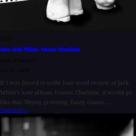
BLOG
New Jack White: Frozen Charlotte
By Geoff Stanfield
July 12, 2026
If I was forced to write four word review of Jack
White's new album, Frozen Charlotte, it would go
like this: Heavy, grooving, fuzzy, classic....
Read More →