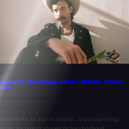
BLOG
Andrew Sa, Missy Thangs, and H.C. McEntire: It Takes
Trust
By Meredith Hobbs Coons
July 15, 2026
Andrew Sa, in and of himself, is an interesting
artist, his talents shaped by his childhood