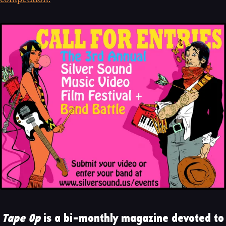
Tape Op
is a bi-monthly magazine devoted to