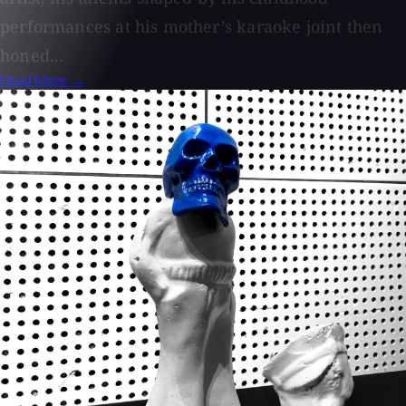
performances at his mother’s karaoke joint then
honed...
Read More →