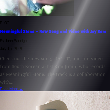
BLOG
Meaningful Stone - New Song and Video with Jay Som
By John Baccigaluppi
July 15, 2026
Check out the new song, “1+1=0”, and fun video
from South Korean artist Kim Jimin, who records
as Meaningful Stone. The track is a collaboration
with...
Read More →