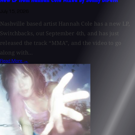
New LP from Hannah Cole Mixed by Sonny DiPerri
July 15, 2026
Nashville based artist Hannah Cole has a new LP,
Switchbacks, out September 4th, and has just
released the track “MMA”, and the video to go
along with...
Read More →