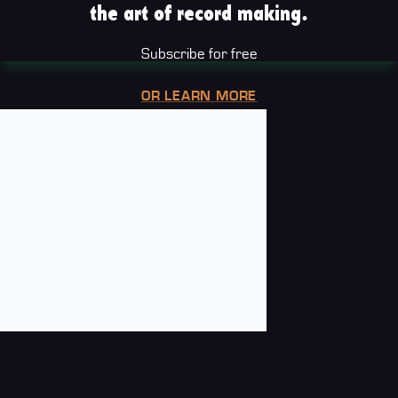
the art of record making.
Subscribe for free
OR LEARN MORE