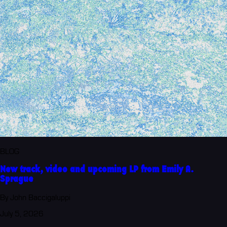
BLOG
New track, video and upcoming LP from Emily A.
Sprague
By John Baccigaluppi
July 5, 2026