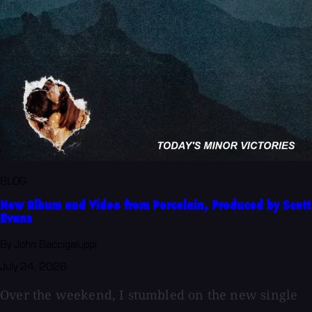
BLOG
New Album and Video from Porcelain, Produced by Scott
Evans
By John Baccigaluppi
July 24, 2026
Over the weekend, I stumbled on the new single