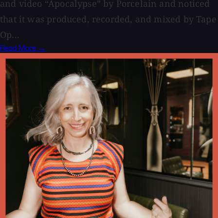
and video “Apocalypse” by Porcelain and noticed
that it was produced, recorded, and mixed by Tape
Op...
Read More →