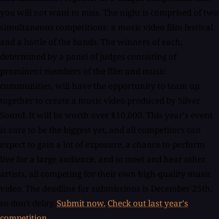
you will not want to miss. The night is comprised of two
simultaneous competitions: a music video film festival
and a battle of the bands. The winners of each,
determined by a panel of judges consisting of
prominent members of the film and music
communities, will have the opportunity to team up
together to create a music video produced by Silver
Sound. It will be worth over $10,000. This year's event
is sure to be the biggest yet, and all competitors can
expect to gain a lot of exposure, a chance to perform
live for a large audience, and to meet and hear other
artists, all competing for their own high-quality music
video. The deadline for submissions is December 25th,
so don't delay.
Submit now.
Check out last year's
competition.