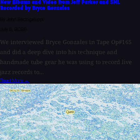
New Albums and Video from Jeff Parker and SML
Recorded by Bryce Gonzales
By John Baccigaluppi
July 6, 2026
We interviewed Bryce Gonzales in Tape Op#165
and did a deep dive into his technique and
handmade tube gear he was using to record live
jazz records to...
Read More →