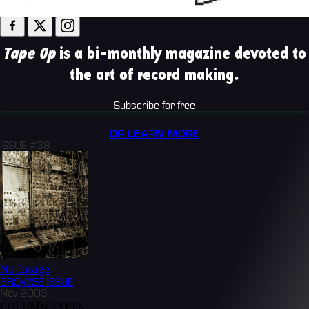
Tape Op
is a bi-monthly magazine devoted to
the art of record making.
Subscribe for free
OR LEARN MORE
ISSUE #38
No Image
BROWSE
ISSUE
Nov 2003
COLUMN TYPES