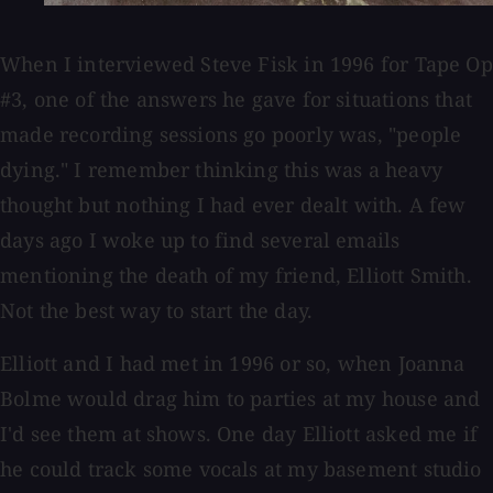
When I interviewed Steve Fisk in 1996 for Tape Op
#3, one of the answers he gave for situations that
made recording sessions go poorly was, "people
dying." I remember thinking this was a heavy
thought but nothing I had ever dealt with. A few
days ago I woke up to find several emails
mentioning the death of my friend, Elliott Smith.
Not the best way to start the day.
Elliott and I had met in 1996 or so, when Joanna
Bolme would drag him to parties at my house and
I'd see them at shows. One day Elliott asked me if
he could track some vocals at my basement studio