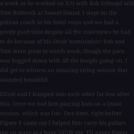
a week as he worked on X/O with Rob Schnapf and
Tom Rothrock at Sunset Sound. I slept on the
pullout couch in his hotel room and we had a
pretty good time despite all the interviews he had
to do because of his Oscar nomination! Rob and
Tom were great to watch work, though the pace
was bogged down with all the hoopla going on. I
did get to witness an amazing string session that
sounded beautiful.
Elliott and I bumped into each other far less after
this. Once we had him playing bass on a Quasi
session, which was fun. One time, right before
Figure 8 came out I helped him carry his guitars
out on stage at a huge SXSW gig. I'll never forget