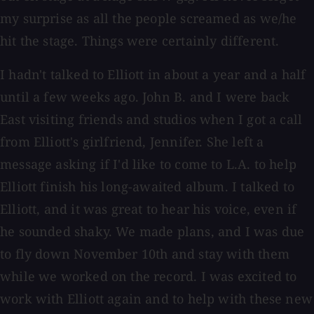
my surprise as all the people screamed as we/he
hit the stage. Things were certainly different.
I hadn't talked to Elliott in about a year and a half
until a few weeks ago. John B. and I were back
East visiting friends and studios when I got a call
from Elliott's girlfriend, Jennifer. She left a
message asking if I'd like to come to L.A. to help
Elliott finish his long-awaited album. I talked to
Elliott, and it was great to hear his voice, even if
he sounded shaky. We made plans, and I was due
to fly down November 10th and stay with them
while we worked on the record. I was excited to
work with Elliott again and to help with these new