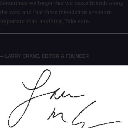
Sometimes we forget that we make friends along
the way, and that those friendships are more
important than anything. Take care.
— LARRY CRANE
,
EDITOR & FOUNDER