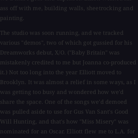
ass off with me, building walls, sheetrocking and
painting.
The studio was soon running, and we tracked
various "demos", two of which got gussied for his
Dreamworks debut, X/O. ("Baby Britain" was
mistakenly credited to me but Joanna co-produced
it.) Not too long into the year Elliott moved to
Brooklyn. It was almost a relief in some ways, as I
was getting too busy and wondered how we'd
share the space. One of the songs we'd demoed
was pulled aside to use for Gus Van Sant's Good
Will Hunting, and that's how "Miss Misery" was
nominated for an Oscar. Elliott flew me to L.A. for