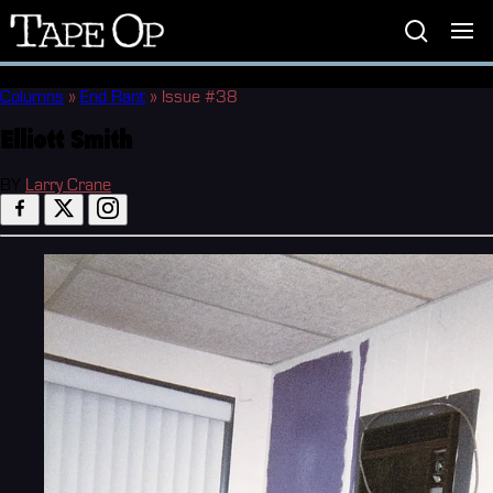
Tape
Op
Columns
»
End Rant
»
Issue #38
Elliott Smith
BY
Larry Crane