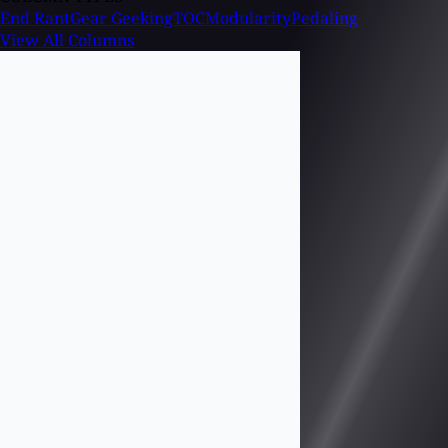
End Rant
Gear Geeking
TOC
Modularity
Pedaling
View All Columns