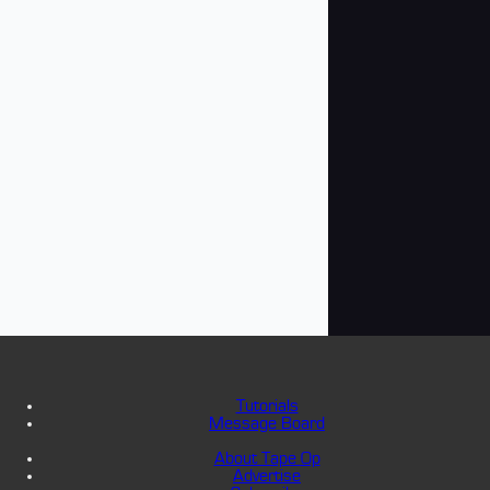
Tutorials
Message Board
About Tape Op
Advertise