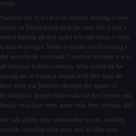
songs.
Tuesday Oct 21st I was in session starting a new
album as Elliott Smith took his own life. I had a
weird feeling all day, and I felt odd when I went
to bed that night. When I awoke the first thing I
did was check my email. I wanted to think it was
all Internet bullshit rumors. Why would he be
asking me to finish a record with him then do
this? Why put Jennifer through the agony of
finding him dying? Why make all his friends and
family miss him even more than they already did?
We talk all the time about what we do, making
records, messing with gear and all that crap.