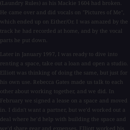
(Laundry Rules) as his Mackie 1604 had broken.
He came over and did vocals on "Pictures of Me",
which ended up on Either/Or. I was amazed by the
track he had recorded at home, and by the vocal
parts he put down.
Later in January 1997, I was ready to dive into
renting a space, take out a loan and open a studio.
Elliott was thinking of doing the same, but just for
his own use. Rebecca Gates made us talk to each
other about working together, and we did. In
February we signed a lease on a space and moved
in. I didn't want a partner, but we'd worked out a
deal where he'd help with building the space and
we'd share gear and expenses. Elliott worked his