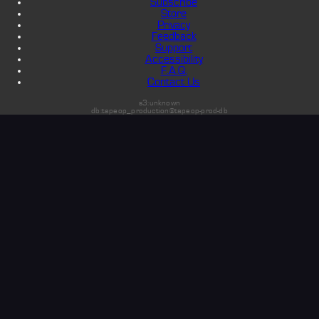
Subscribe
Store
Privacy
Feedback
Support
Accessibility
F.A.Q.
Contact Us
s3:unknown
db:tapeop_production@tapeop-prod-db