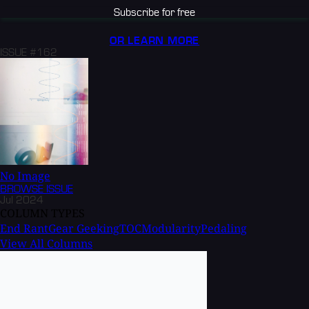
Subscribe for free
OR LEARN MORE
ISSUE #162
No Image
BROWSE
ISSUE
Jul 2024
COLUMN TYPES
End Rant
Gear Geeking
TOC
Modularity
Pedaling
View All Columns