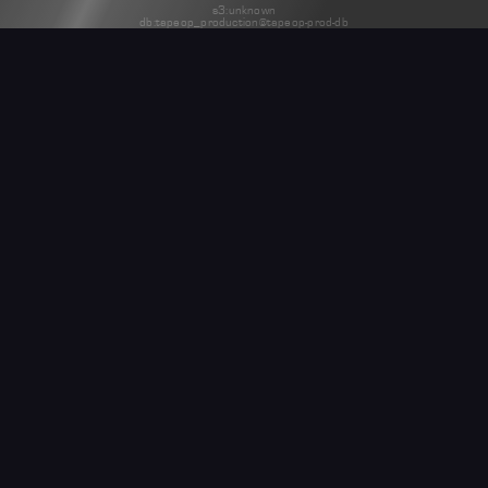
s3:unknown
db:tapeop_production@tapeop-prod-db