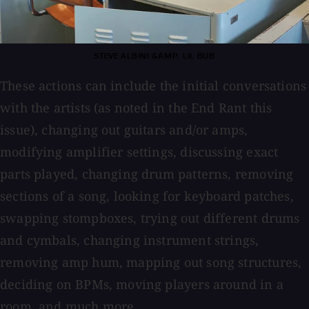
STEVE ALBINI &AMP; LIL BUB
These actions can include the initial conversations
with the artists (as noted in the End Rant this
issue), changing out guitars and/or amps,
modifying amplifier settings, discussing exact
parts played, changing drum patterns, removing
sections of a song, looking for keyboard patches,
swapping stompboxes, trying out different drums
and cymbals, changing instrument strings,
removing amp hum, mapping out song structures,
deciding on BPMs, moving players around in a
room, and much more.