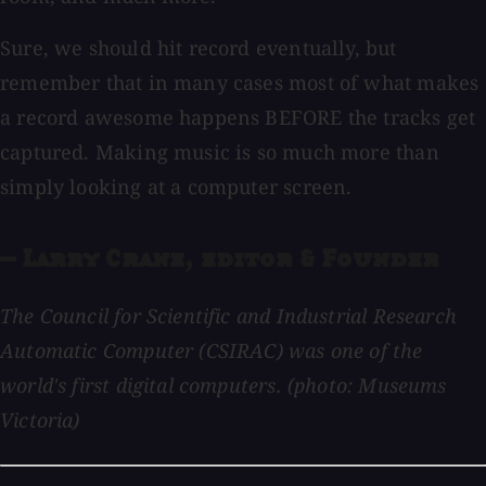
Sure, we should hit record eventually, but
remember that in many cases most of what makes
a record awesome happens BEFORE the tracks get
captured. Making music is so much more than
simply looking at a computer screen.
— Larry Crane, editor & Founder
The Council for Scientific and Industrial Research
Automatic Computer (CSIRAC) was one of the
world's first digital computers. (photo: Museums
Victoria)