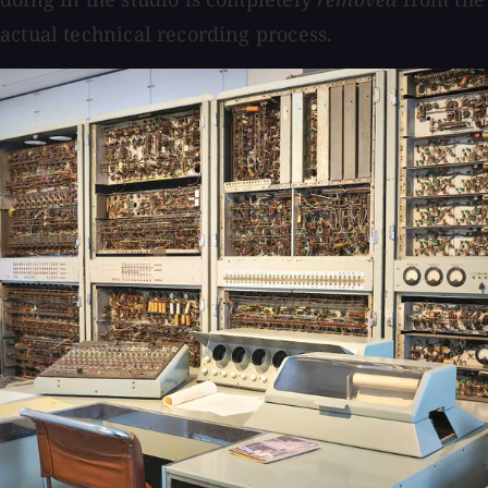
actual technical recording process.