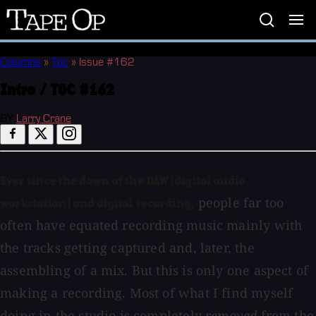
Tape
Op
Columns
»
Toc
»
Issue #162
Intro / TOC #162
BY
Larry Crane
Ever since the dawn of the DAW [digital audio
people far too
workstation] and digital recording,
often have equated recording music mainly with
the tracks getting captured and, later, the
assembling of a mix. But this is only one aspect of
making a recording. Most of what I find myself
doing in the studio is completely
removed
from the