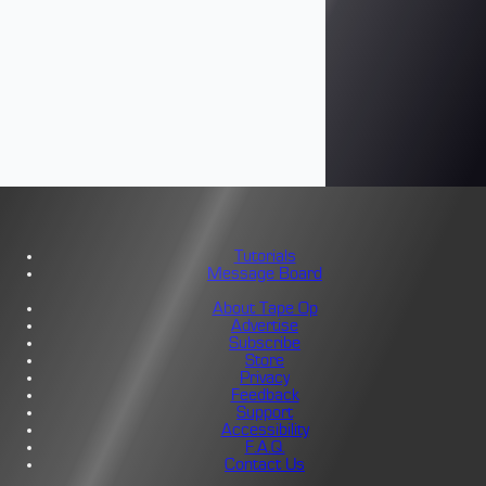
Tutorials
Message Board
About Tape Op
Advertise
Subscribe
Store
Privacy
Feedback
Support
Accessibility
F.A.Q.
Contact Us