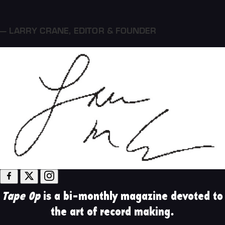
— LARRY CRANE
,
EDITOR & FOUNDER
Tape Op
is a bi-monthly magazine devoted to
the art of record making.