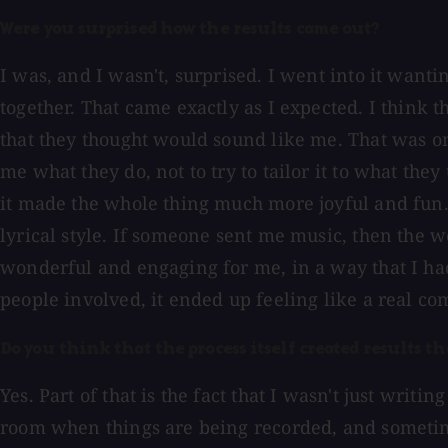
Were you surprised how the results came out?
I was, and I wasn't, surprised. I went into it wan
together. That came exactly as I expected. I think t
that they thought would sound like me. That was o
me what they do, not to try to tailor it to what th
it made the whole thing much more joyful and fun.
lyrical style. If someone sent me music, then the
wonderful and engaging for me, in a way that I had
people involved, it ended up feeling like a real co
Do you think that the process itself created results 
Yes. Part of that is the fact that I wasn't just wri
room when things are being recorded, and sometimes