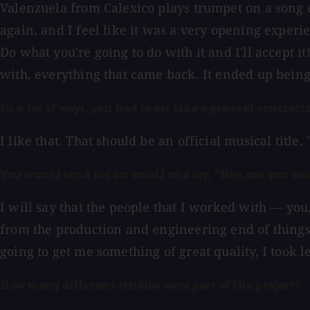
Valenzuela from Calexico plays trumpet on a song
again, and I feel like it was a very opening experie
Do what you're going to do with it and I'll accept 
with, everything that came back. It ended up being
In a lot of ways, you had to act like a general contrac
I like that. That should be an official musical title. 
You would send me an email and say, "Hey, are you avai
I will say that the people that I worked with — you
from the production and engineering end of things
going to get me something of great quality, I took l
How many different studios were part of the project?