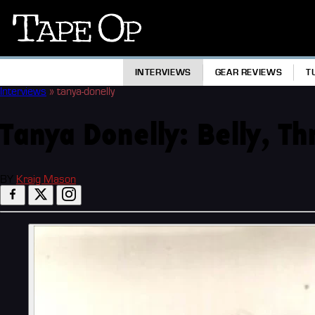
Tape
Op
INTERVIEWS
GEAR REVIEWS
T
Interviews
»
tanya-donelly
Tanya Donelly: Belly, T
BY
Kraig Mason