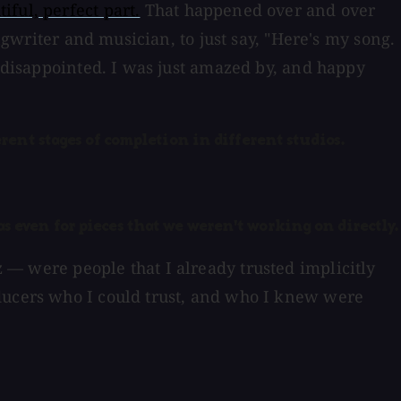
tiful, perfect part.
That happened over and over
ngwriter and musician, to just say, "Here's my song.
s disappointed. I was just amazed by, and happy
ferent stages of completion in different studios.
as even for pieces that we weren't working on directly.
tz — were people that I already trusted implicitly
oducers who I could trust, and who I knew were