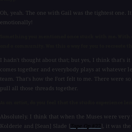
Oh, yeah. The one with Gail was the tightest one. I
emotionally!
Something you mentioned once stuck with me. With all 
and a community. Was this a way for you to recreate t
I hadn't thought about that; but yes, I think that's 
comes together and everybody plays at whatever leve
team. That's how the Fort felt to me. There were so 
pull all those threads together.
As an artist, do you feel that the studio experience len
Absolutely. I think that when the Muses were very
Kolderie and [Sean] Slade [
Tape Op
#22
], it was t