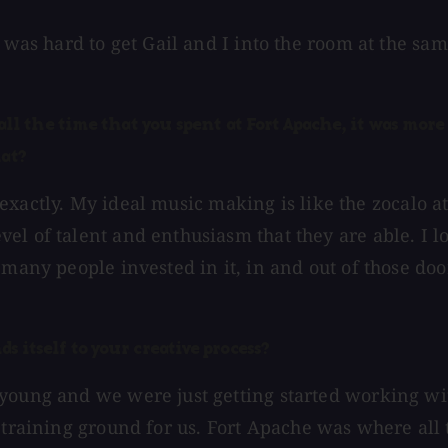
t was hard to get Gail and I into the room at the sa
the time that you spent at Fort Apache, it was more t
hat?
it exactly. My ideal music making is like the zocalo 
l of talent and enthusiasm that they are able. I lov
many people invested in it, in and out of those doors
ds itself to your creative process?
 young and we were just getting started working w
he training ground for us. Fort Apache was where al