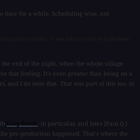
me time for a while. Scheduling wise, not
han just a studio. It was like a creative homebase,
at the end of the night, when the whole village
e that feeling. It's even greater than being on a
, and I do miss that. That was part of this too, to
ith
Gary Smith
, in particular, and later [Paul Q.]
l the pre-production happened. That's where the