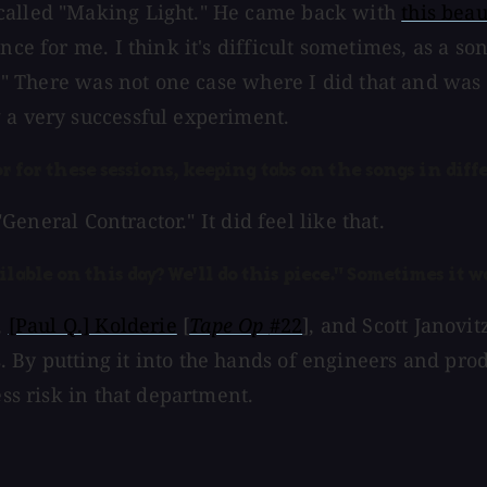
 called "Making Light." He came back with
this beau
nce for me. I think it's difficult sometimes, as a so
it!" There was not one case where I did that and wa
 a very successful experiment.
tor for these sessions, keeping tabs on the songs in dif
"General Contractor." It did feel like that.
lable on this day? We'll do this piece." Sometimes it w
,
[Paul Q.] Kolderie
[
Tape Op
#22
], and Scott Janovi
. By putting it into the hands of engineers and pr
ess risk in that department.