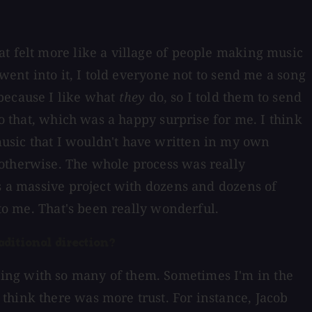
at felt more like a village of people making music
went into it, I told everyone not to send me a song
 because I like what
they
do, so I told them to send
to that, which was a happy surprise for me. I think
usic that I wouldn't have written in my own
 otherwise. The whole process was really
as a massive project with dozens and dozens of
 to me. That's been really wonderful.
aditional direction?
cording with so many of them. Sometimes I'm in the
think there was more trust. For instance, Jacob