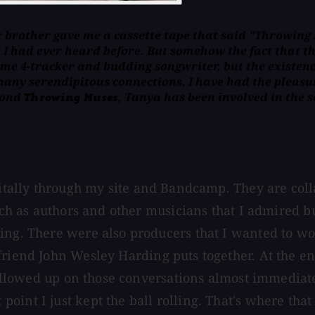
r brother gave me a cassette tape that said "Throwing M
I had ever heard before. But somehow the fact that th
e 4-tracker and budding songwriter, but the existence
many serendipitous connections, I have had the pleas
eyond
, Tanya has been involved in the
Throwing Muses
igitally through my site and Bandcamp. They are col
such as authors and other musicians that I admired b
ng. There were also producers that I wanted to work
friend John Wesley Harding puts together. At the en
 followed up on those conversations almost immediat
int I just kept the ball rolling. That's where that