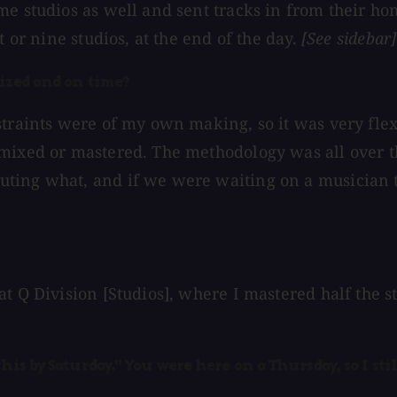
me studios as well and sent tracks in from their ho
t or nine studios, at the end of the day.
[See sidebar]
nized and on time?
straints were of my own making, so it was very flex
mixed or mastered. The methodology was all over th
ing what, and if we were waiting on a musician to 
at Q Division [Studios], where I mastered half the 
his by Saturday." You were here on a Thursday, so I st