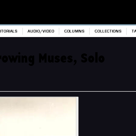
UTORIALS
AUDIO/VIDEO
COLUMNS
COLLECTIONS
T
hrowing Muses, Solo