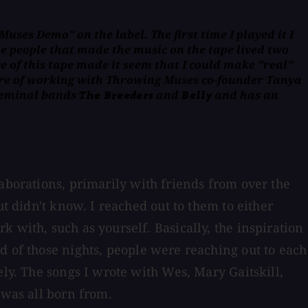
uses Demo" on the label. The first time I played it I
e people that made the music on the tape lived two
 of this tape made it seem that I could make "real"
ure of working with Throwing Muses co-founder Tanya
 seminal bands
and
and has an
The Breeders
Belly
laborations, primarily with friends from over the
ut didn't know. I reached out to them to either
 with, such as yourself. Basically, the inspiration
d of those nights, people were reaching out to each
ely. The songs I wrote with Wes, Mary Gaitskill,
 was all born from.