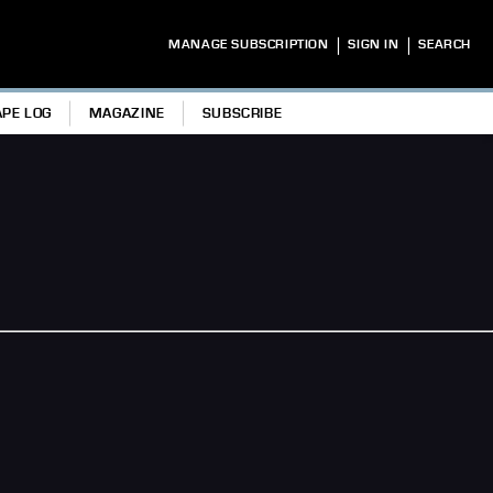
|
|
MANAGE SUBSCRIPTION
SIGN IN
SEARCH
APE LOG
MAGAZINE
SUBSCRIBE