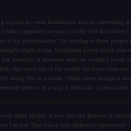
ting to push my own boundaries and do something th
hat what surprised me was just the fact that when I 
ne of my prerequisites. I'm coming to these people
ey thought might fit me. Everybody pretty much rose 
 For instance, if someone sent me words, I wrote m
 words that came out of me would not have come out
n't really felt in a while. Oddly, even though it w
mmunity project in a way. It feels like a giant band
that wouldn't have happened, had you gone in a more tr
ting with other people. It was also the process of re
 I'm not. That was a very different experience. I 