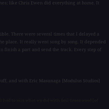
mes; like Chris Ewen did everything at home. It
ible. There were several times that I delayed a
e place. It really went song by song. It depended
finish a part and send the track. Every step of
stuff, and with Eric Masunaga [Modulus Studios]
ill had to mix what we did with Gail Greenwood [of