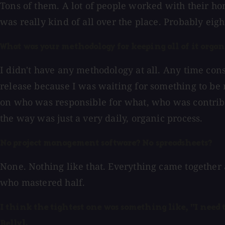
Tons of them. A lot of people worked with their ho
was really kind of all over the place. Probably eigh
What was your methodology for keeping all of it orga
I didn't have any methodology at all. Any time con
release because I was waiting for something to be 
on who was responsible for what, who was contribut
the way was just a very daily, organic process.
No project management software? No spreadsheets?
None. Nothing like that. Everything came together 
who mastered half.
I think the tightest one was something like, "I need t
Belly].