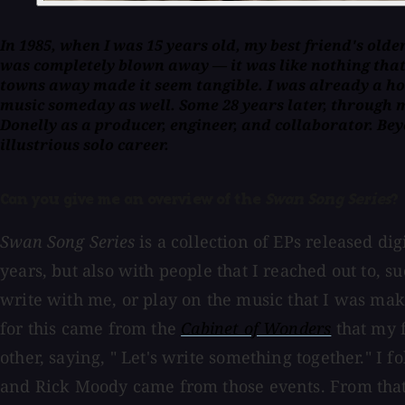
In 1985, when I was 15 years old, my best friend's olde
was completely blown away — it was like nothing that 
towns away made it seem tangible. I was already a hom
music someday as well. Some 28 years later, through 
Donelly as a producer, engineer, and collaborator. B
illustrious solo career.
Can you give me an overview of the
Swan Song Series
?
Swan Song Series
is a collection of EPs released d
years, but also with people that I reached out to, 
write with me, or play on the music that I was maki
for this came from the
Cabinet of Wonders
that my 
other, saying, " Let's write something together." I
and Rick Moody came from those events. From that po