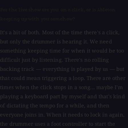
For the live show are you on a click, or is Ableton
keeping up with you somehow?
It's a bit of both. Most of the time there's a click,
but only the drummer is hearing it. We need
something keeping time for when it would be too
difficult just by listening. There's no rolling
backing track — everything is played by us — but
that could mean triggering a loop. There are other
times when the click stops in a song... maybe I'm
playing a keyboard part by myself and that's kind
of dictating the tempo for a while, and then
everyone joins in. When it needs to lock in again,
the drummer uses a foot controller to start the