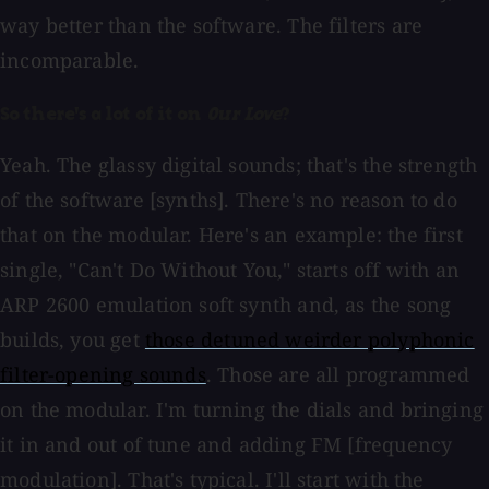
way better than the software. The filters are
incomparable.
So there's a lot of it on
Our Love
?
Yeah. The glassy digital sounds; that's the strength
of the software [synths]. There's no reason to do
that on the modular. Here's an example: the first
single, "Can't Do Without You," starts off with an
ARP 2600 emulation soft synth and, as the song
builds, you get
those detuned weirder polyphonic
filter-opening sounds
. Those are all programmed
on the modular. I'm turning the dials and bringing
it in and out of tune and adding FM [frequency
modulation]. That's typical. I'll start with the