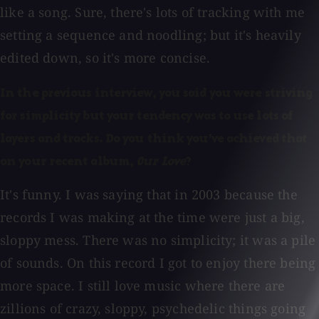
like a song. Sure, there's lots of tracking with me
setting a sequence and noodling; but it's heavily
edited down, so it's more concise.
In the previous interview, you said you were striving
for simplicity but your tendency was to use lots of
layers and tracks. Do you think you've achieved that
on your recent album,
Our Love
?
It's funny. I was saying that in 2003 because the
records I was making at the time were just a big,
sloppy mess. There was no simplicity; it was a pile
of sounds. On this record I got to enjoy there being
more space. I still love music where there are
zillions of crazy, sloppy, psychedelic things going