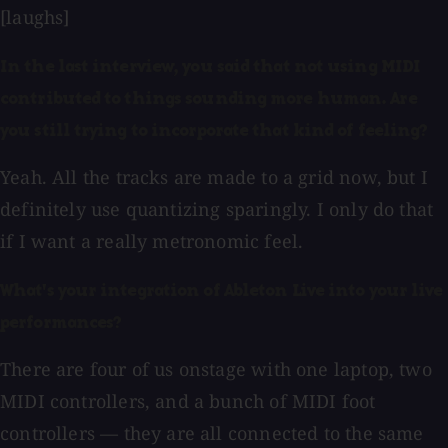
[laughs]
In the last interview, you said that not using MIDI
contributed to things sounding more human. Are
you still trying to incorporate that kind of feeling?
Yeah. All the tracks are made to a grid now, but I
definitely use quantizing sparingly. I only do that
if I want a really metronomic feel.
What's your integration of Ableton Live into your live
performances?
There are four of us onstage with one laptop, two
MIDI controllers, and a bunch of MIDI foot
controllers — they are all connected to the same