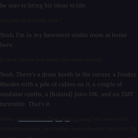
he uses to bring his ideas to life.
Are you in London now ?
Yeah, I'm in my basement studio room at home
here.
Is that where you made the new record?
Yeah. There's a drum booth in the corner, a Fender
Rhodes with a pile of cables on it, a couple of
modular synths, a [Roland] Juno-106, and an EMT
turntable. That's it.
When
you were in Tape Op #37
[2003] you were still
called Manitoba, just before you released Caribou's
Up