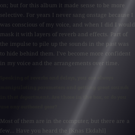
on; but for this album it made sense to be more
selective. For years I never sang onstage because I
was conscious of my voice, and when I did I would
mask it with layers of reverb and effects. Part of
the impulse to pile up the sounds in the past was
to hide behind them. I've become more confident
in my voice and the arrangements over time.
Speaking of reverbs and delays, you are always
manipulating parameters and getting great sounds
in that department. Are those in the box, or do you
use any outboard gear?
Most of them are in the computer, but there are a
few... Have you heard the [Knas Ekdahl]