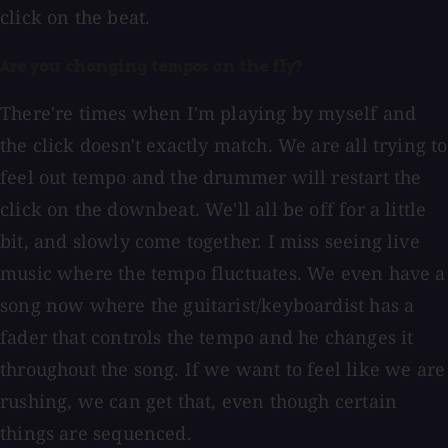
click on the beat.
Are you changing tempos on the fly?
There're times when I'm playing by myself and
the click doesn't exactly match. We are all trying to
feel out tempo and the drummer will restart the
click on the downbeat. We'll all be off for a little
bit, and slowly come together. I miss seeing live
music where the tempo fluctuates. We even have a
song now where the guitarist/keyboardist has a
fader that controls the tempo and he changes it
throughout the song. If we want to feel like we are
rushing, we can get that, even though certain
things are sequenced.