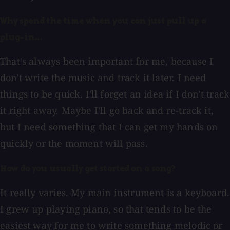
Why spend the time when you can just pull up a
plug-in...
That's always been important for me, because I
don't write the music and track it later. I need
things to be quick. I'll forget an idea if I don't track
it right away. Maybe I'll go back and re-track it,
but I need something that I can get my hands on
quickly or the moment will pass.
How do you usually get started on a song?
It really varies. My main instrument is a keyboard.
I grew up playing piano, so that tends to be the
easiest way for me to write something melodic or