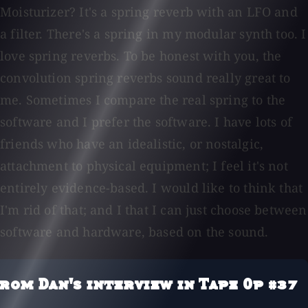
Moisturizer? It's a spring reverb with an LFO and
a filter. There's a spring in my modular synth too. I
love spring reverbs. To be honest with you, the
convolution spring reverbs sound really great to
me. Sometimes I compare the real spring to the
software and I prefer the software. I have lots of
friends who have an idealistic, or nostalgic,
attachment to physical equipment; I feel it's not
entirely evidence-based. I would like to think that
I'm rid of that; and I that I can just choose between
software and hardware, based on the sound.
rom Dan's interview in Tape Op #37