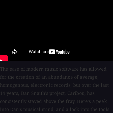
The ease of modern music software has allowed
for the creation of an abundance of average,
homogenous, electronic records; but over the last
14 years, Dan Snaith's project, Caribou, has
consistently stayed above the fray. Here's a peek
into Dan's musical mind, and a look into the tools