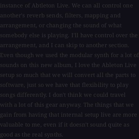
instance of Abtleton Live. We can all control one
another's reverb sends, filters, mapping and
arrangement, or changing the sound of what
somebody else is playing. I'll have control over the
arrangement, and I can skip to another section.
Even though we used the modular synth for a lot of
sounds on this new album, I love the Ableton Live
setup so much that we will convert all the parts to
software, just so we have that flexibility to play
songs differently. I don't think we could travel
with a lot of this gear anyway. The things that we
gain from having that internal setup live are more
valuable to me, even if it doesn't sound quite as
good as the real synths.