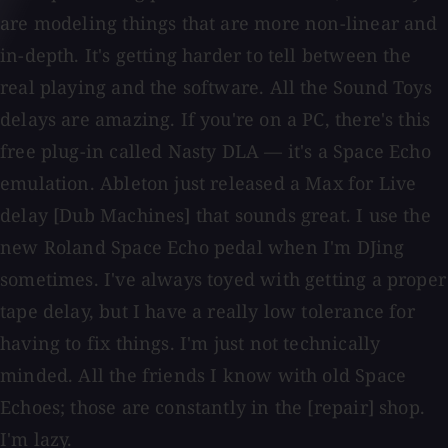
are modeling things that are more non-linear and
in-depth. It's getting harder to tell between the
real playing and the software. All the Sound Toys
delays are amazing. If you're on a PC, there's this
free plug-in called Nasty DLA — it's a Space Echo
emulation. Ableton just released a Max for Live
delay [Dub Machines] that sounds great. I use the
new Roland Space Echo pedal when I'm DJing
sometimes. I've always toyed with getting a proper
tape delay, but I have a really low tolerance for
having to fix things. I'm just not technically
minded. All the friends I know with old Space
Echoes; those are constantly in the [repair] shop.
I'm lazy.