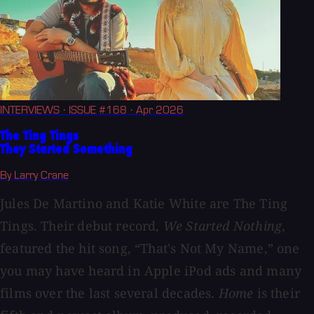
INTERVIEWS
· ISSUE #168
· Apr 2026
The Ting Tings
They Started Something
By Larry Crane
Jules De Martino and Katie White are The Ting
Tings. Their debut record,
We Started Nothing
,
featured the hit song, “That's Not My Name,” one
you may have heard in Apple iPod ads and many
films over the last several decades.
Home
is their