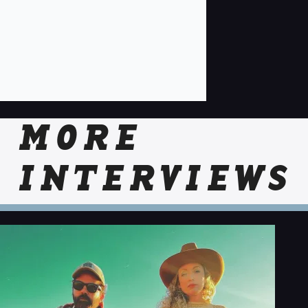
MORE
INTERVIEWS