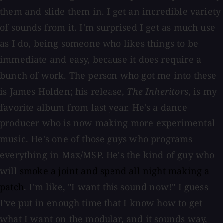
them and slide them in. I get an incredible variety
of sounds from it. I'm surprised I get as much use
as I do, being someone who likes things to be
immediate and easy, because it does require a
bunch of work. The person who got me into these
is James Holden; his release,
The Inheritors
, is my
favorite album from last year. He's a dance
producer who is now making more experimental
music. He's one of those guys who programs
everything in Max/MSP. He's the kind of guy who
will
smoke a joint and spend all night making a
patch
. I'm like, "I want this sound now!" I guess
I've put in enough time that I know how to get
what I want on the modular, and it sounds way,