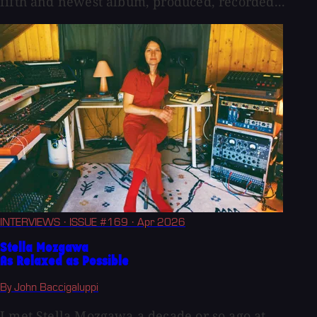
fifth and newest album, produced, recorded...
INTERVIEWS
· ISSUE #169
· Apr 2026
Stella Mozgawa
As Relaxed as Possible
By John Baccigaluppi
I met Stella Mozgawa a decade or so ago at