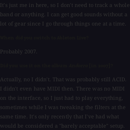
It's just me in here, so I don't need to track a whole
band or anything. I can get good sounds without a
lot of gear since I go through things one at a time.
When did you switch to Ableton Live?
Probably 2007.
Did you use it on the album
Andorra
[in 2007]?
Actually, no I didn't. That was probably still ACID.
I didn't even have MIDI then. There was no MIDI
on the interface, so I just had to play everything,
sometimes while I was tweaking the filters at the
same time. It's only recently that I've had what
would be considered a "barely acceptable" setup.