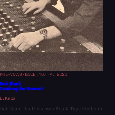
INTERVIEWS
· ISSUE #167
· Apr 2026
Bob Blank
Catching the Moment
By Kellzo _
Bob Blank built his own Blank Tape Studio in