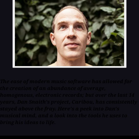
The ease of modern music software has allowed for
the creation of an abundance of average,
homogenous, electronic records; but over the last 14
years, Dan Snaith's project, Caribou, has consistently
stayed above the fray. Here's a peek into Dan's
musical mind, and a look into the tools he uses to
bring his ideas to life.