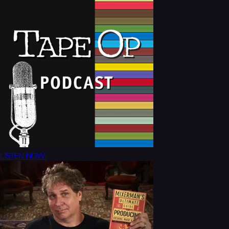
LISTEN NOW