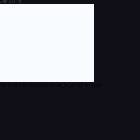
Jan 2015
No audio items with show_in_sidebar=true