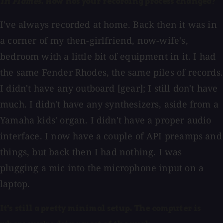
in Flames
. How has your recording process changed?
I've always recorded at home. Back then it was in
a corner of my then-girlfriend, now-wife's,
bedroom with a little bit of equipment in it. I had
the same Fender Rhodes, the same piles of records.
I didn't have any outboard [gear]; I still don't have
much. I didn't have any synthesizers, aside from a
Yamaha kids' organ. I didn't have a proper audio
interface. I now have a couple of API preamps and
things, but back then I had nothing. I was
plugging a mic into the microphone input on a
laptop.
It's still a pretty minimal setup. The computer is