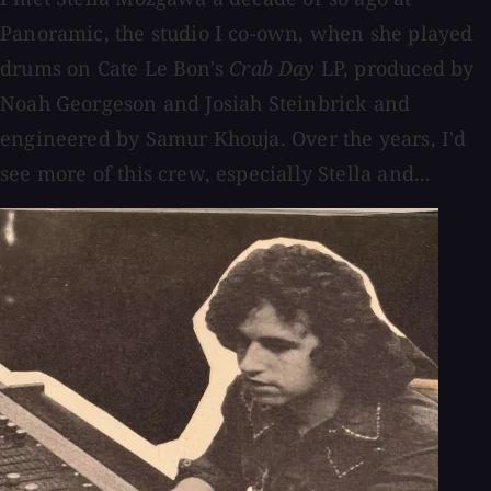
Panoramic, the studio I co-own, when she played
drums on Cate Le Bon's
Crab Day
LP, produced by
Noah Georgeson and Josiah Steinbrick and
engineered by Samur Khouja. Over the years, I'd
see more of this crew, especially Stella and...