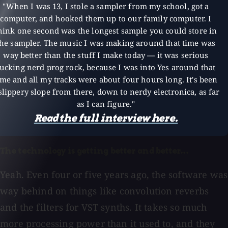
"When I was 13, I stole a sampler from my school, got a
computer, and hooked them up to our family computer. I
hink one second was the longest sample you could store in
the sampler. The music I was making around that time was
way better than the stuff I make today — it was serious
fucking nerd prog rock, because I was into Yes around that
ime and all my tracks were about four hours long. It's been
slippery slope from there, down to nerdy electronica, as far
as I can figure."
Read the full interview here.
The technology is getting better and better...
Yeah. Even four or five years ago, the software was
way behind on things like convolution reverbs
and the filters for VST synths. It takes so much
more processing power than it used to, and they