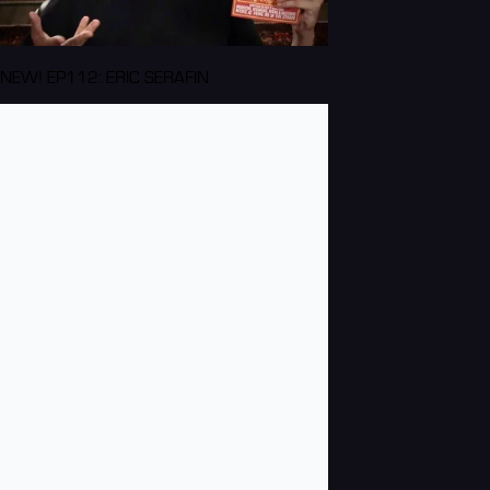
NEW! EP112: ERIC SERAFIN