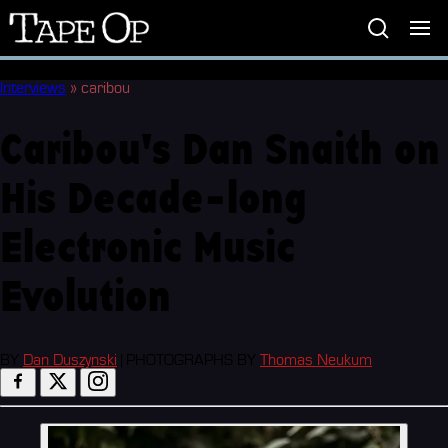
Tape
Op
Interviews
»
caribou
Caribou's Dan Snaith on
His Decade-long
Electronic Music
Evolution
BY
Dan Duszynski
|
PHOTOGRAPHS BY
Thomas Neukum