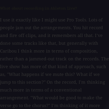
What about recording in Ableton Live?
I use it exactly like I might use Pro Tools. Lots of
people jam out the arrangements. You hit record
and fire off clips, and it remembers all that. I've
done some tracks like that, but generally with
Caribou I think more in terms of composition,
rather than a jammed-out track on the records. The
live show has more of that kind of approach, such
as, "What happens if we mute this? What if we
jump to this section?" On the record, I'm thinking
much more in terms of a conventional
arrangement. "What would be good to make the
verse go to the chorus?" I'm thinking of it more