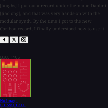
[laughs] I put out a record under the name Daphni
[Jiaolong], and that was very hands-on with the
modular synth. By the time I got to the new
Caribou record, I finally understood how to use it.
ISSUE #105
No Image
BROWSE
ISSUE