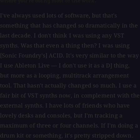
where you're doing most of the work.
I've always used lots of software, but that's
something that has changed so dramatically in the
last decade. I don't think I was using any VST
synths. Was that even a thing then? I was using
[Sonic Foundry's] ACID. It's very similar to the way
I use Ableton Live — I don't use it as a DJ thing,
but more as a looping, multitrack arrangement
tool. That hasn't actually changed so much. I use a
fair bit of VST synths now, in complement with the
external synths. I have lots of friends who have
lovely desks and consoles, but I'm tracking a
maximum of three or four channels. If I'm doing a
drum kit or something, it's pretty stripped down.