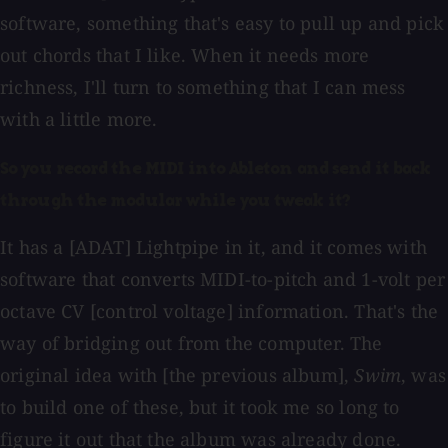
software, something that's easy to pull up and pick
out chords that I like. When it needs more
richness, I'll turn to something that I can mess
with a little more.
So you record the MIDI into Ableton and send it back
through the modular while you tweak it?
It has a [ADAT] Lightpipe in it, and it comes with
software that converts MIDI-to-pitch and 1-volt per
octave CV [control voltage] information. That's the
way of bridging out from the computer. The
original idea with [the previous album],
Swim
, was
to build one of these, but it took me so long to
figure it out that the album was already done.