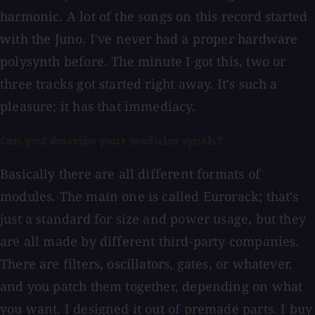
harmonic. A lot of the songs on this record started
with the Juno. I've never had a proper hardware
polysynth before. The minute I got this, two or
three tracks got started right away. It's such a
pleasure; it has that immediacy.
Can you describe your modular synth?
Basically there are all different formats of
modules. The main one is called Eurorack; that's
just a standard for size and power usage, but they
are all made by different third-party companies.
There are filters, oscillators, gates, or whatever,
and you patch them together, depending on what
you want. I designed it out of premade parts. I buy