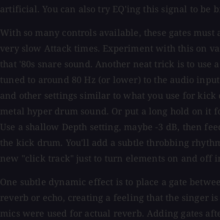
artificial. You can also try EQ'ing this signal to be
With so many controls available, these gates must 
very slow Attack times. Experiment with this on va
that '80s snare sound. Another neat trick is to use 
tuned to around 80 Hz (or lower) to the audio input
and other settings similar to what you use for kick 
metal hyper drum sound. Or put a long hold on it f
Use a shallow Depth setting, maybe -3 dB, then feed
the kick drum. You'll add a subtle throbbing rhythm
new "click track" just to turn elements on and off i
One subtle dynamic effect is to place a gate betwe
reverb or echo, creating a feeling that the singer i
mics were used for actual reverb. Adding gates afte