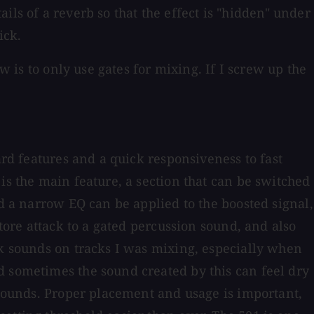
ails of a reverb so that the effect is "hidden" under
ick.
w is to only use gates for mixing. If I screw up the
ard features and a quick responsiveness to fast
is the main feature, a section that can be switched
nd a narrow EQ can be applied to the boosted signal,
store attack to a gated percussion sound, and also
ck sounds on tracks I was mixing, especially when
d sometimes the sound created by this can feel dry
m sounds. Proper placement and usage is important,