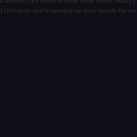
 4 segment LED meter to show input levels, making s
 I freelance, and is opening up more sounds for m