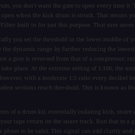
rum, you don't want the gate to open every time it "
y open when the kick drum is struck. That means yo
er built in for just this purpose. That sure saves
cally you set the threshold in the lower middle of
e the dynamic range by further reducing the lowest 
on a gate is reversed from that of a compressor: rati
e place. At the extreme setting of 1:100, the unit a
. However, with a moderate 1:3 ratio every decibel 
oudest sections reach threshold. This is known as 
ts of a drum kit, essentially isolating kick, snare
your tape return on the snare track. Run that to a ga
 phase to be safe). This signal can add clarity and