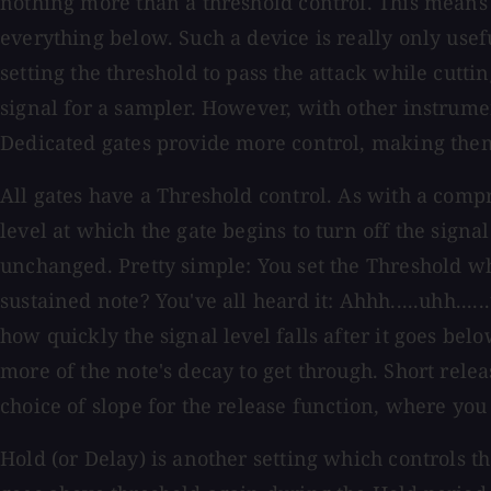
nothing more than a threshold control. This means t
everything below. Such a device is really only use
setting the threshold to pass the attack while cutti
signal for a sampler. However, with other instrument
Dedicated gates provide more control, making them 
All gates have a Threshold control. As with a compr
level at which the gate begins to turn off the sign
unchanged. Pretty simple: You set the Threshold w
sustained note? You've all heard it: Ahhh.....uhh....
how quickly the signal level falls after it goes bel
more of the note's decay to get through. Short rel
choice of slope for the release function, where yo
Hold (or Delay) is another setting which controls the