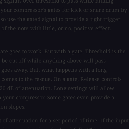
g signals over threshold to pass while muting
 your compressor's gates for kick or snare drum by
so use the gated signal to provide a tight trigger
 the note with little, or no, positive effect.
te goes to work. But with a gate, Threshold is the
l be cut off while anything above will pass
e goes away. But, what happens with a long
ol comes to the rescue. On a gate, Release controls
 20 dB of attenuation. Long settings will allow
 in your compressor. Some gates even provide a
ion slopes.
of attenuation for a set period of time. If the input