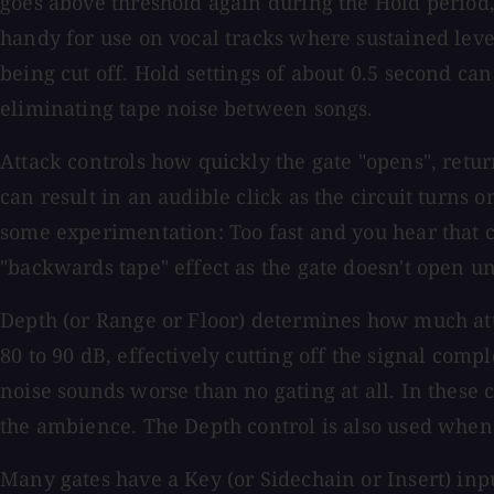
goes above threshold again during the Hold period, 
handy for use on vocal tracks where sustained leve
being cut off. Hold settings of about 0.5 second ca
eliminating tape noise between songs.
Attack controls how quickly the gate "opens", return
can result in an audible click as the circuit turns 
some experimentation: Too fast and you hear that cli
"backwards tape" effect as the gate doesn't open unti
Depth (or Range or Floor) determines how much atte
80 to 90 dB, effectively cutting off the signal co
noise sounds worse than no gating at all. In these 
the ambience. The Depth control is also used when
Many gates have a Key (or Sidechain or Insert) inpu