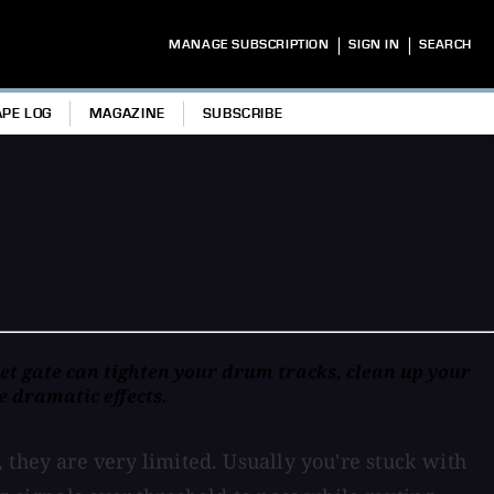
|
|
MANAGE SUBSCRIPTION
SIGN IN
SEARCH
APE LOG
MAGAZINE
SUBSCRIBE
set gate can tighten your drum tracks, clean up your
e dramatic effects.
 they are very limited. Usually you're stuck with