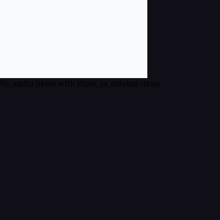
No audio items with show_in_sidebar=true