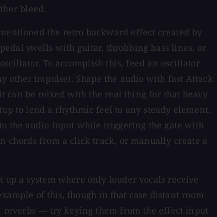
other bleed.
 mentioned the retro backward effect created by
edal swells with guitar, throbbing bass lines, or
scillator. To accomplish this, feed an oscillator
ny other impulse). Shape the audio with fast Attack
it can be mixed with the real thing for that heavy
tup to lend a rhythmic feel to any steady element.
o the audio input while triggering the gate with
n chords from a click track, or manually create a
et up a system where only louder vocals receive
 example of this, though in that case distant room
l reverbs — try keying them from the effect input