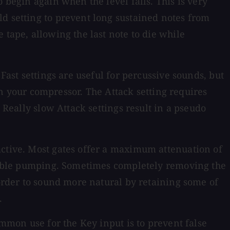
 begin again when the level falls. This is very
ld setting to prevent long sustained notes from
 tape, allowing the last note to die while
Fast settings are useful for percussive sounds, but
 on your compressor. The Attack setting requires
 Really slow Attack settings result in a pseudo
active. Most gates offer a maximum attenuation of
audible pumping. Sometimes completely removing the
 order to sound more natural by retaining some of
.
ommon use for the Key input is to prevent false