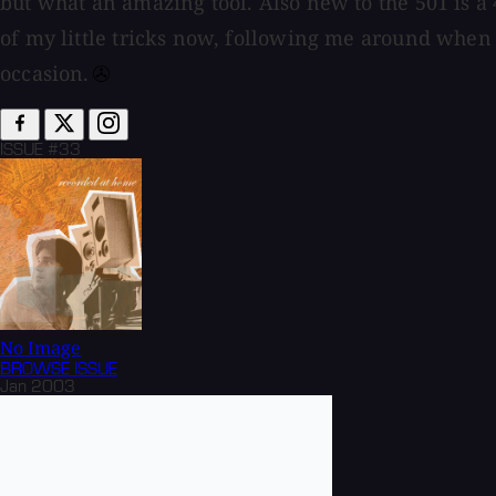
but what an amazing tool. Also new to the 501 is a
of my little tricks now, following me around when
occasion.⁠
ISSUE #33
No Image
BROWSE
ISSUE
Jan 2003