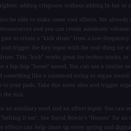
 brighter, adding crispness without adding hi-hat or 
also be able to make some cool effects. We already
rioussources and you can create automatic volume-p
a gate to create a "kick drum" from a low-frequency o
 and trigger the Key input with the real thing (or a
drum. This "kick" works great for techno tracks, or 
or a hip-hop "boom" sound. You can use a similar se
 something like a sustained string or organ sound t
 to your pads. Take this same idea and trigger orga
n the mix.
en an auxiliary send and an effect input. You can s
s "belting it out". See David Bowie's "Heroes" for an
r effects can help clean up noisy spring and digita