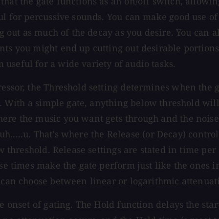
hat the gate functions as an on/off switch, allowin
ful for percussive sounds. You can make good use of
ng out as much of the decay as you desire. You can al
s you might end up cutting out desirable portions of
useful for a wide variety of audio tasks.
essor, the Threshold setting determines when the ga
al. With a simple gate, anything below threshold wil
here the music you want gets through and the nois
..uh.....u. That's where the Release (or Decay) contr
ow threshold. Release settings are stated in time per
ease times make the gate perform just like the ones
u can choose between linear or logarithmic attenuat
 onset of gating. The Hold function delays the start 