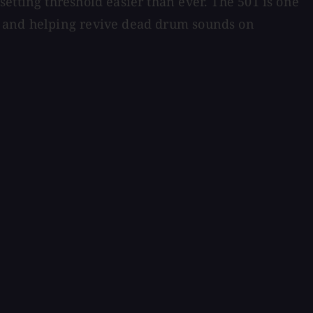
etting threshold easier than ever. The 501 is one
e and helping revive dead drum sounds on