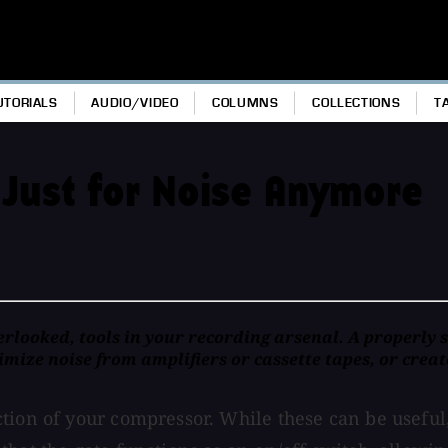
UTORIALS
AUDIO/VIDEO
COLUMNS
COLLECTIONS
T
 Just for Noise Anymore
erlooked, tools in your recording arsenal. A properly 
mize noise from amplifiers or cassette tapes, or creat
tion of your compressor. While these can be useful,