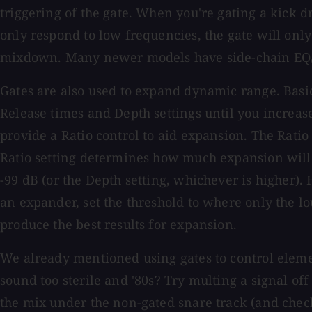
triggering of the gate. When you're gating a kick d
only respond to low frequencies, the gate will onl
mixdown. Many newer models have side-chain EQ/Filt
Gates are also used to expand dynamic range. Basi
Release times and Depth settings until you increas
provide a Ratio control to aid expansion. The Ratio 
Ratio setting determines how much expansion will tak
-99 dB (or the Depth setting, whichever is higher)
an expander, set the threshold to where only the l
produce the best results for expansion.
We already mentioned using gates to control elemen
sound too sterile and '80s? Try multing a signal off 
the mix under the non-gated snare track (and check