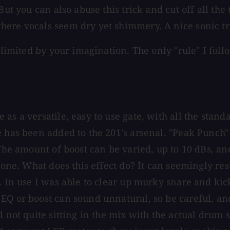
ut you can also abuse this trick and cut off all the t
here vocals seem dry yet shimmery. A nice sonic tr
 limited by your imagination. The only "rule" I follo
as a versatile, easy to use gate, with all the stand
 has been added to the 201's arsenal. "Peak Punch" 
 The amount of boost can be varied, up to 10 dBs, a
stone. What does this effect do? It can seemingly re
d. In use I was able to clear up murky snare and ki
EQ or boost can sound unnatural, so be careful, an
nd not quite sitting in the mix with the actual dru