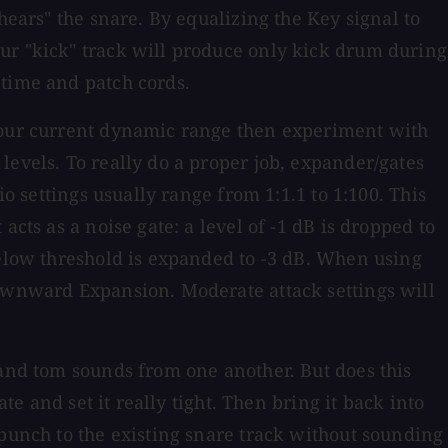
hears" the snare. By equalizing the Key signal to
ur "kick" track will produce only kick drum during
 time and patch cords.
 your current dynamic range then experiment with
levels. To really do a proper job, expander/gates
o settings usually range from 1:1.1 to 1:100. This
cts as a noise gate: a level of -1 dB is dropped to
below threshold is expanded to -3 dB. When using
Downward Expansion. Moderate attack settings will
 and tom sounds from one another. But does this
te and set it really tight. Then bring it back into
 punch to the existing snare track without sounding