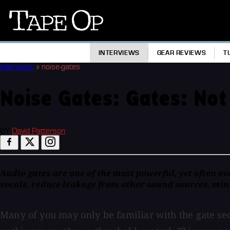
Tape
Op
INTERVIEWS
GEAR REVIEWS
T
Interviews
»
noise-gates
Noise Gates: Gates: Not
BY
David Patterson
Audio gates are one of the most powerful, yet often ov
vocals, reduce leakage from other sound sources, mini
Many of you may only be familiar with the gate sec