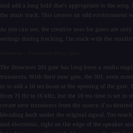
and add a long hold that's appropriate to the song. B
the main track. This creates an odd environment w
As you can see, the creative uses for gates are only
settings during tracking, I'm stuck with the results!
Drawmer -
Powergate DS501 gate
The Drawmer 201 gate has long been a studio staple 
transients. With their new gate, the 501, even more
in to add a 10 ms boost at the opening of the gate.
from 75 Hz to 16 kHz, but the 10 ms time is set in 
create new transients from the source if so desire
blending back under the original signal. Too much 
and electronic, right on the edge of the speaker a