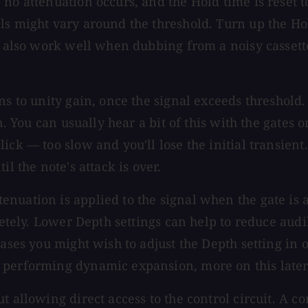
no attenuation occurs, and the Hold time is reset to
ls might vary around the threshold. Turn up the Ho
n also work well when dubbing from a noisy cassette
s to unity gain, once the signal exceeds threshold. 
on. You can usually hear a bit of this with the gates
ck — too slow and you'll lose the initial transient.
l the note's attack is over.
nuation is applied to the signal when the gate is 
mpletely. Lower Depth settings can help to reduce 
cases you might wish to adjust the Depth setting in
 performing dynamic expansion, more on this later
t allowing direct access to the control circuit. A c