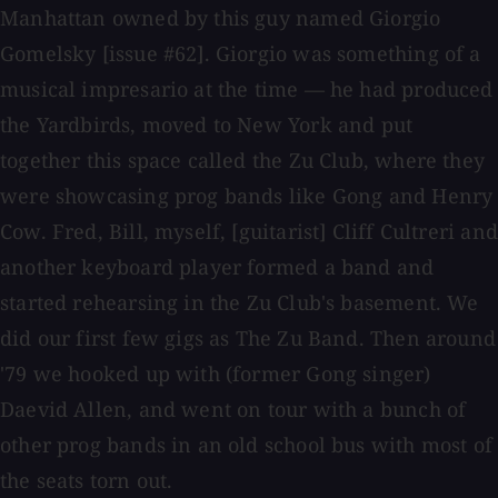
Manhattan owned by this guy named Giorgio
Gomelsky [issue #62]. Giorgio was something of a
musical impresario at the time — he had produced
the Yardbirds, moved to New York and put
together this space called the Zu Club, where they
were showcasing prog bands like Gong and Henry
Cow. Fred, Bill, myself, [guitarist] Cliff Cultreri and
another keyboard player formed a band and
started rehearsing in the Zu Club's basement. We
did our first few gigs as The Zu Band. Then around
'79 we hooked up with (former Gong singer)
Daevid Allen, and went on tour with a bunch of
other prog bands in an old school bus with most of
the seats torn out.