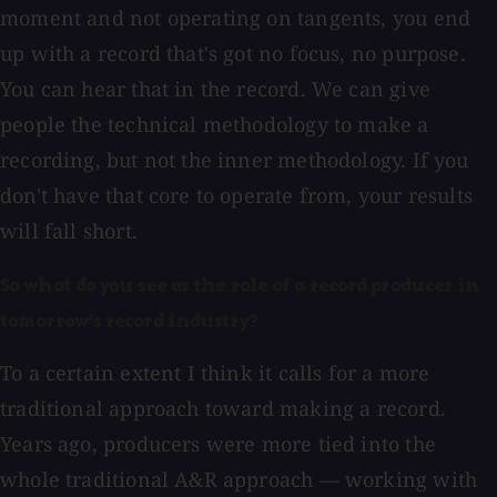
moment and not operating on tangents, you end
up with a record that's got no focus, no purpose.
You can hear that in the record. We can give
people the technical methodology to make a
recording, but not the inner methodology. If you
don't have that core to operate from, your results
will fall short.
So what do you see as the role of a record producer in
tomorrow's record industry?
To a certain extent I think it calls for a more
traditional approach toward making a record.
Years ago, producers were more tied into the
whole traditional A&R approach — working with