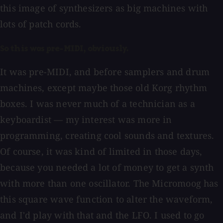
this image of synthesizers as big machines with
lots of patch cords.
So this was pre-MIDI, obviously.
It was pre-MIDI, and before samplers and drum
machines, except maybe those old Korg rhythm
boxes. I was never much of a technician as a
keyboardist — my interest was more in
programming, creating cool sounds and textures.
Of course, it was kind of limited in those days,
because you needed a lot of money to get a synth
with more than one oscillator. The Micromoog has
this square wave function to alter the waveform,
and I'd play with that and the LFO. I used to go