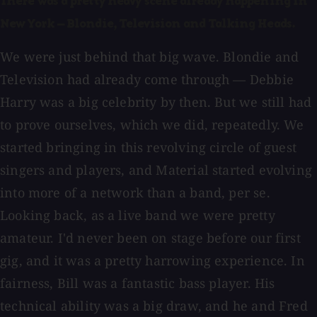
There was a pretty heavy scene already happening in
New York — Blondie, Television and Talking Heads.
We were just behind that big wave. Blondie and
Television had already come through — Debbie
Harry was a big celebrity by then. But we still had
to prove ourselves, which we did, repeatedly. We
started bringing in this revolving circle of guest
singers and players, and Material started evolving
into more of a network than a band, per se.
Looking back, as a live band we were pretty
amateur. I'd never been on stage before our first
gig, and it was a pretty harrowing experience. In
fairness, Bill was a fantastic bass player. His
technical ability was a big draw, and he and Fred