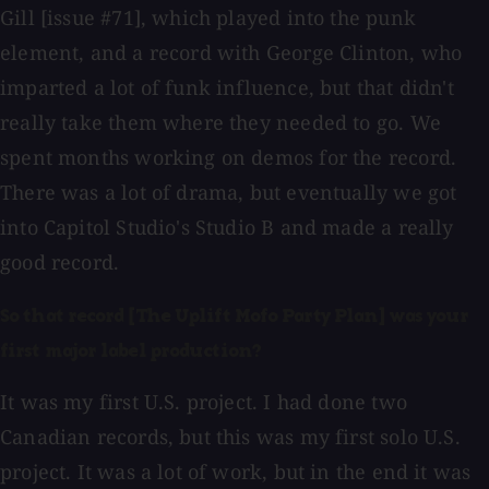
Gill [issue #71], which played into the punk
element, and a record with George Clinton, who
imparted a lot of funk influence, but that didn't
really take them where they needed to go. We
spent months working on demos for the record.
There was a lot of drama, but eventually we got
into Capitol Studio's Studio B and made a really
good record.
So that record [The Uplift Mofo Party Plan] was your
first major label production?
It was my first U.S. project. I had done two
Canadian records, but this was my first solo U.S.
project. It was a lot of work, but in the end it was