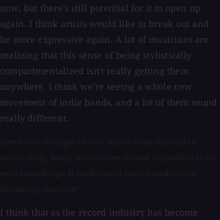
now, but there's still potential for it to open up
again. I think artists would like to break out and
be more expressive again. A lot of musicians are
realizing that this sense of being stylistically
compartmentalized isn't really getting them
anywhere. I think we're seeing a whole new
movement of indie bands, and a lot of them sound
really different.
Given the changes in the music industry and in
technology, many artists now choose to produce their
own recordings. Is traditional record production
becoming obsolete?
I think that as the record industry has become