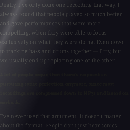
Really. I've only done one recording that way. I
always found that people played so much better,
and gave performances that were more
compelling, when they were able to focus
exclusively on what they were doing. Even down
to tracking bass and drums together — I try, but
we usually end up replacing one or the other.
A lot of people argue that there's no point in
pursuing sonic perfection anymore, since most
recordings are compressed down to MP3s and heard on
earbuds.
I've never used that argument. It doesn't matter
about the format. People don't just hear sonics,