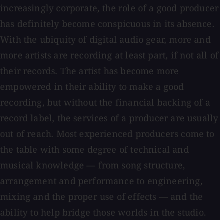
increasingly corporate, the role of a good producer
has definitely become conspicuous in its absence.
With the ubiquity of digital audio gear, more and
more artists are recording at least part, if not all of
their records. The artist has become more
empowered in their ability to make a good
recording, but without the financial backing of a
record label, the services of a producer are usually
out of reach. Most experienced producers come to
the table with some degree of technical and
musical knowledge — from song structure,
arrangement and performance to engineering,
mixing and the proper use of effects — and the
ability to help bridge those worlds in the studio.