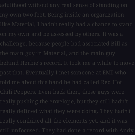
adulthood without any real sense of standing on
my own two feet. Being inside an organization
like Material, I hadn't really had a chance to stand
on my own and be assessed by others. It was a
challenge, because people had associated Bill as
the main guy in Material, and the main guy
behind Herbie's record. It took me a while to move
past that. Eventually I met someone at EMI who
told me about this band he had called Red Hot
Chili Peppers. Even back then, those guys were
really pushing the envelope, but they still hadn't
really defined what they were doing. They hadn't
really combined all the elements yet, and it was
still unfocused. They had done a record with Andy