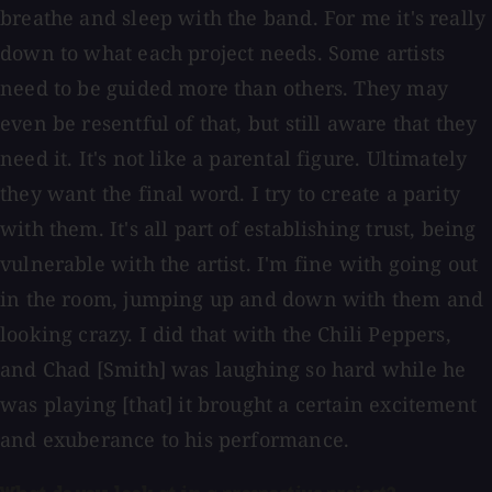
breathe and sleep with the band. For me it's really
down to what each project needs. Some artists
need to be guided more than others. They may
even be resentful of that, but still aware that they
need it. It's not like a parental figure. Ultimately
they want the final word. I try to create a parity
with them. It's all part of establishing trust, being
vulnerable with the artist. I'm fine with going out
in the room, jumping up and down with them and
looking crazy. I did that with the Chili Peppers,
and Chad [Smith] was laughing so hard while he
was playing [that] it brought a certain excitement
and exuberance to his performance.