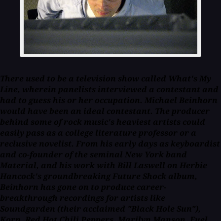
There used to be a television show called
What's My
Line,
wherein panelists interviewed a contestant and
had to guess his or her occupation. Michael Beinhorn
would have been an ideal contestant. The producer
behind some of rock music's heaviest artists could
easily pass as a college literature professor or a
reclusive novelist. From his early days as keyboardist
and co-founder of the seminal New York band
Material, and his work with Bill Laswell on Herbie
Hancock's groundbreaking
Future Shock
album,
Beinhorn has gone on to produce career-
breakthrough recordings for artists like
Soundgarden (their acclaimed "Black Hole Sun"),
Korn, Red Hot Chili Peppers, Marilyn Manson, Fuel