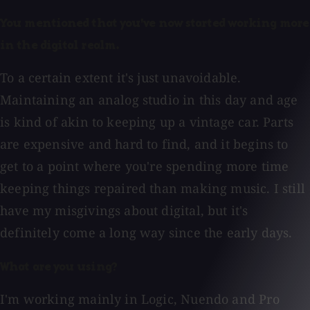
You mentioned that you've now started working more
in the digital realm.
To a certain extent it's just unavoidable.
Maintaining an analog studio in this day and age
is kind of akin to keeping up a vintage car. Parts
are expensive and hard to find, and it begins to
get to a point where you're spending more time
keeping things repaired than making music. I still
have my misgivings about digital, but it's
definitely come a long way since the early days.
What are you using?
I'm working mainly in Logic, Nuendo and Pro