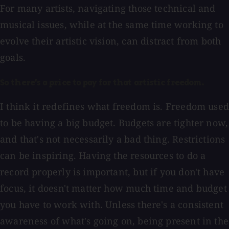
For many artists, navigating those technical and
musical issues, while at the same time working to
evolve their artistic vision, can distract from both
goals.
So there's a price to pay for that artistic freedom.
I think it redefines what freedom is. Freedom used
to be having a big budget. Budgets are tighter now,
and that's not necessarily a bad thing. Restrictions
can be inspiring. Having the resources to do a
record properly is important, but if you don't have
focus, it doesn't matter how much time and budget
you have to work with. Unless there's a consistent
awareness of what's going on, being present in the