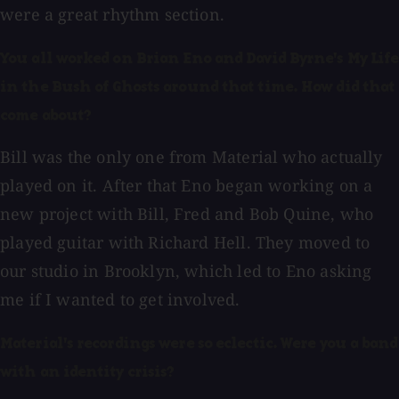
were a great rhythm section.
You all worked on Brian Eno and David Byrne's My Life
in the Bush of Ghosts around that time. How did that
come about?
Bill was the only one from Material who actually
played on it. After that Eno began working on a
new project with Bill, Fred and Bob Quine, who
played guitar with Richard Hell. They moved to
our studio in Brooklyn, which led to Eno asking
me if I wanted to get involved.
Material's recordings were so eclectic. Were you a band
with an identity crisis?