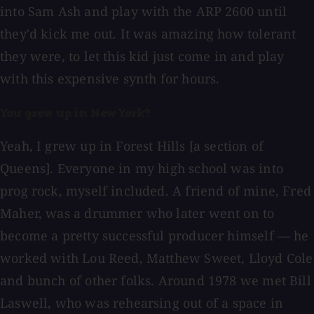
into Sam Ash and play with the ARP 2600 until
they'd kick me out. It was amazing how tolerant
they were, to let this kid just come in and play
with this expensive synth for hours.
You grew up in New York?
Yeah, I grew up in Forest Hills [a section of
Queens]. Everyone in my high school was into
prog rock, myself included. A friend of mine, Fred
Maher, was a drummer who later went on to
become a pretty successful producer himself — he
worked with Lou Reed, Matthew Sweet, Lloyd Cole
and bunch of other folks. Around 1978 we met Bill
Laswell, who was rehearsing out of a space in