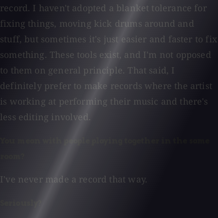
record. I haven't adopted a blanket tolerance for
fixing things, moving kick drums around and
stuff, but sometimes it's just easier and faster to fix
something. These tools exist, and I'm not opposed
to them on general principle. That said, I
definitely prefer to make records where the artist
is working at performing their music and there's
less editing involved.
You mean with people playing together in the same
room?
I've never made a record that way.
Seriously?