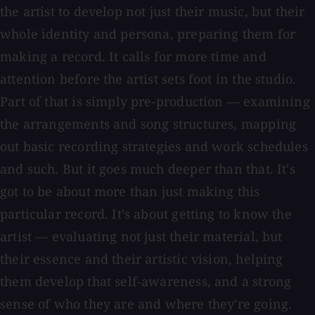
the artist to develop not just their music, but their
whole identity and persona, preparing them for
making a record. It calls for more time and
attention before the artist sets foot in the studio.
Part of that is simply pre-production — examining
the arrangements and song structures, mapping
out basic recording strategies and work schedules
and such. But it goes much deeper than that. It's
got to be about more than just making this
particular record. It's about getting to know the
artist — evaluating not just their material, but
their essence and their artistic vision, helping
them develop that self-awareness, and a strong
sense of who they are and where they're going.