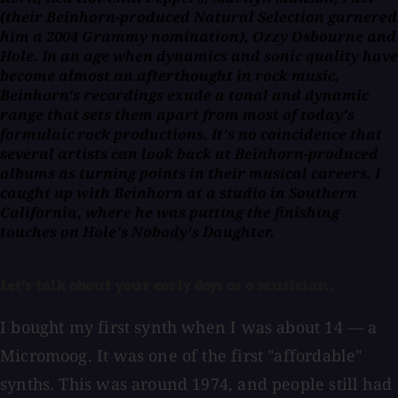
(their Beinhorn-produced
Natural Selection
garnered
him a 2004 Grammy nomination), Ozzy Osbourne and
Hole. In an age when dynamics and sonic quality have
become almost an afterthought in rock music,
Beinhorn's recordings exude a tonal and dynamic
range that sets them apart from most of today's
formulaic rock productions. It's no coincidence that
several artists can look back at Beinhorn-produced
albums as turning points in their musical careers. I
caught up with Beinhorn at a studio in Southern
California, where he was putting the finishing
touches on Hole's
Nobody's Daughter.
Let's talk about your early days as a musician.
I bought my first synth when I was about 14 — a
Micromoog. It was one of the first "affordable"
synths. This was around 1974, and people still had