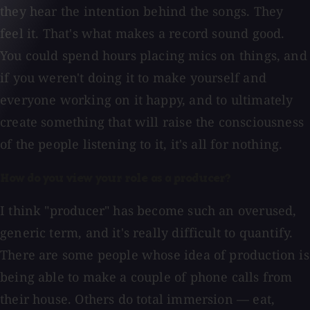
they hear the intention behind the songs. They
feel it. That's what makes a record sound good.
You could spend hours placing mics on things, and
if you weren't doing it to make yourself and
everyone working on it happy, and to ultimately
create something that will raise the consciousness
of the people listening to it, it's all for nothing.
How do you view your role as a producer?
I think "producer" has become such an overused,
generic term, and it's really difficult to quantify.
There are some people whose idea of production is
being able to make a couple of phone calls from
their house. Others do total immersion — eat,