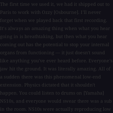
The first time we used it, we had it shipped out to
Paris to work with Ozzy [Osbourne]. I'll never
forget when we played back that first recording.
It's always an amazing thing when what you hear
going in is breathtaking, but then what you hear
coming out has the potential to stop your internal
organs from functioning — it just doesn't sound
like anything you've ever heard before. Everyone's
jaw hit the ground. It was literally amazing. All of
a sudden there was this phenomenal low-end
extension. Physics dictated that it shouldn't
happen. You could listen to drums on [Yamaha]
NS10s, and everyone would swear there was a sub
in the room. NS10s were actually reproducing low