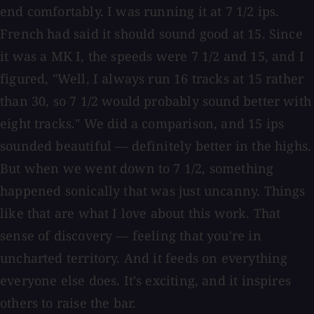
end comfortably. I was running it at 7 1/2 ips.
French had said it should sound good at 15. Since
it was a MK I, the speeds were 7 1/2 and 15, and I
figured, "Well, I always run 16 tracks at 15 rather
than 30, so 7 1/2 would probably sound better with
eight tracks." We did a comparison, and 15 ips
sounded beautiful — definitely better in the highs.
But when we went down to 7 1/2, something
happened sonically that was just uncanny. Things
like that are what I love about this work. That
sense of discovery — feeling that you're in
uncharted territory. And it feeds on everything
everyone else does. It's exciting, and it inspires
others to raise the bar.