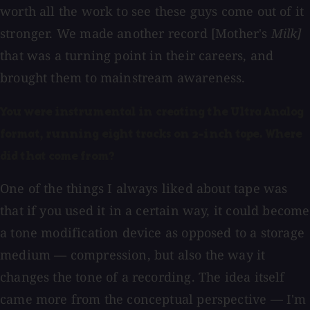
worth all the work to see these guys come out of it
stronger. We made another record [Mother's
Milk]
that was a turning point in their careers, and
brought them to mainstream awareness.
You were instrumental in creating the Ultra Analog
format, running eight tracks on 2-inch tape. Where
did that come from?
One of the things I always liked about tape was
that if you used it in a certain way, it could become
a tone modification device as opposed to a storage
medium — compression, but also the way it
changes the tone of a recording. The idea itself
came more from the conceptual perspective — I'm