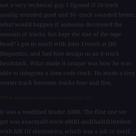
not a very technical guy. I figured if 24-track
analog sounded good and 16- track sounded better,
what would happen if someone decreased the
amount of tracks, but kept the size of the tape
head? I got in touch with John French at JRF
Magnetics, and had him design us an 8-track
headstack. What made it unique was how he was
able to integrate a time code track. He made a tiny
center track between tracks four and five.
What machine were you using it on?
It was a modified Studer A800. The first one we
got was anactual8-track-aMKI-andIhaditkittedout
with MK III electronics, which was a job in itself.