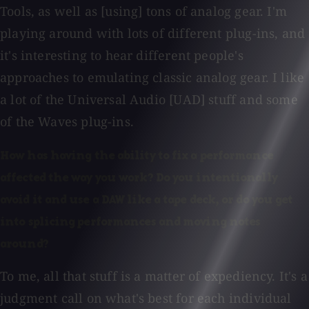
Tools, as well as [using] tons of analog gear. I'm
playing around with lots of different plug-ins, and
it's interesting to hear different people's
approaches to emulating classic analog gear. I like
a lot of the Universal Audio [UAD] stuff and some
of the Waves plug-ins.
How has having the ability to fix a performance
affected the way you work? Do you intentionally
avoid it and use a DAW like a tape deck, or do you get
into splicing performances and moving notes
around?
To me, all that stuff is a matter of expediency. It's a
judgment call on what's best for each individual