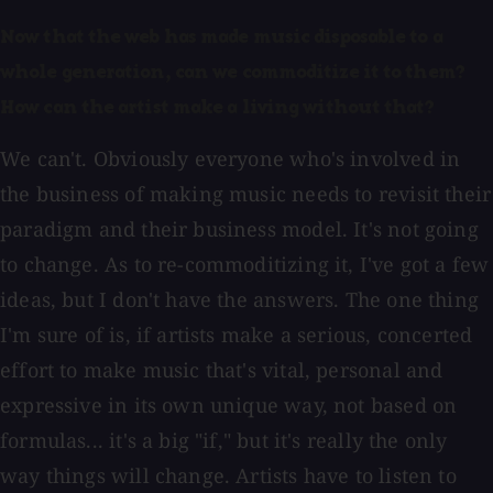
Now that the web has made music disposable to a
whole generation, can we commoditize it to them?
How can the artist make a living without that?
We can't. Obviously everyone who's involved in
the business of making music needs to revisit their
paradigm and their business model. It's not going
to change. As to re-commoditizing it, I've got a few
ideas, but I don't have the answers. The one thing
I'm sure of is, if artists make a serious, concerted
effort to make music that's vital, personal and
expressive in its own unique way, not based on
formulas... it's a big "if," but it's really the only
way things will change. Artists have to listen to