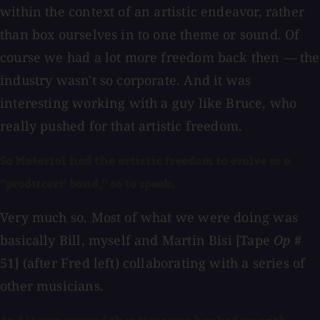
within the context of an artistic endeavor, rather
than box ourselves in to one theme or sound. Of
course we had a lot more freedom back then — the
industry wasn't so corporate. And it was
interesting working with a guy like Bruce, who
really pushed for that artistic freedom.
So Material had the artistic freedom to evolve as a
"producers' band," so to speak.
Very much so. Most of what we were doing was
basically Bill, myself and Martin Bisi [Tape
Op
#
51] (after Fred left) collaborating with a series of
other musicians.