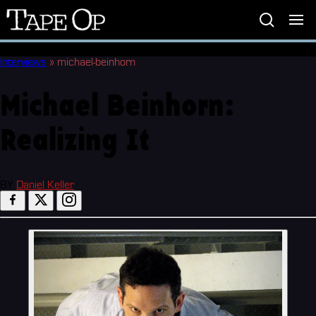
Tape
Op
Interviews
»
michael-beinhorn
Michael Beinhorn:
Realizing It
BY
Daniel Keller