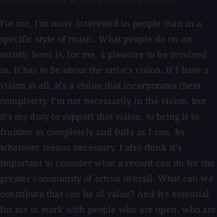
What do you look at in a prospective project?
For me, I'm more interested in people than in a
specific style of music. What people do on an
artistic level is, for me, a pleasure to be involved
in. It has to be about the artist's vision. If I have a
vision at all, it's a vision that incorporates them
completely. I'm not necessarily in the vision, but
it's my duty to support that vision, to bring it to
fruition as completely and fully as I can, by
whatever means necessary. I also think it's
important to consider what a record can do for the
greater community of artists overall. What can we
contribute that can be of value? And it's essential
for me to work with people who are open, who are