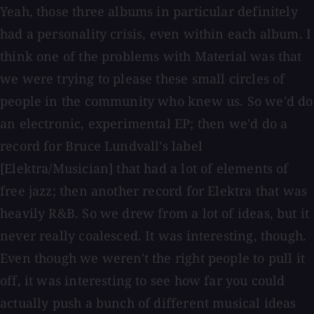
Yeah, those three albums in particular definitely
had a personality crisis, even within each album. I
think one of the problems with Material was that
we were trying to please these small circles of
people in the community who knew us. So we'd do
an electronic, experimental EP; then we'd do a
record for Bruce Lundvall's label
[Elektra/Musician] that had a lot of elements of
free jazz; then another record for Elektra that was
heavily R&B. So we drew from a lot of ideas, but it
never really coalesced. It was interesting, though.
Even though we weren't the right people to pull it
off, it was interesting to see how far you could
actually push a bunch of different musical ideas