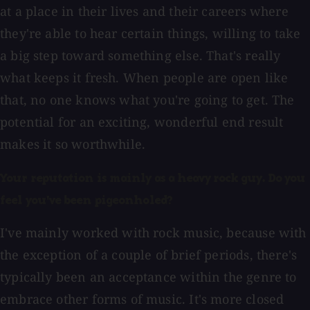
at a place in their lives and their careers where
they're able to hear certain things, willing to take
a big step toward something else. That's really
what keeps it fresh. When people are open like
that, no one knows what you're going to get. The
potential for an exciting, wonderful end result
makes it so worthwhile.
Your reputation is mainly as a heavy rock guy. Do you
feel you've been pigeonholed?
I've mainly worked with rock music, because with
the exception of a couple of brief periods, there's
typically been an acceptance within the genre to
embrace other forms of music. It's more closed