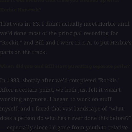
And it was around that time you hooked up with
Herbie Hancock?
That was in '83. I didn't actually meet Herbie until
we'd done most of the principal recording for
"Rockit," and Bill and I were in L.A. to put Herbie's
parts on the track.
When did you and Bill start pursuing separate paths?
In 1983, shortly after we'd completed "Rockit."
After a certain point, we both just felt it wasn't
working anymore. I began to work on stuff
myself, and I faced that vast landscape of "what
does a person do who has never done this before?"
— especially since I'd gone from youth to relative