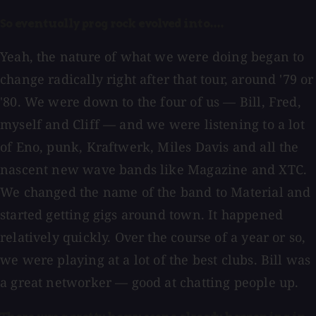
So eventually prog rock evolved into....
Yeah, the nature of what we were doing began to
change radically right after that tour, around '79 or
'80. We were down to the four of us — Bill, Fred,
myself and Cliff — and we were listening to a lot
of Eno, punk, Kraftwerk, Miles Davis and all the
nascent new wave bands like Magazine and XTC.
We changed the name of the band to Material and
started getting gigs around town. It happened
relatively quickly. Over the course of a year or so,
we were playing at a lot of the best clubs. Bill was
a great networker — good at chatting people up.