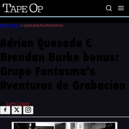
Tape
Op
Interviews
»
quesada-burke-bonus
Adrian Quesada &
Brendan Burke bonus:
Grupo Fantasma's
Aventuras de Grabacion
BY
Larry Crane