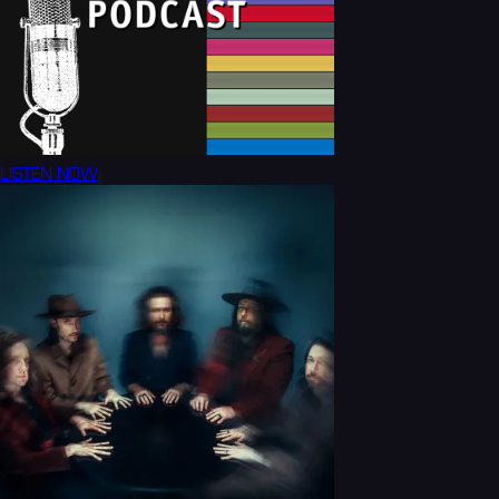
LISTEN NOW