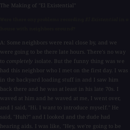
The Making of "El Existential"
Were there any problems recording
El Existential
in a
house with neighbors around?
A: Some neighbors were real close by, and we
were going to be there late hours. There's no way
to
completely
isolate. But the funny thing was we
had this neighbor who I met on the first day. I was
in the backyard loading stuff in and I saw him
back there and he was at least in his late 70s. I
waved at him and he waved at me, I went over,
and I said, "Hi. I want to introduce myself." He
said, "Huh?" and I looked and the dude had
hearing aids. I was like, "Hey, we're going to be