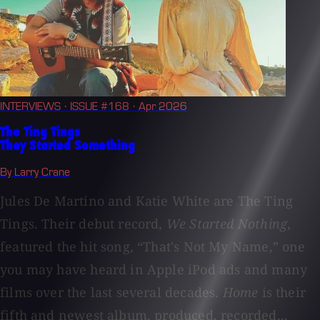
INTERVIEWS
· ISSUE #168
· Apr 2026
The Ting Tings
They Started Something
By Larry Crane
Jules De Martino and Katie White are The Ting
Tings. Their debut record,
We Started Nothing
,
featured the hit song, “That's Not My Name,” one
you may have heard in Apple iPod ads and many
films over the last several decades.
Home
is their
fifth and newest album, produced, recorded...