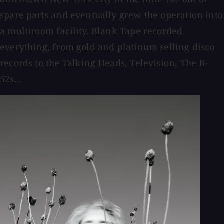
spare parts and eventually grew the operation into
a multiroom facility. Blank Tape recorded
everything, from gold and platinum selling disco
records to the Talking Heads, Television, The B-
52s...