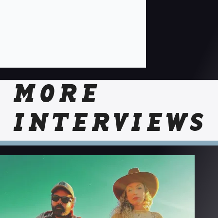
MORE
INTERVIEWS