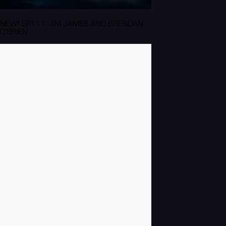
NEW! EP111: JIM JAMES AND BRENDAN
O'BRIEN