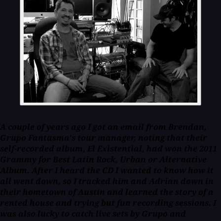
A couple of years ago I got an email from Brendan,
Grupo Fantasma's tour manager, noting that their
self-recorded album,
El Existential
, had won the 2011
Grammy for Best Latin Rock, Urban or Alternative
Album. After I heard the CD I wanted to know how it
all went down, so I tracked him and Adrian down in
their hometown of Austin and learned the story of a
rented house and trying but fun recording sessions. I
was also lucky to catch live sets by Grupo and