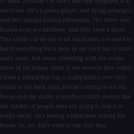
A: Yeah. Actually I'm lucky that one neighbor is a
musician. He's a piano player and string arranger,
and he's always having rehearsals. The other two
houses near are brothers, and they have a band.
This whole cul-de-sac is all musicians. I wanted to
build something back here in my yard just to have
more room, but we're wrestling with the resale
value of the house. What if we move in five years?
I have a friend that has a really badass two story
studio in his back yard, but he's trying to sell his
house and the studio is worth so much money that
the market of people who are going to buy it is
really small. He's having a hard time selling the
house. So, we don't want to run into that.