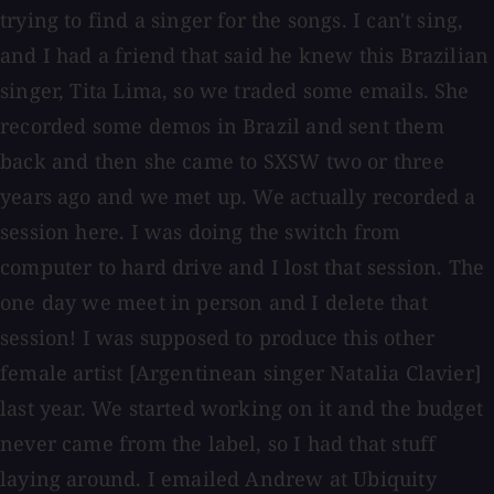
trying to find a singer for the songs. I can't sing,
and I had a friend that said he knew this Brazilian
singer, Tita Lima, so we traded some emails. She
recorded some demos in Brazil and sent them
back and then she came to SXSW two or three
years ago and we met up. We actually recorded a
session here. I was doing the switch from
computer to hard drive and I lost that session. The
one day we meet in person and I delete that
session! I was supposed to produce this other
female artist [Argentinean singer Natalia Clavier]
last year. We started working on it and the budget
never came from the label, so I had that stuff
laying around. I emailed Andrew at Ubiquity