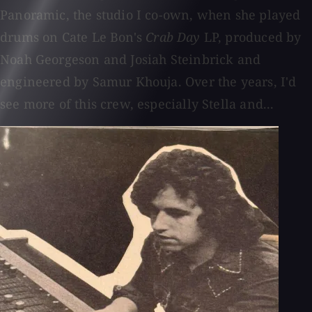
Panoramic, the studio I co-own, when she played
drums on Cate Le Bon's
Crab Day
LP, produced by
Noah Georgeson and Josiah Steinbrick and
engineered by Samur Khouja. Over the years, I'd
see more of this crew, especially Stella and...