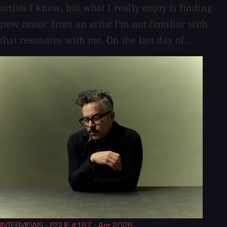
artists I know, but what I really enjoy is finding
new music from an artist I'm not familiar with
that resonates with me. On the last day of...
INTERVIEWS
· ISSUE #167
· Apr 2026