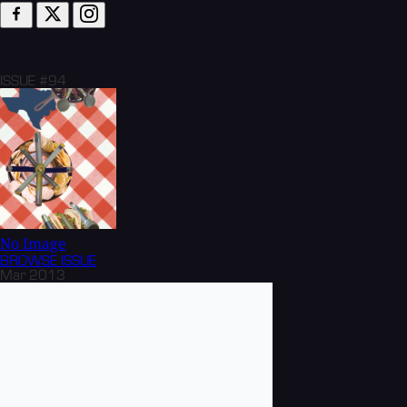
ISSUE #94
No Image
BROWSE
ISSUE
Mar 2013