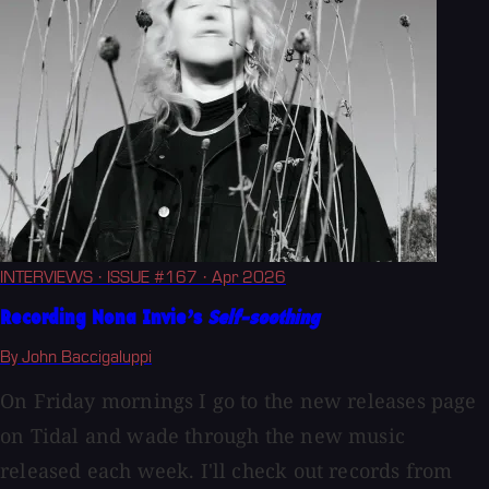
INTERVIEWS
· ISSUE #167
· Apr 2026
Recording Nona Invie’s
Self-soothing
By John Baccigaluppi
On Friday mornings I go to the new releases page
on Tidal and wade through the new music
released each week. I'll check out records from