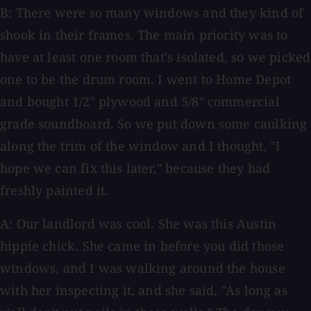
B: There were so many windows and they kind of
shook in their frames. The main priority was to
have at least one room that's isolated, so we picked
one to be the drum room. I went to Home Depot
and bought 1/2" plywood and 5/8" commercial
grade soundboard. So we put down some caulking
along the trim of the window and I thought, "I
hope we can fix this later," because they had
freshly painted it.
A: Our landlord was cool. She was this Austin
hippie chick. She came in before you did those
windows, and I was walking around the house
with her inspecting it, and she said, "As long as