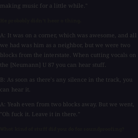
making music for a little while."
He probably didn't hear a thing.
A: It was on a corner, which was awesome, and all
we had was him as a neighbor, but we were two
blocks from the interstate. When cutting vocals on
the [Neumann] U 87 you can hear stuff.
B: As soon as there's any silence in the track, you
can hear it.
A: Yeah even from two blocks away. But we went,
"Oh fuck it. Leave it in there."
What kind of stuff did you do for soundproofing?