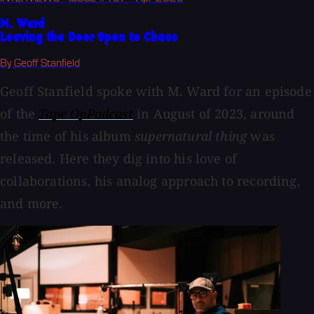
M. Ward
Leaving the Door Open to Chaos
By Geoff Stanfield
Geoff Stanfield spoke with M. Ward for an episode
of the
Tape OpPodcast
in August of 2023, around
the time of his album
supernatural thing
was
released. Here they dig into his love of
collaborations, his analog approach to recording,
and more.