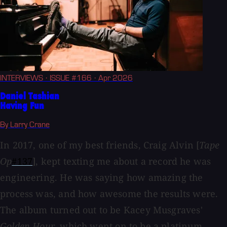
INTERVIEWS
· ISSUE #166
· Apr 2026
Daniel Tashian
Having Fun
By Larry Crane
In 2017, one of my best friends, Craig Alvin [
Tape
Op
#137
], kept texting me about a record he was
engineering. He was saying how amazing the
process was, and how awesome the results were.
The album turned out to be Kacey Musgraves'
Golden Hour
, which went on to be a platinum...