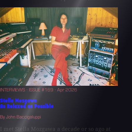
INTERVIEWS
· ISSUE #169
· Apr 2026
Stella Mozgawa
As Relaxed as Possible
By John Baccigaluppi
I met Stella Mozgawa a decade or so ago at