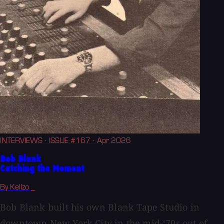
INTERVIEWS
· ISSUE #167
· Apr 2026
Bob Blank
Catching the Moment
By Kellzo _
Bob Blank built his own Blank Tape Studio in
downtown New York City in the mid-‘70s out of