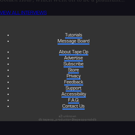
VIEW ALL INTERVIEWS
Tutorials
Message Board
About Tape Op
Advertise
Subscribe
Store
Privacy
Feedback
Support
Accessibility
F.A.Q.
Contact Us
s3:unknown
db:tapeop_production@tapeop-prod-db