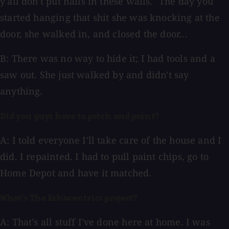
y'all don't put nails in these walls." The day you
started hanging that shit she was knocking at the
door, she walked in, and closed the door...
B: There was no way to hide it; I had tools and a
saw out. She just walked by and didn't say
anything.
Did you guys have to patch and paint?
A: I told everyone I'll take care of the house and I
did. I repainted. I had to pull paint chips, go to
Home Depot and have it matched.
What's The Echocentrics project?
A: That's all stuff I've done here at home. I was