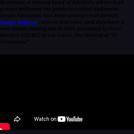
Brownout, a related band of Adrian's, where both
groups delivered the goods to excited audiences.
Grupo Fantasma has done several records with
Stuart Sullivan
, also in this issue, and they have a
new album coming out in 2013, produced by Steve
Berlin [ #55URL] of Los Lobos. The Making of "El
Existential"