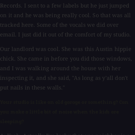
Records. I sent to a few labels but he just jumped
on it and he was being really cool. So that was all
tracked here. Some of the vocals we did over
email. I just did it out of the comfort of my studio.
Our landlord was cool. She was this Austin hippie
chick. She came in before you did those windows,
and I was walking around the house with her
inspecting it, and she said, "As long as y'all don't
put nails in these walls."
Your studio is like an old garage or something? Can
you make a little bit of noise when the kids are
sleeping?