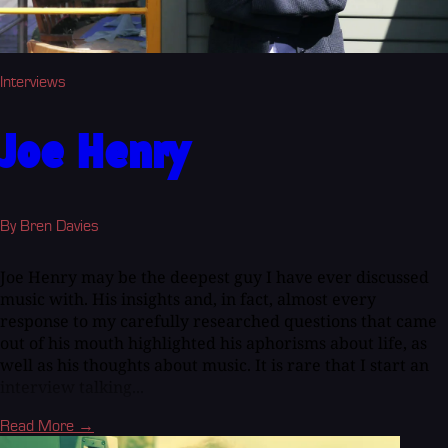
Interviews
Joe Henry
By Bren Davies
Joe Henry may be the deepest guy I have ever discussed
music with. His insights and, in fact, almost every
response to my carefully researched questions that came
out of his mouth highlighted his aphorisms about life, as
well as his thoughts about music. It is rare that I start an
interview talking...
Read More →