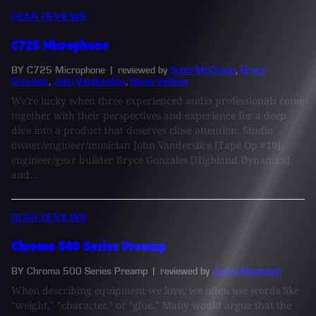
GEAR REVIEWS
C725 Microphone
BY C725 Microphone
| reviewed by
Scott McChane
,
Bryce
Gonzales
,
John Vanderslice
,
Steve Veilleux
We're lucky when three experienced audio professionals come
together with their perspectives and experience for a deep
dive into a product that deserves close attention. Studio
owner/engineer/musician John Vanderslice [Tape Op #10],
engineer/gear builder Bryce Gonzales [Highland Dynamics],
and...
GEAR REVIEWS
Chroma 500 Series Preamp
BY Chroma 500 Series Preamp
| reviewed by
Justin Mantooth
When describing equipment we love, we often use words like
"weight," "character," or "glue." Many would argue that the