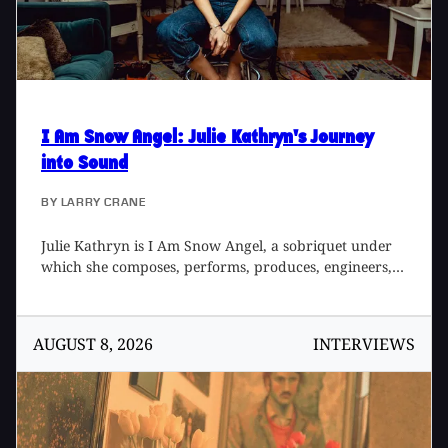
session band. The medium has changed from tape to
RADAR, but the vibe remains.
I Am Snow Angel
: Julie Kathryn's Journey
into Sound
BY
LARRY CRANE
Julie Kathryn is I Am Snow Angel, a sobriquet under
which she composes, performs, produces, engineers,
and mixes her own music. She also produces many
other artists, such as Grace Lachance and ESS SEE,
while working out of her home studio in New York
AUGUST 8, 2026
INTERVIEWS
City, or across the world as needed. Julie has also
designed cool instrument presets for Ableton Live, and
the imaginative sample pack - Dream Pack - for Splice.
Her debut album, Crocodile, came out in 2014, and
2019 sees the release of Mothership, an album that