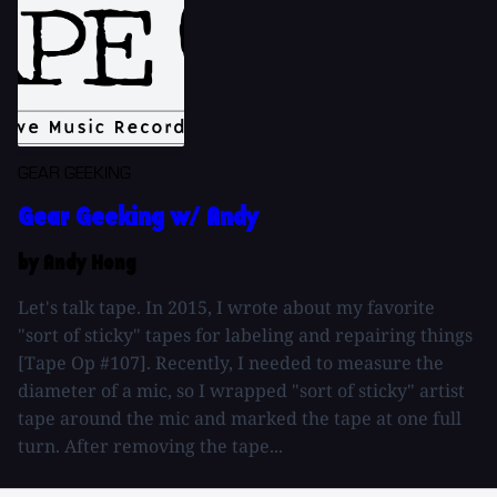
GEAR GEEKING
Gear Geeking w/ Andy
by Andy Hong
Let's talk tape. In 2015, I wrote about my favorite
"sort of sticky" tapes for labeling and repairing things
[Tape Op #107]. Recently, I needed to measure the
diameter of a mic, so I wrapped "sort of sticky" artist
tape around the mic and marked the tape at one full
turn. After removing the tape...