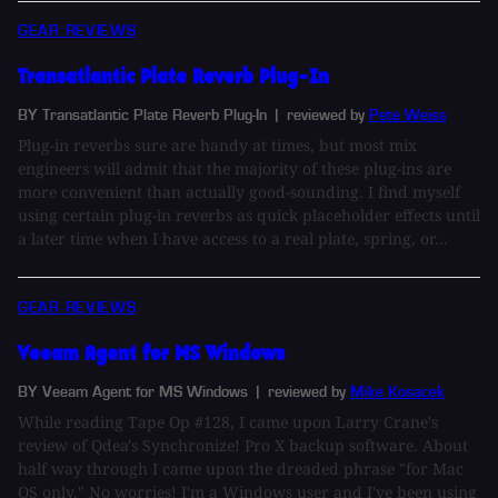
GEAR REVIEWS
Transatlantic Plate Reverb Plug-In
BY Transatlantic Plate Reverb Plug-In
| reviewed by
Pete Weiss
Plug-in reverbs sure are handy at times, but most mix
engineers will admit that the majority of these plug-ins are
more convenient than actually good-sounding. I find myself
using certain plug-in reverbs as quick placeholder effects until
a later time when I have access to a real plate, spring, or...
GEAR REVIEWS
Veeam Agent for MS Windows
BY Veeam Agent for MS Windows
| reviewed by
Mike Kosacek
While reading Tape Op #128, I came upon Larry Crane's
review of Qdea's Synchronize! Pro X backup software. About
half way through I came upon the dreaded phrase "for Mac
OS only." No worries! I'm a Windows user and I've been using