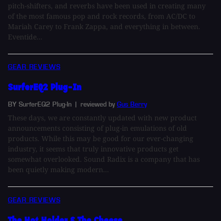
pitch-shifters, and reverbs have been used in creating many
of the most famous pop and rock records, from AC/DC to
Mariah Carey to Frank Zappa, and everything in between.
Eventide...
GEAR REVIEWS
SurferEQ2 Plug-In
BY SurferEQ2 Plug-In
| reviewed by
Gus Berry
These days, we are constantly updated with new product
announcements consisting of plug-in emulations of old
products. While this may be good for our ever-changing
industry, it seems that truly innovative products get
somewhat overlooked. Sound Radix is a company that has
been quietly making modern...
GEAR REVIEWS
The Hot Holder & The Cheese