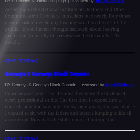
BY ER Series Musician Earplugs
| reviewed by
Jonathan Saxon
According to the National Institute on Deafness and Other
Communication Disorders "musicians face nearly four times
greater risk of developing hearing loss than the rest of the
public." If you haven't thought seriously about hearing
protection, hopefully this review will be the catalyst. To
avoid...
GEAR REVIEWS
Genesys & Genesys Black Console
BY Genesys & Genesys Black Console
| reviewed by
John O'Mahony
Consoles are iconic – for decades they were the nucleus of
every professional studio. The first time I stepped into a
control room and saw one I knew, right away, that was where
I wanted to sit, with the faders and meters jumping to life all
around me. Now with the shift to more boutique (or...
GEAR REVIEWS