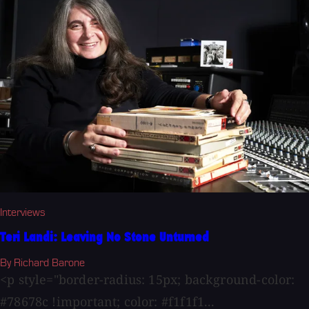
Interviews
Teri Landi: Leaving No Stone Unturned
By Richard Barone
<p style="border-radius: 15px; background-color:
#78678c !important; color: #f1f1f1...