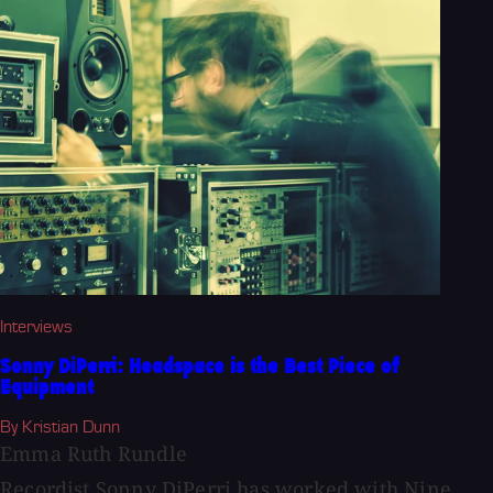
Interviews
Sonny DiPerri: Headspace is the Best Piece of
Equipment
By Kristian Dunn
Emma Ruth Rundle
Recordist Sonny DiPerri has worked with Nine