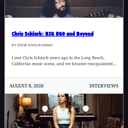
Chris Schlarb
: BIG EGO and Beyond
BY
STEVE KROLIKOWSKI
I met Chris Schlarb years ago in the Long Beach,
California music scene, and we became reacquainted
recently when I took on engineer and assistant roles
for several of his productions in 2016, my favorite
experience being Psychic Temple Plays Music for
AUGUST 8, 2026
INTERVIEWS
Airports. Recently Chris opened BIG EGO studios in
Long Beach. Spanning genres from gospel, to
bluegrass, to garage, what remains constant is a
commitment to song, performance, and musicianship.
Schlarb and BIG EGO's philosophy harkens back to a
day when records were finished in weeks, and a
label's sound relied heavily on a single studio and its