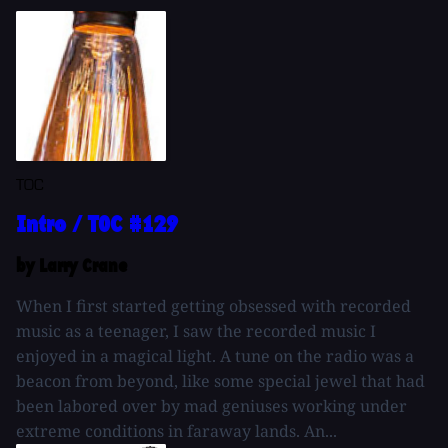
TOC
Intro / TOC #129
by Larry Crane
When I first started getting obsessed with recorded
music as a teenager, I saw the recorded music I
enjoyed in a magical light. A tune on the radio was a
beacon from beyond, like some special jewel that had
been labored over by mad geniuses working under
extreme conditions in faraway lands. An...