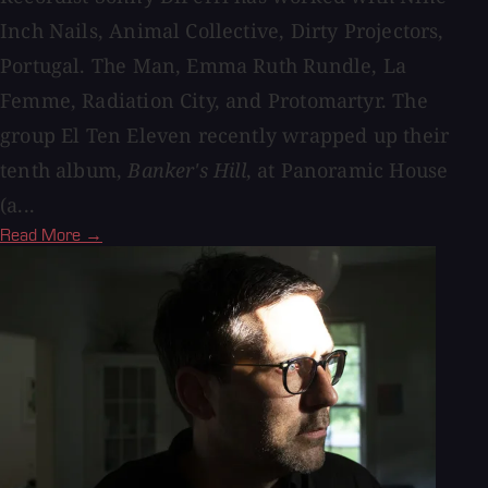
Inch Nails, Animal Collective, Dirty Projectors,
Portugal. The Man, Emma Ruth Rundle, La
Femme, Radiation City, and Protomartyr. The
group El Ten Eleven recently wrapped up their
tenth album,
Banker's Hill
, at Panoramic House
(a...
Read More →