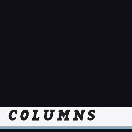
COLUMNS