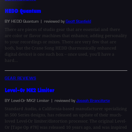
HEDD Quantum
BY HEDD Quantum
| reviewed by
Geoff Stanfield
There are pieces of studio gear that are essential and there
are color or flavor machines that enhance, adding personality
to your recordings or mixes. There are very few that are
both, but the Crane Song HEDD (harmonically enhanced
digital device) is one such box – once used, you'll have a
hard...
GEAR REVIEWS
Level-Or MK2 Limiter
BY Level-Or MK2 Limiter
| reviewed by
Joseph Branciforte
Standard Audio, a California-based manufacturer specializing
in 500 Series designs, has released an update of their much-
loved Level-Or limiter/distortion processor. The original Level-
Or [Tape Op #78] was released 10 years ago, and was inspired