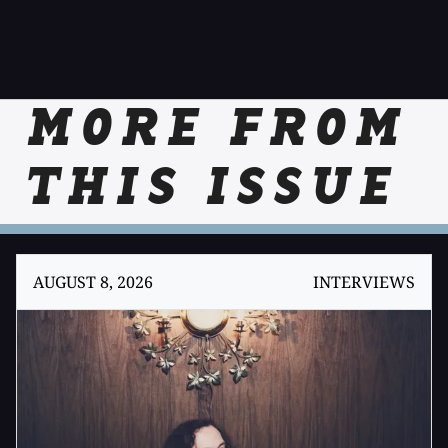
MORE FROM
THIS ISSUE
AUGUST 8, 2026
INTERVIEWS