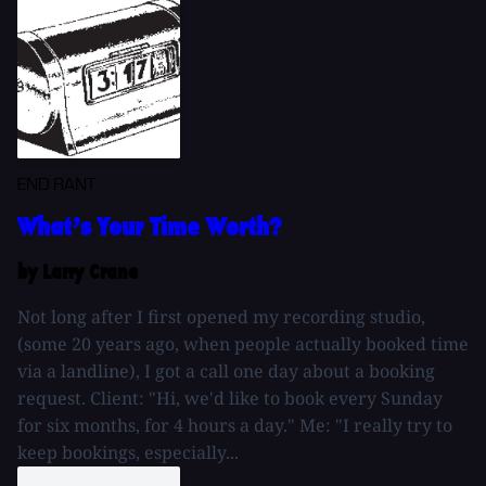
END RANT
What’s Your Time Worth?
by Larry Crane
Not long after I first opened my recording studio,
(some 20 years ago, when people actually booked time
via a landline), I got a call one day about a booking
request. Client: "Hi, we'd like to book every Sunday
for six months, for 4 hours a day." Me: "I really try to
keep bookings, especially...