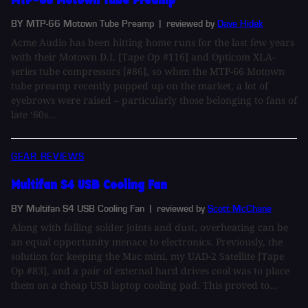
BY MTP-66 Motown Tube Preamp
| reviewed by
Dave Hidek
Acme Audio has been hitting home runs for the last few years
with their Motown D.I. [Tape Op #116] and Opticom XLA-
series tube compressors [#86], so when the MTP-66 Motown
tube preamp recently popped up on the market, a lot of
eyebrows were raised – particularly those belonging to fans of
late ‘60s...
GEAR REVIEWS
Multifan S4 USB Cooling Fan
BY Multifan S4 USB Cooling Fan
| reviewed by
Scott McChane
Along with failing solder joints and dust, overheating can be
an equal opportunity menace to electronics. Previously, the
solution for keeping the Mac mini, my UAD-2 Satellite [Tape
Op #83], and a pair of external hard drives cool was to place
them on a cheap USB laptop cooling pad. This proved to...