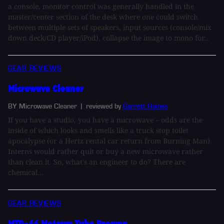
a console, monitor control was generally handled in the
master/center section of the desk where one could switch
between multiple sets of speakers, input sources (console/mix
down deck/CD player/iPod), collapse the image to mono for...
GEAR REVIEWS
Microwave Cleaner
BY Microwave Cleaner
| reviewed by
Garrett Haines
If you have a studio, you have a microwave – odds are the
inside of which looks and smells like a truck stop toilet
apocalypse (or a Hertz rental car return from Burning Man).
Interns would rather quit or buy a new microwave rather
than clean it. So, what's an engineer to do? There are
chemical...
GEAR REVIEWS
MTP-66 Motown Tube Preamp