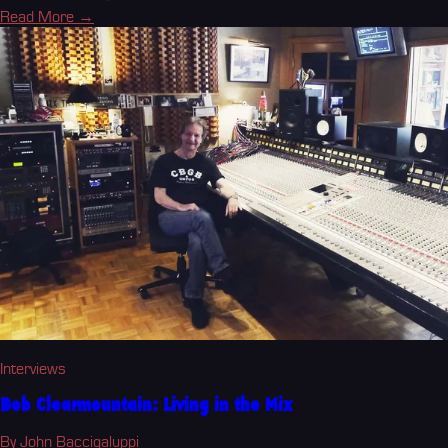
Read More →
Interviews
Bob Clearmountain: Living in the Mix
By John Baccigaluppi