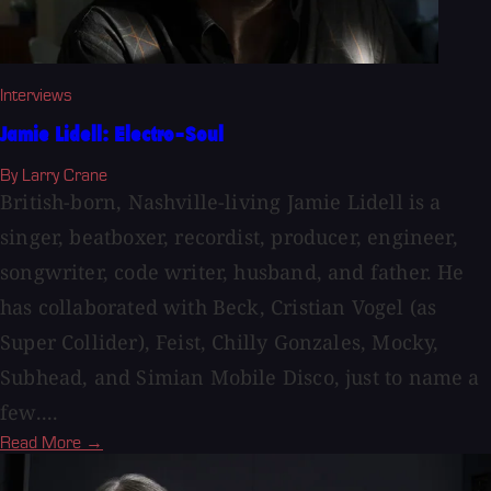
Interviews
Jamie Lidell: Electro-Soul
By Larry Crane
British-born, Nashville-living Jamie Lidell is a
singer, beatboxer, recordist, producer, engineer,
songwriter, code writer, husband, and father. He
has collaborated with Beck, Cristian Vogel (as
Super Collider), Feist, Chilly Gonzales, Mocky,
Subhead, and Simian Mobile Disco, just to name a
few....
Read More →