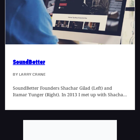
record that transports the listener into a film of his or
her own making.
SoundBetter
BY
LARRY CRANE
SoundBetter Founders Shachar Gilad (Left) and
Itamar Yunger (Right). In 2013 I met up with Shachar
Gilad, the founder of SoundBetter, to talk about the
new business he'd started, connecting people involved
in the music recording process. Now, over five years
later, SoundBetter is doing brisk business. (If you are
one of the people I run into that complains you don't
get enough studio work, especially mixing or