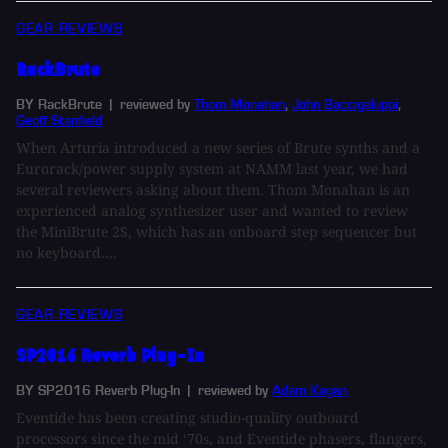
GEAR REVIEWS
RackBrute
BY RackBrute
| reviewed by
Thom Monahan
,
John Baccigaluppi
,
Geoff Stanfield
When Arturia introduced a new series of Brute synths and a
Eurorack/power supply system at NAMM last year, we had
several reviewers asking about them. Thom Monahan is an
experienced analog synthesizer user and wanted to review
the MiniBrute 2S, which has an onboard step sequencer but
no keyboard....
GEAR REVIEWS
SP2016 Reverb Plug-In
BY SP2016 Reverb Plug-In
| reviewed by
Adam Kagan
Eventide has been creating studio-quality outboard
processors since the mid ‘70s, and Eventide phasers, flangers,