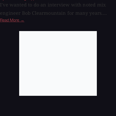
I've wanted to do an interview with noted mix
engineer Bob Clearmountain for many years....
Read More →