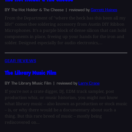
BY The Hot Holder & The Cheese
| reviewed by
Garrett Haines
From the Department of "where the heck has this been all my
life!" comes thee soldering accessory from Austin DIY Ribbon
Microphones. It's a purple block of dense silicon that can hold
components in place, freeing up your hands for the iron and
solder. Designed especially for audio electronics,...
GEAR REVIEWS
The Library Music Film
BY The Library Music Film
| reviewed by
Larry Crane
If you're not a crate digger, DJ, EDM track sampler, post
production whiz, or music historian, you might not know
what library music – also known as production or stock music
– is, or why there would be a documentary about such a
thing. But this rare breed of music – mostly being
rediscovered on...