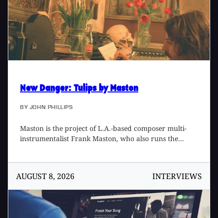
further defines what I Am Snow Angel sounds like.
New Danger
: Tulips by Maston
BY
JOHN PHILLIPS
Maston is the project of L.A.-based composer multi-
instrumentalist Frank Maston, who also runs the
studio and label, Phonoscope. I met Frank backstage
at a Jacco Gardner [Tape Op #109] concert in July
2015, when he was a member of the Dutch artist's
AUGUST 8, 2026
INTERVIEWS
touring band. When I learned Maston released a new
album in October 2017, my curiosity was piqued. I
ordered the vinyl edition of Tulips and it has been a
constant on my turntable since. Tulips is a wonderful