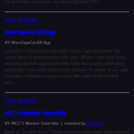
by the Shure Level-Loc, an ultra-aggressive PA...
GEAR REVIEWS
MaraTapeCal iOS App
BY MaraTapeCal iOS App
As both a refurbisher and seller of pro tape machines, the
name Mara is synonymous with tape. When I saw they were
entering the iOS app world with their Mara tape calibration
program, I was both excited and curious. To many of us, tape
machine calibration comes across like some form of dark
art,...
GEAR REVIEWS
MC7.1 Monitor Controller
BY MC7.1 Monitor Controller
| reviewed by
Don Gunn
Back in "ye olde days," when control rooms were built around