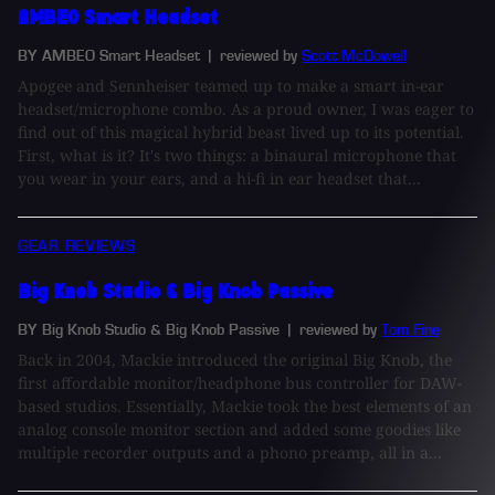
AMBEO Smart Headset
BY AMBEO Smart Headset
| reviewed by
Scott McDowell
Apogee and Sennheiser teamed up to make a smart in-ear
headset/microphone combo. As a proud owner, I was eager to
find out of this magical hybrid beast lived up to its potential.
First, what is it? It's two things: a binaural microphone that
you wear in your ears, and a hi-fi in ear headset that...
GEAR REVIEWS
Big Knob Studio & Big Knob Passive
BY Big Knob Studio & Big Knob Passive
| reviewed by
Tom Fine
Back in 2004, Mackie introduced the original Big Knob, the
first affordable monitor/headphone bus controller for DAW-
based studios. Essentially, Mackie took the best elements of an
analog console monitor section and added some goodies like
multiple recorder outputs and a phono preamp, all in a...