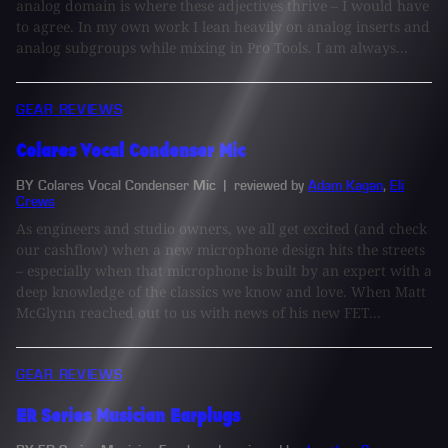
analog domain is where these adjectives thrive – I would have
to agree. In my own work I lean heavily on analog inserts and
analog subgroups while mixing in Pro Tools. I am always...
GEAR REVIEWS
Colares Vocal Condenser Mic
BY Colares Vocal Condenser Mic
| reviewed by
Adam Kagan
,
Eli
Crews
As engineers and studio owners, we all get excited (and check
our cashflow) when a new microphone design hits the streets
– especially when that microphone is built by an expert with a
deep knowledge of the classics we know and love. When Matt
McGlynn reached out to us with news of his new FET...
GEAR REVIEWS
ER Series Musician Earplugs