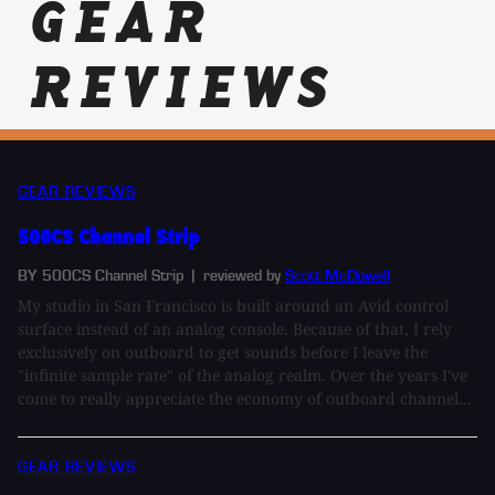
GEAR
REVIEWS
GEAR REVIEWS
500CS Channel Strip
BY 500CS Channel Strip
| reviewed by
Scott McDowell
My studio in San Francisco is built around an Avid control
surface instead of an analog console. Because of that, I rely
exclusively on outboard to get sounds before I leave the
"infinite sample rate" of the analog realm. Over the years I've
come to really appreciate the economy of outboard channel...
GEAR REVIEWS