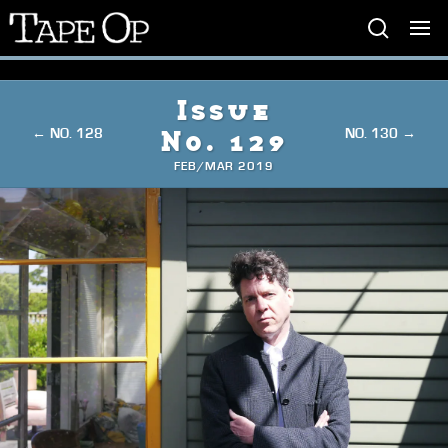
Tape
Op
Issue
← NO. 128
NO. 130 →
No. 129
FEB/MAR 2019